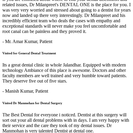
related issues, Dr Milanpreet's DENTAL ONE is the place for you. I
was very very worried and stressed about going to a dentist for years
now and landed up there very interestingly. Dr Milanpreet and his
incredibly efficient team who deals the cases with empathy and
exceptional standards will never make you feel uncomfortable and
root canal can be painless and they proved it.
- Mr. Amar Kumar,
Patient
Visited for General Dental Treatment
Its a great dental clinic in whole Jalandhar. Equipped with modern
technology Ambiance of this place is awesome. Doctors and other
faculty members are well trained and very humble toward patients.
They deserve five out of five stars.
- Manish Kumar,
Patient
Visited Dr Manmohan for Dental Surgery
The Best Dental for everyone i noticed. Dentist at this surgery will
sort out your all dental problems with in days. I am very happy with
their service and the care they took of my dental issues. Dr
Manmohan is very talented Dentist at dental one.