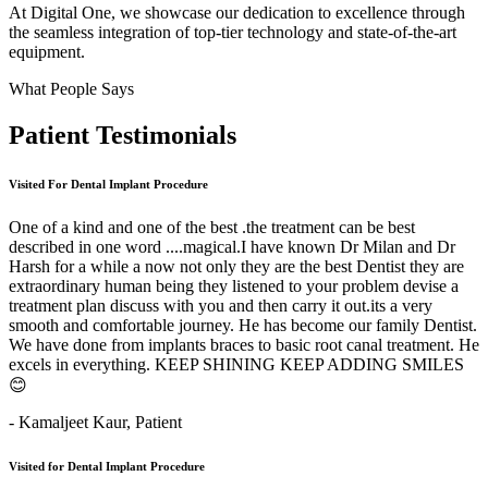
At Digital One, we showcase our dedication to excellence through
the seamless integration of top-tier technology and state-of-the-art
equipment.
What People Says
Patient
Testimonials
Visited For Dental Implant Procedure
One of a kind and one of the best .the treatment can be best
described in one word ....magical.I have known Dr Milan and Dr
Harsh for a while a now not only they are the best Dentist they are
extraordinary human being they listened to your problem devise a
treatment plan discuss with you and then carry it out.its a very
smooth and comfortable journey. He has become our family Dentist.
We have done from implants braces to basic root canal treatment. He
excels in everything. KEEP SHINING KEEP ADDING SMILES
😊
- Kamaljeet Kaur,
Patient
Visited for Dental Implant Procedure