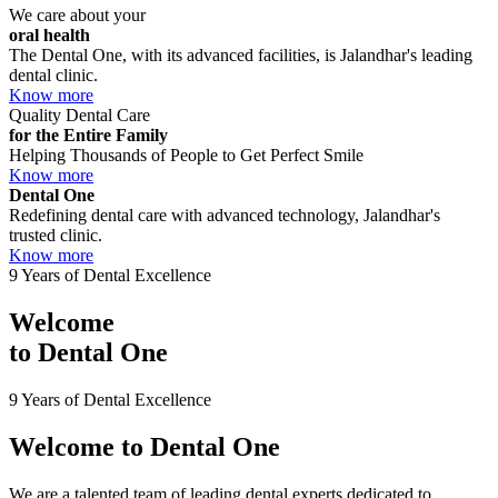
We care about your
oral health
The Dental One, with its advanced facilities, is Jalandhar's leading
dental clinic.
Know more
Quality Dental Care
for the Entire Family
Helping Thousands of People to Get Perfect Smile
Know more
Dental One
Redefining dental care with advanced technology, Jalandhar's
trusted clinic.
Know more
9 Years of Dental Excellence
Welcome
to
Dental One
9 Years of Dental Excellence
Welcome to
Dental One
We are a talented team of leading dental experts dedicated to