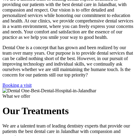
providing our patients with the best dental care in Jalandhar, with
compassion and respect. Our vision is to offer detailed and
personalized services while honoring our commitment to education
and health. At our clinics, we provide comprehensive dental services
in a warm environment, where you can freely express your concerns
and needs. Your comfort and satisfaction are the essence of our
practice as we help you smile your way to good health.
Dental One is a concept that has grown and been realized by our
team over many years. Our purpose is to provide dental services that
can be called nothing short of the best. However, in our pursuit of
improving technology and individual skills, we continually ask
ourselves whether we are still maintaining the humane touch. Is the
concern for our patients still our top priority?
Booking a visit
What we offer
Our Treatments
We are a talented team of leading dentistry experts that provide our
patients the best dental care in Jalandhar with compassion and