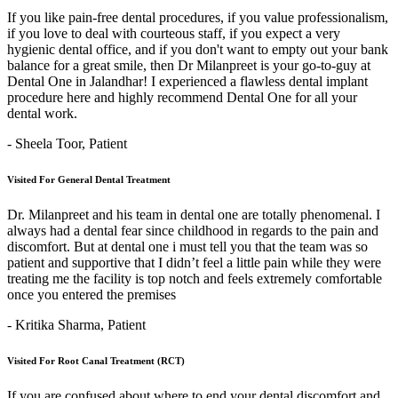
If you like pain-free dental procedures, if you value professionalism,
if you love to deal with courteous staff, if you expect a very
hygienic dental office, and if you don't want to empty out your bank
balance for a great smile, then Dr Milanpreet is your go-to-guy at
Dental One in Jalandhar! I experienced a flawless dental implant
procedure here and highly recommend Dental One for all your
dental work.
- Sheela Toor,
Patient
Visited For General Dental Treatment
Dr. Milanpreet and his team in dental one are totally phenomenal. I
always had a dental fear since childhood in regards to the pain and
discomfort. But at dental one i must tell you that the team was so
patient and supportive that I didn’t feel a little pain while they were
treating me the facility is top notch and feels extremely comfortable
once you entered the premises
- Kritika Sharma,
Patient
Visited For Root Canal Treatment (RCT)
If you are confused about where to end your dental discomfort and