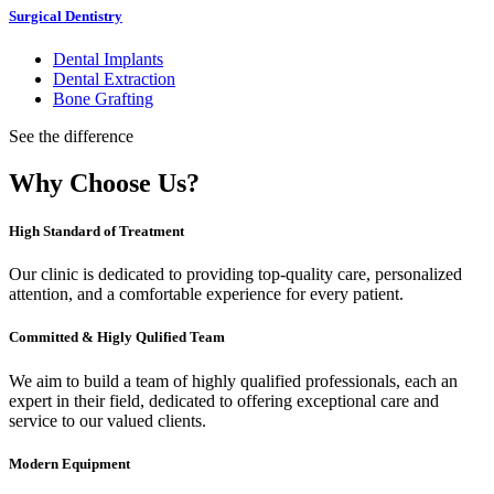
Surgical Dentistry
Dental Implants
Dental Extraction
Bone Grafting
See the difference
Why Choose Us?
High Standard of Treatment
Our clinic is dedicated to providing top-quality care, personalized
attention, and a comfortable experience for every patient.
Committed & Higly Qulified Team
We aim to build a team of highly qualified professionals, each an
expert in their field, dedicated to offering exceptional care and
service to our valued clients.
Modern Equipment