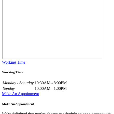
Working Time
Working Time
Monday - Saturday
10:30AM - 8:00PM
Sunday
10:00AM - 1:00PM
Make An Appointment
Make An Appointment
We're delighted that you've chosen to schedule an appointment with