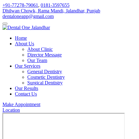
+91-77278-79061
,
0181-3597655
Dhilwan Chowk, Rama Mandi, Jalandhar, Punjab
dentaloneapp@gmail.com
Home
About Us
About Clinic
Director Message
Our Team
Our Services
General Dentistry
Cosmetic Dentistry
Surgical Dentistry
Our Results
Contact Us
Make Appointment
Location