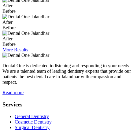
After
Before
After
Before
After
Before
More Results
Dental One is dedicated to listening and responding to your needs.
We are a talented team of leading dentistry experts that provide our
patients the best dental care in Jalandhar with compassion and
respect.
Read more
Services
General Dentistry
Cosmetic Dentistry
Surgical Dentistry