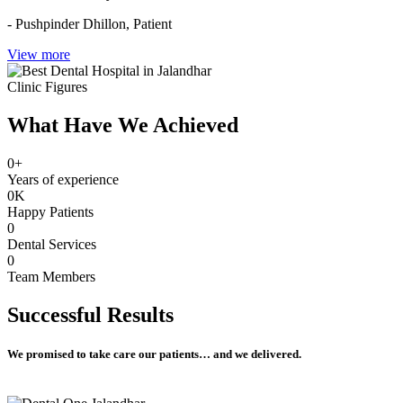
- Pushpinder Dhillon,
Patient
View more
Clinic Figures
What Have We Achieved
0
+
Years of experience
0
K
Happy Patients
0
Dental Services
0
Team Members
Successful
Results
We promised to take care our patients… and we delivered.