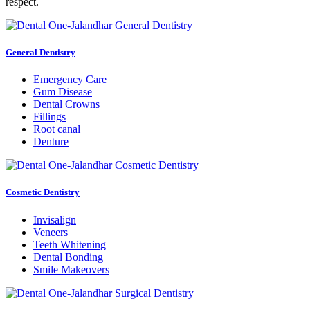
respect.
General Dentistry
Emergency Care
Gum Disease
Dental Crowns
Fillings
Root canal
Denture
Cosmetic Dentistry
Invisalign
Veneers
Teeth Whitening
Dental Bonding
Smile Makeovers