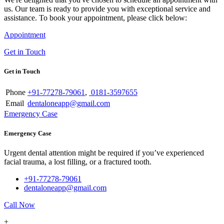
us. Our team is ready to provide you with exceptional service and
assistance. To book your appointment, please click below:
Appointment
Get in Touch
Get in Touch
Phone
+91-77278-79061
,
0181-3597655
Email
dentaloneapp@gmail.com
Emergency Case
Emergency Case
Urgent dental attention might be required if you’ve experienced
facial trauma, a lost filling, or a fractured tooth.
+91-77278-79061
dentaloneapp@gmail.com
Call Now
+