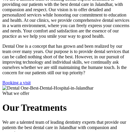
providing our patients with the best dental care in Jalandhar, with
compassion and respect. Our vision is to offer detailed and
personalized services while honoring our commitment to education
and health. At our clinics, we provide comprehensive dental services
in a warm environment, where you can freely express your concerns
and needs. Your comfort and satisfaction are the essence of our
practice as we help you smile your way to good health.
Dental One is a concept that has grown and been realized by our
team over many years. Our purpose is to provide dental services that
can be called nothing short of the best. However, in our pursuit of
improving technology and individual skills, we continually ask
ourselves whether we are still maintaining the humane touch. Is the
concern for our patients still our top priority?
Booking a visit
What we offer
Our Treatments
We are a talented team of leading dentistry experts that provide our
patients the best dental care in Jalandhar with compassion and