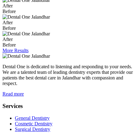
After
Before
After
Before
After
Before
More Results
Dental One is dedicated to listening and responding to your needs.
We are a talented team of leading dentistry experts that provide our
patients the best dental care in Jalandhar with compassion and
respect.
Read more
Services
General Dentistry
Cosmetic Dentistry
Surgical Dentistry