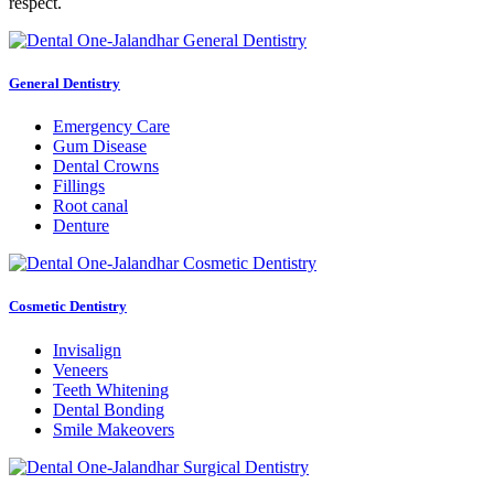
respect.
General Dentistry
Emergency Care
Gum Disease
Dental Crowns
Fillings
Root canal
Denture
Cosmetic Dentistry
Invisalign
Veneers
Teeth Whitening
Dental Bonding
Smile Makeovers