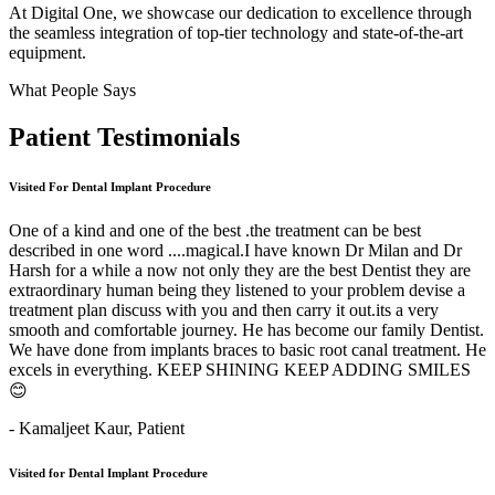
At Digital One, we showcase our dedication to excellence through
the seamless integration of top-tier technology and state-of-the-art
equipment.
What People Says
Patient
Testimonials
Visited For Dental Implant Procedure
One of a kind and one of the best .the treatment can be best
described in one word ....magical.I have known Dr Milan and Dr
Harsh for a while a now not only they are the best Dentist they are
extraordinary human being they listened to your problem devise a
treatment plan discuss with you and then carry it out.its a very
smooth and comfortable journey. He has become our family Dentist.
We have done from implants braces to basic root canal treatment. He
excels in everything. KEEP SHINING KEEP ADDING SMILES
😊
- Kamaljeet Kaur,
Patient
Visited for Dental Implant Procedure