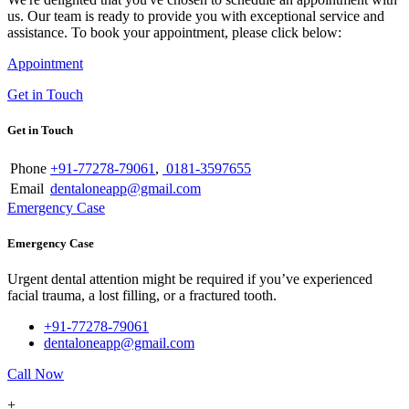
us. Our team is ready to provide you with exceptional service and
assistance. To book your appointment, please click below:
Appointment
Get in Touch
Get in Touch
Phone
+91-77278-79061
,
0181-3597655
Email
dentaloneapp@gmail.com
Emergency Case
Emergency Case
Urgent dental attention might be required if you’ve experienced
facial trauma, a lost filling, or a fractured tooth.
+91-77278-79061
dentaloneapp@gmail.com
Call Now
+