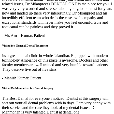
related issues, Dr Milanpreet's DENTAL ONE is the place for you. I
was very very worried and stressed about going to a dentist for years
now and landed up there very interestingly. Dr Milanpreet and his
incredibly efficient team who deals the cases with empathy and
exceptional standards will never make you feel uncomfortable and
root canal can be painless and they proved it.
- Mr. Amar Kumar,
Patient
Visited for General Dental Treatment
Its a great dental clinic in whole Jalandhar. Equipped with modern
technology Ambiance of this place is awesome. Doctors and other
faculty members are well trained and very humble toward patients.
They deserve five out of five stars.
- Manish Kumar,
Patient
Visited Dr Manmohan for Dental Surgery
The Best Dental for everyone i noticed. Dentist at this surgery will
sort out your all dental problems with in days. I am very happy with
their service and the care they took of my dental issues. Dr
Manmohan is very talented Dentist at dental one.