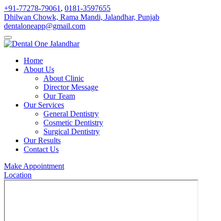
+91-77278-79061
,
0181-3597655
Dhilwan Chowk, Rama Mandi, Jalandhar, Punjab
dentaloneapp@gmail.com
Home
About Us
About Clinic
Director Message
Our Team
Our Services
General Dentistry
Cosmetic Dentistry
Surgical Dentistry
Our Results
Contact Us
Make Appointment
Location