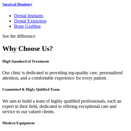
Surgical Dentistry
Dental Implants
Dental Extraction
Bone Grafting
See the difference
Why Choose Us?
High Standard of Treatment
Our clinic is dedicated to providing top-quality care, personalized
attention, and a comfortable experience for every patient.
Committed & Higly Qulified Team
We aim to build a team of highly qualified professionals, each an
expert in their field, dedicated to offering exceptional care and
service to our valued clients.
Modern Equipment