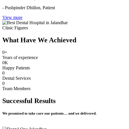
- Pushpinder Dhillon,
Patient
View more
Clinic Figures
What Have We Achieved
0
+
Years of experience
0
K
Happy Patients
0
Dental Services
0
Team Members
Successful
Results
We promised to take care our patients… and we delivered.