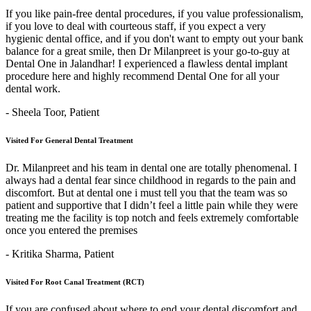
If you like pain-free dental procedures, if you value professionalism,
if you love to deal with courteous staff, if you expect a very
hygienic dental office, and if you don't want to empty out your bank
balance for a great smile, then Dr Milanpreet is your go-to-guy at
Dental One in Jalandhar! I experienced a flawless dental implant
procedure here and highly recommend Dental One for all your
dental work.
- Sheela Toor,
Patient
Visited For General Dental Treatment
Dr. Milanpreet and his team in dental one are totally phenomenal. I
always had a dental fear since childhood in regards to the pain and
discomfort. But at dental one i must tell you that the team was so
patient and supportive that I didn’t feel a little pain while they were
treating me the facility is top notch and feels extremely comfortable
once you entered the premises
- Kritika Sharma,
Patient
Visited For Root Canal Treatment (RCT)
If you are confused about where to end your dental discomfort and