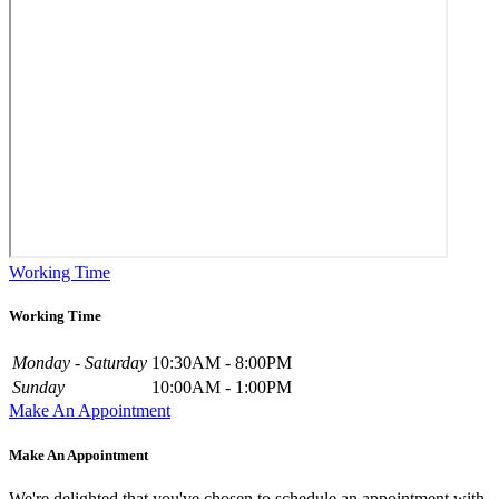
Working Time
Working Time
Monday - Saturday
10:30AM - 8:00PM
Sunday
10:00AM - 1:00PM
Make An Appointment
Make An Appointment
We're delighted that you've chosen to schedule an appointment with