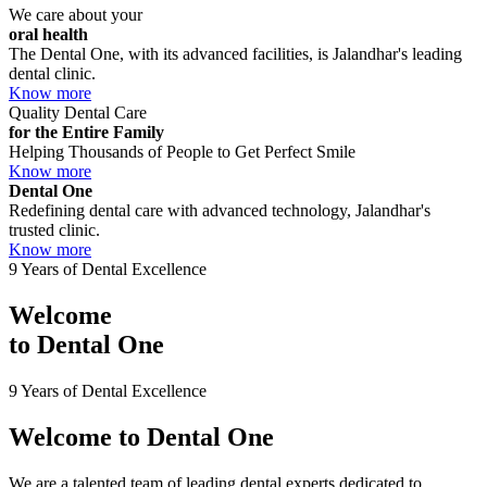
We care about your
oral health
The Dental One, with its advanced facilities, is Jalandhar's leading
dental clinic.
Know more
Quality Dental Care
for the Entire Family
Helping Thousands of People to Get Perfect Smile
Know more
Dental One
Redefining dental care with advanced technology, Jalandhar's
trusted clinic.
Know more
9 Years of Dental Excellence
Welcome
to
Dental One
9 Years of Dental Excellence
Welcome to
Dental One
We are a talented team of leading dental experts dedicated to