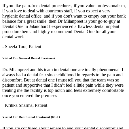
If you like pain-free dental procedures, if you value professionalism,
if you love to deal with courteous staff, if you expect a very
hygienic dental office, and if you don't want to empty out your bank
balance for a great smile, then Dr Milanpreet is your go-to-guy at
Dental One in Jalandhar! I experienced a flawless dental implant
procedure here and highly recommend Dental One for all your
dental work.
- Sheela Toor,
Patient
Visited For General Dental Treatment
Dr. Milanpreet and his team in dental one are totally phenomenal. I
always had a dental fear since childhood in regards to the pain and
discomfort. But at dental one i must tell you that the team was so
patient and supportive that I didn’t feel a little pain while they were
treating me the facility is top notch and feels extremely comfortable
once you entered the premises
- Kritika Sharma,
Patient
Visited For Root Canal Treatment (RCT)
If you are confused about where to end your dental discomfort and