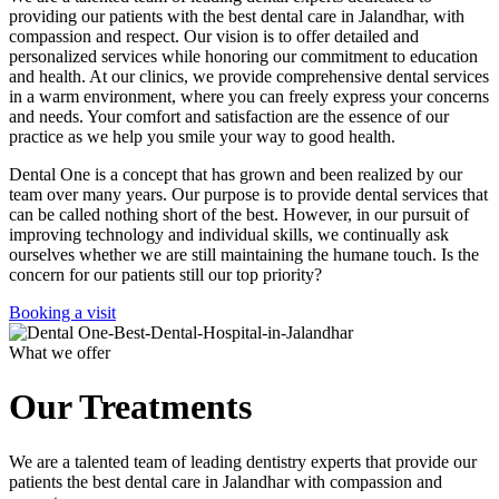
providing our patients with the best dental care in Jalandhar, with
compassion and respect. Our vision is to offer detailed and
personalized services while honoring our commitment to education
and health. At our clinics, we provide comprehensive dental services
in a warm environment, where you can freely express your concerns
and needs. Your comfort and satisfaction are the essence of our
practice as we help you smile your way to good health.
Dental One is a concept that has grown and been realized by our
team over many years. Our purpose is to provide dental services that
can be called nothing short of the best. However, in our pursuit of
improving technology and individual skills, we continually ask
ourselves whether we are still maintaining the humane touch. Is the
concern for our patients still our top priority?
Booking a visit
What we offer
Our Treatments
We are a talented team of leading dentistry experts that provide our
patients the best dental care in Jalandhar with compassion and