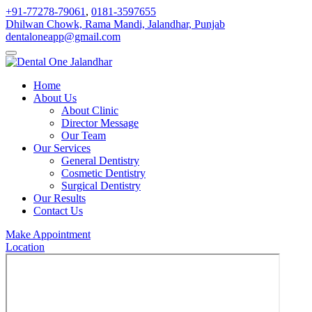
+91-77278-79061
,
0181-3597655
Dhilwan Chowk, Rama Mandi, Jalandhar, Punjab
dentaloneapp@gmail.com
Home
About Us
About Clinic
Director Message
Our Team
Our Services
General Dentistry
Cosmetic Dentistry
Surgical Dentistry
Our Results
Contact Us
Make Appointment
Location