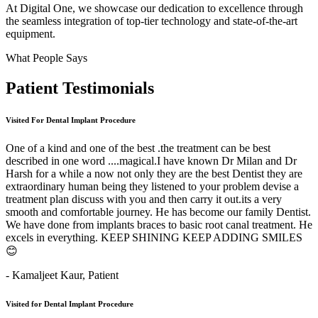
At Digital One, we showcase our dedication to excellence through
the seamless integration of top-tier technology and state-of-the-art
equipment.
What People Says
Patient
Testimonials
Visited For Dental Implant Procedure
One of a kind and one of the best .the treatment can be best
described in one word ....magical.I have known Dr Milan and Dr
Harsh for a while a now not only they are the best Dentist they are
extraordinary human being they listened to your problem devise a
treatment plan discuss with you and then carry it out.its a very
smooth and comfortable journey. He has become our family Dentist.
We have done from implants braces to basic root canal treatment. He
excels in everything. KEEP SHINING KEEP ADDING SMILES
😊
- Kamaljeet Kaur,
Patient
Visited for Dental Implant Procedure