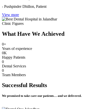
- Pushpinder Dhillon,
Patient
View more
Clinic Figures
What Have We Achieved
0
+
Years of experience
0
K
Happy Patients
0
Dental Services
0
Team Members
Successful
Results
We promised to take care our patients… and we delivered.