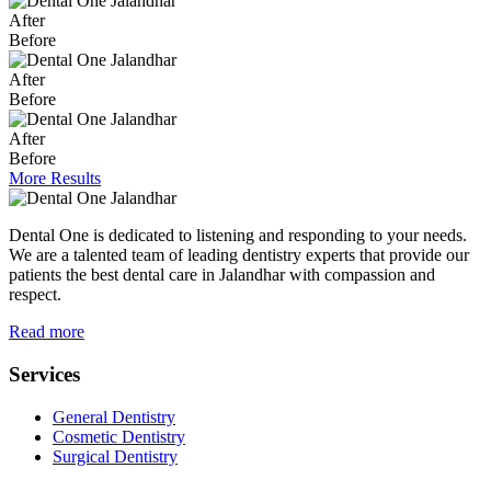
After
Before
After
Before
After
Before
More Results
Dental One is dedicated to listening and responding to your needs.
We are a talented team of leading dentistry experts that provide our
patients the best dental care in Jalandhar with compassion and
respect.
Read more
Services
General Dentistry
Cosmetic Dentistry
Surgical Dentistry