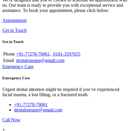
us. Our team is ready to provide you with exceptional service and
assistance. To book your appointment, please click below:
Appointment
Get in Touch
Get in Touch
Phone
+91-77278-79061
,
0181-3597655
Email
dentaloneapp@gmail.com
Emergency Case
Emergency Case
Urgent dental attention might be required if you’ve experienced
facial trauma, a lost filling, or a fractured tooth.
+91-77278-79061
dentaloneapp@gmail.com
Call Now
+