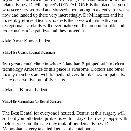
related issues, Dr Milanpreet's DENTAL ONE is the place for you. I
was very very worried and stressed about going to a dentist for years
now and landed up there very interestingly. Dr Milanpreet and his
incredibly efficient team who deals the cases with empathy and
exceptional standards will never make you feel uncomfortable and
root canal can be painless and they proved it.
- Mr. Amar Kumar,
Patient
Visited for General Dental Treatment
Its a great dental clinic in whole Jalandhar. Equipped with modern
technology Ambiance of this place is awesome. Doctors and other
faculty members are well trained and very humble toward patients.
They deserve five out of five stars.
- Manish Kumar,
Patient
Visited Dr Manmohan for Dental Surgery
The Best Dental for everyone i noticed. Dentist at this surgery will
sort out your all dental problems with in days. I am very happy with
their service and the care they took of my dental issues. Dr
Manmohan is very talented Dentist at dental one.