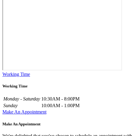
Working Time
Working Time
Monday - Saturday
10:30AM - 8:00PM
Sunday
10:00AM - 1:00PM
Make An Appointment
Make An Appointment
We're delighted that you've chosen to schedule an appointment with