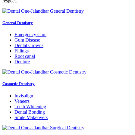
respect.
General Dentistry
Emergency Care
Gum Disease
Dental Crowns
Fillings
Root canal
Denture
Cosmetic Dentistry
Invisalign
Veneers
Teeth Whitening
Dental Bonding
Smile Makeovers