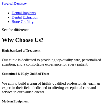
Surgical Dentistry
Dental Implants
Dental Extraction
Bone Grafting
See the difference
Why Choose Us?
High Standard of Treatment
Our clinic is dedicated to providing top-quality care, personalized
attention, and a comfortable experience for every patient.
Committed & Higly Qulified Team
We aim to build a team of highly qualified professionals, each an
expert in their field, dedicated to offering exceptional care and
service to our valued clients.
Modern Equipment