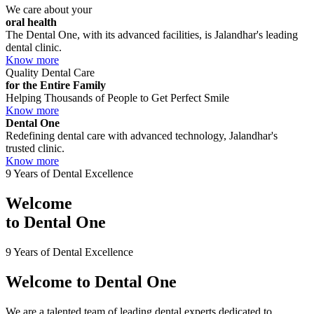
We care about your
oral health
The Dental One, with its advanced facilities, is Jalandhar's leading
dental clinic.
Know more
Quality Dental Care
for the Entire Family
Helping Thousands of People to Get Perfect Smile
Know more
Dental One
Redefining dental care with advanced technology, Jalandhar's
trusted clinic.
Know more
9 Years of Dental Excellence
Welcome
to
Dental One
9 Years of Dental Excellence
Welcome to
Dental One
We are a talented team of leading dental experts dedicated to