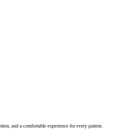
ention, and a comfortable experience for every patient.