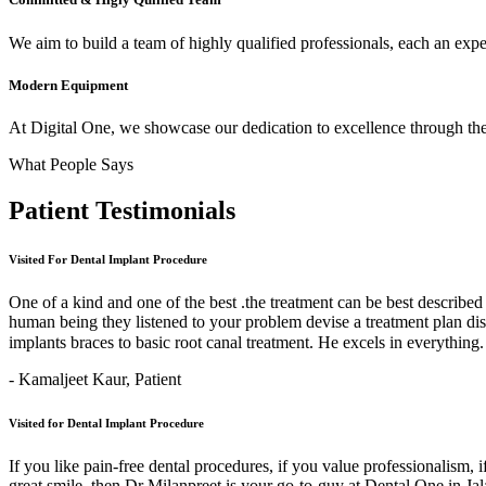
We aim to build a team of highly qualified professionals, each an expert
Modern Equipment
At Digital One, we showcase our dedication to excellence through the 
What People Says
Patient
Testimonials
Visited For Dental Implant Procedure
One of a kind and one of the best .the treatment can be best describe
human being they listened to your problem devise a treatment plan di
implants braces to basic root canal treatment. He excels in ev
- Kamaljeet Kaur,
Patient
Visited for Dental Implant Procedure
If you like pain-free dental procedures, if you value professionalism, 
great smile, then Dr Milanpreet is your go-to-guy at Dental One in J