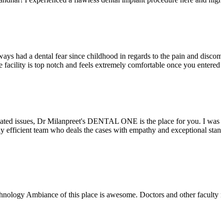
ays had a dental fear since childhood in regards to the pain and discomf
the facility is top notch and feels extremely comfortable once you entere
lated issues, Dr Milanpreet's DENTAL ONE is the place for you. I was v
bly efficient team who deals the cases with empathy and exceptional st
echnology Ambiance of this place is awesome. Doctors and other facult