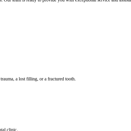
auma, a lost filling, or a fractured tooth.
tal clinic.