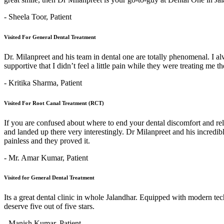
- Sheela Toor,
Patient
Visited For General Dental Treatment
Dr. Milanpreet and his team in dental one are totally phenomenal. I alw
supportive that I didn’t feel a little pain while they were treating me 
- Kritika Sharma,
Patient
Visited For Root Canal Treatment (RCT)
If you are confused about where to end your dental discomfort and re
and landed up there very interestingly. Dr Milanpreet and his incredi
painless and they proved it.
- Mr. Amar Kumar,
Patient
Visited for General Dental Treatment
Its a great dental clinic in whole Jalandhar. Equipped with modern t
deserve five out of five stars.
- Manish Kumar,
Patient