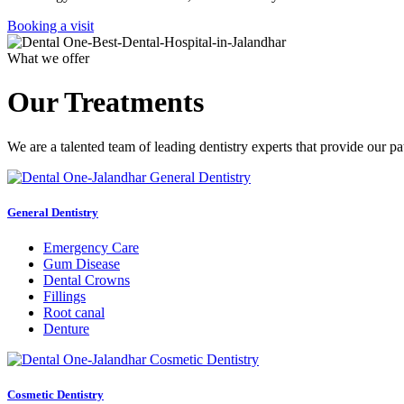
Booking a visit
What we offer
Our Treatments
We are a talented team of leading dentistry experts that provide our pa
General Dentistry
Emergency Care
Gum Disease
Dental Crowns
Fillings
Root canal
Denture
Cosmetic Dentistry