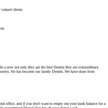
 valued clients.
ent.
e a now not only they are the best Dentist they are extraordinary
 journey. He has become our family Dentist. We have done from
ental office, and if you don't want to empty out your bank balance for a
ighly recommend Dental One for all your dental work.