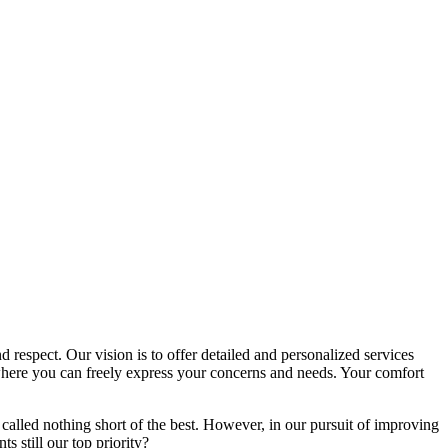
d respect. Our vision is to offer detailed and personalized services
here you can freely express your concerns and needs. Your comfort
called nothing short of the best. However, in our pursuit of improving
s still our top priority?