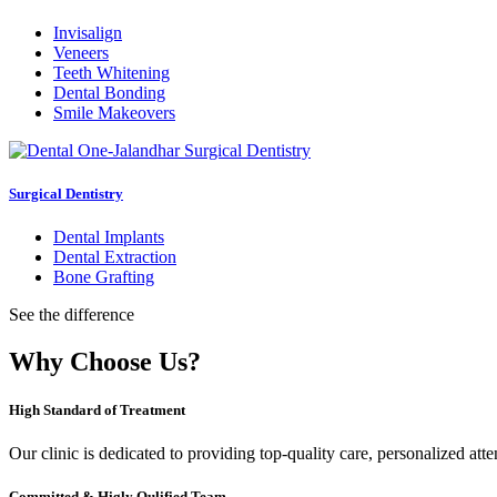
Invisalign
Veneers
Teeth Whitening
Dental Bonding
Smile Makeovers
Surgical Dentistry
Dental Implants
Dental Extraction
Bone Grafting
See the difference
Why Choose Us?
High Standard of Treatment
Our clinic is dedicated to providing top-quality care, personalized att
Committed & Higly Qulified Team