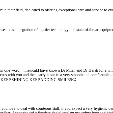
 in their field, dedicated to offering exceptional care and service to our
seamless integration of top-tier technology and state-of-the-art equipm
d in one word ....magical.I have known Dr Milan and Dr Harsh for a whil
scuss with you and then carry it out.its a very smooth and comfortable
erything. KEEP SHINING KEEP ADDING SMILES😊
if you love to deal with courteous staff, if you expect a very hygienic d
alandhar! I experienced a flawless dental implant procedure here and h