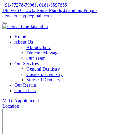
+91-77278-79061
,
0181-3597655
Dhilwan Chowk, Rama Mandi, Jalandhar, Punjab
dentaloneapp@gmail.com
Home
About Us
About Clinic
Director Message
Our Team
Our Services
General Dentistry
Cosmetic Dentistry
Surgical Dentistry
Our Results
Contact Us
Make Appointment
Location