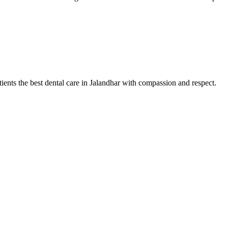
tients the best dental care in Jalandhar with compassion and respect.