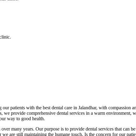
linic.
 our patients with the best dental care in Jalandhar, with compassion an
cs, we provide comprehensive dental services in a warm environment, w
your way to good health.
over many years. Our purpose is to provide dental services that can be 
we are still maintaining the humane touch. Is the concern for our patient