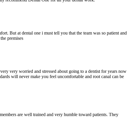
ort. But at dental one i must tell you that the team was so patient and
d the premises
ery very worried and stressed about going to a dentist for years now
andards will never make you feel uncomfortable and root canal can be
y members are well trained and very humble toward patients. They