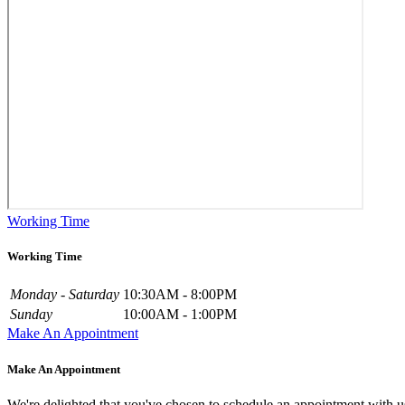
Working Time
Working Time
Monday - Saturday
10:30AM - 8:00PM
Sunday
10:00AM - 1:00PM
Make An Appointment
Make An Appointment
We're delighted that you've chosen to schedule an appointment with u