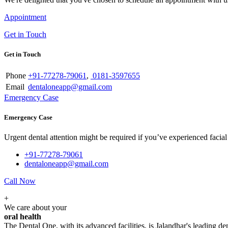
Appointment
Get in Touch
Get in Touch
Phone
+91-77278-79061
,
0181-3597655
Email
dentaloneapp@gmail.com
Emergency Case
Emergency Case
Urgent dental attention might be required if you’ve experienced facial tr
+91-77278-79061
dentaloneapp@gmail.com
Call Now
+
We care about your
oral health
The Dental One, with its advanced facilities, is Jalandhar's leading den