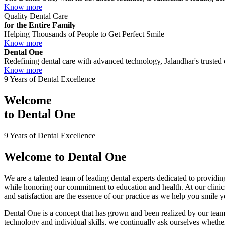
Know more
Quality Dental Care
for the Entire Family
Helping Thousands of People to Get Perfect Smile
Know more
Dental One
Redefining dental care with advanced technology, Jalandhar's trusted c
Know more
9 Years of Dental Excellence
Welcome
to
Dental One
9 Years of Dental Excellence
Welcome to
Dental One
We are a talented team of leading dental experts dedicated to providing
while honoring our commitment to education and health. At our clini
and satisfaction are the essence of our practice as we help you smile 
Dental One is a concept that has grown and been realized by our team 
technology and individual skills, we continually ask ourselves whether 