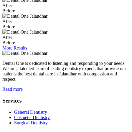
After
Before
After
Before
After
Before
More Results
Dental One is dedicated to listening and responding to your needs.
We are a talented team of leading dentistry experts that provide our
patients the best dental care in Jalandhar with compassion and
respect.
Read more
Services
General Dentistry
Cosmetic Dentistry
Surgical Dentistry