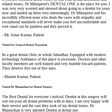
related issues, Dr Milanpreet's DENTAL ONE is the place for you. I
was very very worried and stressed about going to a dentist for years
now and landed up there very interestingly. Dr Milanpreet and his
incredibly efficient team who deals the cases with empathy and
exceptional standards will never make you feel uncomfortable and
root canal can be painless and they proved it.
- Mr. Amar Kumar,
Patient
Visited for General Dental Treatment
Its a great dental clinic in whole Jalandhar. Equipped with modern
technology Ambiance of this place is awesome. Doctors and other
faculty members are well trained and very humble toward patients.
They deserve five out of five stars.
- Manish Kumar,
Patient
Visited Dr Manmohan for Dental Surgery
The Best Dental for everyone i noticed. Dentist at this surgery will
sort out your all dental problems with in days. I am very happy with
their service and the care they took of my dental issues. Dr
Manmohan is very talented Dentist at dental one.