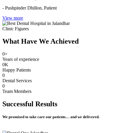
- Pushpinder Dhillon,
Patient
View more
Clinic Figures
What Have We Achieved
0
+
Years of experience
0
K
Happy Patients
0
Dental Services
0
Team Members
Successful
Results
We promised to take care our patients… and we delivered.