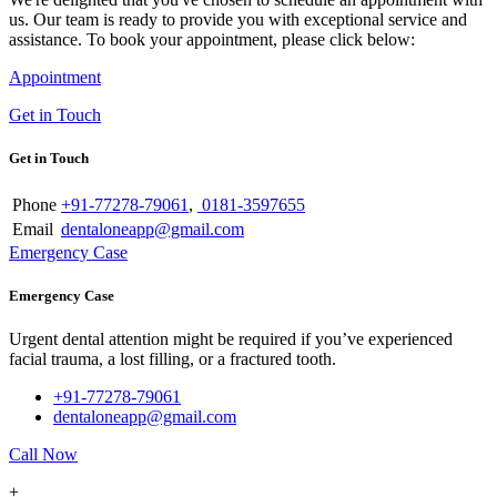
us. Our team is ready to provide you with exceptional service and
assistance. To book your appointment, please click below:
Appointment
Get in Touch
Get in Touch
Phone
+91-77278-79061
,
0181-3597655
Email
dentaloneapp@gmail.com
Emergency Case
Emergency Case
Urgent dental attention might be required if you’ve experienced
facial trauma, a lost filling, or a fractured tooth.
+91-77278-79061
dentaloneapp@gmail.com
Call Now
+