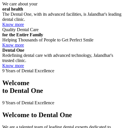
We care about your
oral health
The Dental One, with its advanced facilities, is Jalandhar's leading
dental clinic.
Know more
Quality Dental Care
for the Entire Family
Helping Thousands of People to Get Perfect Smile
Know more
Dental One
Redefining dental care with advanced technology, Jalandhar's
trusted clinic.
Know more
9 Years of Dental Excellence
Welcome
to
Dental One
9 Years of Dental Excellence
Welcome to
Dental One
We are a talented team of leading dental experts dedicated to