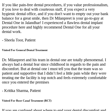
If you like pain-free dental procedures, if you value professionalism,
if you love to deal with courteous staff, if you expect a very
hygienic dental office, and if you don't want to empty out your bank
balance for a great smile, then Dr Milanpreet is your go-to-guy at
Dental One in Jalandhar! I experienced a flawless dental implant
procedure here and highly recommend Dental One for all your
dental work.
- Sheela Toor,
Patient
Visited For General Dental Treatment
Dr. Milanpreet and his team in dental one are totally phenomenal. I
always had a dental fear since childhood in regards to the pain and
discomfort. But at dental one i must tell you that the team was so
patient and supportive that I didn’t feel a little pain while they were
treating me the facility is top notch and feels extremely comfortable
once you entered the premises
- Kritika Sharma,
Patient
Visited For Root Canal Treatment (RCT)
If you are confused about where to end your dental discomfort and