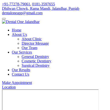
+91-77278-79061
,
0181-3597655
Dhilwan Chowk, Rama Mandi, Jalandhar, Punjab
dentaloneapp@gmail.com
Home
About Us
About Clinic
Director Message
Our Team
Our Services
General Dentistry
Cosmetic Dentistry
Surgical Dentistry
Our Results
Contact Us
Make Appointment
Location