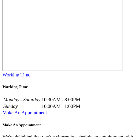
Working Time
Working Time
Monday - Saturday
10:30AM - 8:00PM
Sunday
10:00AM - 1:00PM
Make An Appointment
Make An Appointment
We're delighted that you've chosen to schedule an appointment with