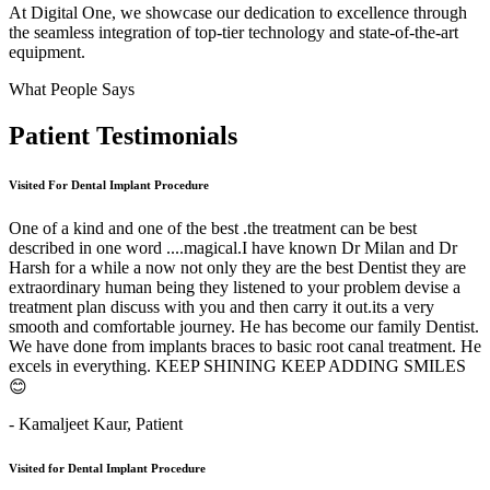
At Digital One, we showcase our dedication to excellence through
the seamless integration of top-tier technology and state-of-the-art
equipment.
What People Says
Patient
Testimonials
Visited For Dental Implant Procedure
One of a kind and one of the best .the treatment can be best
described in one word ....magical.I have known Dr Milan and Dr
Harsh for a while a now not only they are the best Dentist they are
extraordinary human being they listened to your problem devise a
treatment plan discuss with you and then carry it out.its a very
smooth and comfortable journey. He has become our family Dentist.
We have done from implants braces to basic root canal treatment. He
excels in everything. KEEP SHINING KEEP ADDING SMILES
😊
- Kamaljeet Kaur,
Patient
Visited for Dental Implant Procedure