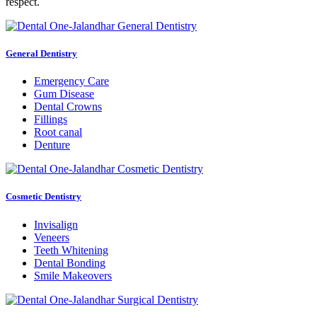
respect.
General Dentistry
Emergency Care
Gum Disease
Dental Crowns
Fillings
Root canal
Denture
Cosmetic Dentistry
Invisalign
Veneers
Teeth Whitening
Dental Bonding
Smile Makeovers