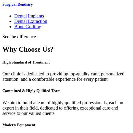
Surgical Dentistry
Dental Implants
Dental Extraction
Bone Grafting
See the difference
Why Choose Us?
High Standard of Treatment
Our clinic is dedicated to providing top-quality care, personalized
attention, and a comfortable experience for every patient.
Committed & Higly Qulified Team
We aim to build a team of highly qualified professionals, each an
expert in their field, dedicated to offering exceptional care and
service to our valued clients.
Modern Equipment