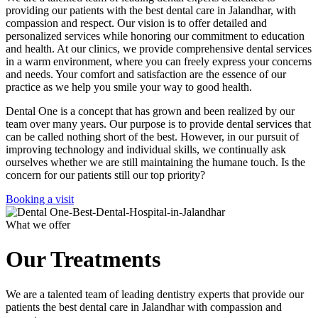
providing our patients with the best dental care in Jalandhar, with
compassion and respect. Our vision is to offer detailed and
personalized services while honoring our commitment to education
and health. At our clinics, we provide comprehensive dental services
in a warm environment, where you can freely express your concerns
and needs. Your comfort and satisfaction are the essence of our
practice as we help you smile your way to good health.
Dental One is a concept that has grown and been realized by our
team over many years. Our purpose is to provide dental services that
can be called nothing short of the best. However, in our pursuit of
improving technology and individual skills, we continually ask
ourselves whether we are still maintaining the humane touch. Is the
concern for our patients still our top priority?
Booking a visit
What we offer
Our Treatments
We are a talented team of leading dentistry experts that provide our
patients the best dental care in Jalandhar with compassion and