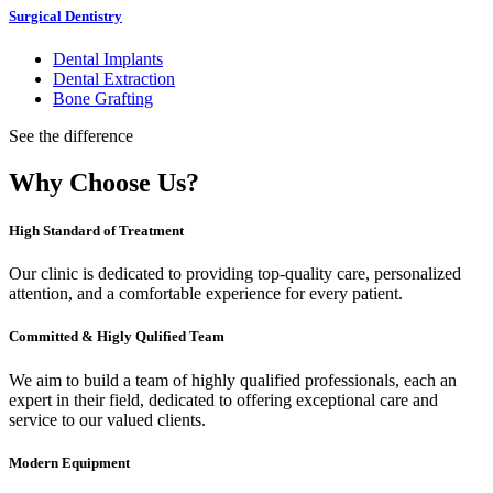
Surgical Dentistry
Dental Implants
Dental Extraction
Bone Grafting
See the difference
Why Choose Us?
High Standard of Treatment
Our clinic is dedicated to providing top-quality care, personalized
attention, and a comfortable experience for every patient.
Committed & Higly Qulified Team
We aim to build a team of highly qualified professionals, each an
expert in their field, dedicated to offering exceptional care and
service to our valued clients.
Modern Equipment