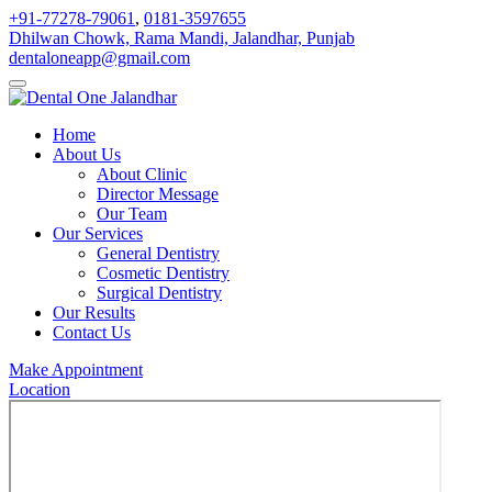
+91-77278-79061
,
0181-3597655
Dhilwan Chowk, Rama Mandi, Jalandhar, Punjab
dentaloneapp@gmail.com
Home
About Us
About Clinic
Director Message
Our Team
Our Services
General Dentistry
Cosmetic Dentistry
Surgical Dentistry
Our Results
Contact Us
Make Appointment
Location