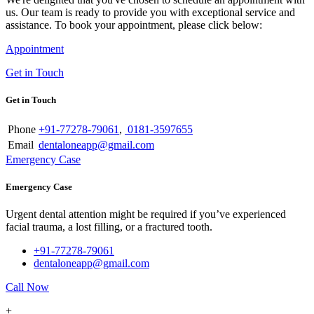
us. Our team is ready to provide you with exceptional service and
assistance. To book your appointment, please click below:
Appointment
Get in Touch
Get in Touch
Phone
+91-77278-79061
,
0181-3597655
Email
dentaloneapp@gmail.com
Emergency Case
Emergency Case
Urgent dental attention might be required if you’ve experienced
facial trauma, a lost filling, or a fractured tooth.
+91-77278-79061
dentaloneapp@gmail.com
Call Now
+