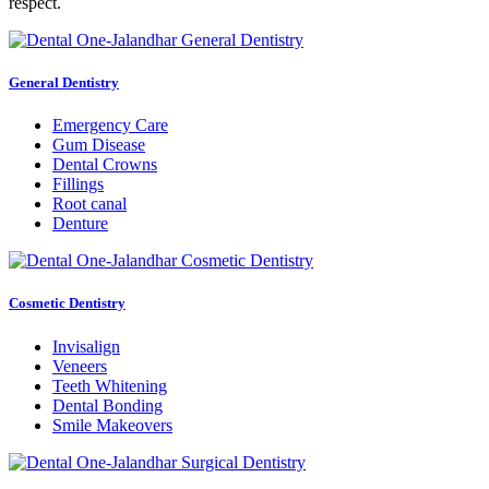
respect.
General Dentistry
Emergency Care
Gum Disease
Dental Crowns
Fillings
Root canal
Denture
Cosmetic Dentistry
Invisalign
Veneers
Teeth Whitening
Dental Bonding
Smile Makeovers