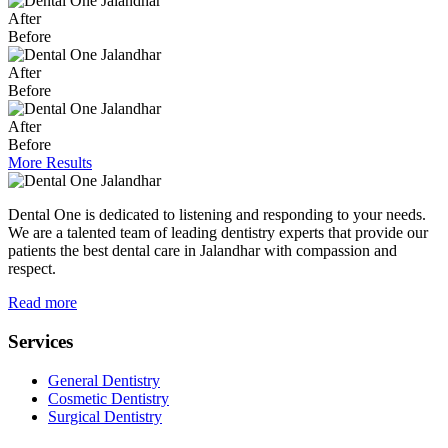
After
Before
After
Before
After
Before
More Results
Dental One is dedicated to listening and responding to your needs.
We are a talented team of leading dentistry experts that provide our
patients the best dental care in Jalandhar with compassion and
respect.
Read more
Services
General Dentistry
Cosmetic Dentistry
Surgical Dentistry