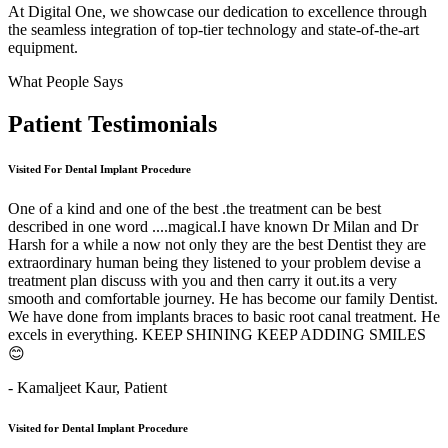
At Digital One, we showcase our dedication to excellence through
the seamless integration of top-tier technology and state-of-the-art
equipment.
What People Says
Patient
Testimonials
Visited For Dental Implant Procedure
One of a kind and one of the best .the treatment can be best
described in one word ....magical.I have known Dr Milan and Dr
Harsh for a while a now not only they are the best Dentist they are
extraordinary human being they listened to your problem devise a
treatment plan discuss with you and then carry it out.its a very
smooth and comfortable journey. He has become our family Dentist.
We have done from implants braces to basic root canal treatment. He
excels in everything. KEEP SHINING KEEP ADDING SMILES
😊
- Kamaljeet Kaur,
Patient
Visited for Dental Implant Procedure