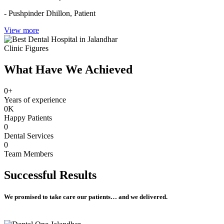
- Pushpinder Dhillon,
Patient
View more
Clinic Figures
What Have We Achieved
0
+
Years of experience
0
K
Happy Patients
0
Dental Services
0
Team Members
Successful
Results
We promised to take care our patients… and we delivered.