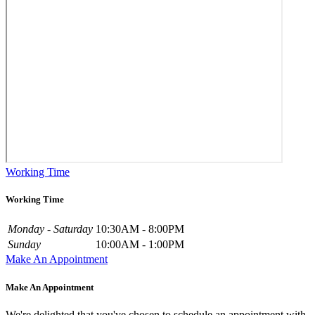
Working Time
Working Time
Monday - Saturday
10:30AM - 8:00PM
Sunday
10:00AM - 1:00PM
Make An Appointment
Make An Appointment
We're delighted that you've chosen to schedule an appointment with