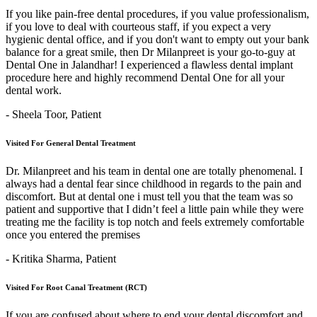
If you like pain-free dental procedures, if you value professionalism,
if you love to deal with courteous staff, if you expect a very
hygienic dental office, and if you don't want to empty out your bank
balance for a great smile, then Dr Milanpreet is your go-to-guy at
Dental One in Jalandhar! I experienced a flawless dental implant
procedure here and highly recommend Dental One for all your
dental work.
- Sheela Toor,
Patient
Visited For General Dental Treatment
Dr. Milanpreet and his team in dental one are totally phenomenal. I
always had a dental fear since childhood in regards to the pain and
discomfort. But at dental one i must tell you that the team was so
patient and supportive that I didn’t feel a little pain while they were
treating me the facility is top notch and feels extremely comfortable
once you entered the premises
- Kritika Sharma,
Patient
Visited For Root Canal Treatment (RCT)
If you are confused about where to end your dental discomfort and