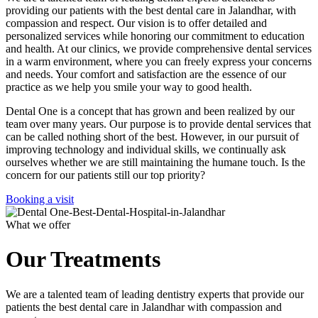
providing our patients with the best dental care in Jalandhar, with
compassion and respect. Our vision is to offer detailed and
personalized services while honoring our commitment to education
and health. At our clinics, we provide comprehensive dental services
in a warm environment, where you can freely express your concerns
and needs. Your comfort and satisfaction are the essence of our
practice as we help you smile your way to good health.
Dental One is a concept that has grown and been realized by our
team over many years. Our purpose is to provide dental services that
can be called nothing short of the best. However, in our pursuit of
improving technology and individual skills, we continually ask
ourselves whether we are still maintaining the humane touch. Is the
concern for our patients still our top priority?
Booking a visit
What we offer
Our Treatments
We are a talented team of leading dentistry experts that provide our
patients the best dental care in Jalandhar with compassion and