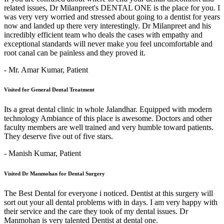
related issues, Dr Milanpreet's DENTAL ONE is the place for you. I
was very very worried and stressed about going to a dentist for years
now and landed up there very interestingly. Dr Milanpreet and his
incredibly efficient team who deals the cases with empathy and
exceptional standards will never make you feel uncomfortable and
root canal can be painless and they proved it.
- Mr. Amar Kumar,
Patient
Visited for General Dental Treatment
Its a great dental clinic in whole Jalandhar. Equipped with modern
technology Ambiance of this place is awesome. Doctors and other
faculty members are well trained and very humble toward patients.
They deserve five out of five stars.
- Manish Kumar,
Patient
Visited Dr Manmohan for Dental Surgery
The Best Dental for everyone i noticed. Dentist at this surgery will
sort out your all dental problems with in days. I am very happy with
their service and the care they took of my dental issues. Dr
Manmohan is very talented Dentist at dental one.