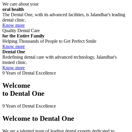
We care about your
oral health
The Dental One, with its advanced facilities, is Jalandhar's leading
dental clinic.
Know more
Quality Dental Care
for the Entire Family
Helping Thousands of People to Get Perfect Smile
Know more
Dental One
Redefining dental care with advanced technology, Jalandhar's
trusted clinic.
Know more
9 Years of Dental Excellence
Welcome
to
Dental One
9 Years of Dental Excellence
Welcome to
Dental One
We are a talented team of leading dental experts dedicated to