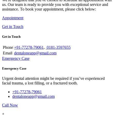
us. Our team is ready to provide you with exceptional service and
assistance. To book your appointment, please click below:
Appointment
Get in Touch
Get in Touch
Phone
+91-77278-79061
,
0181-3597655
Email
dentaloneapp@gmail.com
Emergency Case
Emergency Case
Urgent dental attention might be required if you’ve experienced
facial trauma, a lost filling, or a fractured tooth.
+91-77278-79061
dentaloneapp@gmail.com
Call Now
+