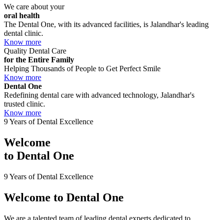
We care about your
oral health
The Dental One, with its advanced facilities, is Jalandhar's leading
dental clinic.
Know more
Quality Dental Care
for the Entire Family
Helping Thousands of People to Get Perfect Smile
Know more
Dental One
Redefining dental care with advanced technology, Jalandhar's
trusted clinic.
Know more
9 Years of Dental Excellence
Welcome
to
Dental One
9 Years of Dental Excellence
Welcome to
Dental One
We are a talented team of leading dental experts dedicated to