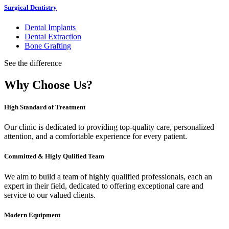
Surgical Dentistry
Dental Implants
Dental Extraction
Bone Grafting
See the difference
Why Choose Us?
High Standard of Treatment
Our clinic is dedicated to providing top-quality care, personalized
attention, and a comfortable experience for every patient.
Committed & Higly Qulified Team
We aim to build a team of highly qualified professionals, each an
expert in their field, dedicated to offering exceptional care and
service to our valued clients.
Modern Equipment