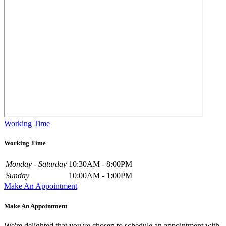
Working Time
Working Time
Monday - Saturday
10:30AM - 8:00PM
Sunday
10:00AM - 1:00PM
Make An Appointment
Make An Appointment
We're delighted that you've chosen to schedule an appointment with