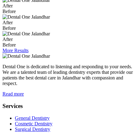
After
Before
After
Before
After
Before
More Results
Dental One is dedicated to listening and responding to your needs.
We are a talented team of leading dentistry experts that provide our
patients the best dental care in Jalandhar with compassion and
respect.
Read more
Services
General Dentistry
Cosmetic Dentistry
Surgical Dentistry