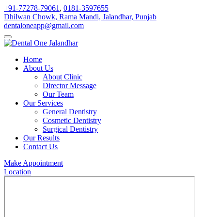
+91-77278-79061
,
0181-3597655
Dhilwan Chowk, Rama Mandi, Jalandhar, Punjab
dentaloneapp@gmail.com
Home
About Us
About Clinic
Director Message
Our Team
Our Services
General Dentistry
Cosmetic Dentistry
Surgical Dentistry
Our Results
Contact Us
Make Appointment
Location