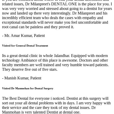
related issues, Dr Milanpreet's DENTAL ONE is the place for you. I
was very very worried and stressed about going to a dentist for years
now and landed up there very interestingly. Dr Milanpreet and his
incredibly efficient team who deals the cases with empathy and
exceptional standards will never make you feel uncomfortable and
root canal can be painless and they proved it.
- Mr. Amar Kumar,
Patient
Visited for General Dental Treatment
Its a great dental clinic in whole Jalandhar. Equipped with modern
technology Ambiance of this place is awesome. Doctors and other
faculty members are well trained and very humble toward patients.
They deserve five out of five stars.
- Manish Kumar,
Patient
Visited Dr Manmohan for Dental Surgery
The Best Dental for everyone i noticed. Dentist at this surgery will
sort out your all dental problems with in days. I am very happy with
their service and the care they took of my dental issues. Dr
Manmohan is very talented Dentist at dental one.