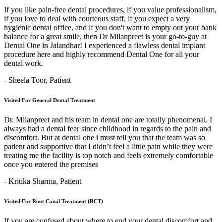
If you like pain-free dental procedures, if you value professionalism,
if you love to deal with courteous staff, if you expect a very
hygienic dental office, and if you don't want to empty out your bank
balance for a great smile, then Dr Milanpreet is your go-to-guy at
Dental One in Jalandhar! I experienced a flawless dental implant
procedure here and highly recommend Dental One for all your
dental work.
- Sheela Toor,
Patient
Visited For General Dental Treatment
Dr. Milanpreet and his team in dental one are totally phenomenal. I
always had a dental fear since childhood in regards to the pain and
discomfort. But at dental one i must tell you that the team was so
patient and supportive that I didn’t feel a little pain while they were
treating me the facility is top notch and feels extremely comfortable
once you entered the premises
- Kritika Sharma,
Patient
Visited For Root Canal Treatment (RCT)
If you are confused about where to end your dental discomfort and