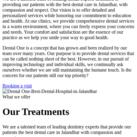
providing our patients with the best dental care in Jalandhar, with
compassion and respect. Our vision is to offer detailed and
personalized services while honoring our commitment to education
and health. At our clinics, we provide comprehensive dental services
in a warm environment, where you can freely express your concerns
and needs. Your comfort and satisfaction are the essence of our
practice as we help you smile your way to good health.
Dental One is a concept that has grown and been realized by our
team over many years. Our purpose is to provide dental services that
can be called nothing short of the best. However, in our pursuit of
improving technology and individual skills, we continually ask
ourselves whether we are still maintaining the humane touch. Is the
concern for our patients still our top priority?
Booking a visit
What we offer
Our Treatments
We are a talented team of leading dentistry experts that provide our
patients the best dental care in Jalandhar with compassion and