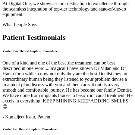
At Digital One, we showcase our dedication to excellence through
the seamless integration of top-tier technology and state-of-the-art
equipment.
What People Says
Patient
Testimonials
Visited For Dental Implant Procedure
One of a kind and one of the best .the treatment can be best
described in one word ....magical.I have known Dr Milan and Dr
Harsh for a while a now not only they are the best Dentist they are
extraordinary human being they listened to your problem devise a
treatment plan discuss with you and then carry it out.its a very
smooth and comfortable journey. He has become our family Dentist.
We have done from implants braces to basic root canal treatment. He
excels in everything. KEEP SHINING KEEP ADDING SMILES
😊
- Kamaljeet Kaur,
Patient
Visited for Dental Implant Procedure