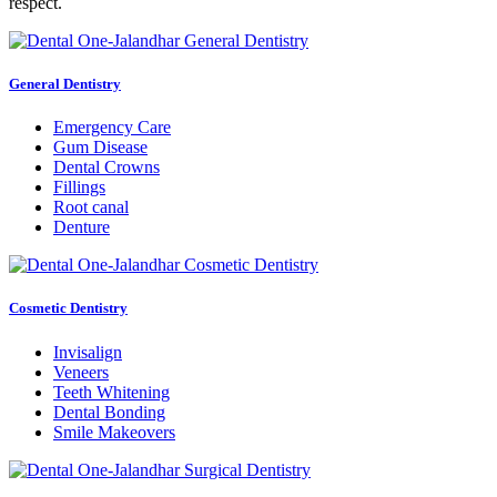
respect.
General Dentistry
Emergency Care
Gum Disease
Dental Crowns
Fillings
Root canal
Denture
Cosmetic Dentistry
Invisalign
Veneers
Teeth Whitening
Dental Bonding
Smile Makeovers