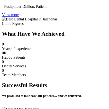
- Pushpinder Dhillon,
Patient
View more
Clinic Figures
What Have We Achieved
0
+
Years of experience
0
K
Happy Patients
0
Dental Services
0
Team Members
Successful
Results
We promised to take care our patients… and we delivered.