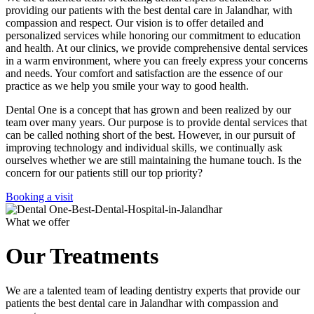
providing our patients with the best dental care in Jalandhar, with
compassion and respect. Our vision is to offer detailed and
personalized services while honoring our commitment to education
and health. At our clinics, we provide comprehensive dental services
in a warm environment, where you can freely express your concerns
and needs. Your comfort and satisfaction are the essence of our
practice as we help you smile your way to good health.
Dental One is a concept that has grown and been realized by our
team over many years. Our purpose is to provide dental services that
can be called nothing short of the best. However, in our pursuit of
improving technology and individual skills, we continually ask
ourselves whether we are still maintaining the humane touch. Is the
concern for our patients still our top priority?
Booking a visit
What we offer
Our Treatments
We are a talented team of leading dentistry experts that provide our
patients the best dental care in Jalandhar with compassion and