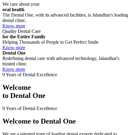
We care about your
oral health
The Dental One, with its advanced facilities, is Jalandhar's leading
dental clinic.
Know more
Quality Dental Care
for the Entire Family
Helping Thousands of People to Get Perfect Smile
Know more
Dental One
Redefining dental care with advanced technology, Jalandhar's
trusted clinic.
Know more
9 Years of Dental Excellence
Welcome
to
Dental One
9 Years of Dental Excellence
Welcome to
Dental One
We are a talented team of leading dental experts dedicated to