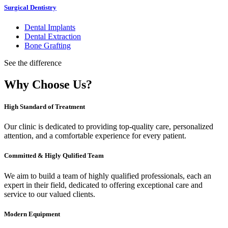
Surgical Dentistry
Dental Implants
Dental Extraction
Bone Grafting
See the difference
Why Choose Us?
High Standard of Treatment
Our clinic is dedicated to providing top-quality care, personalized
attention, and a comfortable experience for every patient.
Committed & Higly Qulified Team
We aim to build a team of highly qualified professionals, each an
expert in their field, dedicated to offering exceptional care and
service to our valued clients.
Modern Equipment