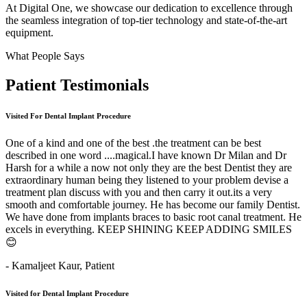
At Digital One, we showcase our dedication to excellence through
the seamless integration of top-tier technology and state-of-the-art
equipment.
What People Says
Patient
Testimonials
Visited For Dental Implant Procedure
One of a kind and one of the best .the treatment can be best
described in one word ....magical.I have known Dr Milan and Dr
Harsh for a while a now not only they are the best Dentist they are
extraordinary human being they listened to your problem devise a
treatment plan discuss with you and then carry it out.its a very
smooth and comfortable journey. He has become our family Dentist.
We have done from implants braces to basic root canal treatment. He
excels in everything. KEEP SHINING KEEP ADDING SMILES
😊
- Kamaljeet Kaur,
Patient
Visited for Dental Implant Procedure