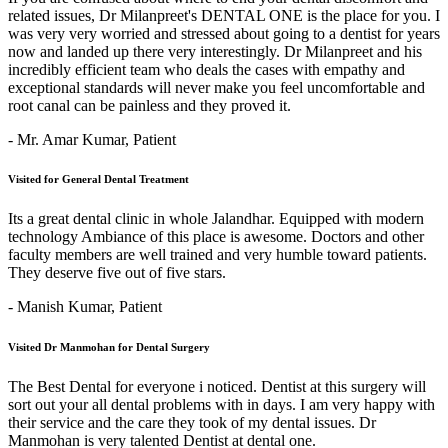
related issues, Dr Milanpreet's DENTAL ONE is the place for you. I
was very very worried and stressed about going to a dentist for years
now and landed up there very interestingly. Dr Milanpreet and his
incredibly efficient team who deals the cases with empathy and
exceptional standards will never make you feel uncomfortable and
root canal can be painless and they proved it.
- Mr. Amar Kumar,
Patient
Visited for General Dental Treatment
Its a great dental clinic in whole Jalandhar. Equipped with modern
technology Ambiance of this place is awesome. Doctors and other
faculty members are well trained and very humble toward patients.
They deserve five out of five stars.
- Manish Kumar,
Patient
Visited Dr Manmohan for Dental Surgery
The Best Dental for everyone i noticed. Dentist at this surgery will
sort out your all dental problems with in days. I am very happy with
their service and the care they took of my dental issues. Dr
Manmohan is very talented Dentist at dental one.