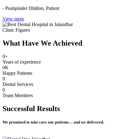
- Pushpinder Dhillon,
Patient
View more
Clinic Figures
What Have We Achieved
0
+
Years of experience
0
K
Happy Patients
0
Dental Services
0
Team Members
Successful
Results
We promised to take care our patients… and we delivered.