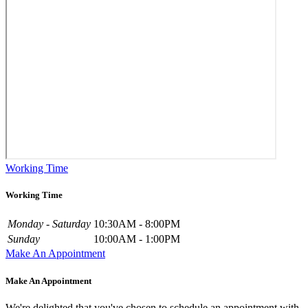
Working Time
Working Time
Monday - Saturday
10:30AM - 8:00PM
Sunday
10:00AM - 1:00PM
Make An Appointment
Make An Appointment
We're delighted that you've chosen to schedule an appointment with