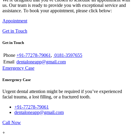
us. Our team is ready to provide you with exceptional service and
assistance. To book your appointment, please click below:
Appointment
Get in Touch
Get in Touch
Phone
+91-77278-79061
,
0181-3597655
Email
dentaloneapp@gmail.com
Emergency Case
Emergency Case
Urgent dental attention might be required if you’ve experienced
facial trauma, a lost filling, or a fractured tooth.
+91-77278-79061
dentaloneapp@gmail.com
Call Now
+