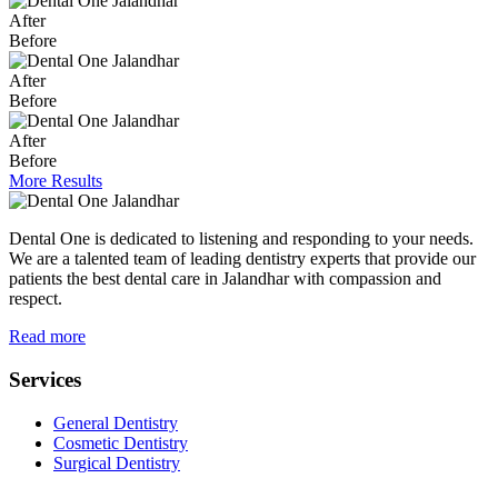
After
Before
After
Before
After
Before
More Results
Dental One is dedicated to listening and responding to your needs.
We are a talented team of leading dentistry experts that provide our
patients the best dental care in Jalandhar with compassion and
respect.
Read more
Services
General Dentistry
Cosmetic Dentistry
Surgical Dentistry