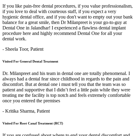
If you like pain-free dental procedures, if you value professionalism,
if you love to deal with courteous staff, if you expect a very
hygienic dental office, and if you don't want to empty out your bank
balance for a great smile, then Dr Milanpreet is your go-to-guy at
Dental One in Jalandhar! I experienced a flawless dental implant
procedure here and highly recommend Dental One for all your
dental work.
- Sheela Toor,
Patient
Visited For General Dental Treatment
Dr. Milanpreet and his team in dental one are totally phenomenal. I
always had a dental fear since childhood in regards to the pain and
discomfort. But at dental one i must tell you that the team was so
patient and supportive that I didn’t feel a little pain while they were
treating me the facility is top notch and feels extremely comfortable
once you entered the premises
- Kritika Sharma,
Patient
Visited For Root Canal Treatment (RCT)
If you are confused about where to end your dental discomfort and