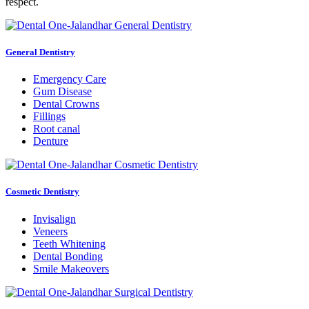
respect.
General Dentistry
Emergency Care
Gum Disease
Dental Crowns
Fillings
Root canal
Denture
Cosmetic Dentistry
Invisalign
Veneers
Teeth Whitening
Dental Bonding
Smile Makeovers