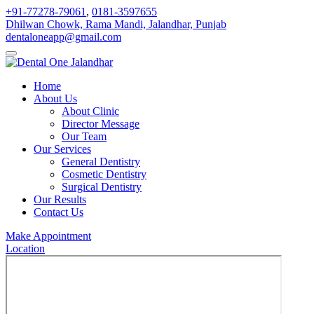
+91-77278-79061
,
0181-3597655
Dhilwan Chowk, Rama Mandi, Jalandhar, Punjab
dentaloneapp@gmail.com
Home
About Us
About Clinic
Director Message
Our Team
Our Services
General Dentistry
Cosmetic Dentistry
Surgical Dentistry
Our Results
Contact Us
Make Appointment
Location