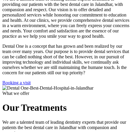
providing our patients with the best dental care in Jalandhar, with
compassion and respect. Our vision is to offer detailed and
personalized services while honoring our commitment to education
and health. At our clinics, we provide comprehensive dental services
in a warm environment, where you can freely express your concerns
and needs. Your comfort and satisfaction are the essence of our
practice as we help you smile your way to good health.
Dental One is a concept that has grown and been realized by our
team over many years. Our purpose is to provide dental services that
can be called nothing short of the best. However, in our pursuit of
improving technology and individual skills, we continually ask
ourselves whether we are still maintaining the humane touch. Is the
concern for our patients still our top priority?
Booking a visit
What we offer
Our Treatments
We are a talented team of leading dentistry experts that provide our
patients the best dental care in Jalandhar with compassion and