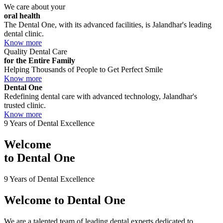
We care about your
oral health
The Dental One, with its advanced facilities, is Jalandhar's leading
dental clinic.
Know more
Quality Dental Care
for the Entire Family
Helping Thousands of People to Get Perfect Smile
Know more
Dental One
Redefining dental care with advanced technology, Jalandhar's
trusted clinic.
Know more
9 Years of Dental Excellence
Welcome
to
Dental One
9 Years of Dental Excellence
Welcome to
Dental One
We are a talented team of leading dental experts dedicated to