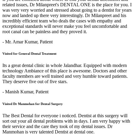
related issues, Dr Milanpreet's DENTAL ONE is the place for you. I
was very very worried and stressed about going to a dentist for years
now and landed up there very interestingly. Dr Milanpreet and his
incredibly efficient team who deals the cases with empathy and
exceptional standards will never make you feel uncomfortable and
root canal can be painless and they proved it.
- Mr. Amar Kumar,
Patient
Visited for General Dental Treatment
Its a great dental clinic in whole Jalandhar. Equipped with modern
technology Ambiance of this place is awesome. Doctors and other
faculty members are well trained and very humble toward patients.
They deserve five out of five stars.
- Manish Kumar,
Patient
Visited Dr Manmohan for Dental Surgery
The Best Dental for everyone i noticed. Dentist at this surgery will
sort out your all dental problems with in days. I am very happy with
their service and the care they took of my dental issues. Dr
Manmohan is very talented Dentist at dental one.