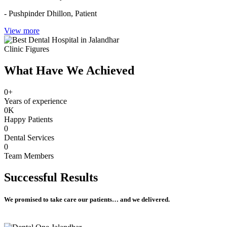
- Pushpinder Dhillon,
Patient
View more
Clinic Figures
What Have We Achieved
0
+
Years of experience
0
K
Happy Patients
0
Dental Services
0
Team Members
Successful
Results
We promised to take care our patients… and we delivered.