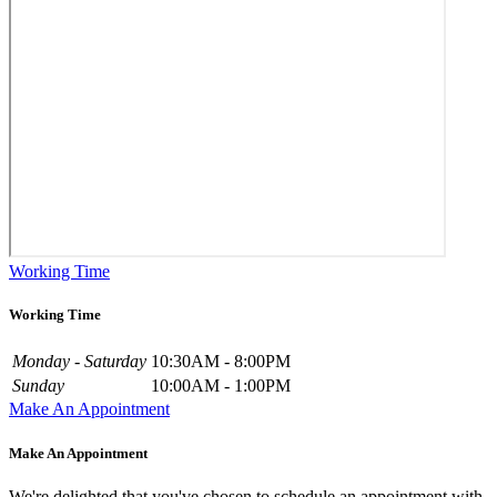
Working Time
Working Time
Monday - Saturday
10:30AM - 8:00PM
Sunday
10:00AM - 1:00PM
Make An Appointment
Make An Appointment
We're delighted that you've chosen to schedule an appointment with