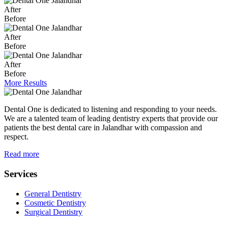
After
Before
After
Before
After
Before
More Results
Dental One is dedicated to listening and responding to your needs.
We are a talented team of leading dentistry experts that provide our
patients the best dental care in Jalandhar with compassion and
respect.
Read more
Services
General Dentistry
Cosmetic Dentistry
Surgical Dentistry