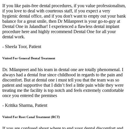
If you like pain-free dental procedures, if you value professionalism,
if you love to deal with courteous staff, if you expect a very
hygienic dental office, and if you don't want to empty out your bank
balance for a great smile, then Dr Milanpreet is your go-to-guy at
Dental One in Jalandhar! I experienced a flawless dental implant
procedure here and highly recommend Dental One for all your
dental work.
- Sheela Toor,
Patient
Visited For General Dental Treatment
Dr. Milanpreet and his team in dental one are totally phenomenal. I
always had a dental fear since childhood in regards to the pain and
discomfort. But at dental one i must tell you that the team was so
patient and supportive that I didn’t feel a little pain while they were
treating me the facility is top notch and feels extremely comfortable
once you entered the premises
- Kritika Sharma,
Patient
Visited For Root Canal Treatment (RCT)
If you are confused about where to end your dental discomfort and