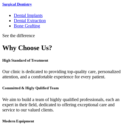
Surgical Dentistry
Dental Implants
Dental Extraction
Bone Grafting
See the difference
Why Choose Us?
High Standard of Treatment
Our clinic is dedicated to providing top-quality care, personalized
attention, and a comfortable experience for every patient.
Committed & Higly Qulified Team
We aim to build a team of highly qualified professionals, each an
expert in their field, dedicated to offering exceptional care and
service to our valued clients.
Modern Equipment