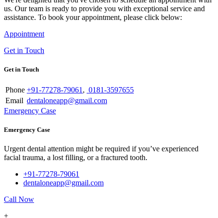
us. Our team is ready to provide you with exceptional service and
assistance. To book your appointment, please click below:
Appointment
Get in Touch
Get in Touch
Phone
+91-77278-79061
,
0181-3597655
Email
dentaloneapp@gmail.com
Emergency Case
Emergency Case
Urgent dental attention might be required if you’ve experienced
facial trauma, a lost filling, or a fractured tooth.
+91-77278-79061
dentaloneapp@gmail.com
Call Now
+