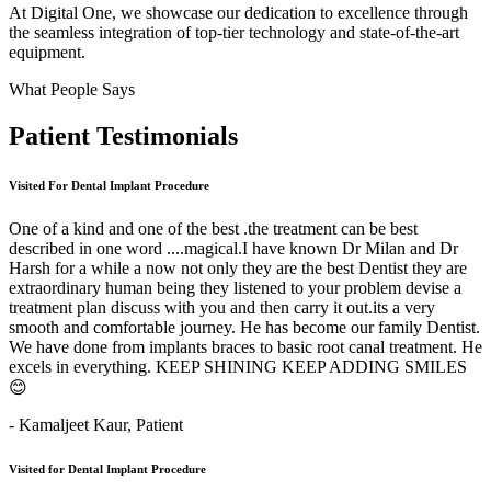
At Digital One, we showcase our dedication to excellence through
the seamless integration of top-tier technology and state-of-the-art
equipment.
What People Says
Patient
Testimonials
Visited For Dental Implant Procedure
One of a kind and one of the best .the treatment can be best
described in one word ....magical.I have known Dr Milan and Dr
Harsh for a while a now not only they are the best Dentist they are
extraordinary human being they listened to your problem devise a
treatment plan discuss with you and then carry it out.its a very
smooth and comfortable journey. He has become our family Dentist.
We have done from implants braces to basic root canal treatment. He
excels in everything. KEEP SHINING KEEP ADDING SMILES
😊
- Kamaljeet Kaur,
Patient
Visited for Dental Implant Procedure