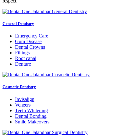
respect.
General Dentistry
Emergency Care
Gum Disease
Dental Crowns
Fillings
Root canal
Denture
Cosmetic Dentistry
Invisalign
Veneers
Teeth Whitening
Dental Bonding
Smile Makeovers