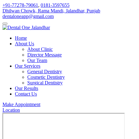
+91-77278-79061
,
0181-3597655
Dhilwan Chowk, Rama Mandi, Jalandhar, Punjab
dentaloneapp@gmail.com
Home
About Us
About Clinic
Director Message
Our Team
Our Services
General Dentistry
Cosmetic Dentistry
Surgical Dentistry
Our Results
Contact Us
Make Appointment
Location