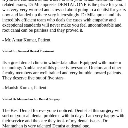
related issues, Dr Milanpreet's DENTAL ONE is the place for you. I
was very very worried and stressed about going to a dentist for years
now and landed up there very interestingly. Dr Milanpreet and his
incredibly efficient team who deals the cases with empathy and
exceptional standards will never make you feel uncomfortable and
root canal can be painless and they proved it.
- Mr. Amar Kumar,
Patient
Visited for General Dental Treatment
Its a great dental clinic in whole Jalandhar. Equipped with modern
technology Ambiance of this place is awesome. Doctors and other
faculty members are well trained and very humble toward patients.
They deserve five out of five stars.
- Manish Kumar,
Patient
Visited Dr Manmohan for Dental Surgery
The Best Dental for everyone i noticed. Dentist at this surgery will
sort out your all dental problems with in days. I am very happy with
their service and the care they took of my dental issues. Dr
Manmohan is very talented Dentist at dental one.