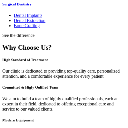
Surgical Dentistry
Dental Implants
Dental Extraction
Bone Grafting
See the difference
Why Choose Us?
High Standard of Treatment
Our clinic is dedicated to providing top-quality care, personalized
attention, and a comfortable experience for every patient.
Committed & Higly Qulified Team
We aim to build a team of highly qualified professionals, each an
expert in their field, dedicated to offering exceptional care and
service to our valued clients.
Modern Equipment