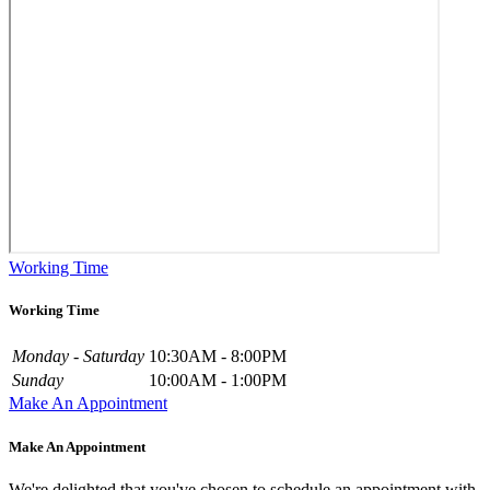
Working Time
Working Time
Monday - Saturday
10:30AM - 8:00PM
Sunday
10:00AM - 1:00PM
Make An Appointment
Make An Appointment
We're delighted that you've chosen to schedule an appointment with