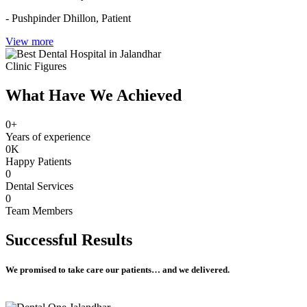
- Pushpinder Dhillon,
Patient
View more
Clinic Figures
What Have We Achieved
0
+
Years of experience
0
K
Happy Patients
0
Dental Services
0
Team Members
Successful
Results
We promised to take care our patients… and we delivered.