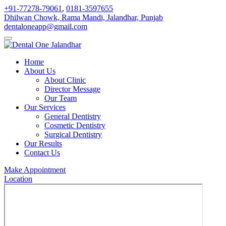
+91-77278-79061
,
0181-3597655
Dhilwan Chowk, Rama Mandi, Jalandhar, Punjab
dentaloneapp@gmail.com
Home
About Us
About Clinic
Director Message
Our Team
Our Services
General Dentistry
Cosmetic Dentistry
Surgical Dentistry
Our Results
Contact Us
Make Appointment
Location