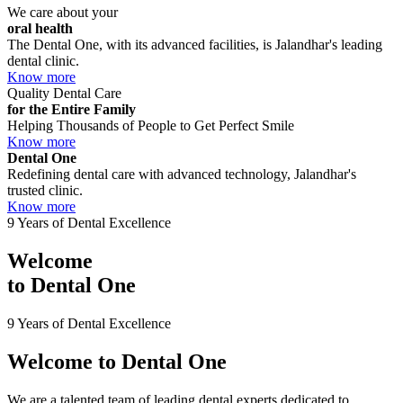
We care about your
oral health
The Dental One, with its advanced facilities, is Jalandhar's leading
dental clinic.
Know more
Quality Dental Care
for the Entire Family
Helping Thousands of People to Get Perfect Smile
Know more
Dental One
Redefining dental care with advanced technology, Jalandhar's
trusted clinic.
Know more
9 Years of Dental Excellence
Welcome
to
Dental One
9 Years of Dental Excellence
Welcome to
Dental One
We are a talented team of leading dental experts dedicated to