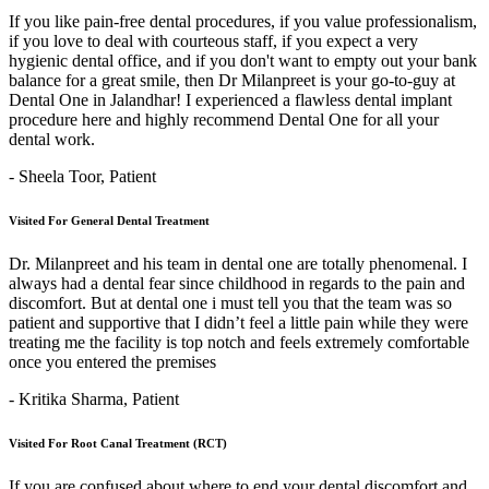
If you like pain-free dental procedures, if you value professionalism,
if you love to deal with courteous staff, if you expect a very
hygienic dental office, and if you don't want to empty out your bank
balance for a great smile, then Dr Milanpreet is your go-to-guy at
Dental One in Jalandhar! I experienced a flawless dental implant
procedure here and highly recommend Dental One for all your
dental work.
- Sheela Toor,
Patient
Visited For General Dental Treatment
Dr. Milanpreet and his team in dental one are totally phenomenal. I
always had a dental fear since childhood in regards to the pain and
discomfort. But at dental one i must tell you that the team was so
patient and supportive that I didn’t feel a little pain while they were
treating me the facility is top notch and feels extremely comfortable
once you entered the premises
- Kritika Sharma,
Patient
Visited For Root Canal Treatment (RCT)
If you are confused about where to end your dental discomfort and