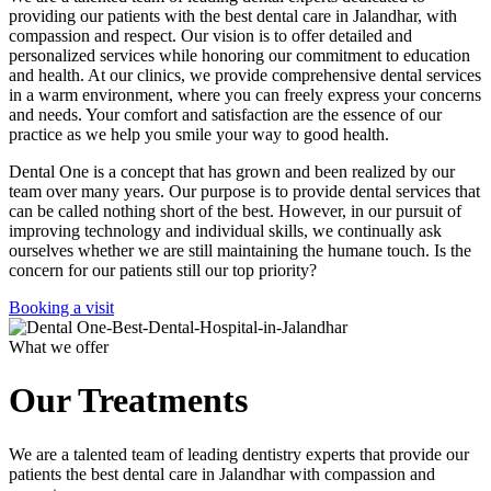
providing our patients with the best dental care in Jalandhar, with
compassion and respect. Our vision is to offer detailed and
personalized services while honoring our commitment to education
and health. At our clinics, we provide comprehensive dental services
in a warm environment, where you can freely express your concerns
and needs. Your comfort and satisfaction are the essence of our
practice as we help you smile your way to good health.
Dental One is a concept that has grown and been realized by our
team over many years. Our purpose is to provide dental services that
can be called nothing short of the best. However, in our pursuit of
improving technology and individual skills, we continually ask
ourselves whether we are still maintaining the humane touch. Is the
concern for our patients still our top priority?
Booking a visit
What we offer
Our Treatments
We are a talented team of leading dentistry experts that provide our
patients the best dental care in Jalandhar with compassion and