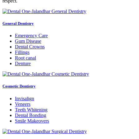
respect.
General Dentistry
Emergency Care
Gum Disease
Dental Crowns
Fillings
Root canal
Denture
Cosmetic Dentistry
Invisalign
Veneers
Teeth Whitening
Dental Bonding
Smile Makeovers