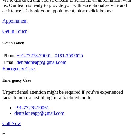
us. Our team is ready to provide you with exceptional service and
assistance. To book your appointment, please click below:
Appointment
Get in Touch
Get in Touch
Phone
+91-77278-79061
,
0181-3597655
Email
dentaloneapp@gmail.com
Emergency Case
Emergency Case
Urgent dental attention might be required if you’ve experienced
facial trauma, a lost filling, or a fractured tooth.
+91-77278-79061
dentaloneapp@gmail.com
Call Now
+