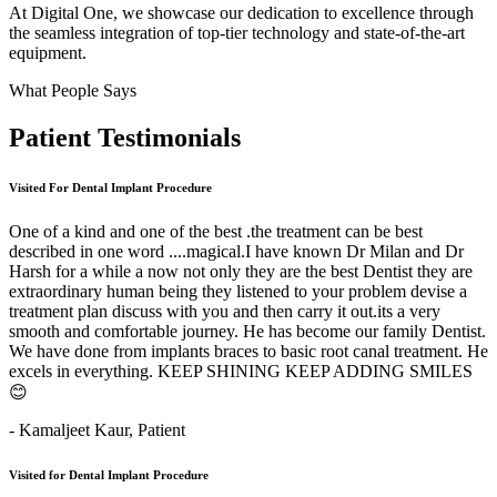
At Digital One, we showcase our dedication to excellence through
the seamless integration of top-tier technology and state-of-the-art
equipment.
What People Says
Patient
Testimonials
Visited For Dental Implant Procedure
One of a kind and one of the best .the treatment can be best
described in one word ....magical.I have known Dr Milan and Dr
Harsh for a while a now not only they are the best Dentist they are
extraordinary human being they listened to your problem devise a
treatment plan discuss with you and then carry it out.its a very
smooth and comfortable journey. He has become our family Dentist.
We have done from implants braces to basic root canal treatment. He
excels in everything. KEEP SHINING KEEP ADDING SMILES
😊
- Kamaljeet Kaur,
Patient
Visited for Dental Implant Procedure