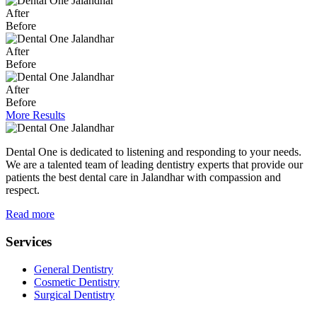
After
Before
After
Before
After
Before
More Results
Dental One is dedicated to listening and responding to your needs.
We are a talented team of leading dentistry experts that provide our
patients the best dental care in Jalandhar with compassion and
respect.
Read more
Services
General Dentistry
Cosmetic Dentistry
Surgical Dentistry