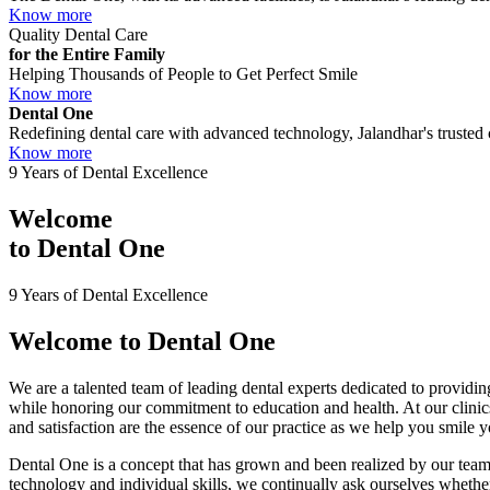
Know more
Quality Dental Care
for the Entire Family
Helping Thousands of People to Get Perfect Smile
Know more
Dental One
Redefining dental care with advanced technology, Jalandhar's trusted c
Know more
9 Years of Dental Excellence
Welcome
to
Dental One
9 Years of Dental Excellence
Welcome to
Dental One
We are a talented team of leading dental experts dedicated to providing
while honoring our commitment to education and health. At our clini
and satisfaction are the essence of our practice as we help you smile 
Dental One is a concept that has grown and been realized by our team 
technology and individual skills, we continually ask ourselves whether 