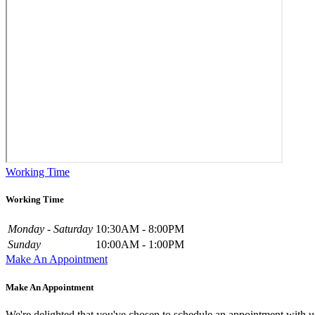
Working Time
Working Time
Monday - Saturday
10:30AM - 8:00PM
Sunday
10:00AM - 1:00PM
Make An Appointment
Make An Appointment
We're delighted that you've chosen to schedule an appointment with u