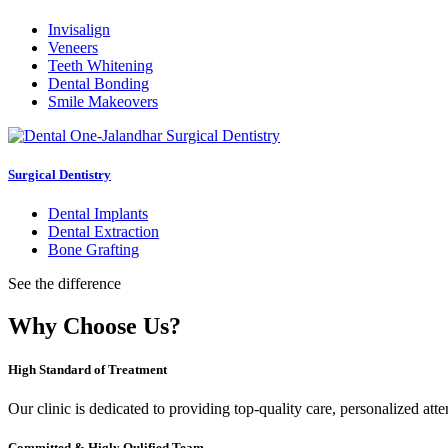
Invisalign
Veneers
Teeth Whitening
Dental Bonding
Smile Makeovers
Surgical Dentistry
Dental Implants
Dental Extraction
Bone Grafting
See the difference
Why Choose Us?
High Standard of Treatment
Our clinic is dedicated to providing top-quality care, personalized att
Committed & Higly Qulified Team