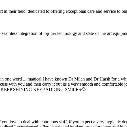
 in their field, dedicated to offering exceptional care and service to our
seamless integration of top-tier technology and state-of-the-art equipm
d in one word ....magical.I have known Dr Milan and Dr Harsh for a whil
scuss with you and then carry it out.its a very smooth and comfortable
erything. KEEP SHINING KEEP ADDING SMILES😊
if you love to deal with courteous staff, if you expect a very hygienic d
alandhar! I experienced a flawless dental implant procedure here and h