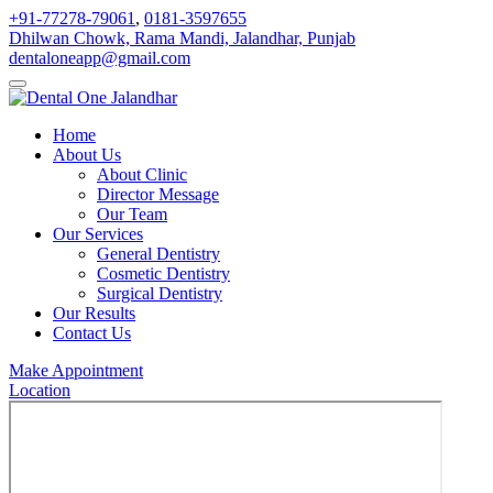
+91-77278-79061
,
0181-3597655
Dhilwan Chowk, Rama Mandi, Jalandhar, Punjab
dentaloneapp@gmail.com
Home
About Us
About Clinic
Director Message
Our Team
Our Services
General Dentistry
Cosmetic Dentistry
Surgical Dentistry
Our Results
Contact Us
Make Appointment
Location