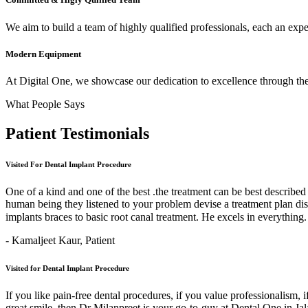
We aim to build a team of highly qualified professionals, each an expert
Modern Equipment
At Digital One, we showcase our dedication to excellence through the 
What People Says
Patient
Testimonials
Visited For Dental Implant Procedure
One of a kind and one of the best .the treatment can be best describe
human being they listened to your problem devise a treatment plan di
implants braces to basic root canal treatment. He excels in ev
- Kamaljeet Kaur,
Patient
Visited for Dental Implant Procedure
If you like pain-free dental procedures, if you value professionalism, 
great smile, then Dr Milanpreet is your go-to-guy at Dental One in J