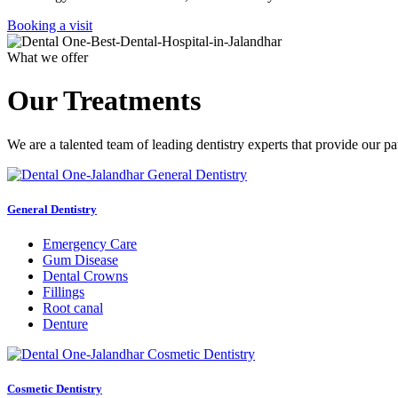
Booking a visit
What we offer
Our Treatments
We are a talented team of leading dentistry experts that provide our pa
General Dentistry
Emergency Care
Gum Disease
Dental Crowns
Fillings
Root canal
Denture
Cosmetic Dentistry