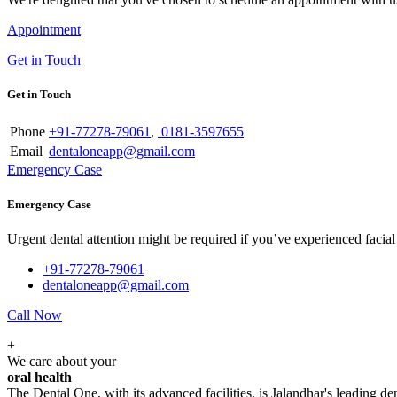
Appointment
Get in Touch
Get in Touch
Phone
+91-77278-79061
,
0181-3597655
Email
dentaloneapp@gmail.com
Emergency Case
Emergency Case
Urgent dental attention might be required if you’ve experienced facial tr
+91-77278-79061
dentaloneapp@gmail.com
Call Now
+
We care about your
oral health
The Dental One, with its advanced facilities, is Jalandhar's leading den