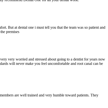
ort. But at dental one i must tell you that the team was so patient and
d the premises
ery very worried and stressed about going to a dentist for years now
andards will never make you feel uncomfortable and root canal can be
y members are well trained and very humble toward patients. They