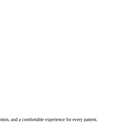
ention, and a comfortable experience for every patient.