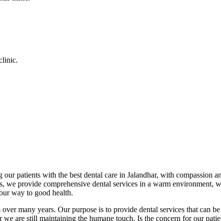
linic.
 our patients with the best dental care in Jalandhar, with compassion an
cs, we provide comprehensive dental services in a warm environment, w
your way to good health.
over many years. Our purpose is to provide dental services that can be 
we are still maintaining the humane touch. Is the concern for our patient