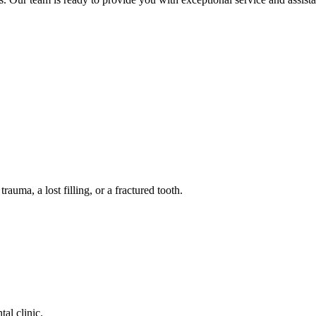
auma, a lost filling, or a fractured tooth.
tal clinic.