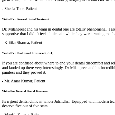
- Sheela Toor,
Patient
Visited For General Dental Treatment
Dr. Milanpreet and his team in dental one are totally phenomenal. I alw
supportive that I didn’t feel a little pain while they were treating me 
- Kritika Sharma,
Patient
Visited For Root Canal Treatment (RCT)
If you are confused about where to end your dental discomfort and re
and landed up there very interestingly. Dr Milanpreet and his incredi
painless and they proved it.
- Mr. Amar Kumar,
Patient
Visited for General Dental Treatment
Its a great dental clinic in whole Jalandhar. Equipped with modern t
deserve five out of five stars.
- Manish Kumar,
Patient