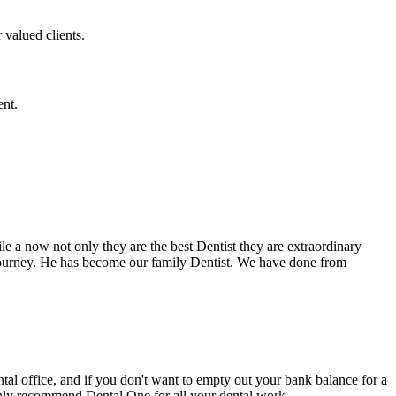
 valued clients.
ent.
e a now not only they are the best Dentist they are extraordinary
 journey. He has become our family Dentist. We have done from
ental office, and if you don't want to empty out your bank balance for a
ighly recommend Dental One for all your dental work.