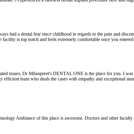
ays had a dental fear since childhood in regards to the pain and discomf
the facility is top notch and feels extremely comfortable once you entere
lated issues, Dr Milanpreet's DENTAL ONE is the place for you. I was v
bly efficient team who deals the cases with empathy and exceptional st
echnology Ambiance of this place is awesome. Doctors and other facult