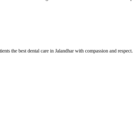
tients the best dental care in Jalandhar with compassion and respect.