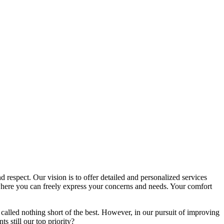
d respect. Our vision is to offer detailed and personalized services
here you can freely express your concerns and needs. Your comfort
called nothing short of the best. However, in our pursuit of improving
s still our top priority?