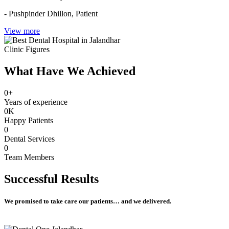
- Pushpinder Dhillon,
Patient
View more
Clinic Figures
What Have We Achieved
0
+
Years of experience
0
K
Happy Patients
0
Dental Services
0
Team Members
Successful
Results
We promised to take care our patients… and we delivered.