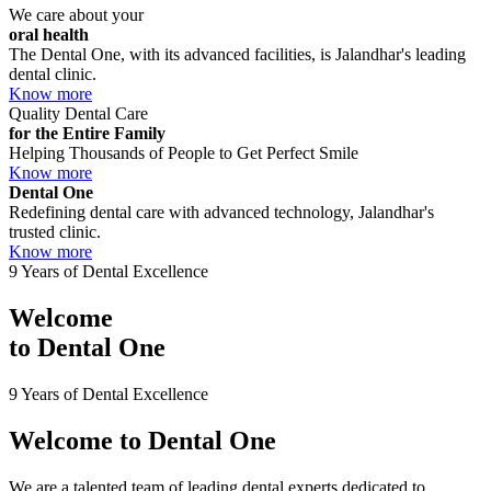
We care about your
oral health
The Dental One, with its advanced facilities, is Jalandhar's leading
dental clinic.
Know more
Quality Dental Care
for the Entire Family
Helping Thousands of People to Get Perfect Smile
Know more
Dental One
Redefining dental care with advanced technology, Jalandhar's
trusted clinic.
Know more
9 Years of Dental Excellence
Welcome
to
Dental One
9 Years of Dental Excellence
Welcome to
Dental One
We are a talented team of leading dental experts dedicated to