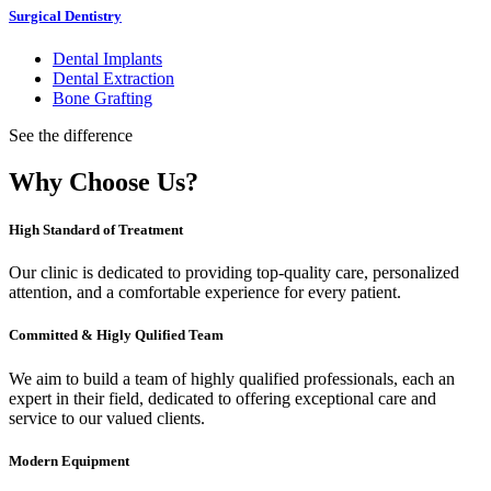
Surgical Dentistry
Dental Implants
Dental Extraction
Bone Grafting
See the difference
Why Choose Us?
High Standard of Treatment
Our clinic is dedicated to providing top-quality care, personalized
attention, and a comfortable experience for every patient.
Committed & Higly Qulified Team
We aim to build a team of highly qualified professionals, each an
expert in their field, dedicated to offering exceptional care and
service to our valued clients.
Modern Equipment