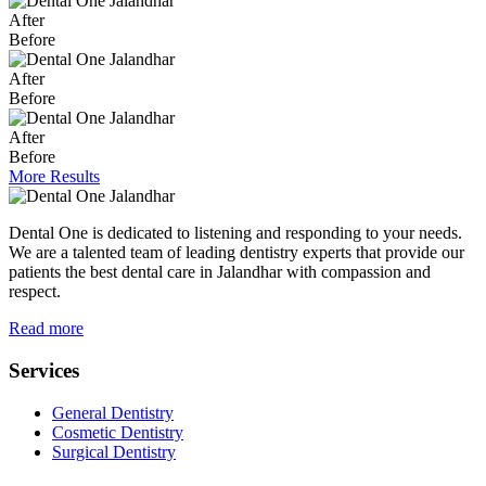
After
Before
After
Before
After
Before
More Results
Dental One is dedicated to listening and responding to your needs.
We are a talented team of leading dentistry experts that provide our
patients the best dental care in Jalandhar with compassion and
respect.
Read more
Services
General Dentistry
Cosmetic Dentistry
Surgical Dentistry