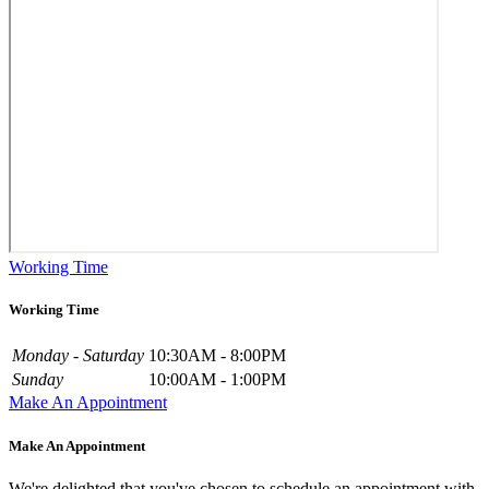
Working Time
Working Time
Monday - Saturday
10:30AM - 8:00PM
Sunday
10:00AM - 1:00PM
Make An Appointment
Make An Appointment
We're delighted that you've chosen to schedule an appointment with