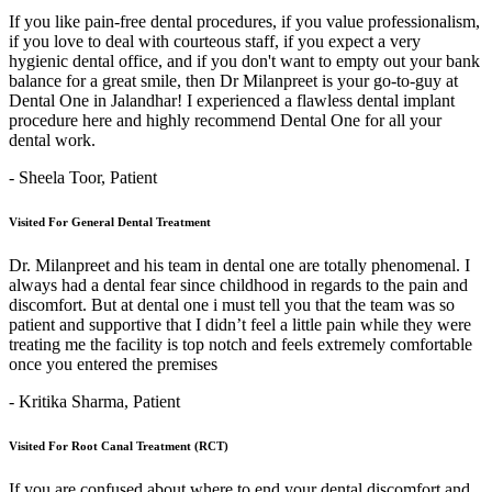
If you like pain-free dental procedures, if you value professionalism,
if you love to deal with courteous staff, if you expect a very
hygienic dental office, and if you don't want to empty out your bank
balance for a great smile, then Dr Milanpreet is your go-to-guy at
Dental One in Jalandhar! I experienced a flawless dental implant
procedure here and highly recommend Dental One for all your
dental work.
- Sheela Toor,
Patient
Visited For General Dental Treatment
Dr. Milanpreet and his team in dental one are totally phenomenal. I
always had a dental fear since childhood in regards to the pain and
discomfort. But at dental one i must tell you that the team was so
patient and supportive that I didn’t feel a little pain while they were
treating me the facility is top notch and feels extremely comfortable
once you entered the premises
- Kritika Sharma,
Patient
Visited For Root Canal Treatment (RCT)
If you are confused about where to end your dental discomfort and