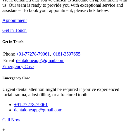
us. Our team is ready to provide you with exceptional service and
assistance. To book your appointment, please click below:
Appointment
Get in Touch
Get in Touch
Phone
+91-77278-79061
,
0181-3597655
Email
dentaloneapp@gmail.com
Emergency Case
Emergency Case
Urgent dental attention might be required if you’ve experienced
facial trauma, a lost filling, or a fractured tooth.
+91-77278-79061
dentaloneapp@gmail.com
Call Now
+