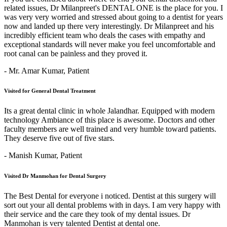
related issues, Dr Milanpreet's DENTAL ONE is the place for you. I
was very very worried and stressed about going to a dentist for years
now and landed up there very interestingly. Dr Milanpreet and his
incredibly efficient team who deals the cases with empathy and
exceptional standards will never make you feel uncomfortable and
root canal can be painless and they proved it.
- Mr. Amar Kumar,
Patient
Visited for General Dental Treatment
Its a great dental clinic in whole Jalandhar. Equipped with modern
technology Ambiance of this place is awesome. Doctors and other
faculty members are well trained and very humble toward patients.
They deserve five out of five stars.
- Manish Kumar,
Patient
Visited Dr Manmohan for Dental Surgery
The Best Dental for everyone i noticed. Dentist at this surgery will
sort out your all dental problems with in days. I am very happy with
their service and the care they took of my dental issues. Dr
Manmohan is very talented Dentist at dental one.