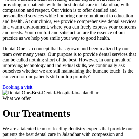
providing our patients with the best dental care in Jalandhar, with
compassion and respect. Our vision is to offer detailed and
personalized services while honoring our commitment to education
and health. At our clinics, we provide comprehensive dental services
in a warm environment, where you can freely express your concerns
and needs. Your comfort and satisfaction are the essence of our
practice as we help you smile your way to good health.
Dental One is a concept that has grown and been realized by our
team over many years. Our purpose is to provide dental services that
can be called nothing short of the best. However, in our pursuit of
improving technology and individual skills, we continually ask
ourselves whether we are still maintaining the humane touch. Is the
concern for our patients still our top priority?
Booking a visit
What we offer
Our Treatments
We are a talented team of leading dentistry experts that provide our
patients the best dental care in Jalandhar with compassion and