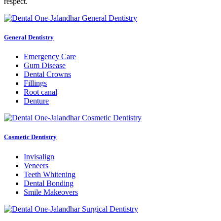
respect.
General Dentistry
Emergency Care
Gum Disease
Dental Crowns
Fillings
Root canal
Denture
Cosmetic Dentistry
Invisalign
Veneers
Teeth Whitening
Dental Bonding
Smile Makeovers