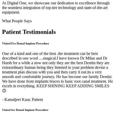
At Digital One, we showcase our dedication to excellence through
the seamless integration of top-tier technology and state-of-the-art
equipment.
What People Says
Patient
Testimonials
Visited For Dental Implant Procedure
One of a kind and one of the best .the treatment can be best
described in one word ....magical.I have known Dr Milan and Dr
Harsh for a while a now not only they are the best Dentist they are
extraordinary human being they listened to your problem devise a
treatment plan discuss with you and then carry it out.its a very
smooth and comfortable journey. He has become our family Dentist.
We have done from implants braces to basic root canal treatment. He
excels in everything. KEEP SHINING KEEP ADDING SMILES
😊
- Kamaljeet Kaur,
Patient
Visited for Dental Implant Procedure