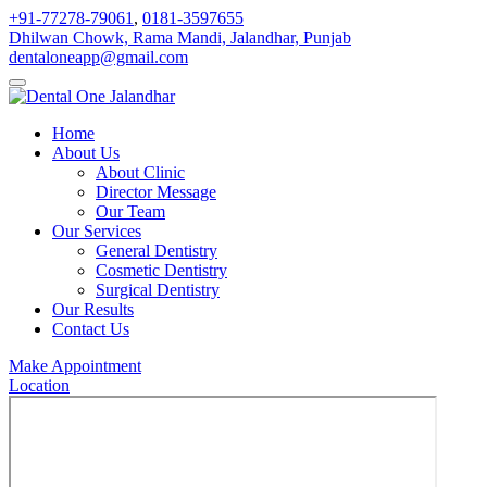
+91-77278-79061
,
0181-3597655
Dhilwan Chowk, Rama Mandi, Jalandhar, Punjab
dentaloneapp@gmail.com
Home
About Us
About Clinic
Director Message
Our Team
Our Services
General Dentistry
Cosmetic Dentistry
Surgical Dentistry
Our Results
Contact Us
Make Appointment
Location