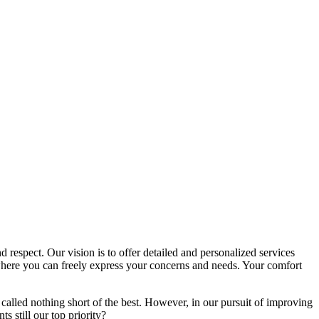
d respect. Our vision is to offer detailed and personalized services
here you can freely express your concerns and needs. Your comfort
called nothing short of the best. However, in our pursuit of improving
s still our top priority?