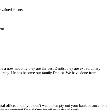
 valued clients.
ent.
e a now not only they are the best Dentist they are extraordinary
 journey. He has become our family Dentist. We have done from
ental office, and if you don't want to empty out your bank balance for a
ighly recommend Dental One for all your dental work.