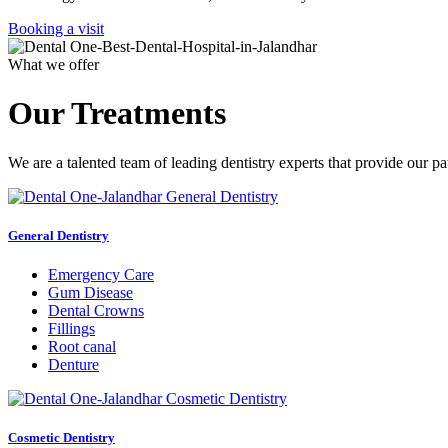
Booking a visit
What we offer
Our Treatments
We are a talented team of leading dentistry experts that provide our pa
General Dentistry
Emergency Care
Gum Disease
Dental Crowns
Fillings
Root canal
Denture
Cosmetic Dentistry