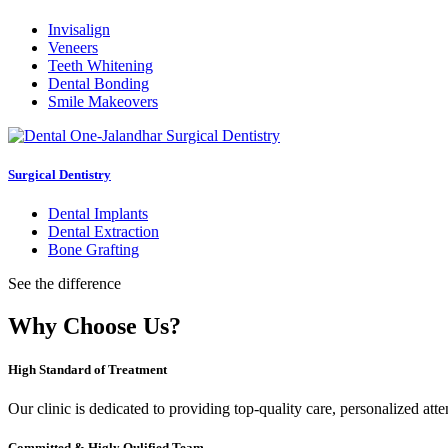
Invisalign
Veneers
Teeth Whitening
Dental Bonding
Smile Makeovers
Surgical Dentistry
Dental Implants
Dental Extraction
Bone Grafting
See the difference
Why Choose Us?
High Standard of Treatment
Our clinic is dedicated to providing top-quality care, personalized att
Committed & Higly Qulified Team