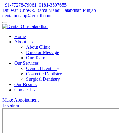
+91-77278-79061
,
0181-3597655
Dhilwan Chowk, Rama Mandi, Jalandhar, Punjab
dentaloneapp@gmail.com
Home
About Us
About Clinic
Director Message
Our Team
Our Services
General Dentistry
Cosmetic Dentistry
Surgical Dentistry
Our Results
Contact Us
Make Appointment
Location