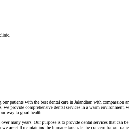
linic.
 our patients with the best dental care in Jalandhar, with compassion an
cs, we provide comprehensive dental services in a warm environment, w
your way to good health.
over many years. Our purpose is to provide dental services that can be 
we are still maintaining the humane touch. Is the concern for our patient