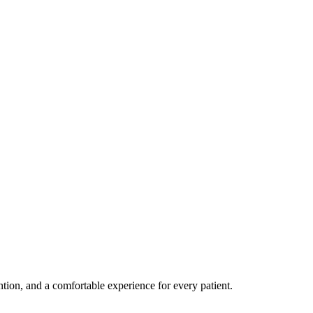
ention, and a comfortable experience for every patient.