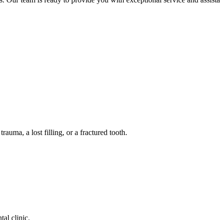
auma, a lost filling, or a fractured tooth.
tal clinic.