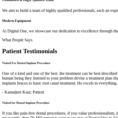
We aim to build a team of highly qualified professionals, each an expert
Modern Equipment
At Digital One, we showcase our dedication to excellence through the 
What People Says
Patient
Testimonials
Visited For Dental Implant Procedure
One of a kind and one of the best .the treatment can be best describe
human being they listened to your problem devise a treatment plan di
implants braces to basic root canal treatment. He excels in ev
- Kamaljeet Kaur,
Patient
Visited for Dental Implant Procedure
If you like pain-free dental procedures, if you value professionalism, 
great smile, then Dr Milanpreet is your go-to-guy at Dental One in J