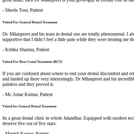
- Sheela Toor,
Patient
Visited For General Dental Treatment
Dr. Milanpreet and his team in dental one are totally phenomenal. I alw
supportive that I didn’t feel a little pain while they were treating me 
- Kritika Sharma,
Patient
Visited For Root Canal Treatment (RCT)
If you are confused about where to end your dental discomfort and re
and landed up there very interestingly. Dr Milanpreet and his incredi
painless and they proved it.
- Mr. Amar Kumar,
Patient
Visited for General Dental Treatment
Its a great dental clinic in whole Jalandhar. Equipped with modern t
deserve five out of five stars.
- Manish Kumar,
Patient