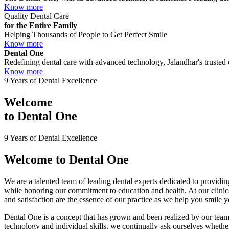
Know more
Quality Dental Care
for the Entire Family
Helping Thousands of People to Get Perfect Smile
Know more
Dental One
Redefining dental care with advanced technology, Jalandhar's trusted c
Know more
9 Years of Dental Excellence
Welcome
to
Dental One
9 Years of Dental Excellence
Welcome to
Dental One
We are a talented team of leading dental experts dedicated to providing
while honoring our commitment to education and health. At our clini
and satisfaction are the essence of our practice as we help you smile 
Dental One is a concept that has grown and been realized by our team 
technology and individual skills, we continually ask ourselves whether 