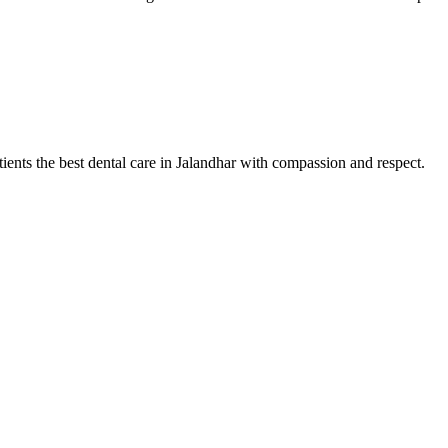
tients the best dental care in Jalandhar with compassion and respect.