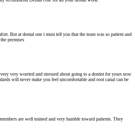
ort. But at dental one i must tell you that the team was so patient and
d the premises
ery very worried and stressed about going to a dentist for years now
andards will never make you feel uncomfortable and root canal can be
y members are well trained and very humble toward patients. They