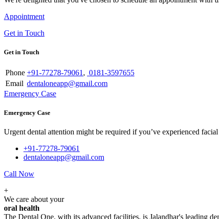
Appointment
Get in Touch
Get in Touch
Phone
+91-77278-79061
,
0181-3597655
Email
dentaloneapp@gmail.com
Emergency Case
Emergency Case
Urgent dental attention might be required if you’ve experienced facial tr
+91-77278-79061
dentaloneapp@gmail.com
Call Now
+
We care about your
oral health
The Dental One, with its advanced facilities, is Jalandhar's leading den