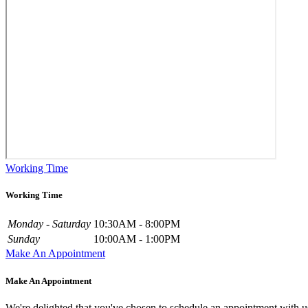
Working Time
Working Time
Monday - Saturday
10:30AM - 8:00PM
Sunday
10:00AM - 1:00PM
Make An Appointment
Make An Appointment
We're delighted that you've chosen to schedule an appointment with u