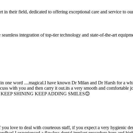
 in their field, dedicated to offering exceptional care and service to our
seamless integration of top-tier technology and state-of-the-art equipm
d in one word ....magical.I have known Dr Milan and Dr Harsh for a whil
scuss with you and then carry it out.its a very smooth and comfortable
erything. KEEP SHINING KEEP ADDING SMILES😊
if you love to deal with courteous staff, if you expect a very hygienic d
alandhar! I experienced a flawless dental implant procedure here and h