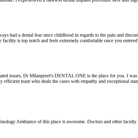
ays had a dental fear since childhood in regards to the pain and discomf
the facility is top notch and feels extremely comfortable once you entere
lated issues, Dr Milanpreet's DENTAL ONE is the place for you. I was v
bly efficient team who deals the cases with empathy and exceptional st
echnology Ambiance of this place is awesome. Doctors and other facult