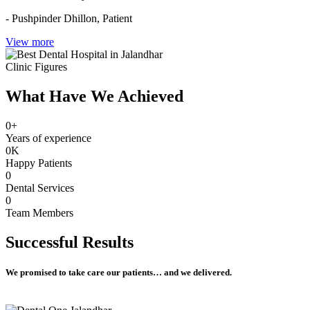
- Pushpinder Dhillon,
Patient
View more
Clinic Figures
What Have We Achieved
0
+
Years of experience
0
K
Happy Patients
0
Dental Services
0
Team Members
Successful
Results
We promised to take care our patients… and we delivered.