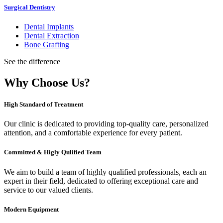
Surgical Dentistry
Dental Implants
Dental Extraction
Bone Grafting
See the difference
Why Choose Us?
High Standard of Treatment
Our clinic is dedicated to providing top-quality care, personalized
attention, and a comfortable experience for every patient.
Committed & Higly Qulified Team
We aim to build a team of highly qualified professionals, each an
expert in their field, dedicated to offering exceptional care and
service to our valued clients.
Modern Equipment