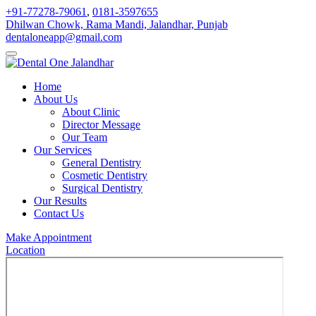
+91-77278-79061
,
0181-3597655
Dhilwan Chowk, Rama Mandi, Jalandhar, Punjab
dentaloneapp@gmail.com
Home
About Us
About Clinic
Director Message
Our Team
Our Services
General Dentistry
Cosmetic Dentistry
Surgical Dentistry
Our Results
Contact Us
Make Appointment
Location