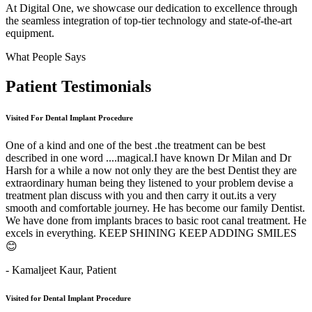
At Digital One, we showcase our dedication to excellence through
the seamless integration of top-tier technology and state-of-the-art
equipment.
What People Says
Patient
Testimonials
Visited For Dental Implant Procedure
One of a kind and one of the best .the treatment can be best
described in one word ....magical.I have known Dr Milan and Dr
Harsh for a while a now not only they are the best Dentist they are
extraordinary human being they listened to your problem devise a
treatment plan discuss with you and then carry it out.its a very
smooth and comfortable journey. He has become our family Dentist.
We have done from implants braces to basic root canal treatment. He
excels in everything. KEEP SHINING KEEP ADDING SMILES
😊
- Kamaljeet Kaur,
Patient
Visited for Dental Implant Procedure