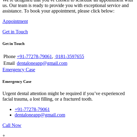
us. Our team is ready to provide you with exceptional service and
assistance. To book your appointment, please click below:
Appointment
Get in Touch
Get in Touch
Phone
+91-77278-79061
,
0181-3597655
Email
dentaloneapp@gmail.com
Emergency Case
Emergency Case
Urgent dental attention might be required if you’ve experienced
facial trauma, a lost filling, or a fractured tooth.
+91-77278-79061
dentaloneapp@gmail.com
Call Now
+