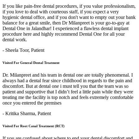
If you like pain-free dental procedures, if you value professionalism,
if you love to deal with courteous staff, if you expect a very
hygienic dental office, and if you don't want to empty out your bank
balance for a great smile, then Dr Milanpreet is your go-to-guy at
Dental One in Jalandhar! I experienced a flawless dental implant
procedure here and highly recommend Dental One for all your
dental work.
- Sheela Toor,
Patient
Visited For General Dental Treatment
Dr. Milanpreet and his team in dental one are totally phenomenal. I
always had a dental fear since childhood in regards to the pain and
discomfort. But at dental one i must tell you that the team was so
patient and supportive that I didn’t feel a little pain while they were
treating me the facility is top notch and feels extremely comfortable
once you entered the premises
- Kritika Sharma,
Patient
Visited For Root Canal Treatment (RCT)
If you are confused about where to end your dental discomfort and