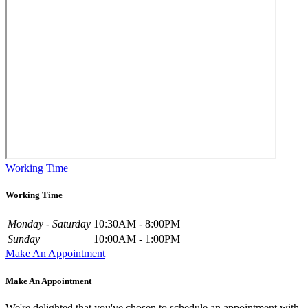
Working Time
Working Time
Monday - Saturday
10:30AM - 8:00PM
Sunday
10:00AM - 1:00PM
Make An Appointment
Make An Appointment
We're delighted that you've chosen to schedule an appointment with