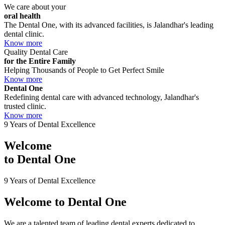
We care about your
oral health
The Dental One, with its advanced facilities, is Jalandhar's leading
dental clinic.
Know more
Quality Dental Care
for the Entire Family
Helping Thousands of People to Get Perfect Smile
Know more
Dental One
Redefining dental care with advanced technology, Jalandhar's
trusted clinic.
Know more
9 Years of Dental Excellence
Welcome
to
Dental One
9 Years of Dental Excellence
Welcome to
Dental One
We are a talented team of leading dental experts dedicated to