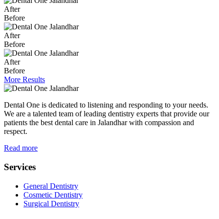
After
Before
After
Before
After
Before
More Results
Dental One is dedicated to listening and responding to your needs.
We are a talented team of leading dentistry experts that provide our
patients the best dental care in Jalandhar with compassion and
respect.
Read more
Services
General Dentistry
Cosmetic Dentistry
Surgical Dentistry