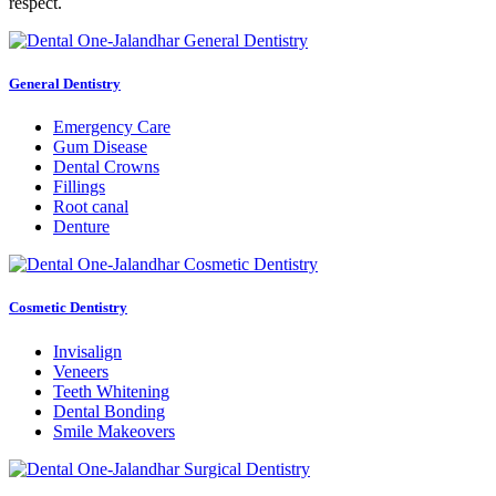
respect.
General Dentistry
Emergency Care
Gum Disease
Dental Crowns
Fillings
Root canal
Denture
Cosmetic Dentistry
Invisalign
Veneers
Teeth Whitening
Dental Bonding
Smile Makeovers