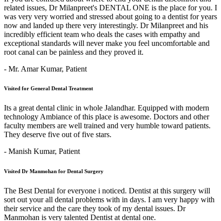
related issues, Dr Milanpreet's DENTAL ONE is the place for you. I
was very very worried and stressed about going to a dentist for years
now and landed up there very interestingly. Dr Milanpreet and his
incredibly efficient team who deals the cases with empathy and
exceptional standards will never make you feel uncomfortable and
root canal can be painless and they proved it.
- Mr. Amar Kumar,
Patient
Visited for General Dental Treatment
Its a great dental clinic in whole Jalandhar. Equipped with modern
technology Ambiance of this place is awesome. Doctors and other
faculty members are well trained and very humble toward patients.
They deserve five out of five stars.
- Manish Kumar,
Patient
Visited Dr Manmohan for Dental Surgery
The Best Dental for everyone i noticed. Dentist at this surgery will
sort out your all dental problems with in days. I am very happy with
their service and the care they took of my dental issues. Dr
Manmohan is very talented Dentist at dental one.