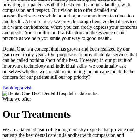
providing our patients with the best dental care in Jalandhar, with
compassion and respect. Our vision is to offer detailed and
personalized services while honoring our commitment to education
and health. At our clinics, we provide comprehensive dental services
in a warm environment, where you can freely express your concerns
and needs. Your comfort and satisfaction are the essence of our
practice as we help you smile your way to good health.
Dental One is a concept that has grown and been realized by our
team over many years. Our purpose is to provide dental services that
can be called nothing short of the best. However, in our pursuit of
improving technology and individual skills, we continually ask
ourselves whether we are still maintaining the humane touch. Is the
concern for our patients still our top priority?
Booking a visit
What we offer
Our Treatments
We are a talented team of leading dentistry experts that provide our
patients the best dental care in Jalandhar with compassion and