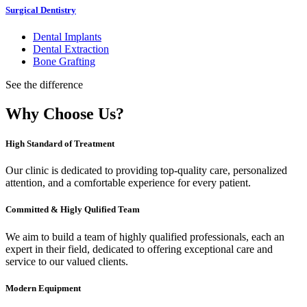
Surgical Dentistry
Dental Implants
Dental Extraction
Bone Grafting
See the difference
Why Choose Us?
High Standard of Treatment
Our clinic is dedicated to providing top-quality care, personalized
attention, and a comfortable experience for every patient.
Committed & Higly Qulified Team
We aim to build a team of highly qualified professionals, each an
expert in their field, dedicated to offering exceptional care and
service to our valued clients.
Modern Equipment