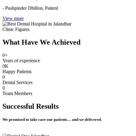
- Pushpinder Dhillon,
Patient
View more
Clinic Figures
What Have We Achieved
0
+
Years of experience
0
K
Happy Patients
0
Dental Services
0
Team Members
Successful
Results
We promised to take care our patients… and we delivered.