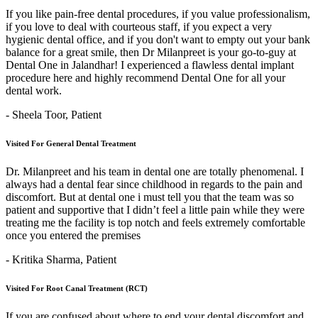
If you like pain-free dental procedures, if you value professionalism,
if you love to deal with courteous staff, if you expect a very
hygienic dental office, and if you don't want to empty out your bank
balance for a great smile, then Dr Milanpreet is your go-to-guy at
Dental One in Jalandhar! I experienced a flawless dental implant
procedure here and highly recommend Dental One for all your
dental work.
- Sheela Toor,
Patient
Visited For General Dental Treatment
Dr. Milanpreet and his team in dental one are totally phenomenal. I
always had a dental fear since childhood in regards to the pain and
discomfort. But at dental one i must tell you that the team was so
patient and supportive that I didn’t feel a little pain while they were
treating me the facility is top notch and feels extremely comfortable
once you entered the premises
- Kritika Sharma,
Patient
Visited For Root Canal Treatment (RCT)
If you are confused about where to end your dental discomfort and