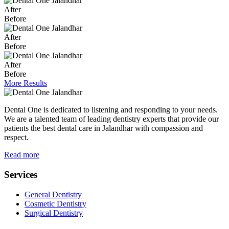
After
Before
After
Before
After
Before
More Results
Dental One is dedicated to listening and responding to your needs.
We are a talented team of leading dentistry experts that provide our
patients the best dental care in Jalandhar with compassion and
respect.
Read more
Services
General Dentistry
Cosmetic Dentistry
Surgical Dentistry