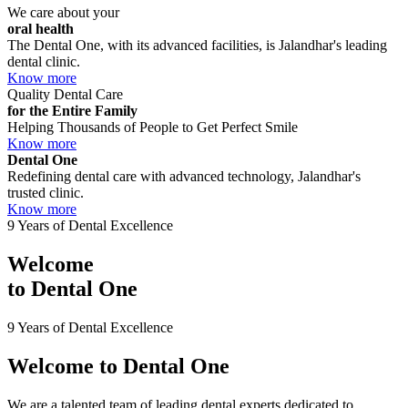
We care about your
oral health
The Dental One, with its advanced facilities, is Jalandhar's leading
dental clinic.
Know more
Quality Dental Care
for the Entire Family
Helping Thousands of People to Get Perfect Smile
Know more
Dental One
Redefining dental care with advanced technology, Jalandhar's
trusted clinic.
Know more
9 Years of Dental Excellence
Welcome
to
Dental One
9 Years of Dental Excellence
Welcome to
Dental One
We are a talented team of leading dental experts dedicated to