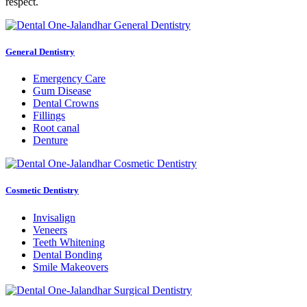
respect.
General Dentistry
Emergency Care
Gum Disease
Dental Crowns
Fillings
Root canal
Denture
Cosmetic Dentistry
Invisalign
Veneers
Teeth Whitening
Dental Bonding
Smile Makeovers