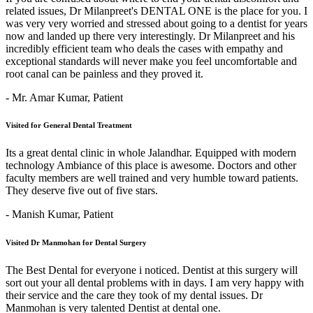
related issues, Dr Milanpreet's DENTAL ONE is the place for you. I
was very very worried and stressed about going to a dentist for years
now and landed up there very interestingly. Dr Milanpreet and his
incredibly efficient team who deals the cases with empathy and
exceptional standards will never make you feel uncomfortable and
root canal can be painless and they proved it.
- Mr. Amar Kumar,
Patient
Visited for General Dental Treatment
Its a great dental clinic in whole Jalandhar. Equipped with modern
technology Ambiance of this place is awesome. Doctors and other
faculty members are well trained and very humble toward patients.
They deserve five out of five stars.
- Manish Kumar,
Patient
Visited Dr Manmohan for Dental Surgery
The Best Dental for everyone i noticed. Dentist at this surgery will
sort out your all dental problems with in days. I am very happy with
their service and the care they took of my dental issues. Dr
Manmohan is very talented Dentist at dental one.