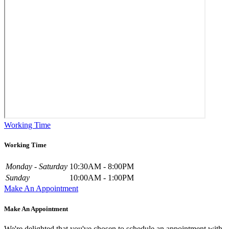
Working Time
Working Time
Monday - Saturday
10:30AM - 8:00PM
Sunday
10:00AM - 1:00PM
Make An Appointment
Make An Appointment
We're delighted that you've chosen to schedule an appointment with