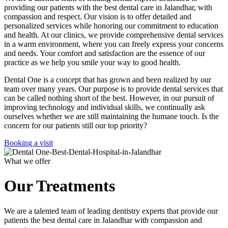
providing our patients with the best dental care in Jalandhar, with
compassion and respect. Our vision is to offer detailed and
personalized services while honoring our commitment to education
and health. At our clinics, we provide comprehensive dental services
in a warm environment, where you can freely express your concerns
and needs. Your comfort and satisfaction are the essence of our
practice as we help you smile your way to good health.
Dental One is a concept that has grown and been realized by our
team over many years. Our purpose is to provide dental services that
can be called nothing short of the best. However, in our pursuit of
improving technology and individual skills, we continually ask
ourselves whether we are still maintaining the humane touch. Is the
concern for our patients still our top priority?
Booking a visit
What we offer
Our Treatments
We are a talented team of leading dentistry experts that provide our
patients the best dental care in Jalandhar with compassion and