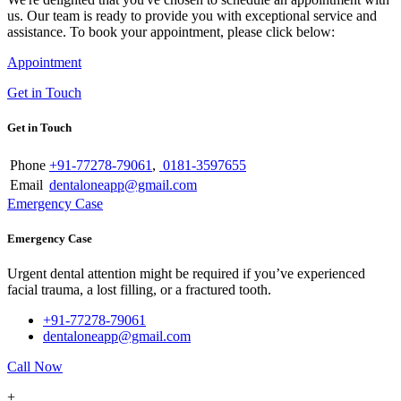
us. Our team is ready to provide you with exceptional service and
assistance. To book your appointment, please click below:
Appointment
Get in Touch
Get in Touch
Phone
+91-77278-79061
,
0181-3597655
Email
dentaloneapp@gmail.com
Emergency Case
Emergency Case
Urgent dental attention might be required if you’ve experienced
facial trauma, a lost filling, or a fractured tooth.
+91-77278-79061
dentaloneapp@gmail.com
Call Now
+