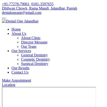
+91-77278-79061
,
0181-3597655
Dhilwan Chowk, Rama Mandi, Jalandhar, Punjab
dentaloneapp@gmail.com
Home
About Us
About Clinic
Director Message
Our Team
Our Services
General Dentistry
Cosmetic Dentistry
Surgical Dentistry
Our Results
Contact Us
Make Appointment
Location