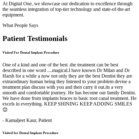
At Digital One, we showcase our dedication to excellence through
the seamless integration of top-tier technology and state-of-the-art
equipment.
What People Says
Patient
Testimonials
Visited For Dental Implant Procedure
One of a kind and one of the best .the treatment can be best
described in one word ....magical.I have known Dr Milan and Dr
Harsh for a while a now not only they are the best Dentist they are
extraordinary human being they listened to your problem devise a
treatment plan discuss with you and then carry it out.its a very
smooth and comfortable journey. He has become our family Dentist.
We have done from implants braces to basic root canal treatment. He
excels in everything. KEEP SHINING KEEP ADDING SMILES
😊
- Kamaljeet Kaur,
Patient
Visited for Dental Implant Procedure