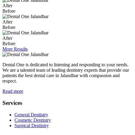
After
Before
After
Before
After
Before
More Results
Dental One is dedicated to listening and responding to your needs.
We are a talented team of leading dentistry experts that provide our
patients the best dental care in Jalandhar with compassion and
respect.
Read more
Services
General Dentistry
Cosmetic Dentistry
Surgical Dentistry