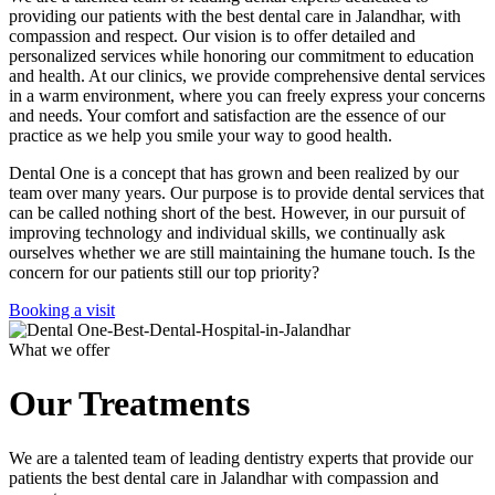
providing our patients with the best dental care in Jalandhar, with
compassion and respect. Our vision is to offer detailed and
personalized services while honoring our commitment to education
and health. At our clinics, we provide comprehensive dental services
in a warm environment, where you can freely express your concerns
and needs. Your comfort and satisfaction are the essence of our
practice as we help you smile your way to good health.
Dental One is a concept that has grown and been realized by our
team over many years. Our purpose is to provide dental services that
can be called nothing short of the best. However, in our pursuit of
improving technology and individual skills, we continually ask
ourselves whether we are still maintaining the humane touch. Is the
concern for our patients still our top priority?
Booking a visit
What we offer
Our Treatments
We are a talented team of leading dentistry experts that provide our
patients the best dental care in Jalandhar with compassion and