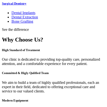
Surgical Dentistry
Dental Implants
Dental Extraction
Bone Grafting
See the difference
Why Choose Us?
High Standard of Treatment
Our clinic is dedicated to providing top-quality care, personalized
attention, and a comfortable experience for every patient.
Committed & Higly Qulified Team
We aim to build a team of highly qualified professionals, each an
expert in their field, dedicated to offering exceptional care and
service to our valued clients.
Modern Equipment