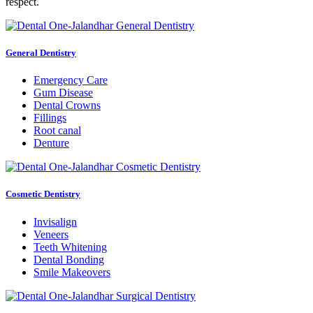
respect.
General Dentistry
Emergency Care
Gum Disease
Dental Crowns
Fillings
Root canal
Denture
Cosmetic Dentistry
Invisalign
Veneers
Teeth Whitening
Dental Bonding
Smile Makeovers