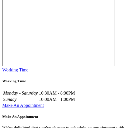
Working Time
Working Time
Monday - Saturday
10:30AM - 8:00PM
Sunday
10:00AM - 1:00PM
Make An Appointment
Make An Appointment
We're delighted that you've chosen to schedule an appointment with