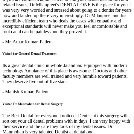
related issues, Dr Milanpreet's DENTAL ONE is the place for you. I
was very very worried and stressed about going to a dentist for years
now and landed up there very interestingly. Dr Milanpreet and his
incredibly efficient team who deals the cases with empathy and
exceptional standards will never make you feel uncomfortable and
root canal can be painless and they proved it.
- Mr. Amar Kumar,
Patient
Visited for General Dental Treatment
Its a great dental clinic in whole Jalandhar. Equipped with modern
technology Ambiance of this place is awesome. Doctors and other
faculty members are well trained and very humble toward patients.
They deserve five out of five stars.
- Manish Kumar,
Patient
Visited Dr Manmohan for Dental Surgery
The Best Dental for everyone i noticed. Dentist at this surgery will
sort out your all dental problems with in days. I am very happy with
their service and the care they took of my dental issues. Dr
Manmohan is very talented Dentist at dental one.