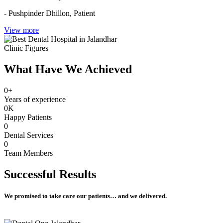
- Pushpinder Dhillon,
Patient
View more
Clinic Figures
What Have We Achieved
0
+
Years of experience
0
K
Happy Patients
0
Dental Services
0
Team Members
Successful
Results
We promised to take care our patients… and we delivered.