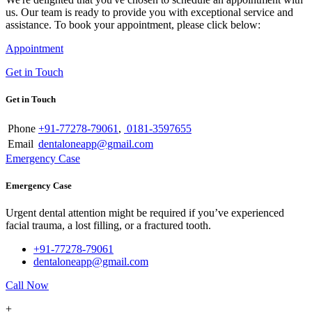
us. Our team is ready to provide you with exceptional service and
assistance. To book your appointment, please click below:
Appointment
Get in Touch
Get in Touch
Phone
+91-77278-79061
,
0181-3597655
Email
dentaloneapp@gmail.com
Emergency Case
Emergency Case
Urgent dental attention might be required if you’ve experienced
facial trauma, a lost filling, or a fractured tooth.
+91-77278-79061
dentaloneapp@gmail.com
Call Now
+