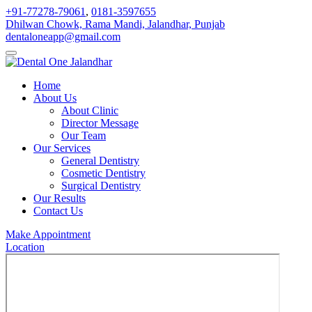
+91-77278-79061
,
0181-3597655
Dhilwan Chowk, Rama Mandi, Jalandhar, Punjab
dentaloneapp@gmail.com
Home
About Us
About Clinic
Director Message
Our Team
Our Services
General Dentistry
Cosmetic Dentistry
Surgical Dentistry
Our Results
Contact Us
Make Appointment
Location