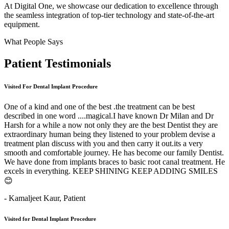
At Digital One, we showcase our dedication to excellence through
the seamless integration of top-tier technology and state-of-the-art
equipment.
What People Says
Patient
Testimonials
Visited For Dental Implant Procedure
One of a kind and one of the best .the treatment can be best
described in one word ....magical.I have known Dr Milan and Dr
Harsh for a while a now not only they are the best Dentist they are
extraordinary human being they listened to your problem devise a
treatment plan discuss with you and then carry it out.its a very
smooth and comfortable journey. He has become our family Dentist.
We have done from implants braces to basic root canal treatment. He
excels in everything. KEEP SHINING KEEP ADDING SMILES
😊
- Kamaljeet Kaur,
Patient
Visited for Dental Implant Procedure