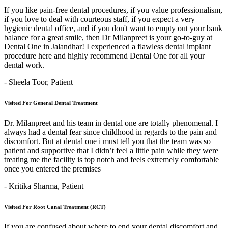
If you like pain-free dental procedures, if you value professionalism,
if you love to deal with courteous staff, if you expect a very
hygienic dental office, and if you don't want to empty out your bank
balance for a great smile, then Dr Milanpreet is your go-to-guy at
Dental One in Jalandhar! I experienced a flawless dental implant
procedure here and highly recommend Dental One for all your
dental work.
- Sheela Toor,
Patient
Visited For General Dental Treatment
Dr. Milanpreet and his team in dental one are totally phenomenal. I
always had a dental fear since childhood in regards to the pain and
discomfort. But at dental one i must tell you that the team was so
patient and supportive that I didn’t feel a little pain while they were
treating me the facility is top notch and feels extremely comfortable
once you entered the premises
- Kritika Sharma,
Patient
Visited For Root Canal Treatment (RCT)
If you are confused about where to end your dental discomfort and