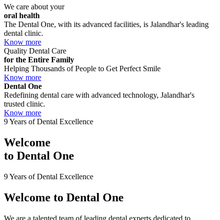
We care about your
oral health
The Dental One, with its advanced facilities, is Jalandhar's leading
dental clinic.
Know more
Quality Dental Care
for the Entire Family
Helping Thousands of People to Get Perfect Smile
Know more
Dental One
Redefining dental care with advanced technology, Jalandhar's
trusted clinic.
Know more
9 Years of Dental Excellence
Welcome
to
Dental One
9 Years of Dental Excellence
Welcome to
Dental One
We are a talented team of leading dental experts dedicated to