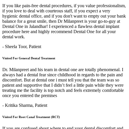
If you like pain-free dental procedures, if you value professionalism,
if you love to deal with courteous staff, if you expect a very
hygienic dental office, and if you don't want to empty out your bank
balance for a great smile, then Dr Milanpreet is your go-to-guy at
Dental One in Jalandhar! I experienced a flawless dental implant
procedure here and highly recommend Dental One for all your
dental work.
- Sheela Toor,
Patient
Visited For General Dental Treatment
Dr. Milanpreet and his team in dental one are totally phenomenal. I
always had a dental fear since childhood in regards to the pain and
discomfort. But at dental one i must tell you that the team was so
patient and supportive that I didn’t feel a little pain while they were
treating me the facility is top notch and feels extremely comfortable
once you entered the premises
- Kritika Sharma,
Patient
Visited For Root Canal Treatment (RCT)
If you are confused about where to end your dental discomfort and