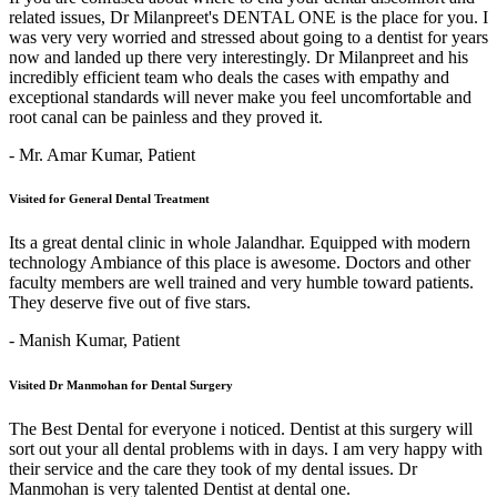
related issues, Dr Milanpreet's DENTAL ONE is the place for you. I
was very very worried and stressed about going to a dentist for years
now and landed up there very interestingly. Dr Milanpreet and his
incredibly efficient team who deals the cases with empathy and
exceptional standards will never make you feel uncomfortable and
root canal can be painless and they proved it.
- Mr. Amar Kumar,
Patient
Visited for General Dental Treatment
Its a great dental clinic in whole Jalandhar. Equipped with modern
technology Ambiance of this place is awesome. Doctors and other
faculty members are well trained and very humble toward patients.
They deserve five out of five stars.
- Manish Kumar,
Patient
Visited Dr Manmohan for Dental Surgery
The Best Dental for everyone i noticed. Dentist at this surgery will
sort out your all dental problems with in days. I am very happy with
their service and the care they took of my dental issues. Dr
Manmohan is very talented Dentist at dental one.