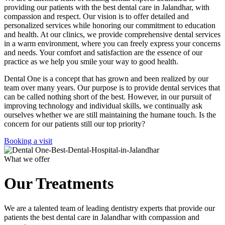
providing our patients with the best dental care in Jalandhar, with
compassion and respect. Our vision is to offer detailed and
personalized services while honoring our commitment to education
and health. At our clinics, we provide comprehensive dental services
in a warm environment, where you can freely express your concerns
and needs. Your comfort and satisfaction are the essence of our
practice as we help you smile your way to good health.
Dental One is a concept that has grown and been realized by our
team over many years. Our purpose is to provide dental services that
can be called nothing short of the best. However, in our pursuit of
improving technology and individual skills, we continually ask
ourselves whether we are still maintaining the humane touch. Is the
concern for our patients still our top priority?
Booking a visit
What we offer
Our Treatments
We are a talented team of leading dentistry experts that provide our
patients the best dental care in Jalandhar with compassion and