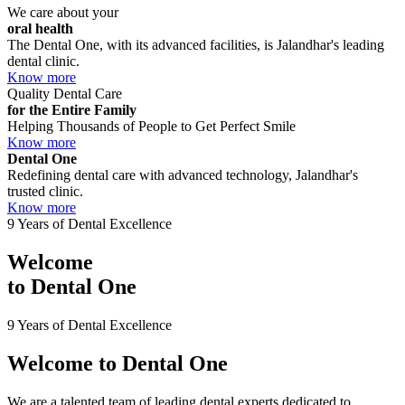
We care about your
oral health
The Dental One, with its advanced facilities, is Jalandhar's leading
dental clinic.
Know more
Quality Dental Care
for the Entire Family
Helping Thousands of People to Get Perfect Smile
Know more
Dental One
Redefining dental care with advanced technology, Jalandhar's
trusted clinic.
Know more
9 Years of Dental Excellence
Welcome
to
Dental One
9 Years of Dental Excellence
Welcome to
Dental One
We are a talented team of leading dental experts dedicated to