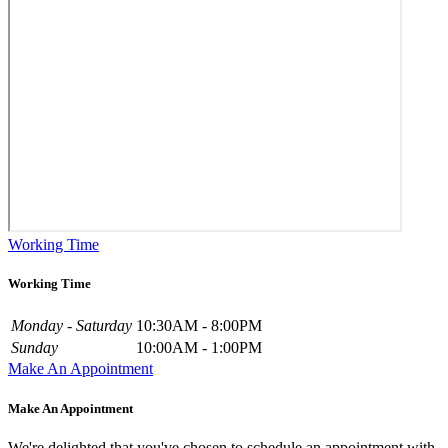
Working Time
Working Time
Monday - Saturday
10:30AM - 8:00PM
Sunday
10:00AM - 1:00PM
Make An Appointment
Make An Appointment
We're delighted that you've chosen to schedule an appointment with