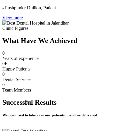
- Pushpinder Dhillon,
Patient
View more
Clinic Figures
What Have We Achieved
0
+
Years of experience
0
K
Happy Patients
0
Dental Services
0
Team Members
Successful
Results
We promised to take care our patients… and we delivered.