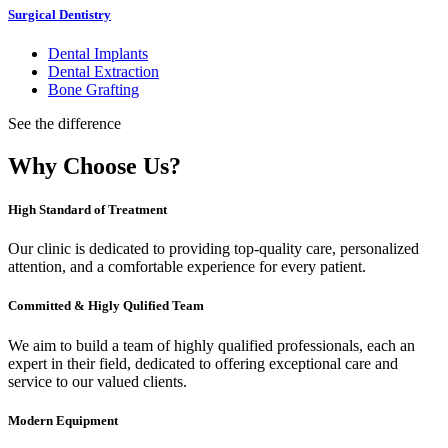
Surgical Dentistry
Dental Implants
Dental Extraction
Bone Grafting
See the difference
Why Choose Us?
High Standard of Treatment
Our clinic is dedicated to providing top-quality care, personalized
attention, and a comfortable experience for every patient.
Committed & Higly Qulified Team
We aim to build a team of highly qualified professionals, each an
expert in their field, dedicated to offering exceptional care and
service to our valued clients.
Modern Equipment