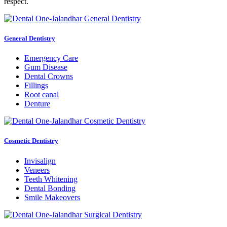
respect.
General Dentistry
Emergency Care
Gum Disease
Dental Crowns
Fillings
Root canal
Denture
Cosmetic Dentistry
Invisalign
Veneers
Teeth Whitening
Dental Bonding
Smile Makeovers