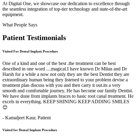
At Digital One, we showcase our dedication to excellence through
the seamless integration of top-tier technology and state-of-the-art
equipment.
What People Says
Patient
Testimonials
Visited For Dental Implant Procedure
One of a kind and one of the best .the treatment can be best
described in one word ....magical.I have known Dr Milan and Dr
Harsh for a while a now not only they are the best Dentist they are
extraordinary human being they listened to your problem devise a
treatment plan discuss with you and then carry it out.its a very
smooth and comfortable journey. He has become our family Dentist.
We have done from implants braces to basic root canal treatment. He
excels in everything. KEEP SHINING KEEP ADDING SMILES
😊
- Kamaljeet Kaur,
Patient
Visited for Dental Implant Procedure