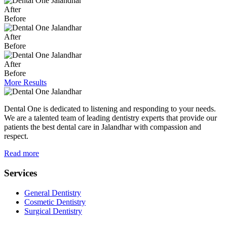
After
Before
After
Before
After
Before
More Results
Dental One is dedicated to listening and responding to your needs.
We are a talented team of leading dentistry experts that provide our
patients the best dental care in Jalandhar with compassion and
respect.
Read more
Services
General Dentistry
Cosmetic Dentistry
Surgical Dentistry