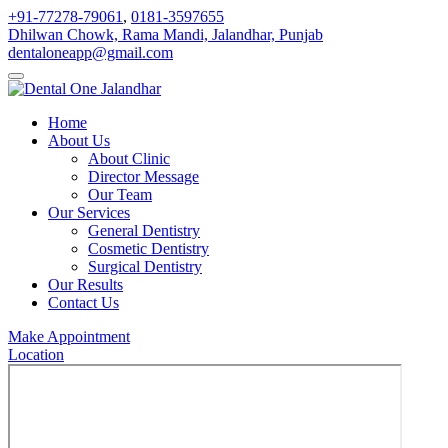
+91-77278-79061
,
0181-3597655
Dhilwan Chowk, Rama Mandi, Jalandhar, Punjab
dentaloneapp@gmail.com
Home
About Us
About Clinic
Director Message
Our Team
Our Services
General Dentistry
Cosmetic Dentistry
Surgical Dentistry
Our Results
Contact Us
Make Appointment
Location