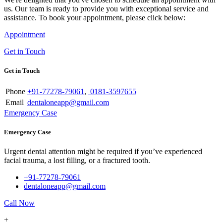
us. Our team is ready to provide you with exceptional service and
assistance. To book your appointment, please click below:
Appointment
Get in Touch
Get in Touch
Phone
+91-77278-79061
,
0181-3597655
Email
dentaloneapp@gmail.com
Emergency Case
Emergency Case
Urgent dental attention might be required if you’ve experienced
facial trauma, a lost filling, or a fractured tooth.
+91-77278-79061
dentaloneapp@gmail.com
Call Now
+