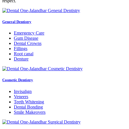
respect.
General Dentistry
Emergency Care
Gum Disease
Dental Crowns
Fillings
Root canal
Denture
Cosmetic Dentistry
Invisalign
Veneers
Teeth Whitening
Dental Bonding
Smile Makeovers