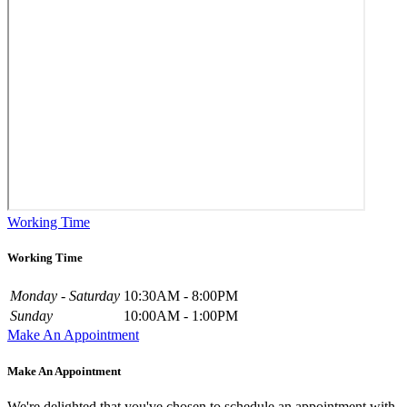
Working Time
Working Time
Monday - Saturday
10:30AM - 8:00PM
Sunday
10:00AM - 1:00PM
Make An Appointment
Make An Appointment
We're delighted that you've chosen to schedule an appointment with