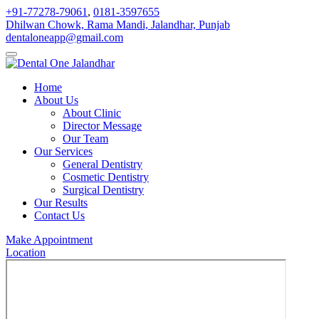
+91-77278-79061
,
0181-3597655
Dhilwan Chowk, Rama Mandi, Jalandhar, Punjab
dentaloneapp@gmail.com
Home
About Us
About Clinic
Director Message
Our Team
Our Services
General Dentistry
Cosmetic Dentistry
Surgical Dentistry
Our Results
Contact Us
Make Appointment
Location