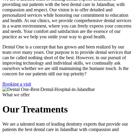
providing our patients with the best dental care in Jalandhar, with
compassion and respect. Our vision is to offer detailed and
personalized services while honoring our commitment to education
and health. At our clinics, we provide comprehensive dental services
in a warm environment, where you can freely express your concerns
and needs. Your comfort and satisfaction are the essence of our
practice as we help you smile your way to good health.
Dental One is a concept that has grown and been realized by our
team over many years. Our purpose is to provide dental services that
can be called nothing short of the best. However, in our pursuit of
improving technology and individual skills, we continually ask
ourselves whether we are still maintaining the humane touch. Is the
concern for our patients still our top priority?
Booking a visit
What we offer
Our Treatments
We are a talented team of leading dentistry experts that provide our
patients the best dental care in Jalandhar with compassion and