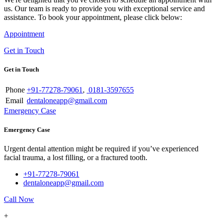
us. Our team is ready to provide you with exceptional service and
assistance. To book your appointment, please click below:
Appointment
Get in Touch
Get in Touch
Phone
+91-77278-79061
,
0181-3597655
Email
dentaloneapp@gmail.com
Emergency Case
Emergency Case
Urgent dental attention might be required if you’ve experienced
facial trauma, a lost filling, or a fractured tooth.
+91-77278-79061
dentaloneapp@gmail.com
Call Now
+