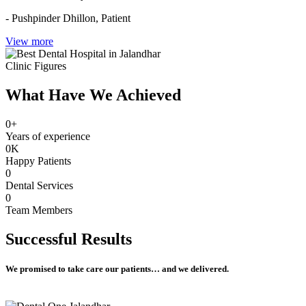
- Pushpinder Dhillon,
Patient
View more
Clinic Figures
What Have We Achieved
0
+
Years of experience
0
K
Happy Patients
0
Dental Services
0
Team Members
Successful
Results
We promised to take care our patients… and we delivered.