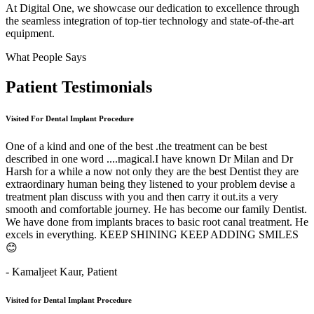
At Digital One, we showcase our dedication to excellence through
the seamless integration of top-tier technology and state-of-the-art
equipment.
What People Says
Patient
Testimonials
Visited For Dental Implant Procedure
One of a kind and one of the best .the treatment can be best
described in one word ....magical.I have known Dr Milan and Dr
Harsh for a while a now not only they are the best Dentist they are
extraordinary human being they listened to your problem devise a
treatment plan discuss with you and then carry it out.its a very
smooth and comfortable journey. He has become our family Dentist.
We have done from implants braces to basic root canal treatment. He
excels in everything. KEEP SHINING KEEP ADDING SMILES
😊
- Kamaljeet Kaur,
Patient
Visited for Dental Implant Procedure