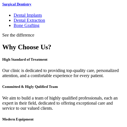
Surgical Dentistry
Dental Implants
Dental Extraction
Bone Grafting
See the difference
Why Choose Us?
High Standard of Treatment
Our clinic is dedicated to providing top-quality care, personalized
attention, and a comfortable experience for every patient.
Committed & Higly Qulified Team
We aim to build a team of highly qualified professionals, each an
expert in their field, dedicated to offering exceptional care and
service to our valued clients.
Modern Equipment