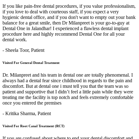
If you like pain-free dental procedures, if you value professionalism,
if you love to deal with courteous staff, if you expect a very
hygienic dental office, and if you don't want to empty out your bank
balance for a great smile, then Dr Milanpreet is your go-to-guy at
Dental One in Jalandhar! I experienced a flawless dental implant
procedure here and highly recommend Dental One for all your
dental work.
- Sheela Toor,
Patient
Visited For General Dental Treatment
Dr. Milanpreet and his team in dental one are totally phenomenal. I
always had a dental fear since childhood in regards to the pain and
discomfort. But at dental one i must tell you that the team was so
patient and supportive that I didn’t feel a little pain while they were
treating me the facility is top notch and feels extremely comfortable
once you entered the premises
- Kritika Sharma,
Patient
Visited For Root Canal Treatment (RCT)
If you are confused about where to end your dental discomfort and