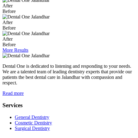
After
Before
After
Before
After
Before
More Results
Dental One is dedicated to listening and responding to your needs.
We are a talented team of leading dentistry experts that provide our
patients the best dental care in Jalandhar with compassion and
respect.
Read more
Services
General Dentistry
Cosmetic Dentistry
Surgical Dentistry