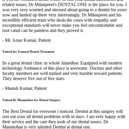
related issues, Dr Milanpreet's DENTAL ONE is the place for you. I
was very very worried and stressed about going to a dentist for years
now and landed up there very interestingly. Dr Milanpreet and his
incredibly efficient team who deals the cases with empathy and
exceptional standards will never make you feel uncomfortable and
root canal can be painless and they proved it.
- Mr. Amar Kumar,
Patient
Visited for General Dental Treatment
Its a great dental clinic in whole Jalandhar. Equipped with modern
technology Ambiance of this place is awesome. Doctors and other
faculty members are well trained and very humble toward patients.
They deserve five out of five stars.
- Manish Kumar,
Patient
Visited Dr Manmohan for Dental Surgery
The Best Dental for everyone i noticed. Dentist at this surgery will
sort out your all dental problems with in days. I am very happy with
their service and the care they took of my dental issues. Dr
Manmohan is very talented Dentist at dental one.