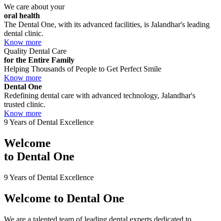
We care about your
oral health
The Dental One, with its advanced facilities, is Jalandhar's leading
dental clinic.
Know more
Quality Dental Care
for the Entire Family
Helping Thousands of People to Get Perfect Smile
Know more
Dental One
Redefining dental care with advanced technology, Jalandhar's
trusted clinic.
Know more
9 Years of Dental Excellence
Welcome
to
Dental One
9 Years of Dental Excellence
Welcome to
Dental One
We are a talented team of leading dental experts dedicated to