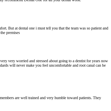
ort. But at dental one i must tell you that the team was so patient and
d the premises
ery very worried and stressed about going to a dentist for years now
andards will never make you feel uncomfortable and root canal can be
y members are well trained and very humble toward patients. They