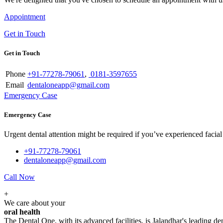
Appointment
Get in Touch
Get in Touch
Phone
+91-77278-79061
,
0181-3597655
Email
dentaloneapp@gmail.com
Emergency Case
Emergency Case
Urgent dental attention might be required if you’ve experienced facial tr
+91-77278-79061
dentaloneapp@gmail.com
Call Now
+
We care about your
oral health
The Dental One, with its advanced facilities, is Jalandhar's leading den