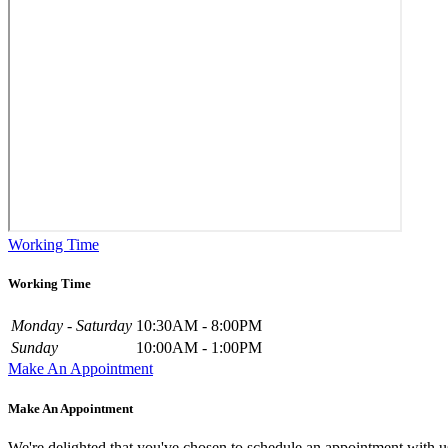
Working Time
Working Time
Monday - Saturday
10:30AM - 8:00PM
Sunday
10:00AM - 1:00PM
Make An Appointment
Make An Appointment
We're delighted that you've chosen to schedule an appointment with u