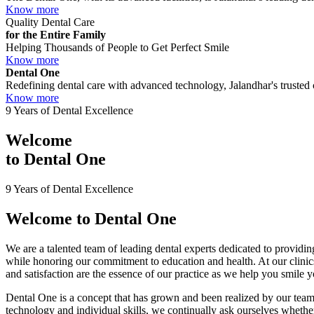
Know more
Quality Dental Care
for the Entire Family
Helping Thousands of People to Get Perfect Smile
Know more
Dental One
Redefining dental care with advanced technology, Jalandhar's trusted c
Know more
9 Years of Dental Excellence
Welcome
to
Dental One
9 Years of Dental Excellence
Welcome to
Dental One
We are a talented team of leading dental experts dedicated to providing
while honoring our commitment to education and health. At our clini
and satisfaction are the essence of our practice as we help you smile 
Dental One is a concept that has grown and been realized by our team 
technology and individual skills, we continually ask ourselves whether 