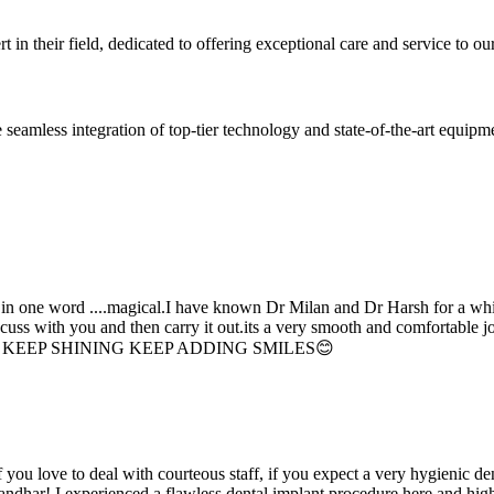
 in their field, dedicated to offering exceptional care and service to our
seamless integration of top-tier technology and state-of-the-art equipm
d in one word ....magical.I have known Dr Milan and Dr Harsh for a whil
scuss with you and then carry it out.its a very smooth and comfortable
erything. KEEP SHINING KEEP ADDING SMILES😊
if you love to deal with courteous staff, if you expect a very hygienic d
alandhar! I experienced a flawless dental implant procedure here and h