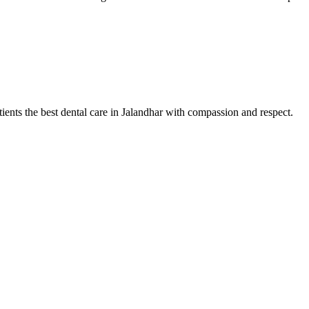
tients the best dental care in Jalandhar with compassion and respect.