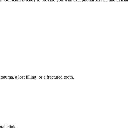
auma, a lost filling, or a fractured tooth.
tal clinic.