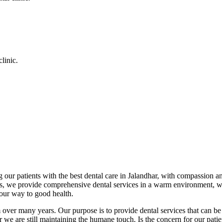
linic.
 our patients with the best dental care in Jalandhar, with compassion an
cs, we provide comprehensive dental services in a warm environment, w
your way to good health.
over many years. Our purpose is to provide dental services that can be 
we are still maintaining the humane touch. Is the concern for our patient