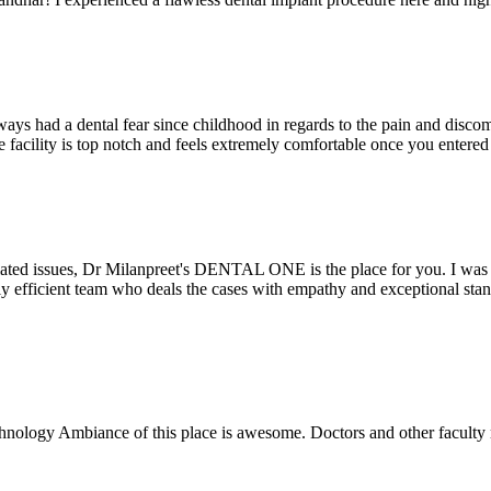
ays had a dental fear since childhood in regards to the pain and discomf
the facility is top notch and feels extremely comfortable once you entere
lated issues, Dr Milanpreet's DENTAL ONE is the place for you. I was v
bly efficient team who deals the cases with empathy and exceptional st
echnology Ambiance of this place is awesome. Doctors and other facult