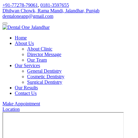
+91-77278-79061
,
0181-3597655
Dhilwan Chowk, Rama Mandi, Jalandhar, Punjab
dentaloneapp@gmail.com
Home
About Us
About Clinic
Director Message
Our Team
Our Services
General Dentistry
Cosmetic Dentistry
Surgical Dentistry
Our Results
Contact Us
Make Appointment
Location