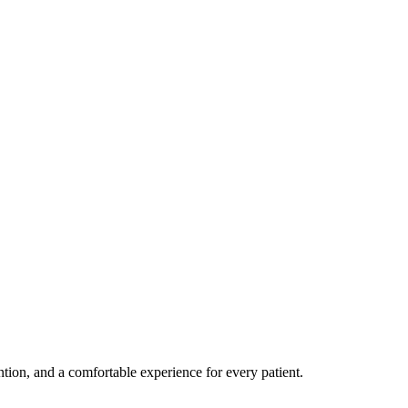
ention, and a comfortable experience for every patient.