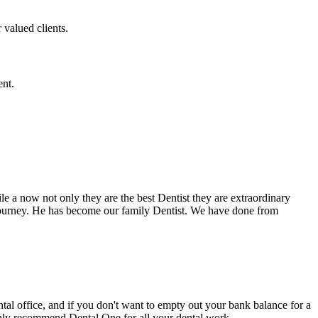
 valued clients.
ent.
e a now not only they are the best Dentist they are extraordinary
 journey. He has become our family Dentist. We have done from
ental office, and if you don't want to empty out your bank balance for a
ighly recommend Dental One for all your dental work.