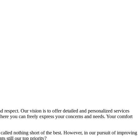
d respect. Our vision is to offer detailed and personalized services
here you can freely express your concerns and needs. Your comfort
called nothing short of the best. However, in our pursuit of improving
s still our top priority?