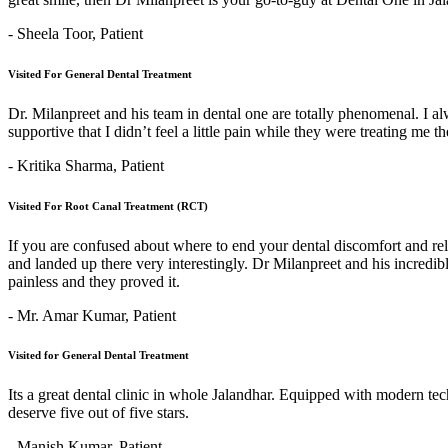
- Sheela Toor,
Patient
Visited For General Dental Treatment
Dr. Milanpreet and his team in dental one are totally phenomenal. I alw
supportive that I didn’t feel a little pain while they were treating me 
- Kritika Sharma,
Patient
Visited For Root Canal Treatment (RCT)
If you are confused about where to end your dental discomfort and re
and landed up there very interestingly. Dr Milanpreet and his incredi
painless and they proved it.
- Mr. Amar Kumar,
Patient
Visited for General Dental Treatment
Its a great dental clinic in whole Jalandhar. Equipped with modern t
deserve five out of five stars.
- Manish Kumar,
Patient