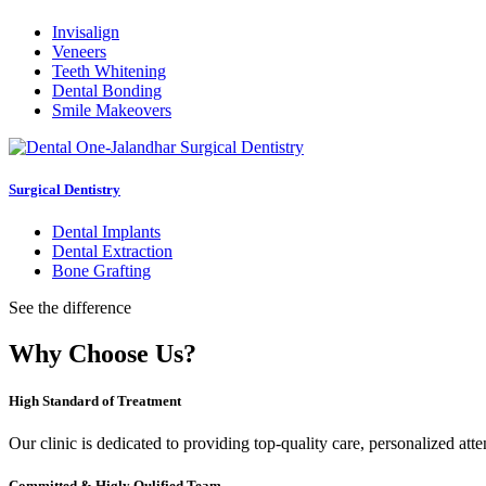
Invisalign
Veneers
Teeth Whitening
Dental Bonding
Smile Makeovers
Surgical Dentistry
Dental Implants
Dental Extraction
Bone Grafting
See the difference
Why Choose Us?
High Standard of Treatment
Our clinic is dedicated to providing top-quality care, personalized att
Committed & Higly Qulified Team