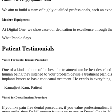
We aim to build a team of highly qualified professionals, each an expert
Modern Equipment
At Digital One, we showcase our dedication to excellence through the 
What People Says
Patient
Testimonials
Visited For Dental Implant Procedure
One of a kind and one of the best .the treatment can be best describe
human being they listened to your problem devise a treatment plan di
implants braces to basic root canal treatment. He excels in ev
- Kamaljeet Kaur,
Patient
Visited for Dental Implant Procedure
If you like pain-free dental procedures, if you value professionalism, 
great smile, then Dr Milanpreet is your go-to-guy at Dental One in J