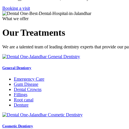
Booking a visit
What we offer
Our Treatments
We are a talented team of leading dentistry experts that provide our pa
General Dentistry
Emergency Care
Gum Disease
Dental Crowns
Fillings
Root canal
Denture
Cosmetic Dentistry