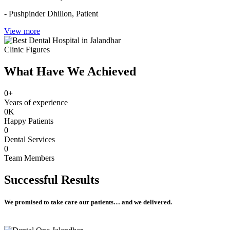
- Pushpinder Dhillon,
Patient
View more
Clinic Figures
What Have We Achieved
0
+
Years of experience
0
K
Happy Patients
0
Dental Services
0
Team Members
Successful
Results
We promised to take care our patients… and we delivered.