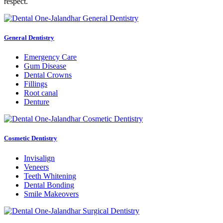
respect.
General Dentistry
Emergency Care
Gum Disease
Dental Crowns
Fillings
Root canal
Denture
Cosmetic Dentistry
Invisalign
Veneers
Teeth Whitening
Dental Bonding
Smile Makeovers