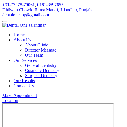
+91-77278-79061
,
0181-3597655
Dhilwan Chowk, Rama Mandi, Jalandhar, Punjab
dentaloneapp@gmail.com
Home
About Us
About Clinic
Director Message
Our Team
Our Services
General Dentistry
Cosmetic Dentistry
Surgical Dentistry
Our Results
Contact Us
Make Appointment
Location