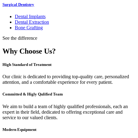
Surgical Dentistry
Dental Implants
Dental Extraction
Bone Grafting
See the difference
Why Choose Us?
High Standard of Treatment
Our clinic is dedicated to providing top-quality care, personalized
attention, and a comfortable experience for every patient.
Committed & Higly Qulified Team
We aim to build a team of highly qualified professionals, each an
expert in their field, dedicated to offering exceptional care and
service to our valued clients.
Modern Equipment