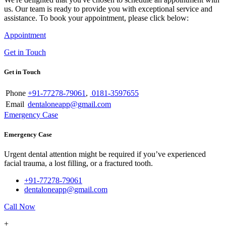
us. Our team is ready to provide you with exceptional service and
assistance. To book your appointment, please click below:
Appointment
Get in Touch
Get in Touch
Phone
+91-77278-79061
,
0181-3597655
Email
dentaloneapp@gmail.com
Emergency Case
Emergency Case
Urgent dental attention might be required if you’ve experienced
facial trauma, a lost filling, or a fractured tooth.
+91-77278-79061
dentaloneapp@gmail.com
Call Now
+