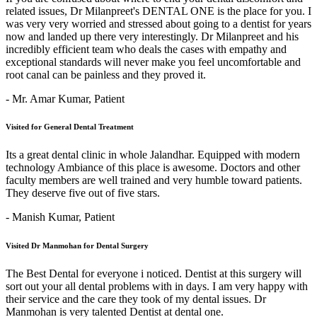
related issues, Dr Milanpreet's DENTAL ONE is the place for you. I
was very very worried and stressed about going to a dentist for years
now and landed up there very interestingly. Dr Milanpreet and his
incredibly efficient team who deals the cases with empathy and
exceptional standards will never make you feel uncomfortable and
root canal can be painless and they proved it.
- Mr. Amar Kumar,
Patient
Visited for General Dental Treatment
Its a great dental clinic in whole Jalandhar. Equipped with modern
technology Ambiance of this place is awesome. Doctors and other
faculty members are well trained and very humble toward patients.
They deserve five out of five stars.
- Manish Kumar,
Patient
Visited Dr Manmohan for Dental Surgery
The Best Dental for everyone i noticed. Dentist at this surgery will
sort out your all dental problems with in days. I am very happy with
their service and the care they took of my dental issues. Dr
Manmohan is very talented Dentist at dental one.