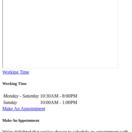
Working Time
Working Time
Monday - Saturday
10:30AM - 8:00PM
Sunday
10:00AM - 1:00PM
Make An Appointment
Make An Appointment
We're delighted that you've chosen to schedule an appointment with