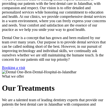
providing our patients with the best dental care in Jalandhar, with
compassion and respect. Our vision is to offer detailed and
personalized services while honoring our commitment to education
and health. At our clinics, we provide comprehensive dental services
in a warm environment, where you can freely express your concerns
and needs. Your comfort and satisfaction are the essence of our
practice as we help you smile your way to good health.
Dental One is a concept that has grown and been realized by our
team over many years. Our purpose is to provide dental services that
can be called nothing short of the best. However, in our pursuit of
improving technology and individual skills, we continually ask
ourselves whether we are still maintaining the humane touch. Is the
concern for our patients still our top priority?
Booking a visit
What we offer
Our Treatments
We are a talented team of leading dentistry experts that provide our
patients the best dental care in Jalandhar with compassion and