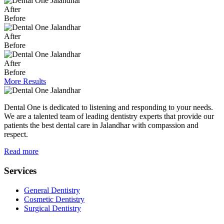
After
Before
After
Before
After
Before
More Results
Dental One is dedicated to listening and responding to your needs.
We are a talented team of leading dentistry experts that provide our
patients the best dental care in Jalandhar with compassion and
respect.
Read more
Services
General Dentistry
Cosmetic Dentistry
Surgical Dentistry