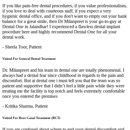
If you like pain-free dental procedures, if you value professionalism,
if you love to deal with courteous staff, if you expect a very
hygienic dental office, and if you don't want to empty out your bank
balance for a great smile, then Dr Milanpreet is your go-to-guy at
Dental One in Jalandhar! I experienced a flawless dental implant
procedure here and highly recommend Dental One for all your
dental work.
- Sheela Toor,
Patient
Visited For General Dental Treatment
Dr. Milanpreet and his team in dental one are totally phenomenal. I
always had a dental fear since childhood in regards to the pain and
discomfort. But at dental one i must tell you that the team was so
patient and supportive that I didn’t feel a little pain while they were
treating me the facility is top notch and feels extremely comfortable
once you entered the premises
- Kritika Sharma,
Patient
Visited For Root Canal Treatment (RCT)
If you are confused about where to end your dental discomfort and