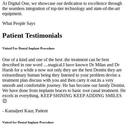
At Digital One, we showcase our dedication to excellence through
the seamless integration of top-tier technology and state-of-the-art
equipment.
What People Says
Patient
Testimonials
Visited For Dental Implant Procedure
One of a kind and one of the best .the treatment can be best
described in one word ....magical.I have known Dr Milan and Dr
Harsh for a while a now not only they are the best Dentist they are
extraordinary human being they listened to your problem devise a
treatment plan discuss with you and then carry it out.its a very
smooth and comfortable journey. He has become our family Dentist.
We have done from implants braces to basic root canal treatment. He
excels in everything. KEEP SHINING KEEP ADDING SMILES
😊
- Kamaljeet Kaur,
Patient
Visited for Dental Implant Procedure