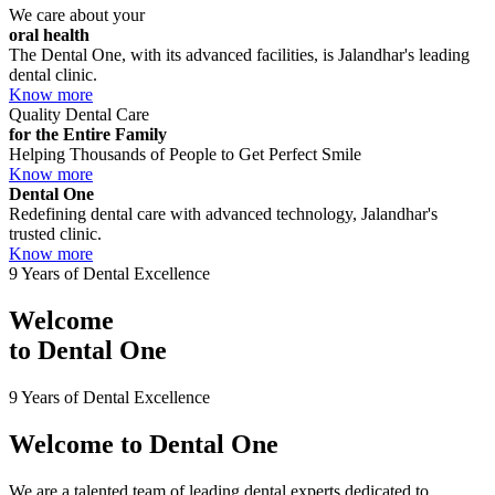
We care about your
oral health
The Dental One, with its advanced facilities, is Jalandhar's leading
dental clinic.
Know more
Quality Dental Care
for the Entire Family
Helping Thousands of People to Get Perfect Smile
Know more
Dental One
Redefining dental care with advanced technology, Jalandhar's
trusted clinic.
Know more
9 Years of Dental Excellence
Welcome
to
Dental One
9 Years of Dental Excellence
Welcome to
Dental One
We are a talented team of leading dental experts dedicated to