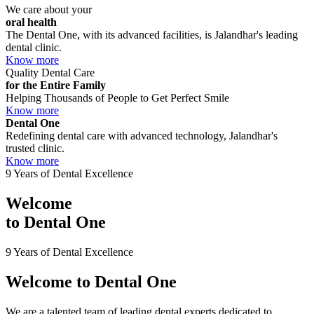
We care about your
oral health
The Dental One, with its advanced facilities, is Jalandhar's leading
dental clinic.
Know more
Quality Dental Care
for the Entire Family
Helping Thousands of People to Get Perfect Smile
Know more
Dental One
Redefining dental care with advanced technology, Jalandhar's
trusted clinic.
Know more
9 Years of Dental Excellence
Welcome
to
Dental One
9 Years of Dental Excellence
Welcome to
Dental One
We are a talented team of leading dental experts dedicated to