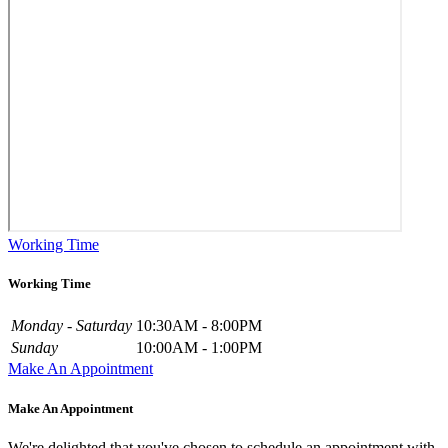
Working Time
Working Time
Monday - Saturday
10:30AM - 8:00PM
Sunday
10:00AM - 1:00PM
Make An Appointment
Make An Appointment
We're delighted that you've chosen to schedule an appointment with