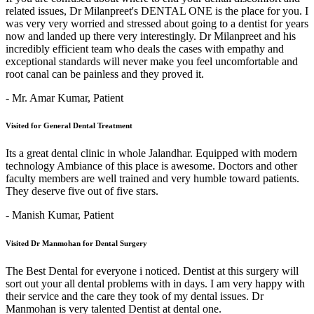
related issues, Dr Milanpreet's DENTAL ONE is the place for you. I
was very very worried and stressed about going to a dentist for years
now and landed up there very interestingly. Dr Milanpreet and his
incredibly efficient team who deals the cases with empathy and
exceptional standards will never make you feel uncomfortable and
root canal can be painless and they proved it.
- Mr. Amar Kumar,
Patient
Visited for General Dental Treatment
Its a great dental clinic in whole Jalandhar. Equipped with modern
technology Ambiance of this place is awesome. Doctors and other
faculty members are well trained and very humble toward patients.
They deserve five out of five stars.
- Manish Kumar,
Patient
Visited Dr Manmohan for Dental Surgery
The Best Dental for everyone i noticed. Dentist at this surgery will
sort out your all dental problems with in days. I am very happy with
their service and the care they took of my dental issues. Dr
Manmohan is very talented Dentist at dental one.