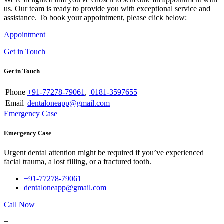
us. Our team is ready to provide you with exceptional service and
assistance. To book your appointment, please click below:
Appointment
Get in Touch
Get in Touch
Phone
+91-77278-79061
,
0181-3597655
Email
dentaloneapp@gmail.com
Emergency Case
Emergency Case
Urgent dental attention might be required if you’ve experienced
facial trauma, a lost filling, or a fractured tooth.
+91-77278-79061
dentaloneapp@gmail.com
Call Now
+