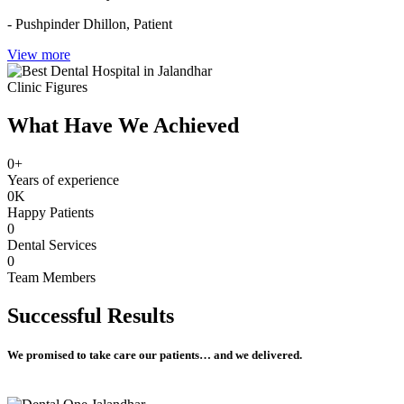
- Pushpinder Dhillon,
Patient
View more
Clinic Figures
What Have We Achieved
0
+
Years of experience
0
K
Happy Patients
0
Dental Services
0
Team Members
Successful
Results
We promised to take care our patients… and we delivered.