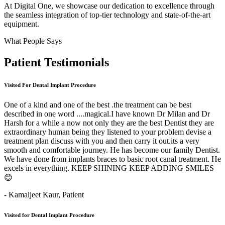
At Digital One, we showcase our dedication to excellence through
the seamless integration of top-tier technology and state-of-the-art
equipment.
What People Says
Patient
Testimonials
Visited For Dental Implant Procedure
One of a kind and one of the best .the treatment can be best
described in one word ....magical.I have known Dr Milan and Dr
Harsh for a while a now not only they are the best Dentist they are
extraordinary human being they listened to your problem devise a
treatment plan discuss with you and then carry it out.its a very
smooth and comfortable journey. He has become our family Dentist.
We have done from implants braces to basic root canal treatment. He
excels in everything. KEEP SHINING KEEP ADDING SMILES
😊
- Kamaljeet Kaur,
Patient
Visited for Dental Implant Procedure