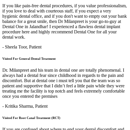
If you like pain-free dental procedures, if you value professionalism,
if you love to deal with courteous staff, if you expect a very
hygienic dental office, and if you don't want to empty out your bank
balance for a great smile, then Dr Milanpreet is your go-to-guy at
Dental One in Jalandhar! I experienced a flawless dental implant
procedure here and highly recommend Dental One for all your
dental work.
- Sheela Toor,
Patient
Visited For General Dental Treatment
Dr. Milanpreet and his team in dental one are totally phenomenal. I
always had a dental fear since childhood in regards to the pain and
discomfort. But at dental one i must tell you that the team was so
patient and supportive that I didn’t feel a little pain while they were
treating me the facility is top notch and feels extremely comfortable
once you entered the premises
- Kritika Sharma,
Patient
Visited For Root Canal Treatment (RCT)
If you are confused about where to end your dental discomfort and