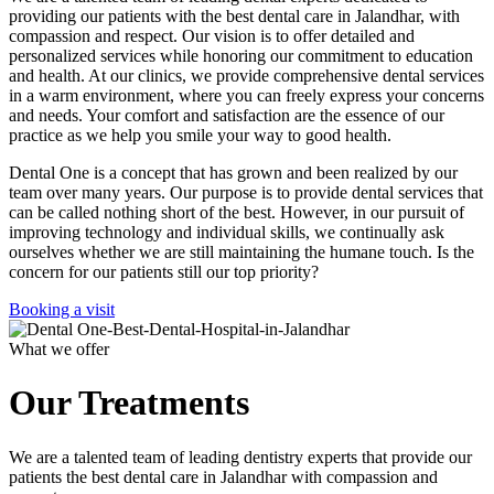
providing our patients with the best dental care in Jalandhar, with
compassion and respect. Our vision is to offer detailed and
personalized services while honoring our commitment to education
and health. At our clinics, we provide comprehensive dental services
in a warm environment, where you can freely express your concerns
and needs. Your comfort and satisfaction are the essence of our
practice as we help you smile your way to good health.
Dental One is a concept that has grown and been realized by our
team over many years. Our purpose is to provide dental services that
can be called nothing short of the best. However, in our pursuit of
improving technology and individual skills, we continually ask
ourselves whether we are still maintaining the humane touch. Is the
concern for our patients still our top priority?
Booking a visit
What we offer
Our Treatments
We are a talented team of leading dentistry experts that provide our
patients the best dental care in Jalandhar with compassion and