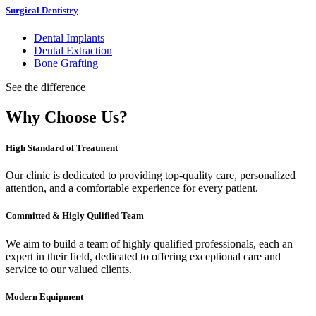
Surgical Dentistry
Dental Implants
Dental Extraction
Bone Grafting
See the difference
Why Choose Us?
High Standard of Treatment
Our clinic is dedicated to providing top-quality care, personalized
attention, and a comfortable experience for every patient.
Committed & Higly Qulified Team
We aim to build a team of highly qualified professionals, each an
expert in their field, dedicated to offering exceptional care and
service to our valued clients.
Modern Equipment