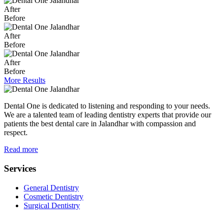
After
Before
After
Before
After
Before
More Results
Dental One is dedicated to listening and responding to your needs.
We are a talented team of leading dentistry experts that provide our
patients the best dental care in Jalandhar with compassion and
respect.
Read more
Services
General Dentistry
Cosmetic Dentistry
Surgical Dentistry