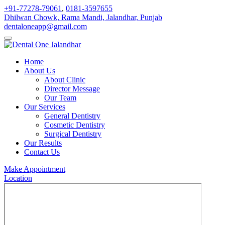
+91-77278-79061
,
0181-3597655
Dhilwan Chowk, Rama Mandi, Jalandhar, Punjab
dentaloneapp@gmail.com
Home
About Us
About Clinic
Director Message
Our Team
Our Services
General Dentistry
Cosmetic Dentistry
Surgical Dentistry
Our Results
Contact Us
Make Appointment
Location