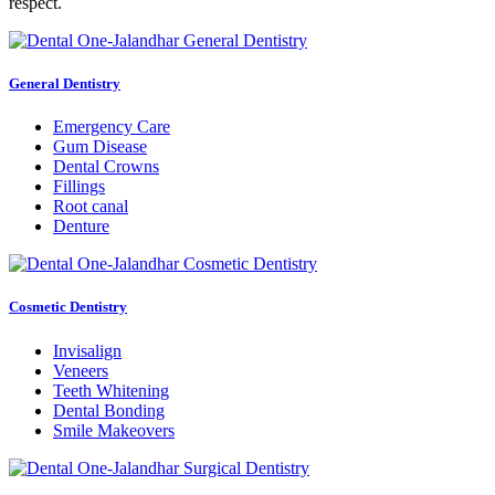
respect.
General Dentistry
Emergency Care
Gum Disease
Dental Crowns
Fillings
Root canal
Denture
Cosmetic Dentistry
Invisalign
Veneers
Teeth Whitening
Dental Bonding
Smile Makeovers