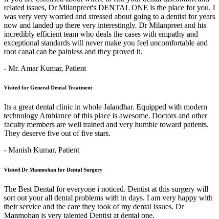
related issues, Dr Milanpreet's DENTAL ONE is the place for you. I
was very very worried and stressed about going to a dentist for years
now and landed up there very interestingly. Dr Milanpreet and his
incredibly efficient team who deals the cases with empathy and
exceptional standards will never make you feel uncomfortable and
root canal can be painless and they proved it.
- Mr. Amar Kumar,
Patient
Visited for General Dental Treatment
Its a great dental clinic in whole Jalandhar. Equipped with modern
technology Ambiance of this place is awesome. Doctors and other
faculty members are well trained and very humble toward patients.
They deserve five out of five stars.
- Manish Kumar,
Patient
Visited Dr Manmohan for Dental Surgery
The Best Dental for everyone i noticed. Dentist at this surgery will
sort out your all dental problems with in days. I am very happy with
their service and the care they took of my dental issues. Dr
Manmohan is very talented Dentist at dental one.