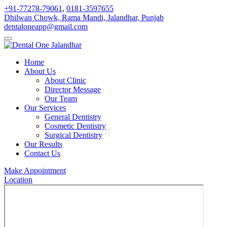
+91-77278-79061
,
0181-3597655
Dhilwan Chowk, Rama Mandi, Jalandhar, Punjab
dentaloneapp@gmail.com
Home
About Us
About Clinic
Director Message
Our Team
Our Services
General Dentistry
Cosmetic Dentistry
Surgical Dentistry
Our Results
Contact Us
Make Appointment
Location