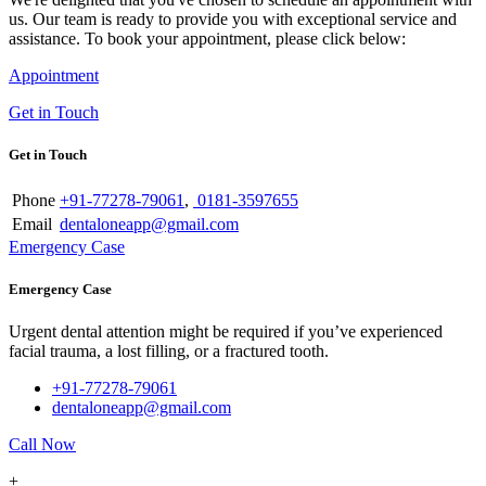
us. Our team is ready to provide you with exceptional service and
assistance. To book your appointment, please click below:
Appointment
Get in Touch
Get in Touch
Phone
+91-77278-79061
,
0181-3597655
Email
dentaloneapp@gmail.com
Emergency Case
Emergency Case
Urgent dental attention might be required if you’ve experienced
facial trauma, a lost filling, or a fractured tooth.
+91-77278-79061
dentaloneapp@gmail.com
Call Now
+