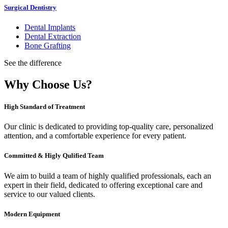
Surgical Dentistry
Dental Implants
Dental Extraction
Bone Grafting
See the difference
Why Choose Us?
High Standard of Treatment
Our clinic is dedicated to providing top-quality care, personalized
attention, and a comfortable experience for every patient.
Committed & Higly Qulified Team
We aim to build a team of highly qualified professionals, each an
expert in their field, dedicated to offering exceptional care and
service to our valued clients.
Modern Equipment