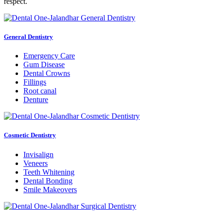
respect.
General Dentistry
Emergency Care
Gum Disease
Dental Crowns
Fillings
Root canal
Denture
Cosmetic Dentistry
Invisalign
Veneers
Teeth Whitening
Dental Bonding
Smile Makeovers