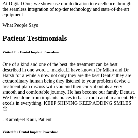
At Digital One, we showcase our dedication to excellence through
the seamless integration of top-tier technology and state-of-the-art
equipment.
What People Says
Patient
Testimonials
Visited For Dental Implant Procedure
One of a kind and one of the best .the treatment can be best
described in one word ....magical.I have known Dr Milan and Dr
Harsh for a while a now not only they are the best Dentist they are
extraordinary human being they listened to your problem devise a
treatment plan discuss with you and then carry it out.its a very
smooth and comfortable journey. He has become our family Dentist.
We have done from implants braces to basic root canal treatment. He
excels in everything. KEEP SHINING KEEP ADDING SMILES
😊
- Kamaljeet Kaur,
Patient
Visited for Dental Implant Procedure