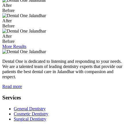
After
Before
After
Before
After
Before
More Results
Dental One is dedicated to listening and responding to your needs.
We are a talented team of leading dentistry experts that provide our
patients the best dental care in Jalandhar with compassion and
respect.
Read more
Services
General Dentistry
Cosmetic Dentistry
Surgical Dentistry