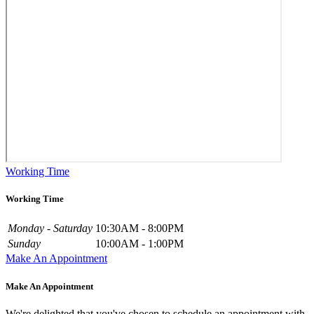
Working Time
Working Time
Monday - Saturday
10:30AM - 8:00PM
Sunday
10:00AM - 1:00PM
Make An Appointment
Make An Appointment
We're delighted that you've chosen to schedule an appointment with