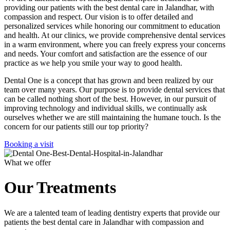
providing our patients with the best dental care in Jalandhar, with
compassion and respect. Our vision is to offer detailed and
personalized services while honoring our commitment to education
and health. At our clinics, we provide comprehensive dental services
in a warm environment, where you can freely express your concerns
and needs. Your comfort and satisfaction are the essence of our
practice as we help you smile your way to good health.
Dental One is a concept that has grown and been realized by our
team over many years. Our purpose is to provide dental services that
can be called nothing short of the best. However, in our pursuit of
improving technology and individual skills, we continually ask
ourselves whether we are still maintaining the humane touch. Is the
concern for our patients still our top priority?
Booking a visit
What we offer
Our Treatments
We are a talented team of leading dentistry experts that provide our
patients the best dental care in Jalandhar with compassion and