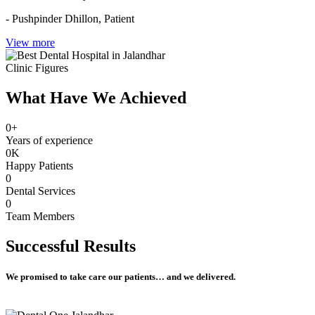
- Pushpinder Dhillon,
Patient
View more
Clinic Figures
What Have We Achieved
0
+
Years of experience
0
K
Happy Patients
0
Dental Services
0
Team Members
Successful
Results
We promised to take care our patients… and we delivered.