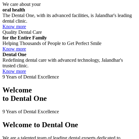
We care about your
oral health
The Dental One, with its advanced facilities, is Jalandhar's leading
dental clinic.
Know more
Quality Dental Care
for the Entire Family
Helping Thousands of People to Get Perfect Smile
Know more
Dental One
Redefining dental care with advanced technology, Jalandhar's
trusted clinic.
Know more
9 Years of Dental Excellence
Welcome
to
Dental One
9 Years of Dental Excellence
Welcome to
Dental One
We are a talented team of leading dental experts dedicated to