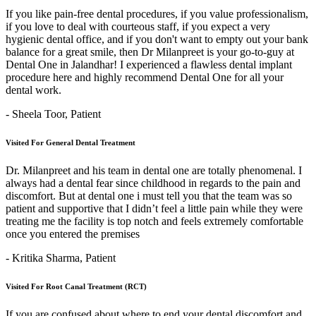
If you like pain-free dental procedures, if you value professionalism,
if you love to deal with courteous staff, if you expect a very
hygienic dental office, and if you don't want to empty out your bank
balance for a great smile, then Dr Milanpreet is your go-to-guy at
Dental One in Jalandhar! I experienced a flawless dental implant
procedure here and highly recommend Dental One for all your
dental work.
- Sheela Toor,
Patient
Visited For General Dental Treatment
Dr. Milanpreet and his team in dental one are totally phenomenal. I
always had a dental fear since childhood in regards to the pain and
discomfort. But at dental one i must tell you that the team was so
patient and supportive that I didn’t feel a little pain while they were
treating me the facility is top notch and feels extremely comfortable
once you entered the premises
- Kritika Sharma,
Patient
Visited For Root Canal Treatment (RCT)
If you are confused about where to end your dental discomfort and