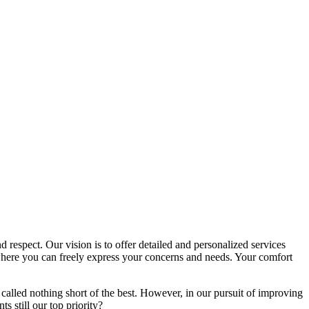
d respect. Our vision is to offer detailed and personalized services
here you can freely express your concerns and needs. Your comfort
called nothing short of the best. However, in our pursuit of improving
s still our top priority?