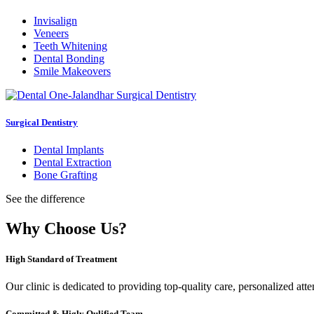
Invisalign
Veneers
Teeth Whitening
Dental Bonding
Smile Makeovers
Surgical Dentistry
Dental Implants
Dental Extraction
Bone Grafting
See the difference
Why Choose Us?
High Standard of Treatment
Our clinic is dedicated to providing top-quality care, personalized att
Committed & Higly Qulified Team