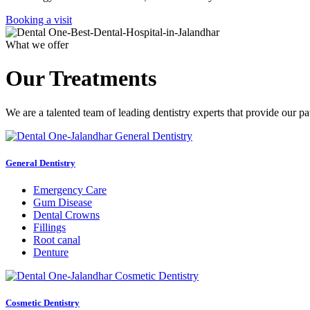
Booking a visit
What we offer
Our Treatments
We are a talented team of leading dentistry experts that provide our pa
General Dentistry
Emergency Care
Gum Disease
Dental Crowns
Fillings
Root canal
Denture
Cosmetic Dentistry