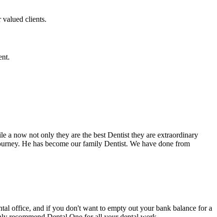
 valued clients.
ent.
e a now not only they are the best Dentist they are extraordinary
 journey. He has become our family Dentist. We have done from
ental office, and if you don't want to empty out your bank balance for a
ighly recommend Dental One for all your dental work.