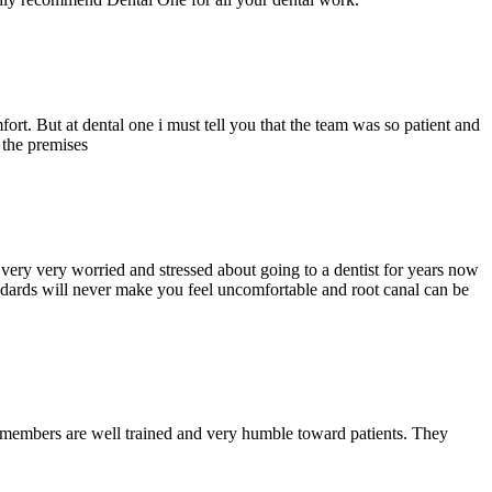
ort. But at dental one i must tell you that the team was so patient and
d the premises
ery very worried and stressed about going to a dentist for years now
andards will never make you feel uncomfortable and root canal can be
y members are well trained and very humble toward patients. They