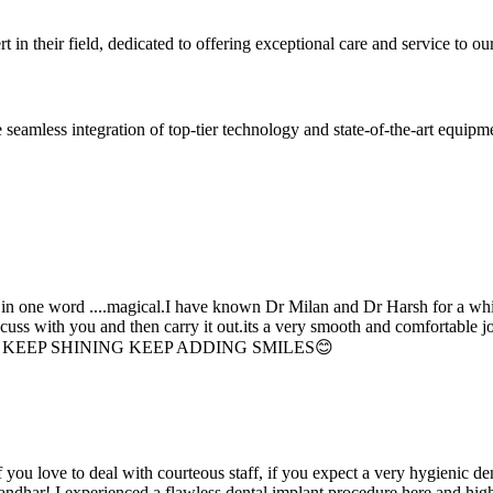
 in their field, dedicated to offering exceptional care and service to our
seamless integration of top-tier technology and state-of-the-art equipm
d in one word ....magical.I have known Dr Milan and Dr Harsh for a whil
scuss with you and then carry it out.its a very smooth and comfortable
erything. KEEP SHINING KEEP ADDING SMILES😊
if you love to deal with courteous staff, if you expect a very hygienic d
alandhar! I experienced a flawless dental implant procedure here and h