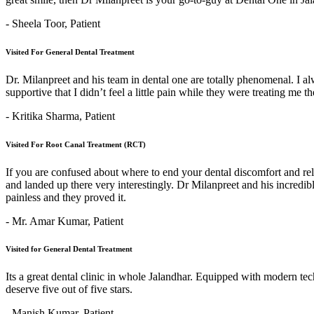
- Sheela Toor,
Patient
Visited For General Dental Treatment
Dr. Milanpreet and his team in dental one are totally phenomenal. I alw
supportive that I didn’t feel a little pain while they were treating me 
- Kritika Sharma,
Patient
Visited For Root Canal Treatment (RCT)
If you are confused about where to end your dental discomfort and re
and landed up there very interestingly. Dr Milanpreet and his incredi
painless and they proved it.
- Mr. Amar Kumar,
Patient
Visited for General Dental Treatment
Its a great dental clinic in whole Jalandhar. Equipped with modern t
deserve five out of five stars.
- Manish Kumar,
Patient