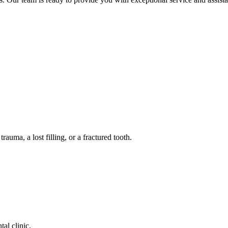
auma, a lost filling, or a fractured tooth.
tal clinic.