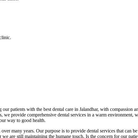
linic.
 our patients with the best dental care in Jalandhar, with compassion an
cs, we provide comprehensive dental services in a warm environment, w
your way to good health.
over many years. Our purpose is to provide dental services that can be 
we are still maintaining the humane touch. Is the concern for our patient