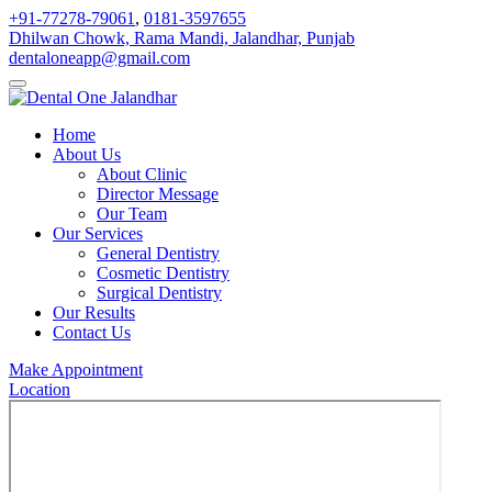
+91-77278-79061
,
0181-3597655
Dhilwan Chowk, Rama Mandi, Jalandhar, Punjab
dentaloneapp@gmail.com
Home
About Us
About Clinic
Director Message
Our Team
Our Services
General Dentistry
Cosmetic Dentistry
Surgical Dentistry
Our Results
Contact Us
Make Appointment
Location