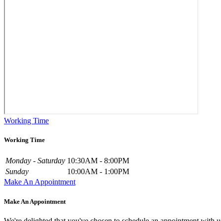
Working Time
Working Time
Monday - Saturday
10:30AM - 8:00PM
Sunday
10:00AM - 1:00PM
Make An Appointment
Make An Appointment
We're delighted that you've chosen to schedule an appointment with u