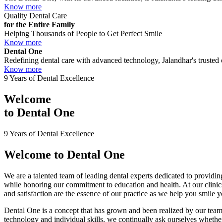
Know more
Quality Dental Care
for the Entire Family
Helping Thousands of People to Get Perfect Smile
Know more
Dental One
Redefining dental care with advanced technology, Jalandhar's trusted c
Know more
9 Years of Dental Excellence
Welcome
to
Dental One
9 Years of Dental Excellence
Welcome to
Dental One
We are a talented team of leading dental experts dedicated to providing
while honoring our commitment to education and health. At our clini
and satisfaction are the essence of our practice as we help you smile 
Dental One is a concept that has grown and been realized by our team 
technology and individual skills, we continually ask ourselves whether 