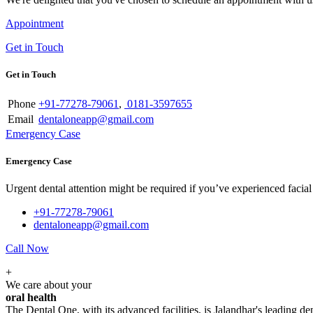
Appointment
Get in Touch
Get in Touch
Phone
+91-77278-79061
,
0181-3597655
Email
dentaloneapp@gmail.com
Emergency Case
Emergency Case
Urgent dental attention might be required if you’ve experienced facial tr
+91-77278-79061
dentaloneapp@gmail.com
Call Now
+
We care about your
oral health
The Dental One, with its advanced facilities, is Jalandhar's leading den