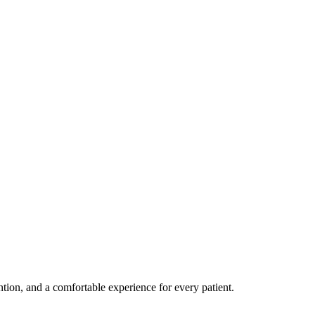
ention, and a comfortable experience for every patient.