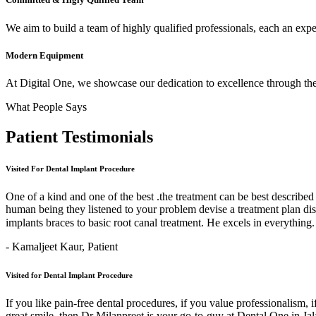
We aim to build a team of highly qualified professionals, each an expert
Modern Equipment
At Digital One, we showcase our dedication to excellence through the 
What People Says
Patient
Testimonials
Visited For Dental Implant Procedure
One of a kind and one of the best .the treatment can be best describe
human being they listened to your problem devise a treatment plan di
implants braces to basic root canal treatment. He excels in ev
- Kamaljeet Kaur,
Patient
Visited for Dental Implant Procedure
If you like pain-free dental procedures, if you value professionalism, 
great smile, then Dr Milanpreet is your go-to-guy at Dental One in J