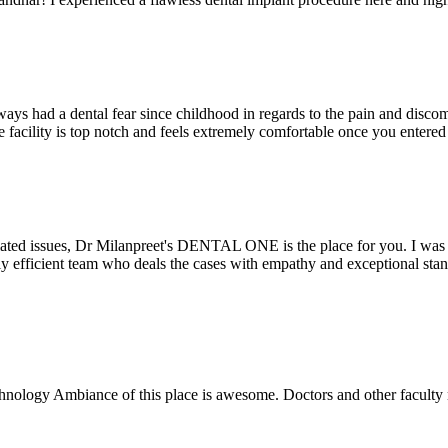
ays had a dental fear since childhood in regards to the pain and discomf
the facility is top notch and feels extremely comfortable once you entere
lated issues, Dr Milanpreet's DENTAL ONE is the place for you. I was v
bly efficient team who deals the cases with empathy and exceptional st
echnology Ambiance of this place is awesome. Doctors and other facult