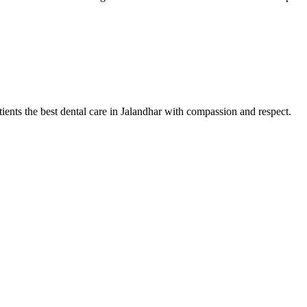
tients the best dental care in Jalandhar with compassion and respect.