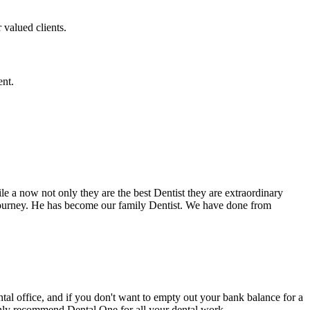
 valued clients.
ent.
e a now not only they are the best Dentist they are extraordinary
 journey. He has become our family Dentist. We have done from
ental office, and if you don't want to empty out your bank balance for a
ighly recommend Dental One for all your dental work.