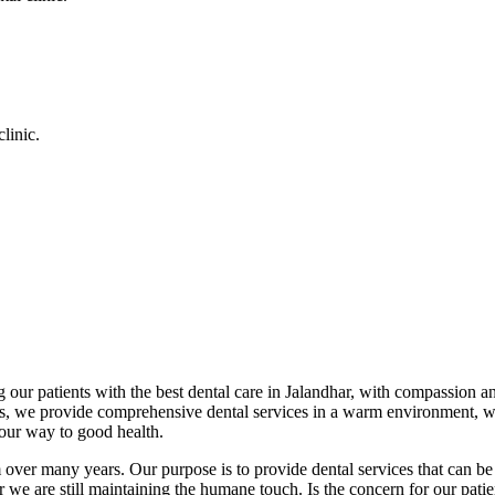
linic.
 our patients with the best dental care in Jalandhar, with compassion an
cs, we provide comprehensive dental services in a warm environment, w
your way to good health.
over many years. Our purpose is to provide dental services that can be 
we are still maintaining the humane touch. Is the concern for our patient