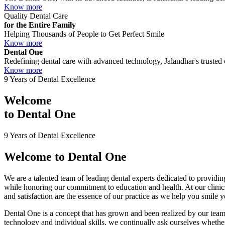
Know more
Quality Dental Care
for the Entire Family
Helping Thousands of People to Get Perfect Smile
Know more
Dental One
Redefining dental care with advanced technology, Jalandhar's trusted c
Know more
9 Years of Dental Excellence
Welcome
to
Dental One
9 Years of Dental Excellence
Welcome to
Dental One
We are a talented team of leading dental experts dedicated to providing
while honoring our commitment to education and health. At our clini
and satisfaction are the essence of our practice as we help you smile 
Dental One is a concept that has grown and been realized by our team 
technology and individual skills, we continually ask ourselves whether 