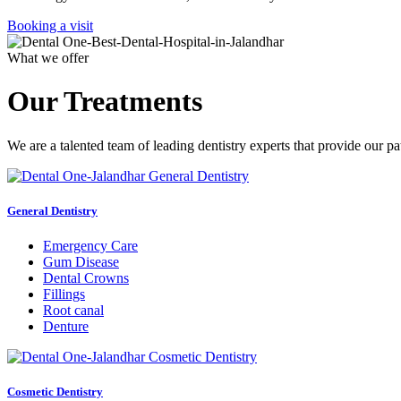
Booking a visit
What we offer
Our Treatments
We are a talented team of leading dentistry experts that provide our pa
General Dentistry
Emergency Care
Gum Disease
Dental Crowns
Fillings
Root canal
Denture
Cosmetic Dentistry