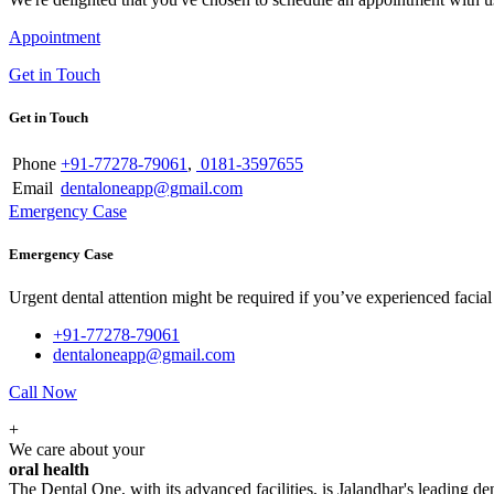
Appointment
Get in Touch
Get in Touch
Phone
+91-77278-79061
,
0181-3597655
Email
dentaloneapp@gmail.com
Emergency Case
Emergency Case
Urgent dental attention might be required if you’ve experienced facial tr
+91-77278-79061
dentaloneapp@gmail.com
Call Now
+
We care about your
oral health
The Dental One, with its advanced facilities, is Jalandhar's leading den