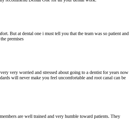
ort. But at dental one i must tell you that the team was so patient and
d the premises
ery very worried and stressed about going to a dentist for years now
andards will never make you feel uncomfortable and root canal can be
y members are well trained and very humble toward patients. They