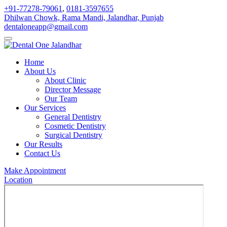
+91-77278-79061
,
0181-3597655
Dhilwan Chowk, Rama Mandi, Jalandhar, Punjab
dentaloneapp@gmail.com
Home
About Us
About Clinic
Director Message
Our Team
Our Services
General Dentistry
Cosmetic Dentistry
Surgical Dentistry
Our Results
Contact Us
Make Appointment
Location