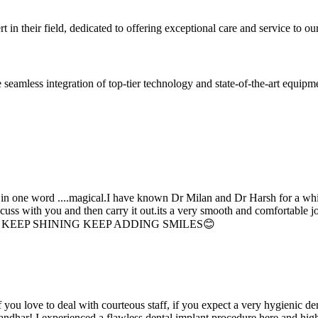
 in their field, dedicated to offering exceptional care and service to our
seamless integration of top-tier technology and state-of-the-art equipm
d in one word ....magical.I have known Dr Milan and Dr Harsh for a whil
scuss with you and then carry it out.its a very smooth and comfortable
erything. KEEP SHINING KEEP ADDING SMILES😊
if you love to deal with courteous staff, if you expect a very hygienic d
alandhar! I experienced a flawless dental implant procedure here and h