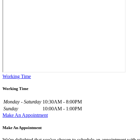
Working Time
Working Time
Monday - Saturday
10:30AM - 8:00PM
Sunday
10:00AM - 1:00PM
Make An Appointment
Make An Appointment
We're delighted that you've chosen to schedule an appointment with u