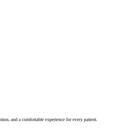
ention, and a comfortable experience for every patient.