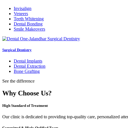
Invisalign
Veneers
Teeth Whitening
Dental Bonding
Smile Makeovers
Surgical Dentistry
Dental Implants
Dental Extraction
Bone Grafting
See the difference
Why Choose Us?
High Standard of Treatment
Our clinic is dedicated to providing top-quality care, personalized att
Committed & Higly Qulified Team