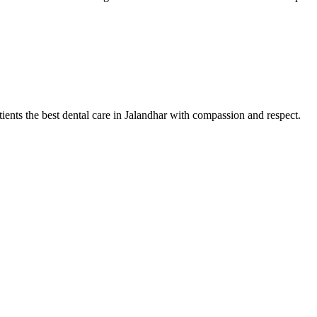
tients the best dental care in Jalandhar with compassion and respect.