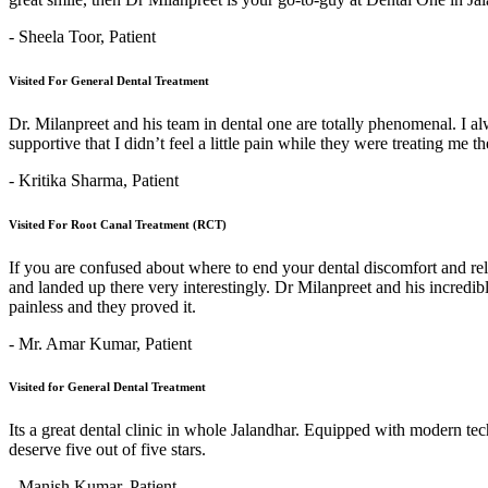
- Sheela Toor,
Patient
Visited For General Dental Treatment
Dr. Milanpreet and his team in dental one are totally phenomenal. I alw
supportive that I didn’t feel a little pain while they were treating me 
- Kritika Sharma,
Patient
Visited For Root Canal Treatment (RCT)
If you are confused about where to end your dental discomfort and re
and landed up there very interestingly. Dr Milanpreet and his incredi
painless and they proved it.
- Mr. Amar Kumar,
Patient
Visited for General Dental Treatment
Its a great dental clinic in whole Jalandhar. Equipped with modern t
deserve five out of five stars.
- Manish Kumar,
Patient