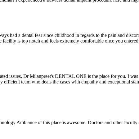
ays had a dental fear since childhood in regards to the pain and discomf
the facility is top notch and feels extremely comfortable once you entere
lated issues, Dr Milanpreet's DENTAL ONE is the place for you. I was v
bly efficient team who deals the cases with empathy and exceptional st
echnology Ambiance of this place is awesome. Doctors and other facult