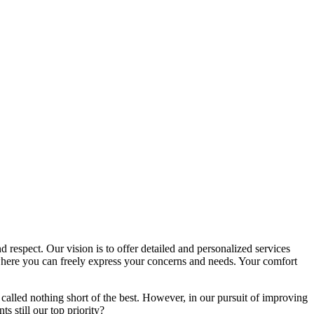
d respect. Our vision is to offer detailed and personalized services
here you can freely express your concerns and needs. Your comfort
called nothing short of the best. However, in our pursuit of improving
s still our top priority?