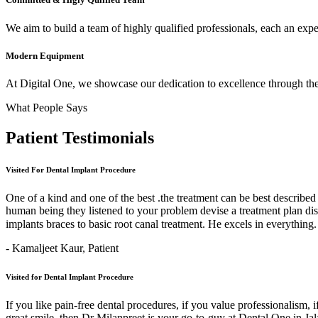
We aim to build a team of highly qualified professionals, each an expert
Modern Equipment
At Digital One, we showcase our dedication to excellence through the 
What People Says
Patient
Testimonials
Visited For Dental Implant Procedure
One of a kind and one of the best .the treatment can be best describe
human being they listened to your problem devise a treatment plan di
implants braces to basic root canal treatment. He excels in ev
- Kamaljeet Kaur,
Patient
Visited for Dental Implant Procedure
If you like pain-free dental procedures, if you value professionalism, 
great smile, then Dr Milanpreet is your go-to-guy at Dental One in J