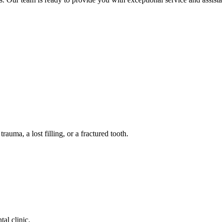
auma, a lost filling, or a fractured tooth.
tal clinic.