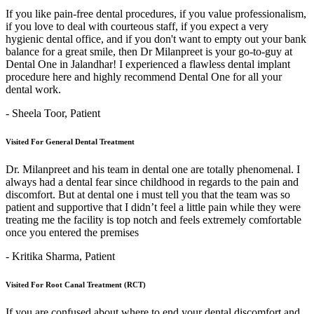
If you like pain-free dental procedures, if you value professionalism,
if you love to deal with courteous staff, if you expect a very
hygienic dental office, and if you don't want to empty out your bank
balance for a great smile, then Dr Milanpreet is your go-to-guy at
Dental One in Jalandhar! I experienced a flawless dental implant
procedure here and highly recommend Dental One for all your
dental work.
- Sheela Toor,
Patient
Visited For General Dental Treatment
Dr. Milanpreet and his team in dental one are totally phenomenal. I
always had a dental fear since childhood in regards to the pain and
discomfort. But at dental one i must tell you that the team was so
patient and supportive that I didn’t feel a little pain while they were
treating me the facility is top notch and feels extremely comfortable
once you entered the premises
- Kritika Sharma,
Patient
Visited For Root Canal Treatment (RCT)
If you are confused about where to end your dental discomfort and