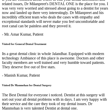
related issues, Dr Milanpreet's DENTAL ONE is the place for you. I
was very very worried and stressed about going to a dentist for years
now and landed up there very interestingly. Dr Milanpreet and his
incredibly efficient team who deals the cases with empathy and
exceptional standards will never make you feel uncomfortable and
root canal can be painless and they proved it.
- Mr. Amar Kumar,
Patient
Visited for General Dental Treatment
Its a great dental clinic in whole Jalandhar. Equipped with modern
technology Ambiance of this place is awesome. Doctors and other
faculty members are well trained and very humble toward patients.
They deserve five out of five stars.
- Manish Kumar,
Patient
Visited Dr Manmohan for Dental Surgery
The Best Dental for everyone i noticed. Dentist at this surgery will
sort out your all dental problems with in days. I am very happy with
their service and the care they took of my dental issues. Dr
Manmohan is very talented Dentist at dental one.