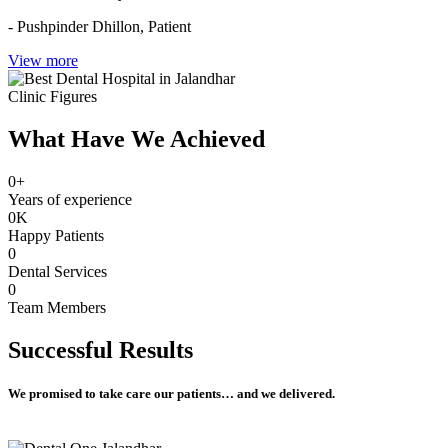
- Pushpinder Dhillon,
Patient
View more
Clinic Figures
What Have We Achieved
0
+
Years of experience
0
K
Happy Patients
0
Dental Services
0
Team Members
Successful
Results
We promised to take care our patients… and we delivered.