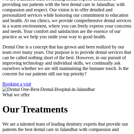
providing our patients with the best dental care in Jalandhar, with
compassion and respect. Our vision is to offer detailed and
personalized services while honoring our commitment to education
and health. At our clinics, we provide comprehensive dental services
in a warm environment, where you can freely express your concerns
and needs. Your comfort and satisfaction are the essence of our
practice as we help you smile your way to good health.
Dental One is a concept that has grown and been realized by our
team over many years. Our purpose is to provide dental services that
can be called nothing short of the best. However, in our pursuit of
improving technology and individual skills, we continually ask
ourselves whether we are still maintaining the humane touch. Is the
concern for our patients still our top priority?
Booking a visit
What we offer
Our Treatments
We are a talented team of leading dentistry experts that provide our
patients the best dental care in Jalandhar with compassion and