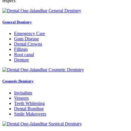
respect.
General Dentistry
Emergency Care
Gum Disease
Dental Crowns
Fillings
Root canal
Denture
Cosmetic Dentistry
Invisalign
Veneers
Teeth Whitening
Dental Bonding
Smile Makeovers