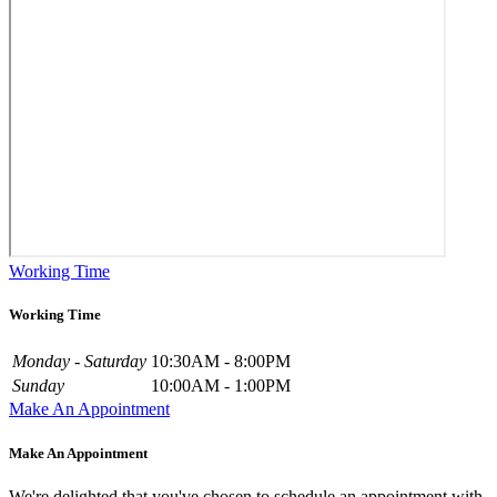
Working Time
Working Time
Monday - Saturday
10:30AM - 8:00PM
Sunday
10:00AM - 1:00PM
Make An Appointment
Make An Appointment
We're delighted that you've chosen to schedule an appointment with