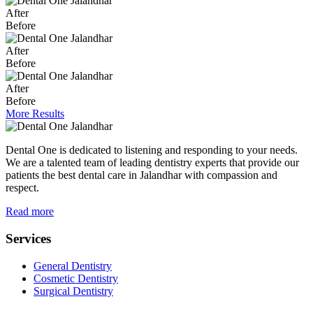
After
Before
After
Before
After
Before
More Results
Dental One is dedicated to listening and responding to your needs.
We are a talented team of leading dentistry experts that provide our
patients the best dental care in Jalandhar with compassion and
respect.
Read more
Services
General Dentistry
Cosmetic Dentistry
Surgical Dentistry