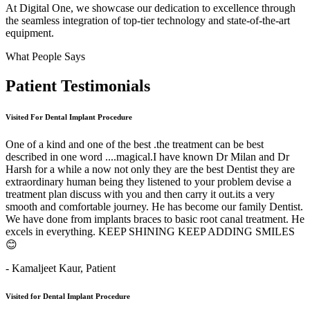
At Digital One, we showcase our dedication to excellence through
the seamless integration of top-tier technology and state-of-the-art
equipment.
What People Says
Patient
Testimonials
Visited For Dental Implant Procedure
One of a kind and one of the best .the treatment can be best
described in one word ....magical.I have known Dr Milan and Dr
Harsh for a while a now not only they are the best Dentist they are
extraordinary human being they listened to your problem devise a
treatment plan discuss with you and then carry it out.its a very
smooth and comfortable journey. He has become our family Dentist.
We have done from implants braces to basic root canal treatment. He
excels in everything. KEEP SHINING KEEP ADDING SMILES
😊
- Kamaljeet Kaur,
Patient
Visited for Dental Implant Procedure