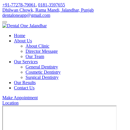
+91-77278-79061
,
0181-3597655
Dhilwan Chowk, Rama Mandi, Jalandhar, Punjab
dentaloneapp@gmail.com
Home
About Us
About Clinic
Director Message
Our Team
Our Services
General Dentistry
Cosmetic Dentistry
Surgical Dentistry
Our Results
Contact Us
Make Appointment
Location