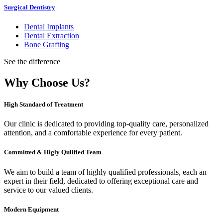
Surgical Dentistry
Dental Implants
Dental Extraction
Bone Grafting
See the difference
Why Choose Us?
High Standard of Treatment
Our clinic is dedicated to providing top-quality care, personalized
attention, and a comfortable experience for every patient.
Committed & Higly Qulified Team
We aim to build a team of highly qualified professionals, each an
expert in their field, dedicated to offering exceptional care and
service to our valued clients.
Modern Equipment