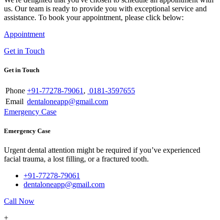
us. Our team is ready to provide you with exceptional service and
assistance. To book your appointment, please click below:
Appointment
Get in Touch
Get in Touch
Phone
+91-77278-79061
,
0181-3597655
Email
dentaloneapp@gmail.com
Emergency Case
Emergency Case
Urgent dental attention might be required if you’ve experienced
facial trauma, a lost filling, or a fractured tooth.
+91-77278-79061
dentaloneapp@gmail.com
Call Now
+