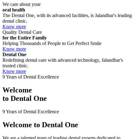
We care about your
oral health
The Dental One, with its advanced facilities, is Jalandhar's leading
dental clinic.
Know more
Quality Dental Care
for the Entire Family
Helping Thousands of People to Get Perfect Smile
Know more
Dental One
Redefining dental care with advanced technology, Jalandhar's
trusted clinic.
Know more
9 Years of Dental Excellence
Welcome
to
Dental One
9 Years of Dental Excellence
Welcome to
Dental One
We are a talented team of leading dental experts dedicated to