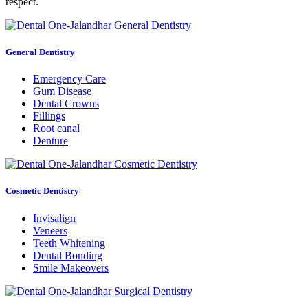
respect.
General Dentistry
Emergency Care
Gum Disease
Dental Crowns
Fillings
Root canal
Denture
Cosmetic Dentistry
Invisalign
Veneers
Teeth Whitening
Dental Bonding
Smile Makeovers