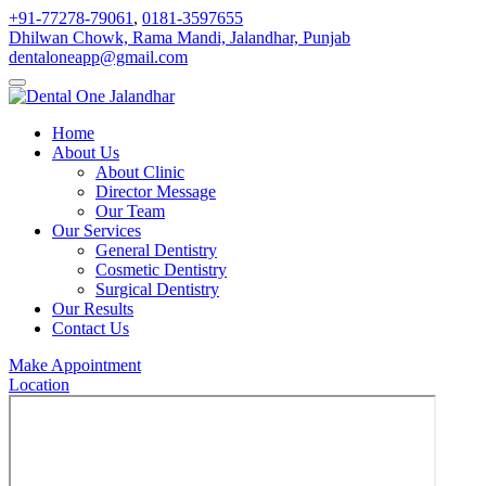
+91-77278-79061
,
0181-3597655
Dhilwan Chowk, Rama Mandi, Jalandhar, Punjab
dentaloneapp@gmail.com
Home
About Us
About Clinic
Director Message
Our Team
Our Services
General Dentistry
Cosmetic Dentistry
Surgical Dentistry
Our Results
Contact Us
Make Appointment
Location