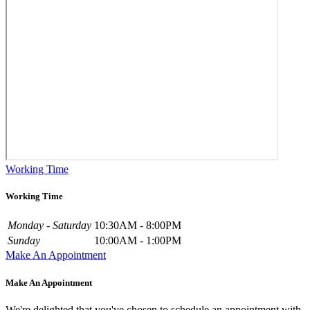
Working Time
Working Time
Monday - Saturday
10:30AM - 8:00PM
Sunday
10:00AM - 1:00PM
Make An Appointment
Make An Appointment
We're delighted that you've chosen to schedule an appointment with