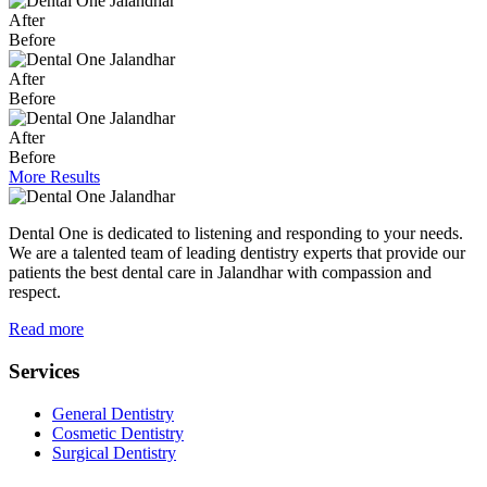
After
Before
After
Before
After
Before
More Results
Dental One is dedicated to listening and responding to your needs.
We are a talented team of leading dentistry experts that provide our
patients the best dental care in Jalandhar with compassion and
respect.
Read more
Services
General Dentistry
Cosmetic Dentistry
Surgical Dentistry