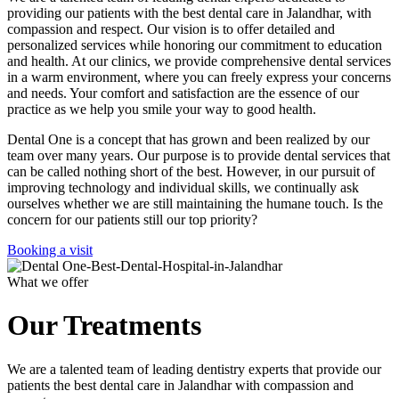
providing our patients with the best dental care in Jalandhar, with
compassion and respect. Our vision is to offer detailed and
personalized services while honoring our commitment to education
and health. At our clinics, we provide comprehensive dental services
in a warm environment, where you can freely express your concerns
and needs. Your comfort and satisfaction are the essence of our
practice as we help you smile your way to good health.
Dental One is a concept that has grown and been realized by our
team over many years. Our purpose is to provide dental services that
can be called nothing short of the best. However, in our pursuit of
improving technology and individual skills, we continually ask
ourselves whether we are still maintaining the humane touch. Is the
concern for our patients still our top priority?
Booking a visit
What we offer
Our Treatments
We are a talented team of leading dentistry experts that provide our
patients the best dental care in Jalandhar with compassion and