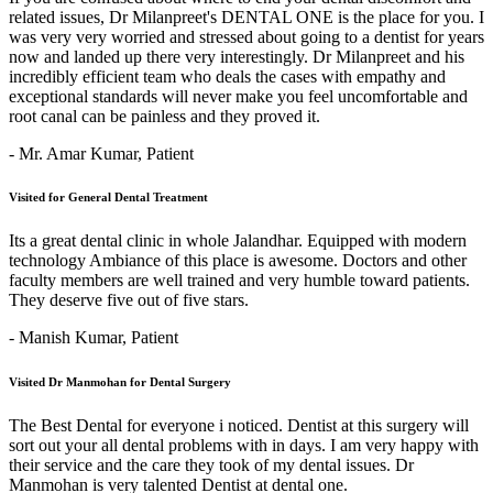
related issues, Dr Milanpreet's DENTAL ONE is the place for you. I
was very very worried and stressed about going to a dentist for years
now and landed up there very interestingly. Dr Milanpreet and his
incredibly efficient team who deals the cases with empathy and
exceptional standards will never make you feel uncomfortable and
root canal can be painless and they proved it.
- Mr. Amar Kumar,
Patient
Visited for General Dental Treatment
Its a great dental clinic in whole Jalandhar. Equipped with modern
technology Ambiance of this place is awesome. Doctors and other
faculty members are well trained and very humble toward patients.
They deserve five out of five stars.
- Manish Kumar,
Patient
Visited Dr Manmohan for Dental Surgery
The Best Dental for everyone i noticed. Dentist at this surgery will
sort out your all dental problems with in days. I am very happy with
their service and the care they took of my dental issues. Dr
Manmohan is very talented Dentist at dental one.