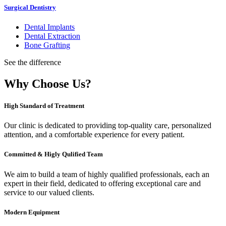
Surgical Dentistry
Dental Implants
Dental Extraction
Bone Grafting
See the difference
Why Choose Us?
High Standard of Treatment
Our clinic is dedicated to providing top-quality care, personalized
attention, and a comfortable experience for every patient.
Committed & Higly Qulified Team
We aim to build a team of highly qualified professionals, each an
expert in their field, dedicated to offering exceptional care and
service to our valued clients.
Modern Equipment