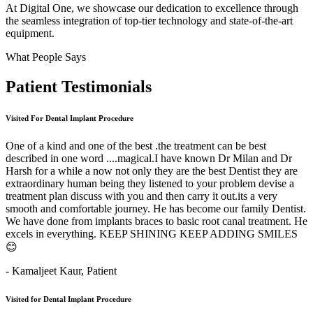
At Digital One, we showcase our dedication to excellence through
the seamless integration of top-tier technology and state-of-the-art
equipment.
What People Says
Patient
Testimonials
Visited For Dental Implant Procedure
One of a kind and one of the best .the treatment can be best
described in one word ....magical.I have known Dr Milan and Dr
Harsh for a while a now not only they are the best Dentist they are
extraordinary human being they listened to your problem devise a
treatment plan discuss with you and then carry it out.its a very
smooth and comfortable journey. He has become our family Dentist.
We have done from implants braces to basic root canal treatment. He
excels in everything. KEEP SHINING KEEP ADDING SMILES
😊
- Kamaljeet Kaur,
Patient
Visited for Dental Implant Procedure