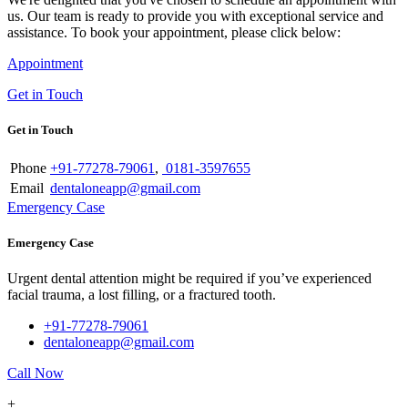
us. Our team is ready to provide you with exceptional service and
assistance. To book your appointment, please click below:
Appointment
Get in Touch
Get in Touch
Phone
+91-77278-79061
,
0181-3597655
Email
dentaloneapp@gmail.com
Emergency Case
Emergency Case
Urgent dental attention might be required if you’ve experienced
facial trauma, a lost filling, or a fractured tooth.
+91-77278-79061
dentaloneapp@gmail.com
Call Now
+