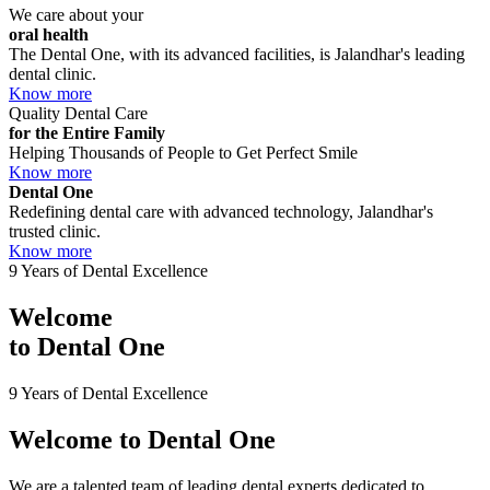
We care about your
oral health
The Dental One, with its advanced facilities, is Jalandhar's leading
dental clinic.
Know more
Quality Dental Care
for the Entire Family
Helping Thousands of People to Get Perfect Smile
Know more
Dental One
Redefining dental care with advanced technology, Jalandhar's
trusted clinic.
Know more
9 Years of Dental Excellence
Welcome
to
Dental One
9 Years of Dental Excellence
Welcome to
Dental One
We are a talented team of leading dental experts dedicated to