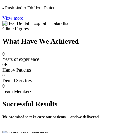
- Pushpinder Dhillon,
Patient
View more
Clinic Figures
What Have We Achieved
0
+
Years of experience
0
K
Happy Patients
0
Dental Services
0
Team Members
Successful
Results
We promised to take care our patients… and we delivered.