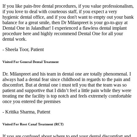
If you like pain-free dental procedures, if you value professionalism,
if you love to deal with courteous staff, if you expect a very
hygienic dental office, and if you don't want to empty out your bank
balance for a great smile, then Dr Milanpreet is your go-to-guy at
Dental One in Jalandhar! I experienced a flawless dental implant
procedure here and highly recommend Dental One for all your
dental work.
- Sheela Toor,
Patient
Visited For General Dental Treatment
Dr. Milanpreet and his team in dental one are totally phenomenal. I
always had a dental fear since childhood in regards to the pain and
discomfort. But at dental one i must tell you that the team was so
patient and supportive that I didn’t feel a little pain while they were
treating me the facility is top notch and feels extremely comfortable
once you entered the premises
- Kritika Sharma,
Patient
Visited For Root Canal Treatment (RCT)
If you are confused about where to end your dental discomfort and