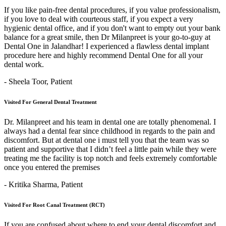
If you like pain-free dental procedures, if you value professionalism,
if you love to deal with courteous staff, if you expect a very
hygienic dental office, and if you don't want to empty out your bank
balance for a great smile, then Dr Milanpreet is your go-to-guy at
Dental One in Jalandhar! I experienced a flawless dental implant
procedure here and highly recommend Dental One for all your
dental work.
- Sheela Toor,
Patient
Visited For General Dental Treatment
Dr. Milanpreet and his team in dental one are totally phenomenal. I
always had a dental fear since childhood in regards to the pain and
discomfort. But at dental one i must tell you that the team was so
patient and supportive that I didn’t feel a little pain while they were
treating me the facility is top notch and feels extremely comfortable
once you entered the premises
- Kritika Sharma,
Patient
Visited For Root Canal Treatment (RCT)
If you are confused about where to end your dental discomfort and