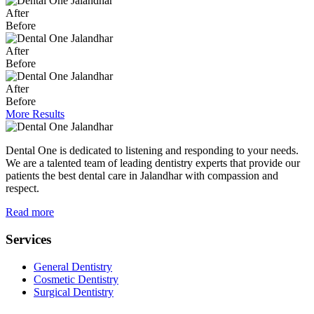
After
Before
After
Before
After
Before
More Results
Dental One is dedicated to listening and responding to your needs.
We are a talented team of leading dentistry experts that provide our
patients the best dental care in Jalandhar with compassion and
respect.
Read more
Services
General Dentistry
Cosmetic Dentistry
Surgical Dentistry