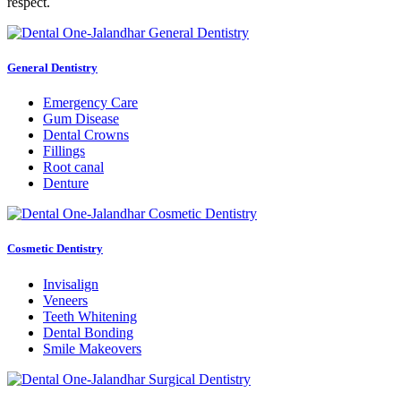
respect.
General Dentistry
Emergency Care
Gum Disease
Dental Crowns
Fillings
Root canal
Denture
Cosmetic Dentistry
Invisalign
Veneers
Teeth Whitening
Dental Bonding
Smile Makeovers