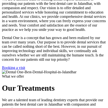
providing our patients with the best dental care in Jalandhar, with
compassion and respect. Our vision is to offer detailed and
personalized services while honoring our commitment to education
and health. At our clinics, we provide comprehensive dental services
in a warm environment, where you can freely express your concerns
and needs. Your comfort and satisfaction are the essence of our
practice as we help you smile your way to good health.
Dental One is a concept that has grown and been realized by our
team over many years. Our purpose is to provide dental services that
can be called nothing short of the best. However, in our pursuit of
improving technology and individual skills, we continually ask
ourselves whether we are still maintaining the humane touch. Is the
concern for our patients still our top priority?
Booking a visit
What we offer
Our Treatments
We are a talented team of leading dentistry experts that provide our
patients the best dental care in Jalandhar with compassion and