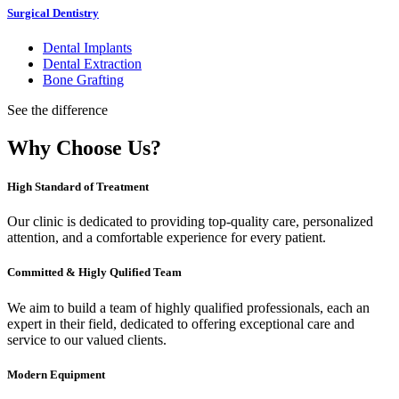
Surgical Dentistry
Dental Implants
Dental Extraction
Bone Grafting
See the difference
Why Choose Us?
High Standard of Treatment
Our clinic is dedicated to providing top-quality care, personalized
attention, and a comfortable experience for every patient.
Committed & Higly Qulified Team
We aim to build a team of highly qualified professionals, each an
expert in their field, dedicated to offering exceptional care and
service to our valued clients.
Modern Equipment