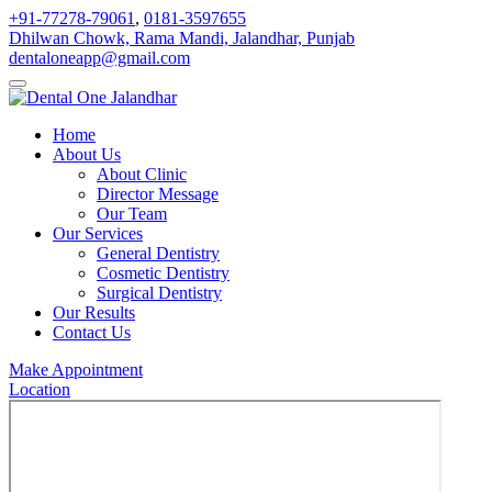
+91-77278-79061
,
0181-3597655
Dhilwan Chowk, Rama Mandi, Jalandhar, Punjab
dentaloneapp@gmail.com
Home
About Us
About Clinic
Director Message
Our Team
Our Services
General Dentistry
Cosmetic Dentistry
Surgical Dentistry
Our Results
Contact Us
Make Appointment
Location