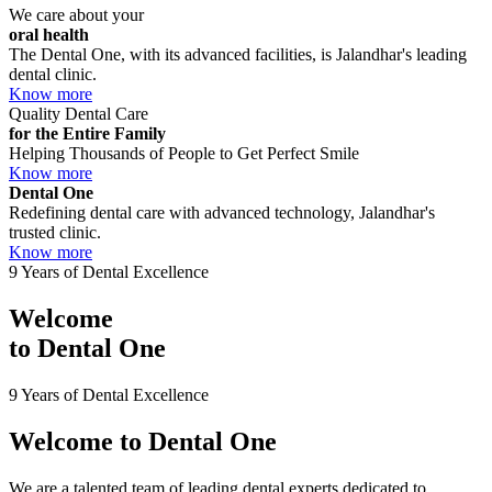
We care about your
oral health
The Dental One, with its advanced facilities, is Jalandhar's leading
dental clinic.
Know more
Quality Dental Care
for the Entire Family
Helping Thousands of People to Get Perfect Smile
Know more
Dental One
Redefining dental care with advanced technology, Jalandhar's
trusted clinic.
Know more
9 Years of Dental Excellence
Welcome
to
Dental One
9 Years of Dental Excellence
Welcome to
Dental One
We are a talented team of leading dental experts dedicated to