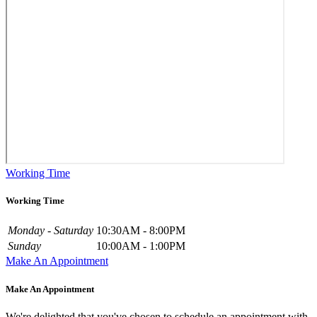
Working Time
Working Time
Monday - Saturday
10:30AM - 8:00PM
Sunday
10:00AM - 1:00PM
Make An Appointment
Make An Appointment
We're delighted that you've chosen to schedule an appointment with