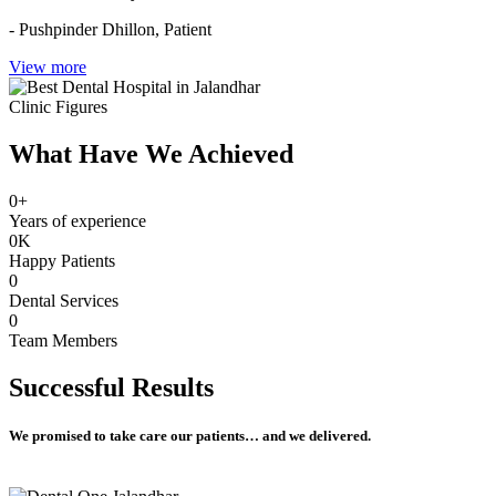
- Pushpinder Dhillon,
Patient
View more
Clinic Figures
What Have We Achieved
0
+
Years of experience
0
K
Happy Patients
0
Dental Services
0
Team Members
Successful
Results
We promised to take care our patients… and we delivered.