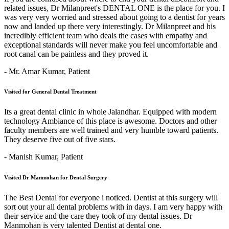
related issues, Dr Milanpreet's DENTAL ONE is the place for you. I
was very very worried and stressed about going to a dentist for years
now and landed up there very interestingly. Dr Milanpreet and his
incredibly efficient team who deals the cases with empathy and
exceptional standards will never make you feel uncomfortable and
root canal can be painless and they proved it.
- Mr. Amar Kumar,
Patient
Visited for General Dental Treatment
Its a great dental clinic in whole Jalandhar. Equipped with modern
technology Ambiance of this place is awesome. Doctors and other
faculty members are well trained and very humble toward patients.
They deserve five out of five stars.
- Manish Kumar,
Patient
Visited Dr Manmohan for Dental Surgery
The Best Dental for everyone i noticed. Dentist at this surgery will
sort out your all dental problems with in days. I am very happy with
their service and the care they took of my dental issues. Dr
Manmohan is very talented Dentist at dental one.