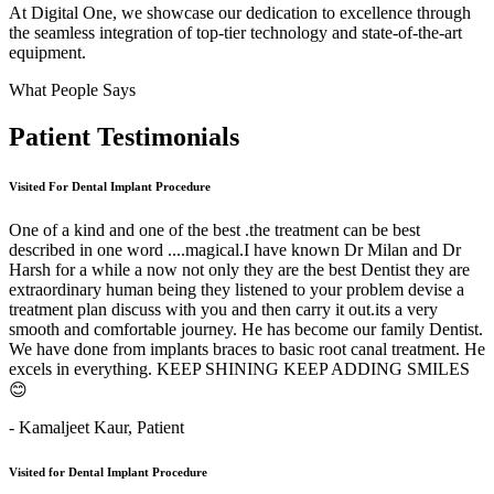
At Digital One, we showcase our dedication to excellence through
the seamless integration of top-tier technology and state-of-the-art
equipment.
What People Says
Patient
Testimonials
Visited For Dental Implant Procedure
One of a kind and one of the best .the treatment can be best
described in one word ....magical.I have known Dr Milan and Dr
Harsh for a while a now not only they are the best Dentist they are
extraordinary human being they listened to your problem devise a
treatment plan discuss with you and then carry it out.its a very
smooth and comfortable journey. He has become our family Dentist.
We have done from implants braces to basic root canal treatment. He
excels in everything. KEEP SHINING KEEP ADDING SMILES
😊
- Kamaljeet Kaur,
Patient
Visited for Dental Implant Procedure