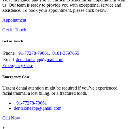
us. Our team is ready to provide you with exceptional service and
assistance. To book your appointment, please click below:
Appointment
Get in Touch
Get in Touch
Phone
+91-77278-79061
,
0181-3597655
Email
dentaloneapp@gmail.com
Emergency Case
Emergency Case
Urgent dental attention might be required if you’ve experienced
facial trauma, a lost filling, or a fractured tooth.
+91-77278-79061
dentaloneapp@gmail.com
Call Now
+