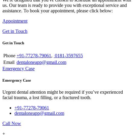
us. Our team is ready to provide you with exceptional service and
assistance. To book your appointment, please click below:
Appointment
Get in Touch
Get in Touch
Phone
+91-77278-79061
,
0181-3597655
Email
dentaloneapp@gmail.com
Emergency Case
Emergency Case
Urgent dental attention might be required if you’ve experienced
facial trauma, a lost filling, or a fractured tooth.
+91-77278-79061
dentaloneapp@gmail.com
Call Now
+