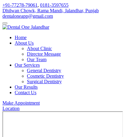
+91-77278-79061
,
0181-3597655
Dhilwan Chowk, Rama Mandi, Jalandhar, Punjab
dentaloneapp@gmail.com
Home
About Us
About Clinic
Director Message
Our Team
Our Services
General Dentistry
Cosmetic Dentistry
Surgical Dentistry
Our Results
Contact Us
Make Appointment
Location