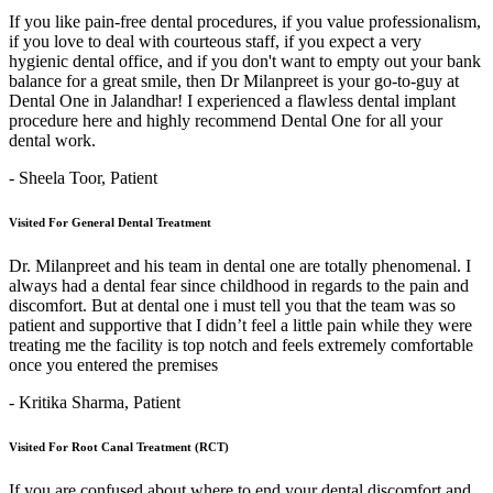
If you like pain-free dental procedures, if you value professionalism,
if you love to deal with courteous staff, if you expect a very
hygienic dental office, and if you don't want to empty out your bank
balance for a great smile, then Dr Milanpreet is your go-to-guy at
Dental One in Jalandhar! I experienced a flawless dental implant
procedure here and highly recommend Dental One for all your
dental work.
- Sheela Toor,
Patient
Visited For General Dental Treatment
Dr. Milanpreet and his team in dental one are totally phenomenal. I
always had a dental fear since childhood in regards to the pain and
discomfort. But at dental one i must tell you that the team was so
patient and supportive that I didn’t feel a little pain while they were
treating me the facility is top notch and feels extremely comfortable
once you entered the premises
- Kritika Sharma,
Patient
Visited For Root Canal Treatment (RCT)
If you are confused about where to end your dental discomfort and