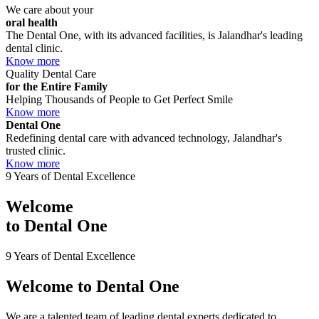
We care about your
oral health
The Dental One, with its advanced facilities, is Jalandhar's leading
dental clinic.
Know more
Quality Dental Care
for the Entire Family
Helping Thousands of People to Get Perfect Smile
Know more
Dental One
Redefining dental care with advanced technology, Jalandhar's
trusted clinic.
Know more
9 Years of Dental Excellence
Welcome
to
Dental One
9 Years of Dental Excellence
Welcome to
Dental One
We are a talented team of leading dental experts dedicated to