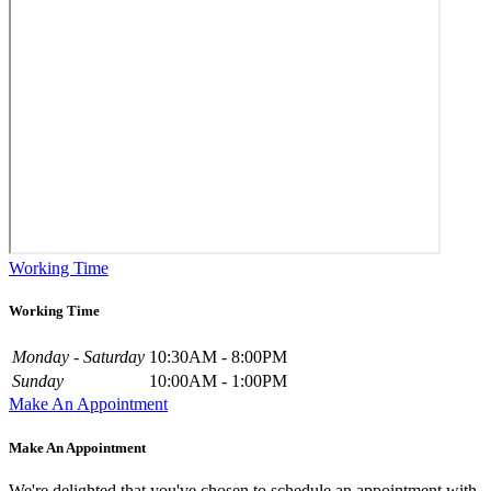
Working Time
Working Time
Monday - Saturday
10:30AM - 8:00PM
Sunday
10:00AM - 1:00PM
Make An Appointment
Make An Appointment
We're delighted that you've chosen to schedule an appointment with