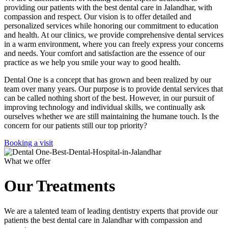
providing our patients with the best dental care in Jalandhar, with
compassion and respect. Our vision is to offer detailed and
personalized services while honoring our commitment to education
and health. At our clinics, we provide comprehensive dental services
in a warm environment, where you can freely express your concerns
and needs. Your comfort and satisfaction are the essence of our
practice as we help you smile your way to good health.
Dental One is a concept that has grown and been realized by our
team over many years. Our purpose is to provide dental services that
can be called nothing short of the best. However, in our pursuit of
improving technology and individual skills, we continually ask
ourselves whether we are still maintaining the humane touch. Is the
concern for our patients still our top priority?
Booking a visit
What we offer
Our Treatments
We are a talented team of leading dentistry experts that provide our
patients the best dental care in Jalandhar with compassion and