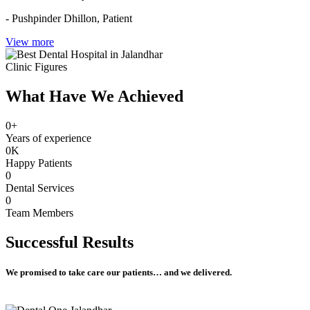
- Pushpinder Dhillon,
Patient
View more
Clinic Figures
What Have We Achieved
0
+
Years of experience
0
K
Happy Patients
0
Dental Services
0
Team Members
Successful
Results
We promised to take care our patients… and we delivered.