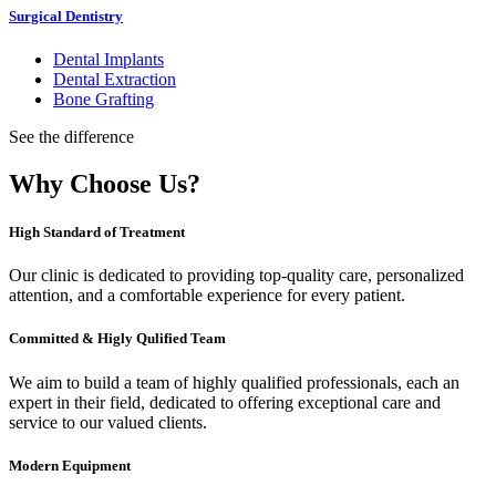
Surgical Dentistry
Dental Implants
Dental Extraction
Bone Grafting
See the difference
Why Choose Us?
High Standard of Treatment
Our clinic is dedicated to providing top-quality care, personalized
attention, and a comfortable experience for every patient.
Committed & Higly Qulified Team
We aim to build a team of highly qualified professionals, each an
expert in their field, dedicated to offering exceptional care and
service to our valued clients.
Modern Equipment