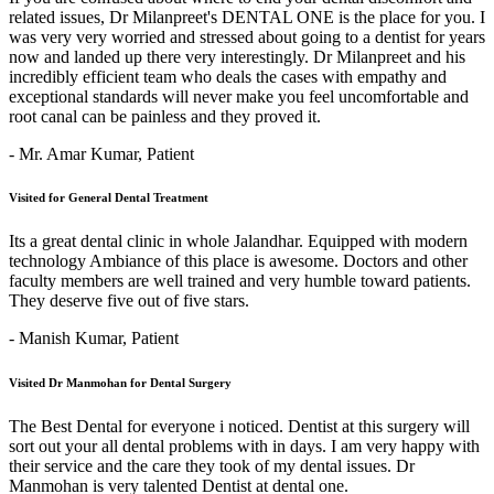
related issues, Dr Milanpreet's DENTAL ONE is the place for you. I
was very very worried and stressed about going to a dentist for years
now and landed up there very interestingly. Dr Milanpreet and his
incredibly efficient team who deals the cases with empathy and
exceptional standards will never make you feel uncomfortable and
root canal can be painless and they proved it.
- Mr. Amar Kumar,
Patient
Visited for General Dental Treatment
Its a great dental clinic in whole Jalandhar. Equipped with modern
technology Ambiance of this place is awesome. Doctors and other
faculty members are well trained and very humble toward patients.
They deserve five out of five stars.
- Manish Kumar,
Patient
Visited Dr Manmohan for Dental Surgery
The Best Dental for everyone i noticed. Dentist at this surgery will
sort out your all dental problems with in days. I am very happy with
their service and the care they took of my dental issues. Dr
Manmohan is very talented Dentist at dental one.