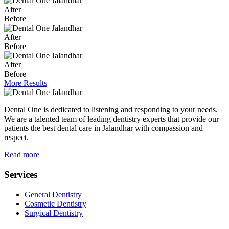
After
Before
After
Before
After
Before
More Results
Dental One is dedicated to listening and responding to your needs.
We are a talented team of leading dentistry experts that provide our
patients the best dental care in Jalandhar with compassion and
respect.
Read more
Services
General Dentistry
Cosmetic Dentistry
Surgical Dentistry