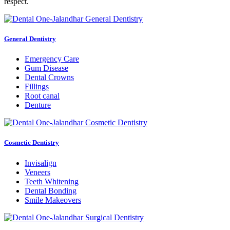
respect.
General Dentistry
Emergency Care
Gum Disease
Dental Crowns
Fillings
Root canal
Denture
Cosmetic Dentistry
Invisalign
Veneers
Teeth Whitening
Dental Bonding
Smile Makeovers