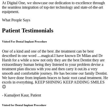
At Digital One, we showcase our dedication to excellence through
the seamless integration of top-tier technology and state-of-the-art
equipment.
What People Says
Patient
Testimonials
Visited For Dental Implant Procedure
One of a kind and one of the best .the treatment can be best
described in one word ....magical.I have known Dr Milan and Dr
Harsh for a while a now not only they are the best Dentist they are
extraordinary human being they listened to your problem devise a
treatment plan discuss with you and then carry it out.its a very
smooth and comfortable journey. He has become our family Dentist.
We have done from implants braces to basic root canal treatment. He
excels in everything. KEEP SHINING KEEP ADDING SMILES
😊
- Kamaljeet Kaur,
Patient
Visited for Dental Implant Procedure