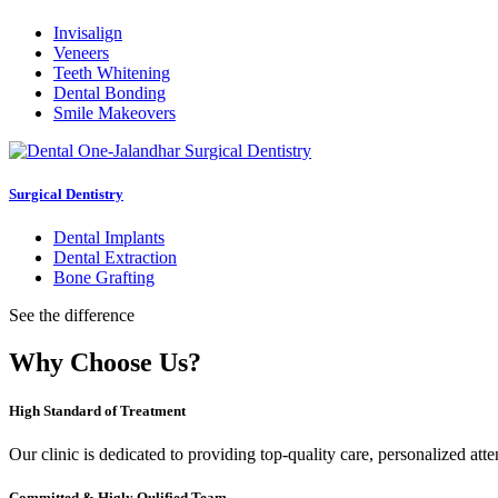
Invisalign
Veneers
Teeth Whitening
Dental Bonding
Smile Makeovers
Surgical Dentistry
Dental Implants
Dental Extraction
Bone Grafting
See the difference
Why Choose Us?
High Standard of Treatment
Our clinic is dedicated to providing top-quality care, personalized att
Committed & Higly Qulified Team