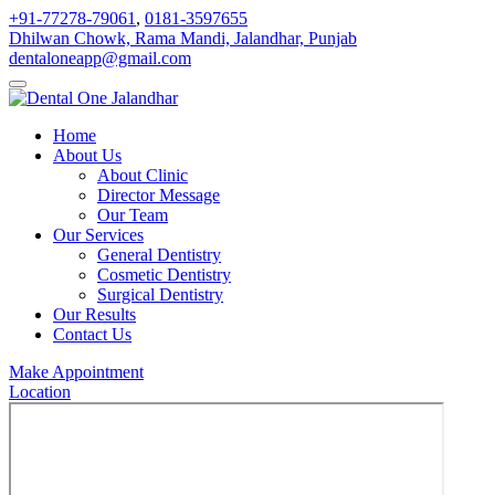
+91-77278-79061
,
0181-3597655
Dhilwan Chowk, Rama Mandi, Jalandhar, Punjab
dentaloneapp@gmail.com
Home
About Us
About Clinic
Director Message
Our Team
Our Services
General Dentistry
Cosmetic Dentistry
Surgical Dentistry
Our Results
Contact Us
Make Appointment
Location