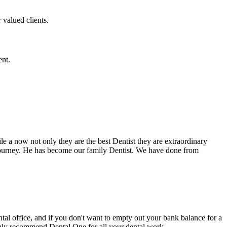
 valued clients.
ent.
e a now not only they are the best Dentist they are extraordinary
 journey. He has become our family Dentist. We have done from
ental office, and if you don't want to empty out your bank balance for a
ighly recommend Dental One for all your dental work.