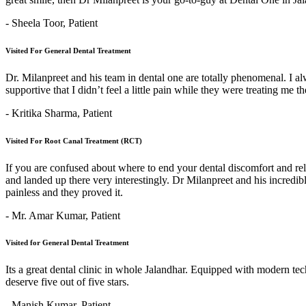
- Sheela Toor,
Patient
Visited For General Dental Treatment
Dr. Milanpreet and his team in dental one are totally phenomenal. I alw
supportive that I didn’t feel a little pain while they were treating me 
- Kritika Sharma,
Patient
Visited For Root Canal Treatment (RCT)
If you are confused about where to end your dental discomfort and re
and landed up there very interestingly. Dr Milanpreet and his incredi
painless and they proved it.
- Mr. Amar Kumar,
Patient
Visited for General Dental Treatment
Its a great dental clinic in whole Jalandhar. Equipped with modern t
deserve five out of five stars.
- Manish Kumar,
Patient