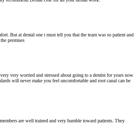
ort. But at dental one i must tell you that the team was so patient and
d the premises
ery very worried and stressed about going to a dentist for years now
andards will never make you feel uncomfortable and root canal can be
y members are well trained and very humble toward patients. They