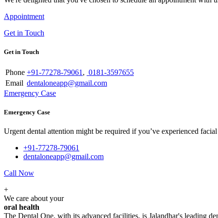
Appointment
Get in Touch
Get in Touch
Phone
+91-77278-79061
,
0181-3597655
Email
dentaloneapp@gmail.com
Emergency Case
Emergency Case
Urgent dental attention might be required if you’ve experienced facial tr
+91-77278-79061
dentaloneapp@gmail.com
Call Now
+
We care about your
oral health
The Dental One, with its advanced facilities, is Jalandhar's leading den