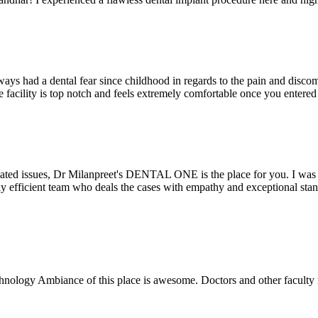
ays had a dental fear since childhood in regards to the pain and discomf
the facility is top notch and feels extremely comfortable once you entere
lated issues, Dr Milanpreet's DENTAL ONE is the place for you. I was v
bly efficient team who deals the cases with empathy and exceptional st
echnology Ambiance of this place is awesome. Doctors and other facult