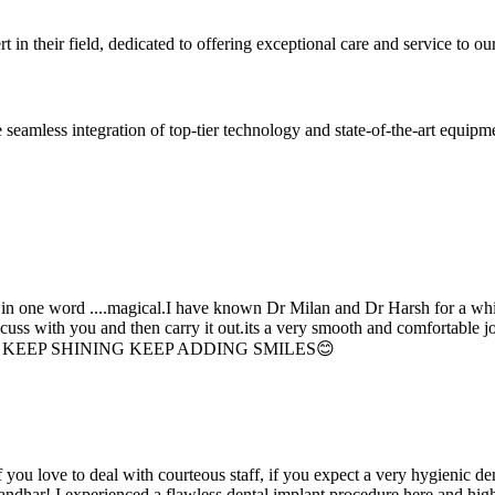
 in their field, dedicated to offering exceptional care and service to our
seamless integration of top-tier technology and state-of-the-art equipm
d in one word ....magical.I have known Dr Milan and Dr Harsh for a whil
scuss with you and then carry it out.its a very smooth and comfortable
erything. KEEP SHINING KEEP ADDING SMILES😊
if you love to deal with courteous staff, if you expect a very hygienic d
alandhar! I experienced a flawless dental implant procedure here and h