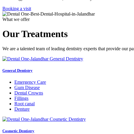
Booking a visit
What we offer
Our Treatments
We are a talented team of leading dentistry experts that provide our pa
General Dentistry
Emergency Care
Gum Disease
Dental Crowns
Fillings
Root canal
Denture
Cosmetic Dentistry