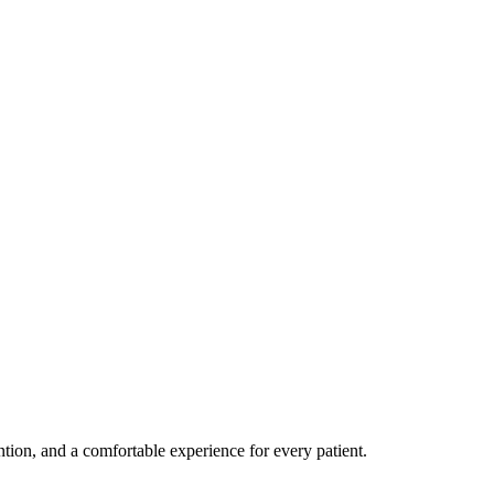
ention, and a comfortable experience for every patient.