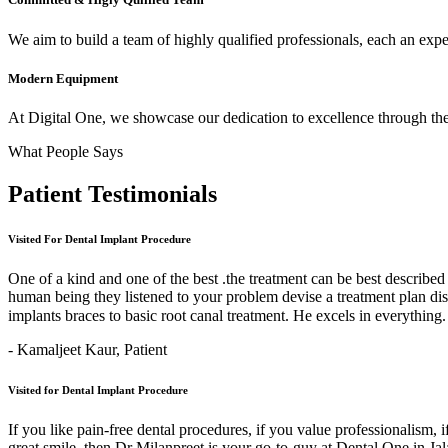
We aim to build a team of highly qualified professionals, each an expert
Modern Equipment
At Digital One, we showcase our dedication to excellence through the 
What People Says
Patient
Testimonials
Visited For Dental Implant Procedure
One of a kind and one of the best .the treatment can be best describe
human being they listened to your problem devise a treatment plan di
implants braces to basic root canal treatment. He excels in ev
- Kamaljeet Kaur,
Patient
Visited for Dental Implant Procedure
If you like pain-free dental procedures, if you value professionalism, 
great smile, then Dr Milanpreet is your go-to-guy at Dental One in J