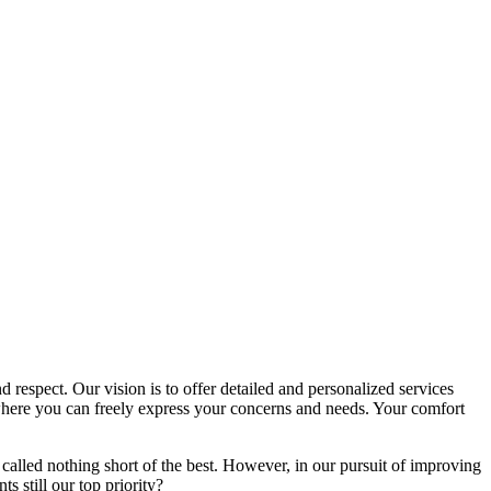
d respect. Our vision is to offer detailed and personalized services
here you can freely express your concerns and needs. Your comfort
called nothing short of the best. However, in our pursuit of improving
s still our top priority?