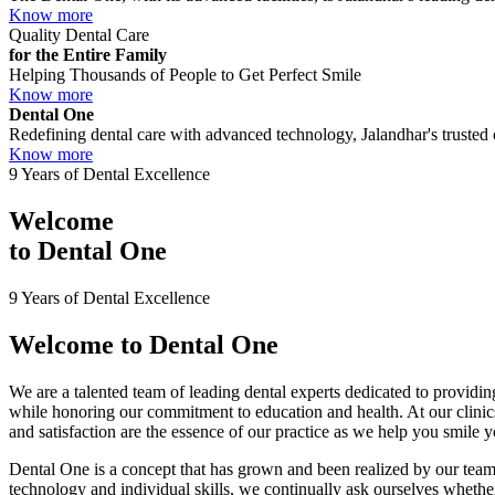
Know more
Quality Dental Care
for the Entire Family
Helping Thousands of People to Get Perfect Smile
Know more
Dental One
Redefining dental care with advanced technology, Jalandhar's trusted c
Know more
9 Years of Dental Excellence
Welcome
to
Dental One
9 Years of Dental Excellence
Welcome to
Dental One
We are a talented team of leading dental experts dedicated to providing
while honoring our commitment to education and health. At our clini
and satisfaction are the essence of our practice as we help you smile 
Dental One is a concept that has grown and been realized by our team 
technology and individual skills, we continually ask ourselves whether 