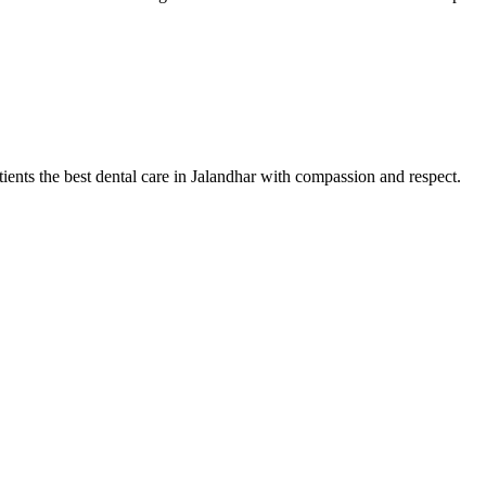
tients the best dental care in Jalandhar with compassion and respect.