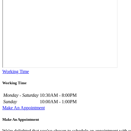
Working Time
Working Time
Monday - Saturday
10:30AM - 8:00PM
Sunday
10:00AM - 1:00PM
Make An Appointment
Make An Appointment
We're delighted that you've chosen to schedule an appointment with u