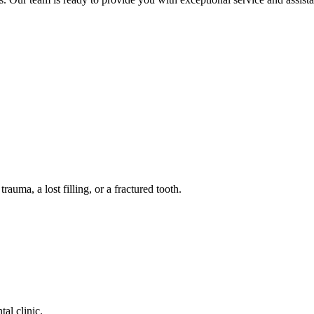
auma, a lost filling, or a fractured tooth.
tal clinic.