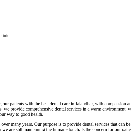
linic.
 our patients with the best dental care in Jalandhar, with compassion an
cs, we provide comprehensive dental services in a warm environment, w
your way to good health.
over many years. Our purpose is to provide dental services that can be 
we are still maintaining the humane touch. Is the concern for our patient