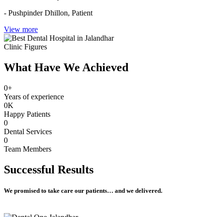
- Pushpinder Dhillon,
Patient
View more
Clinic Figures
What Have We Achieved
0
+
Years of experience
0
K
Happy Patients
0
Dental Services
0
Team Members
Successful
Results
We promised to take care our patients… and we delivered.