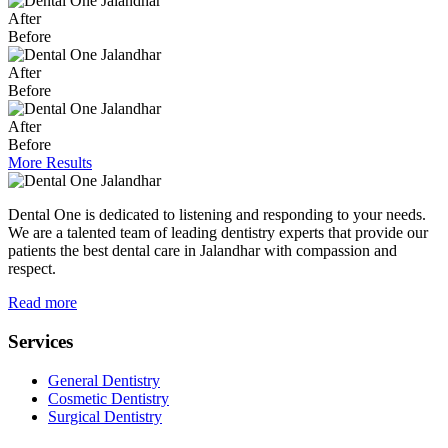
After
Before
After
Before
After
Before
More Results
Dental One is dedicated to listening and responding to your needs.
We are a talented team of leading dentistry experts that provide our
patients the best dental care in Jalandhar with compassion and
respect.
Read more
Services
General Dentistry
Cosmetic Dentistry
Surgical Dentistry