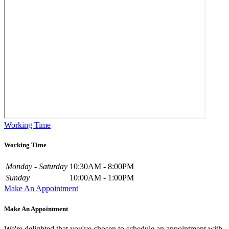
Working Time
Working Time
Monday - Saturday
10:30AM - 8:00PM
Sunday
10:00AM - 1:00PM
Make An Appointment
Make An Appointment
We're delighted that you've chosen to schedule an appointment with