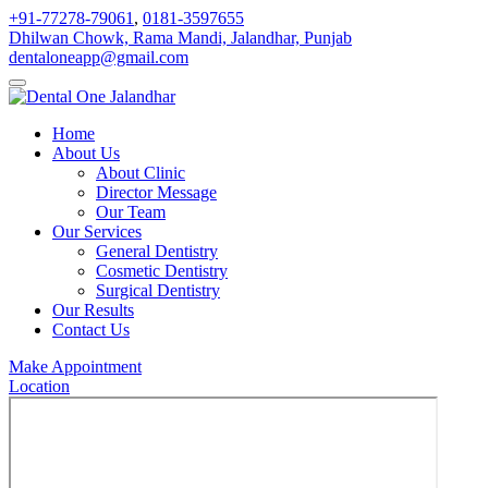
+91-77278-79061
,
0181-3597655
Dhilwan Chowk, Rama Mandi, Jalandhar, Punjab
dentaloneapp@gmail.com
Home
About Us
About Clinic
Director Message
Our Team
Our Services
General Dentistry
Cosmetic Dentistry
Surgical Dentistry
Our Results
Contact Us
Make Appointment
Location