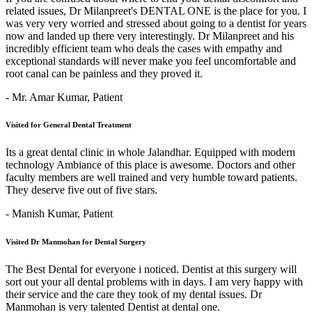
related issues, Dr Milanpreet's DENTAL ONE is the place for you. I
was very very worried and stressed about going to a dentist for years
now and landed up there very interestingly. Dr Milanpreet and his
incredibly efficient team who deals the cases with empathy and
exceptional standards will never make you feel uncomfortable and
root canal can be painless and they proved it.
- Mr. Amar Kumar,
Patient
Visited for General Dental Treatment
Its a great dental clinic in whole Jalandhar. Equipped with modern
technology Ambiance of this place is awesome. Doctors and other
faculty members are well trained and very humble toward patients.
They deserve five out of five stars.
- Manish Kumar,
Patient
Visited Dr Manmohan for Dental Surgery
The Best Dental for everyone i noticed. Dentist at this surgery will
sort out your all dental problems with in days. I am very happy with
their service and the care they took of my dental issues. Dr
Manmohan is very talented Dentist at dental one.