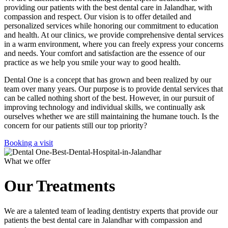
providing our patients with the best dental care in Jalandhar, with
compassion and respect. Our vision is to offer detailed and
personalized services while honoring our commitment to education
and health. At our clinics, we provide comprehensive dental services
in a warm environment, where you can freely express your concerns
and needs. Your comfort and satisfaction are the essence of our
practice as we help you smile your way to good health.
Dental One is a concept that has grown and been realized by our
team over many years. Our purpose is to provide dental services that
can be called nothing short of the best. However, in our pursuit of
improving technology and individual skills, we continually ask
ourselves whether we are still maintaining the humane touch. Is the
concern for our patients still our top priority?
Booking a visit
What we offer
Our Treatments
We are a talented team of leading dentistry experts that provide our
patients the best dental care in Jalandhar with compassion and