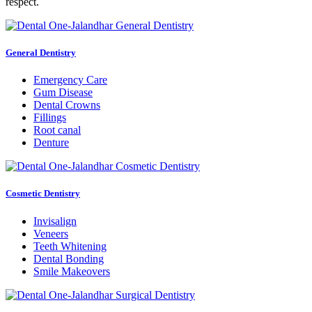
respect.
General Dentistry
Emergency Care
Gum Disease
Dental Crowns
Fillings
Root canal
Denture
Cosmetic Dentistry
Invisalign
Veneers
Teeth Whitening
Dental Bonding
Smile Makeovers