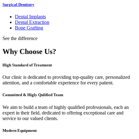
Surgical Dentistry
Dental Implants
Dental Extraction
Bone Grafting
See the difference
Why Choose Us?
High Standard of Treatment
Our clinic is dedicated to providing top-quality care, personalized
attention, and a comfortable experience for every patient.
Committed & Higly Qulified Team
We aim to build a team of highly qualified professionals, each an
expert in their field, dedicated to offering exceptional care and
service to our valued clients.
Modern Equipment