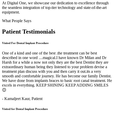
At Digital One, we showcase our dedication to excellence through
the seamless integration of top-tier technology and state-of-the-art
equipment.
What People Says
Patient
Testimonials
Visited For Dental Implant Procedure
One of a kind and one of the best .the treatment can be best
described in one word ....magical.I have known Dr Milan and Dr
Harsh for a while a now not only they are the best Dentist they are
extraordinary human being they listened to your problem devise a
treatment plan discuss with you and then carry it out.its a very
smooth and comfortable journey. He has become our family Dentist.
We have done from implants braces to basic root canal treatment. He
excels in everything. KEEP SHINING KEEP ADDING SMILES
😊
- Kamaljeet Kaur,
Patient
Visited for Dental Implant Procedure