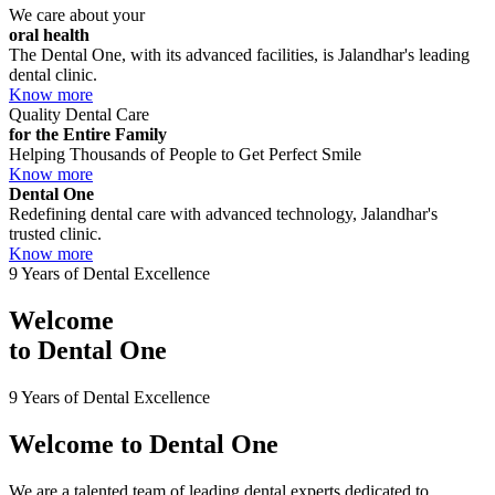
We care about your
oral health
The Dental One, with its advanced facilities, is Jalandhar's leading
dental clinic.
Know more
Quality Dental Care
for the Entire Family
Helping Thousands of People to Get Perfect Smile
Know more
Dental One
Redefining dental care with advanced technology, Jalandhar's
trusted clinic.
Know more
9 Years of Dental Excellence
Welcome
to
Dental One
9 Years of Dental Excellence
Welcome to
Dental One
We are a talented team of leading dental experts dedicated to