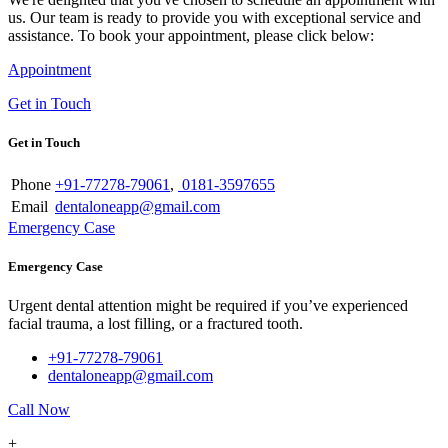
us. Our team is ready to provide you with exceptional service and
assistance. To book your appointment, please click below:
Appointment
Get in Touch
Get in Touch
Phone
+91-77278-79061
,
0181-3597655
Email
dentaloneapp@gmail.com
Emergency Case
Emergency Case
Urgent dental attention might be required if you’ve experienced
facial trauma, a lost filling, or a fractured tooth.
+91-77278-79061
dentaloneapp@gmail.com
Call Now
+