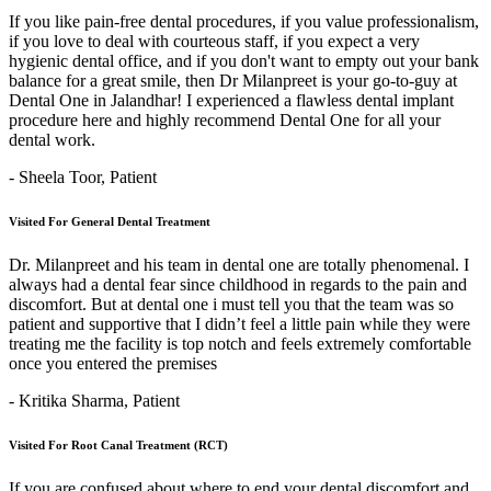
If you like pain-free dental procedures, if you value professionalism,
if you love to deal with courteous staff, if you expect a very
hygienic dental office, and if you don't want to empty out your bank
balance for a great smile, then Dr Milanpreet is your go-to-guy at
Dental One in Jalandhar! I experienced a flawless dental implant
procedure here and highly recommend Dental One for all your
dental work.
- Sheela Toor,
Patient
Visited For General Dental Treatment
Dr. Milanpreet and his team in dental one are totally phenomenal. I
always had a dental fear since childhood in regards to the pain and
discomfort. But at dental one i must tell you that the team was so
patient and supportive that I didn’t feel a little pain while they were
treating me the facility is top notch and feels extremely comfortable
once you entered the premises
- Kritika Sharma,
Patient
Visited For Root Canal Treatment (RCT)
If you are confused about where to end your dental discomfort and