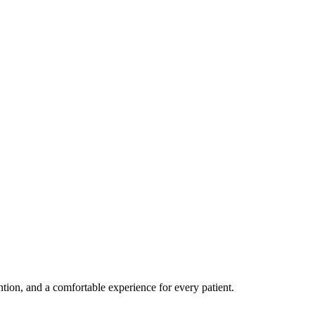
ention, and a comfortable experience for every patient.