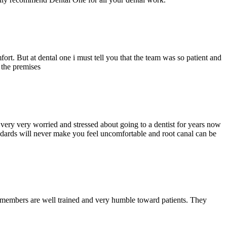
ort. But at dental one i must tell you that the team was so patient and
d the premises
ery very worried and stressed about going to a dentist for years now
andards will never make you feel uncomfortable and root canal can be
y members are well trained and very humble toward patients. They