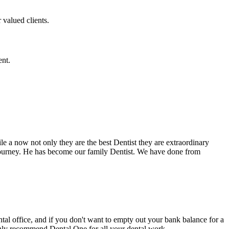
 valued clients.
ent.
e a now not only they are the best Dentist they are extraordinary
 journey. He has become our family Dentist. We have done from
ental office, and if you don't want to empty out your bank balance for a
ighly recommend Dental One for all your dental work.