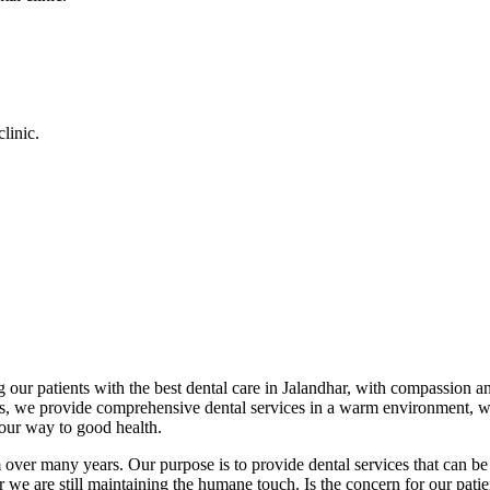
linic.
 our patients with the best dental care in Jalandhar, with compassion an
cs, we provide comprehensive dental services in a warm environment, w
your way to good health.
over many years. Our purpose is to provide dental services that can be 
we are still maintaining the humane touch. Is the concern for our patient