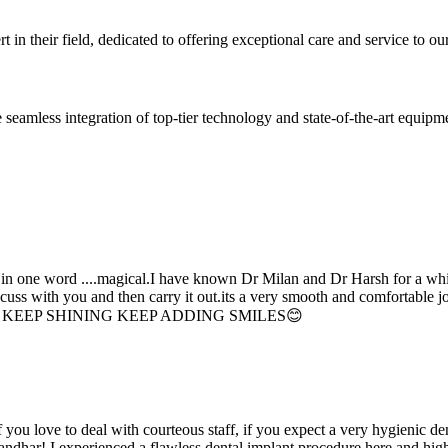
 in their field, dedicated to offering exceptional care and service to our
seamless integration of top-tier technology and state-of-the-art equipm
d in one word ....magical.I have known Dr Milan and Dr Harsh for a whil
scuss with you and then carry it out.its a very smooth and comfortable
erything. KEEP SHINING KEEP ADDING SMILES😊
if you love to deal with courteous staff, if you expect a very hygienic d
alandhar! I experienced a flawless dental implant procedure here and h