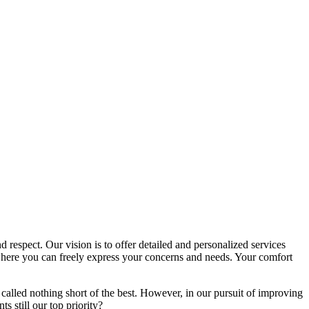
d respect. Our vision is to offer detailed and personalized services
here you can freely express your concerns and needs. Your comfort
called nothing short of the best. However, in our pursuit of improving
s still our top priority?