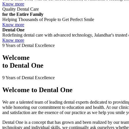
Know more
Quality Dental Care
for the Entire Family
Helping Thousands of People to Get Perfect Smile
Know more
Dental One
Redefining dental care with advanced technology, Jalandhar's trusted c
Know more
9 Years of Dental Excellence
Welcome
to
Dental One
9 Years of Dental Excellence
Welcome to
Dental One
We are a talented team of leading dental experts dedicated to providing
while honoring our commitment to education and health. At our clini
and satisfaction are the essence of our practice as we help you smile 
Dental One is a concept that has grown and been realized by our team 
technology and individual skills, we continually ask ourselves whether 