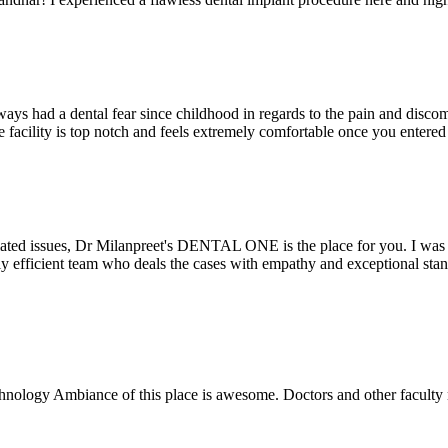
ays had a dental fear since childhood in regards to the pain and discomf
the facility is top notch and feels extremely comfortable once you entere
lated issues, Dr Milanpreet's DENTAL ONE is the place for you. I was v
bly efficient team who deals the cases with empathy and exceptional st
echnology Ambiance of this place is awesome. Doctors and other facult