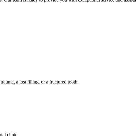
auma, a lost filling, or a fractured tooth.
tal clinic.