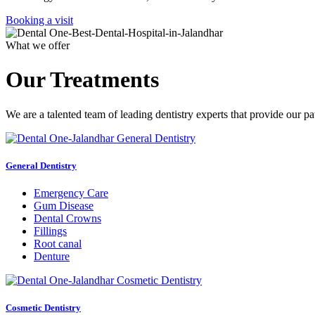
Booking a visit
What we offer
Our Treatments
We are a talented team of leading dentistry experts that provide our pa
General Dentistry
Emergency Care
Gum Disease
Dental Crowns
Fillings
Root canal
Denture
Cosmetic Dentistry