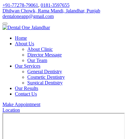
+91-77278-79061
,
0181-3597655
Dhilwan Chowk, Rama Mandi, Jalandhar, Punjab
dentaloneapp@gmail.com
Home
About Us
About Clinic
Director Message
Our Team
Our Services
General Dentistry
Cosmetic Dentistry
Surgical Dentistry
Our Results
Contact Us
Make Appointment
Location