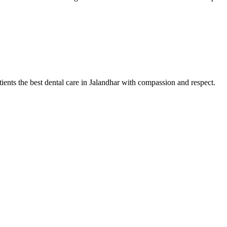
tients the best dental care in Jalandhar with compassion and respect.