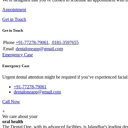
Appointment
Get in Touch
Get in Touch
Phone
+91-77278-79061
,
0181-3597655
Email
dentaloneapp@gmail.com
Emergency Case
Emergency Case
Urgent dental attention might be required if you’ve experienced facial tr
+91-77278-79061
dentaloneapp@gmail.com
Call Now
+
We care about your
oral health
The Dental One, with its advanced facilities, is Jalandhar's leading den