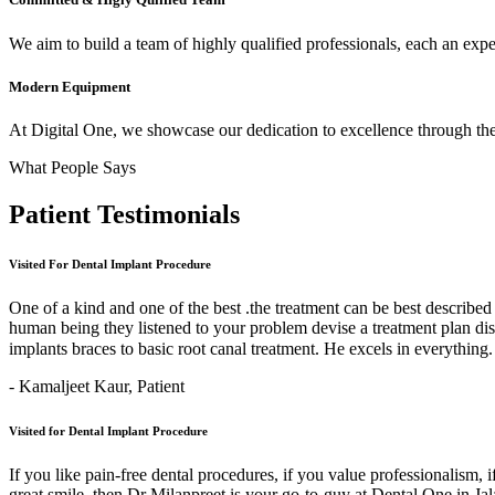
We aim to build a team of highly qualified professionals, each an expert
Modern Equipment
At Digital One, we showcase our dedication to excellence through the 
What People Says
Patient
Testimonials
Visited For Dental Implant Procedure
One of a kind and one of the best .the treatment can be best describe
human being they listened to your problem devise a treatment plan di
implants braces to basic root canal treatment. He excels in ev
- Kamaljeet Kaur,
Patient
Visited for Dental Implant Procedure
If you like pain-free dental procedures, if you value professionalism, 
great smile, then Dr Milanpreet is your go-to-guy at Dental One in J