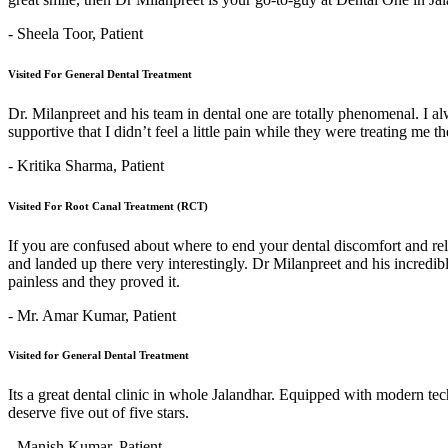
- Sheela Toor,
Patient
Visited For General Dental Treatment
Dr. Milanpreet and his team in dental one are totally phenomenal. I alw
supportive that I didn’t feel a little pain while they were treating me 
- Kritika Sharma,
Patient
Visited For Root Canal Treatment (RCT)
If you are confused about where to end your dental discomfort and re
and landed up there very interestingly. Dr Milanpreet and his incredi
painless and they proved it.
- Mr. Amar Kumar,
Patient
Visited for General Dental Treatment
Its a great dental clinic in whole Jalandhar. Equipped with modern t
deserve five out of five stars.
- Manish Kumar,
Patient