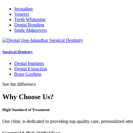
Invisalign
Veneers
Teeth Whitening
Dental Bonding
Smile Makeovers
Surgical Dentistry
Dental Implants
Dental Extraction
Bone Grafting
See the difference
Why Choose Us?
High Standard of Treatment
Our clinic is dedicated to providing top-quality care, personalized att
Committed & Higly Qulified Team