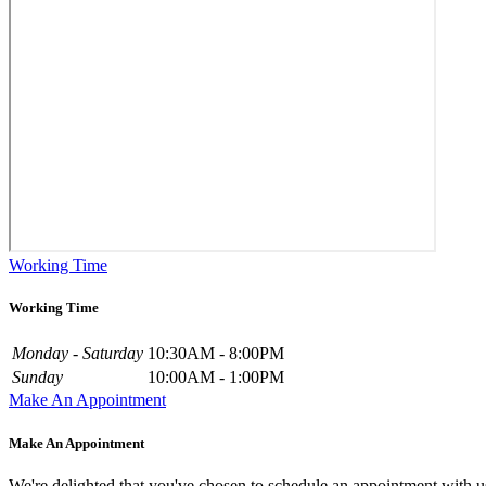
Working Time
Working Time
Monday - Saturday
10:30AM - 8:00PM
Sunday
10:00AM - 1:00PM
Make An Appointment
Make An Appointment
We're delighted that you've chosen to schedule an appointment with u