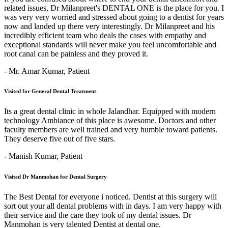
related issues, Dr Milanpreet's DENTAL ONE is the place for you. I
was very very worried and stressed about going to a dentist for years
now and landed up there very interestingly. Dr Milanpreet and his
incredibly efficient team who deals the cases with empathy and
exceptional standards will never make you feel uncomfortable and
root canal can be painless and they proved it.
- Mr. Amar Kumar,
Patient
Visited for General Dental Treatment
Its a great dental clinic in whole Jalandhar. Equipped with modern
technology Ambiance of this place is awesome. Doctors and other
faculty members are well trained and very humble toward patients.
They deserve five out of five stars.
- Manish Kumar,
Patient
Visited Dr Manmohan for Dental Surgery
The Best Dental for everyone i noticed. Dentist at this surgery will
sort out your all dental problems with in days. I am very happy with
their service and the care they took of my dental issues. Dr
Manmohan is very talented Dentist at dental one.