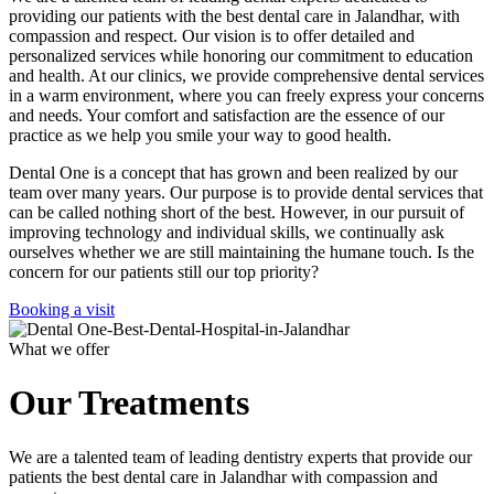
providing our patients with the best dental care in Jalandhar, with
compassion and respect. Our vision is to offer detailed and
personalized services while honoring our commitment to education
and health. At our clinics, we provide comprehensive dental services
in a warm environment, where you can freely express your concerns
and needs. Your comfort and satisfaction are the essence of our
practice as we help you smile your way to good health.
Dental One is a concept that has grown and been realized by our
team over many years. Our purpose is to provide dental services that
can be called nothing short of the best. However, in our pursuit of
improving technology and individual skills, we continually ask
ourselves whether we are still maintaining the humane touch. Is the
concern for our patients still our top priority?
Booking a visit
What we offer
Our Treatments
We are a talented team of leading dentistry experts that provide our
patients the best dental care in Jalandhar with compassion and