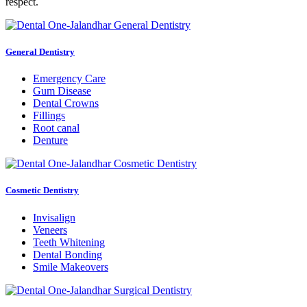
respect.
General Dentistry
Emergency Care
Gum Disease
Dental Crowns
Fillings
Root canal
Denture
Cosmetic Dentistry
Invisalign
Veneers
Teeth Whitening
Dental Bonding
Smile Makeovers