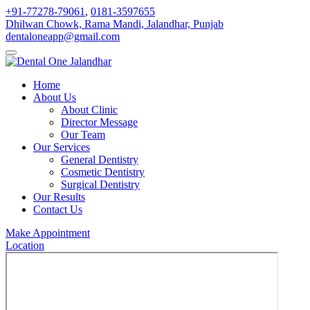
+91-77278-79061
,
0181-3597655
Dhilwan Chowk, Rama Mandi, Jalandhar, Punjab
dentaloneapp@gmail.com
Home
About Us
About Clinic
Director Message
Our Team
Our Services
General Dentistry
Cosmetic Dentistry
Surgical Dentistry
Our Results
Contact Us
Make Appointment
Location