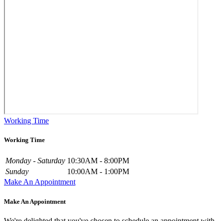
Working Time
Working Time
Monday - Saturday
10:30AM - 8:00PM
Sunday
10:00AM - 1:00PM
Make An Appointment
Make An Appointment
We're delighted that you've chosen to schedule an appointment with