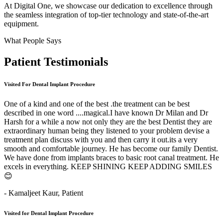
At Digital One, we showcase our dedication to excellence through
the seamless integration of top-tier technology and state-of-the-art
equipment.
What People Says
Patient
Testimonials
Visited For Dental Implant Procedure
One of a kind and one of the best .the treatment can be best
described in one word ....magical.I have known Dr Milan and Dr
Harsh for a while a now not only they are the best Dentist they are
extraordinary human being they listened to your problem devise a
treatment plan discuss with you and then carry it out.its a very
smooth and comfortable journey. He has become our family Dentist.
We have done from implants braces to basic root canal treatment. He
excels in everything. KEEP SHINING KEEP ADDING SMILES
😊
- Kamaljeet Kaur,
Patient
Visited for Dental Implant Procedure