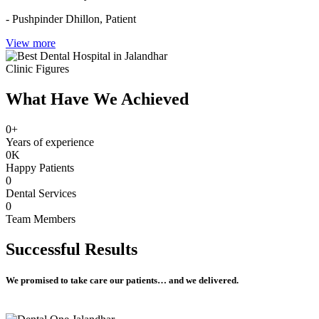
- Pushpinder Dhillon,
Patient
View more
Clinic Figures
What Have We Achieved
0
+
Years of experience
0
K
Happy Patients
0
Dental Services
0
Team Members
Successful
Results
We promised to take care our patients… and we delivered.