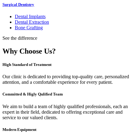
Surgical Dentistry
Dental Implants
Dental Extraction
Bone Grafting
See the difference
Why Choose Us?
High Standard of Treatment
Our clinic is dedicated to providing top-quality care, personalized
attention, and a comfortable experience for every patient.
Committed & Higly Qulified Team
We aim to build a team of highly qualified professionals, each an
expert in their field, dedicated to offering exceptional care and
service to our valued clients.
Modern Equipment