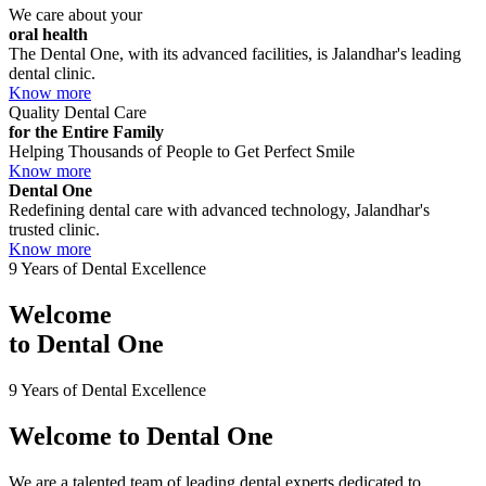
We care about your
oral health
The Dental One, with its advanced facilities, is Jalandhar's leading
dental clinic.
Know more
Quality Dental Care
for the Entire Family
Helping Thousands of People to Get Perfect Smile
Know more
Dental One
Redefining dental care with advanced technology, Jalandhar's
trusted clinic.
Know more
9 Years of Dental Excellence
Welcome
to
Dental One
9 Years of Dental Excellence
Welcome to
Dental One
We are a talented team of leading dental experts dedicated to