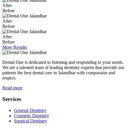
After
Before
After
Before
After
Before
More Results
Dental One is dedicated to listening and responding to your needs.
We are a talented team of leading dentistry experts that provide our
patients the best dental care in Jalandhar with compassion and
respect.
Read more
Services
General Dentistry
Cosmetic Dentistry
Surgical Dentistry