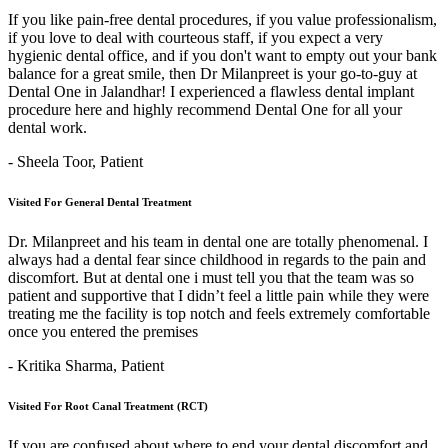
If you like pain-free dental procedures, if you value professionalism,
if you love to deal with courteous staff, if you expect a very
hygienic dental office, and if you don't want to empty out your bank
balance for a great smile, then Dr Milanpreet is your go-to-guy at
Dental One in Jalandhar! I experienced a flawless dental implant
procedure here and highly recommend Dental One for all your
dental work.
- Sheela Toor,
Patient
Visited For General Dental Treatment
Dr. Milanpreet and his team in dental one are totally phenomenal. I
always had a dental fear since childhood in regards to the pain and
discomfort. But at dental one i must tell you that the team was so
patient and supportive that I didn’t feel a little pain while they were
treating me the facility is top notch and feels extremely comfortable
once you entered the premises
- Kritika Sharma,
Patient
Visited For Root Canal Treatment (RCT)
If you are confused about where to end your dental discomfort and