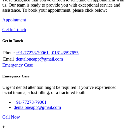
us. Our team is ready to provide you with exceptional service and
assistance. To book your appointment, please click below:
Appointment
Get in Touch
Get in Touch
Phone
+91-77278-79061
,
0181-3597655
Email
dentaloneapp@gmail.com
Emergency Case
Emergency Case
Urgent dental attention might be required if you’ve experienced
facial trauma, a lost filling, or a fractured tooth.
+91-77278-79061
dentaloneapp@gmail.com
Call Now
+