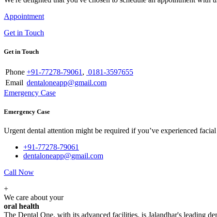
Appointment
Get in Touch
Get in Touch
Phone
+91-77278-79061
,
0181-3597655
Email
dentaloneapp@gmail.com
Emergency Case
Emergency Case
Urgent dental attention might be required if you’ve experienced facial tr
+91-77278-79061
dentaloneapp@gmail.com
Call Now
+
We care about your
oral health
The Dental One, with its advanced facilities, is Jalandhar's leading den