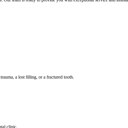
auma, a lost filling, or a fractured tooth.
tal clinic.