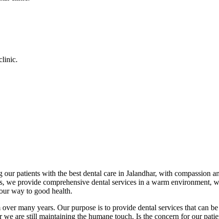
linic.
 our patients with the best dental care in Jalandhar, with compassion an
cs, we provide comprehensive dental services in a warm environment, w
your way to good health.
over many years. Our purpose is to provide dental services that can be 
we are still maintaining the humane touch. Is the concern for our patient