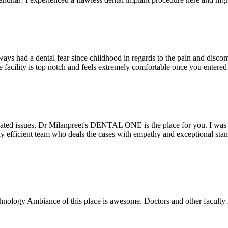
ays had a dental fear since childhood in regards to the pain and discomf
the facility is top notch and feels extremely comfortable once you entere
lated issues, Dr Milanpreet's DENTAL ONE is the place for you. I was v
bly efficient team who deals the cases with empathy and exceptional st
echnology Ambiance of this place is awesome. Doctors and other facult