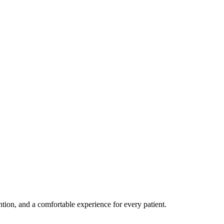
ention, and a comfortable experience for every patient.