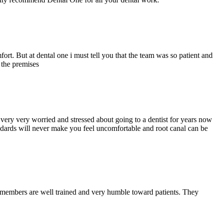
ort. But at dental one i must tell you that the team was so patient and
d the premises
ery very worried and stressed about going to a dentist for years now
andards will never make you feel uncomfortable and root canal can be
y members are well trained and very humble toward patients. They