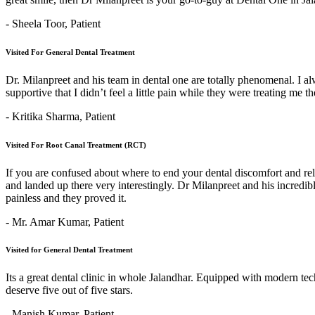
- Sheela Toor,
Patient
Visited For General Dental Treatment
Dr. Milanpreet and his team in dental one are totally phenomenal. I alw
supportive that I didn’t feel a little pain while they were treating me 
- Kritika Sharma,
Patient
Visited For Root Canal Treatment (RCT)
If you are confused about where to end your dental discomfort and re
and landed up there very interestingly. Dr Milanpreet and his incredi
painless and they proved it.
- Mr. Amar Kumar,
Patient
Visited for General Dental Treatment
Its a great dental clinic in whole Jalandhar. Equipped with modern t
deserve five out of five stars.
- Manish Kumar,
Patient