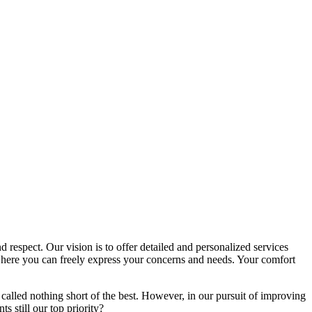
d respect. Our vision is to offer detailed and personalized services
here you can freely express your concerns and needs. Your comfort
called nothing short of the best. However, in our pursuit of improving
s still our top priority?