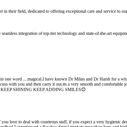
 in their field, dedicated to offering exceptional care and service to our
seamless integration of top-tier technology and state-of-the-art equipm
d in one word ....magical.I have known Dr Milan and Dr Harsh for a whil
scuss with you and then carry it out.its a very smooth and comfortable
erything. KEEP SHINING KEEP ADDING SMILES😊
if you love to deal with courteous staff, if you expect a very hygienic d
alandhar! I experienced a flawless dental implant procedure here and h