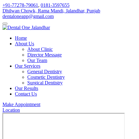
+91-77278-79061
,
0181-3597655
Dhilwan Chowk, Rama Mandi, Jalandhar, Punjab
dentaloneapp@gmail.com
Home
About Us
About Clinic
Director Message
Our Team
Our Services
General Dentistry
Cosmetic Dentistry
Surgical Dentistry
Our Results
Contact Us
Make Appointment
Location