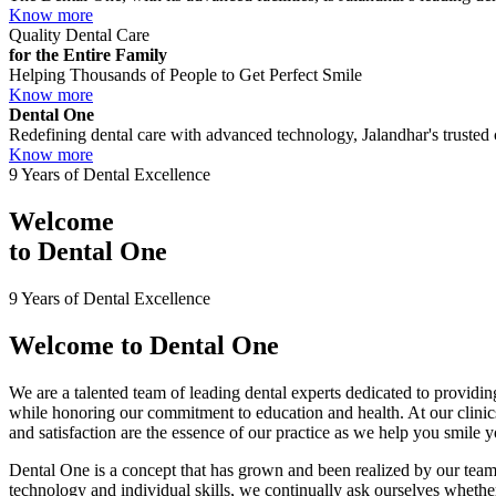
Know more
Quality Dental Care
for the Entire Family
Helping Thousands of People to Get Perfect Smile
Know more
Dental One
Redefining dental care with advanced technology, Jalandhar's trusted c
Know more
9 Years of Dental Excellence
Welcome
to
Dental One
9 Years of Dental Excellence
Welcome to
Dental One
We are a talented team of leading dental experts dedicated to providing
while honoring our commitment to education and health. At our clini
and satisfaction are the essence of our practice as we help you smile 
Dental One is a concept that has grown and been realized by our team 
technology and individual skills, we continually ask ourselves whether 