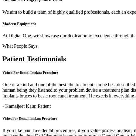
We aim to build a team of highly qualified professionals, each an expert
Modern Equipment
At Digital One, we showcase our dedication to excellence through the 
What People Says
Patient
Testimonials
Visited For Dental Implant Procedure
One of a kind and one of the best .the treatment can be best describe
human being they listened to your problem devise a treatment plan di
implants braces to basic root canal treatment. He excels in ev
- Kamaljeet Kaur,
Patient
Visited for Dental Implant Procedure
If you like pain-free dental procedures, if you value professionalism, 
great smile, then Dr Milanpreet is your go-to-guy at Dental One in J