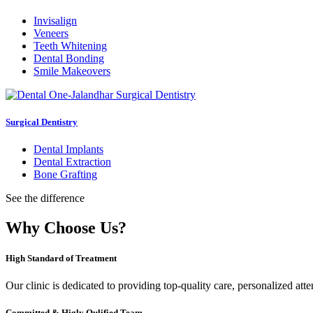
Invisalign
Veneers
Teeth Whitening
Dental Bonding
Smile Makeovers
Surgical Dentistry
Dental Implants
Dental Extraction
Bone Grafting
See the difference
Why Choose Us?
High Standard of Treatment
Our clinic is dedicated to providing top-quality care, personalized att
Committed & Higly Qulified Team