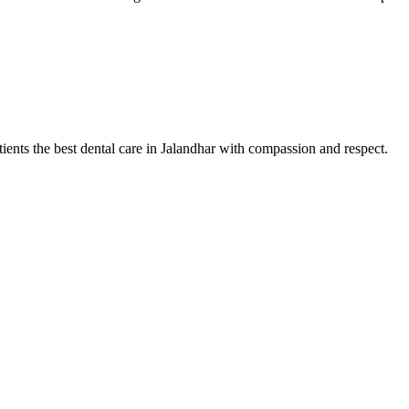
tients the best dental care in Jalandhar with compassion and respect.