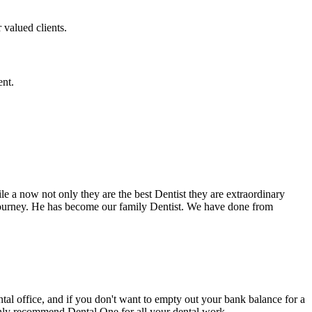
 valued clients.
ent.
e a now not only they are the best Dentist they are extraordinary
 journey. He has become our family Dentist. We have done from
ental office, and if you don't want to empty out your bank balance for a
ighly recommend Dental One for all your dental work.