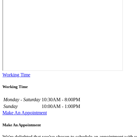
Working Time
Working Time
Monday - Saturday
10:30AM - 8:00PM
Sunday
10:00AM - 1:00PM
Make An Appointment
Make An Appointment
We're delighted that you've chosen to schedule an appointment with u