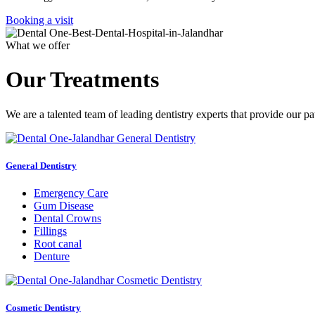
Booking a visit
What we offer
Our Treatments
We are a talented team of leading dentistry experts that provide our pa
General Dentistry
Emergency Care
Gum Disease
Dental Crowns
Fillings
Root canal
Denture
Cosmetic Dentistry