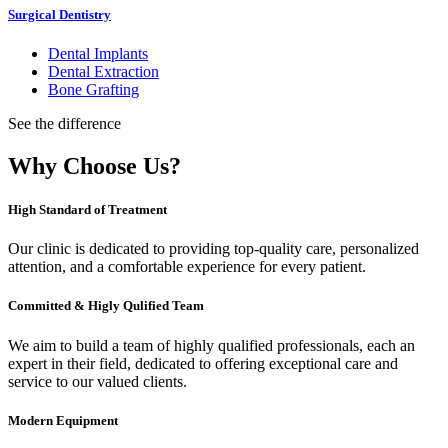
Surgical Dentistry
Dental Implants
Dental Extraction
Bone Grafting
See the difference
Why Choose Us?
High Standard of Treatment
Our clinic is dedicated to providing top-quality care, personalized
attention, and a comfortable experience for every patient.
Committed & Higly Qulified Team
We aim to build a team of highly qualified professionals, each an
expert in their field, dedicated to offering exceptional care and
service to our valued clients.
Modern Equipment