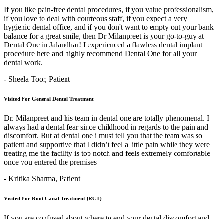
If you like pain-free dental procedures, if you value professionalism,
if you love to deal with courteous staff, if you expect a very
hygienic dental office, and if you don't want to empty out your bank
balance for a great smile, then Dr Milanpreet is your go-to-guy at
Dental One in Jalandhar! I experienced a flawless dental implant
procedure here and highly recommend Dental One for all your
dental work.
- Sheela Toor,
Patient
Visited For General Dental Treatment
Dr. Milanpreet and his team in dental one are totally phenomenal. I
always had a dental fear since childhood in regards to the pain and
discomfort. But at dental one i must tell you that the team was so
patient and supportive that I didn’t feel a little pain while they were
treating me the facility is top notch and feels extremely comfortable
once you entered the premises
- Kritika Sharma,
Patient
Visited For Root Canal Treatment (RCT)
If you are confused about where to end your dental discomfort and