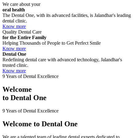
We care about your
oral health
The Dental One, with its advanced facilities, is Jalandhar's leading
dental clinic.
Know more
Quality Dental Care
for the Entire Family
Helping Thousands of People to Get Perfect Smile
Know more
Dental One
Redefining dental care with advanced technology, Jalandhar's
trusted clinic.
Know more
9 Years of Dental Excellence
Welcome
to
Dental One
9 Years of Dental Excellence
Welcome to
Dental One
We are a talented team of leading dental experts dedicated to