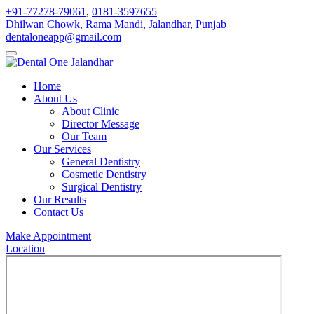
+91-77278-79061
,
0181-3597655
Dhilwan Chowk, Rama Mandi, Jalandhar, Punjab
dentaloneapp@gmail.com
Home
About Us
About Clinic
Director Message
Our Team
Our Services
General Dentistry
Cosmetic Dentistry
Surgical Dentistry
Our Results
Contact Us
Make Appointment
Location