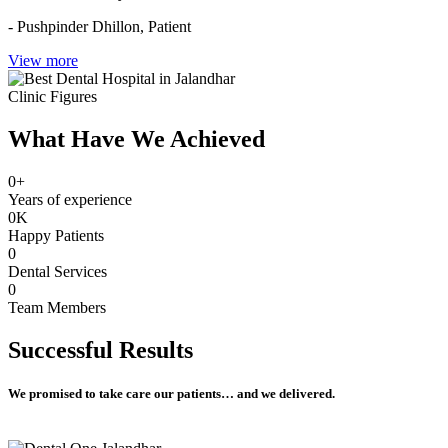
- Pushpinder Dhillon,
Patient
View more
Clinic Figures
What Have We Achieved
0
+
Years of experience
0
K
Happy Patients
0
Dental Services
0
Team Members
Successful
Results
We promised to take care our patients… and we delivered.