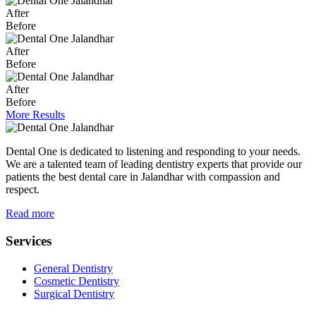
After
Before
After
Before
After
Before
More Results
Dental One is dedicated to listening and responding to your needs.
We are a talented team of leading dentistry experts that provide our
patients the best dental care in Jalandhar with compassion and
respect.
Read more
Services
General Dentistry
Cosmetic Dentistry
Surgical Dentistry