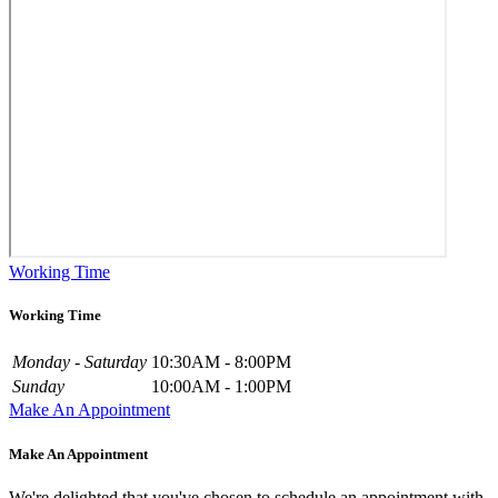
Working Time
Working Time
Monday - Saturday
10:30AM - 8:00PM
Sunday
10:00AM - 1:00PM
Make An Appointment
Make An Appointment
We're delighted that you've chosen to schedule an appointment with