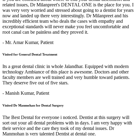
related issues, Dr Milanpreet's DENTAL ONE is the place for you. I
was very very worried and stressed about going to a dentist for years
now and landed up there very interestingly. Dr Milanpreet and his
incredibly efficient team who deals the cases with empathy and
exceptional standards will never make you feel uncomfortable and
root canal can be painless and they proved it.
- Mr. Amar Kumar,
Patient
Visited for General Dental Treatment
Its a great dental clinic in whole Jalandhar. Equipped with modern
technology Ambiance of this place is awesome. Doctors and other
faculty members are well trained and very humble toward patients.
They deserve five out of five stars.
- Manish Kumar,
Patient
Visited Dr Manmohan for Dental Surgery
The Best Dental for everyone i noticed. Dentist at this surgery will
sort out your all dental problems with in days. I am very happy with
their service and the care they took of my dental issues. Dr
Manmohan is very talented Dentist at dental one.