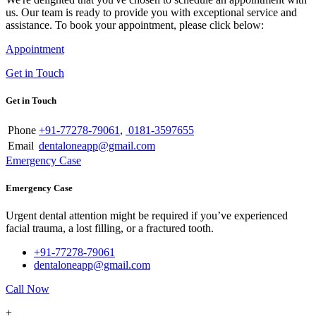
us. Our team is ready to provide you with exceptional service and
assistance. To book your appointment, please click below:
Appointment
Get in Touch
Get in Touch
Phone
+91-77278-79061
,
0181-3597655
Email
dentaloneapp@gmail.com
Emergency Case
Emergency Case
Urgent dental attention might be required if you’ve experienced
facial trauma, a lost filling, or a fractured tooth.
+91-77278-79061
dentaloneapp@gmail.com
Call Now
+