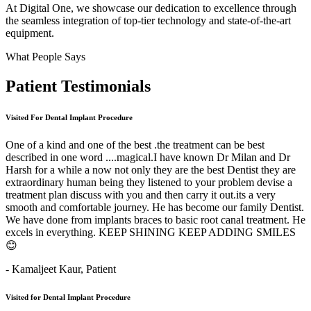
At Digital One, we showcase our dedication to excellence through
the seamless integration of top-tier technology and state-of-the-art
equipment.
What People Says
Patient
Testimonials
Visited For Dental Implant Procedure
One of a kind and one of the best .the treatment can be best
described in one word ....magical.I have known Dr Milan and Dr
Harsh for a while a now not only they are the best Dentist they are
extraordinary human being they listened to your problem devise a
treatment plan discuss with you and then carry it out.its a very
smooth and comfortable journey. He has become our family Dentist.
We have done from implants braces to basic root canal treatment. He
excels in everything. KEEP SHINING KEEP ADDING SMILES
😊
- Kamaljeet Kaur,
Patient
Visited for Dental Implant Procedure