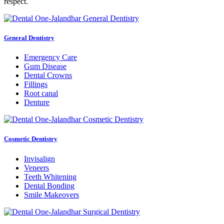
respect.
General Dentistry
Emergency Care
Gum Disease
Dental Crowns
Fillings
Root canal
Denture
Cosmetic Dentistry
Invisalign
Veneers
Teeth Whitening
Dental Bonding
Smile Makeovers