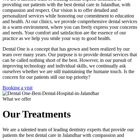
providing our patients with the best dental care in Jalandhar, with
compassion and respect. Our vision is to offer detailed and
personalized services while honoring our commitment to education
and health. At our clinics, we provide comprehensive dental services
in a warm environment, where you can freely express your concerns
and needs. Your comfort and satisfaction are the essence of our
practice as we help you smile your way to good health.
Dental One is a concept that has grown and been realized by our
team over many years. Our purpose is to provide dental services that
can be called nothing short of the best. However, in our pursuit of
improving technology and individual skills, we continually ask
ourselves whether we are still maintaining the humane touch. Is the
concern for our patients still our top priority?
Booking a visit
What we offer
Our Treatments
We are a talented team of leading dentistry experts that provide our
patients the best dental care in Jalandhar with compassion and