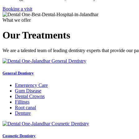
Booking a visit
What we offer
Our Treatments
We are a talented team of leading dentistry experts that provide our pa
General Dentistry
Emergency Care
Gum Disease
Dental Crowns
Fillings
Root canal
Denture
Cosmetic Dentistry