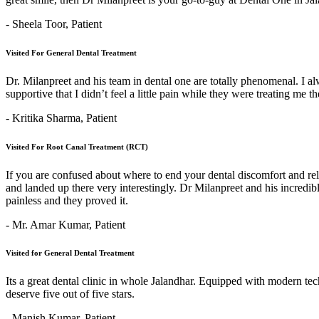
- Sheela Toor,
Patient
Visited For General Dental Treatment
Dr. Milanpreet and his team in dental one are totally phenomenal. I alw
supportive that I didn’t feel a little pain while they were treating me 
- Kritika Sharma,
Patient
Visited For Root Canal Treatment (RCT)
If you are confused about where to end your dental discomfort and re
and landed up there very interestingly. Dr Milanpreet and his incredi
painless and they proved it.
- Mr. Amar Kumar,
Patient
Visited for General Dental Treatment
Its a great dental clinic in whole Jalandhar. Equipped with modern t
deserve five out of five stars.
- Manish Kumar,
Patient