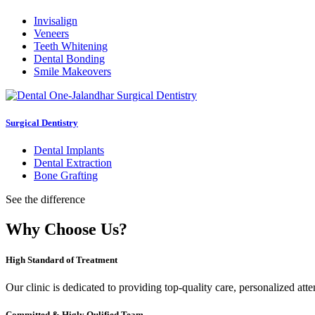
Invisalign
Veneers
Teeth Whitening
Dental Bonding
Smile Makeovers
Surgical Dentistry
Dental Implants
Dental Extraction
Bone Grafting
See the difference
Why Choose Us?
High Standard of Treatment
Our clinic is dedicated to providing top-quality care, personalized att
Committed & Higly Qulified Team