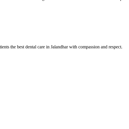
tients the best dental care in Jalandhar with compassion and respect.