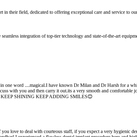
 in their field, dedicated to offering exceptional care and service to our
seamless integration of top-tier technology and state-of-the-art equipm
d in one word ....magical.I have known Dr Milan and Dr Harsh for a whil
scuss with you and then carry it out.its a very smooth and comfortable
erything. KEEP SHINING KEEP ADDING SMILES😊
if you love to deal with courteous staff, if you expect a very hygienic d
alandhar! I experienced a flawless dental implant procedure here and h