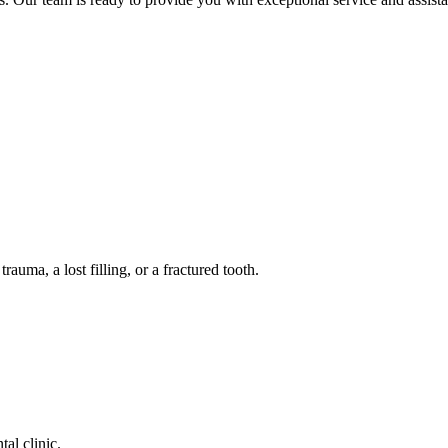
auma, a lost filling, or a fractured tooth.
tal clinic.