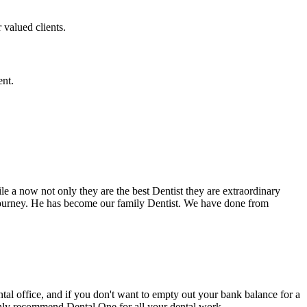
 valued clients.
ent.
e a now not only they are the best Dentist they are extraordinary
 journey. He has become our family Dentist. We have done from
ental office, and if you don't want to empty out your bank balance for a
ighly recommend Dental One for all your dental work.