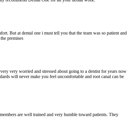
ort. But at dental one i must tell you that the team was so patient and
d the premises
ery very worried and stressed about going to a dentist for years now
andards will never make you feel uncomfortable and root canal can be
y members are well trained and very humble toward patients. They