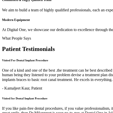
We aim to build a team of highly qualified professionals, each an expert
Modern Equipment
At Digital One, we showcase our dedication to excellence through the 
What People Says
Patient
Testimonials
Visited For Dental Implant Procedure
One of a kind and one of the best .the treatment can be best describe
human being they listened to your problem devise a treatment plan di
implants braces to basic root canal treatment. He excels in ev
- Kamaljeet Kaur,
Patient
Visited for Dental Implant Procedure
If you like pain-free dental procedures, if you value professionalism, 
great smile, then Dr Milanpreet is your go-to-guy at Dental One in J