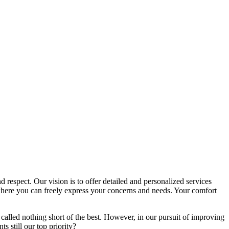
d respect. Our vision is to offer detailed and personalized services
here you can freely express your concerns and needs. Your comfort
called nothing short of the best. However, in our pursuit of improving
s still our top priority?