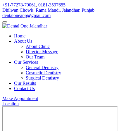
+91-77278-79061
,
0181-3597655
Dhilwan Chowk, Rama Mandi, Jalandhar, Punjab
dentaloneapp@gmail.com
Home
About Us
About Clinic
Director Message
Our Team
Our Services
General Dentistry
Cosmetic Dentistry
Surgical Dentistry
Our Results
Contact Us
Make Appointment
Location