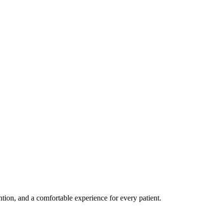
ention, and a comfortable experience for every patient.