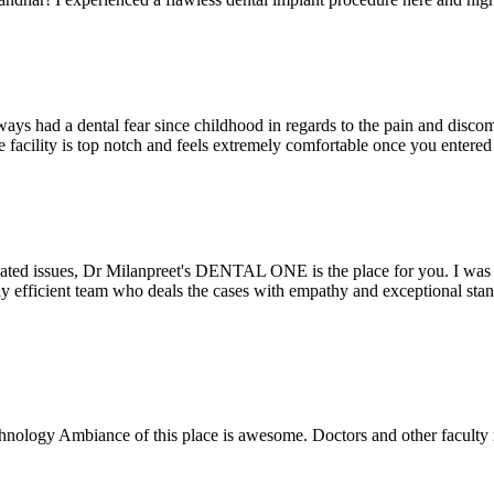
ays had a dental fear since childhood in regards to the pain and discomf
the facility is top notch and feels extremely comfortable once you entere
lated issues, Dr Milanpreet's DENTAL ONE is the place for you. I was v
bly efficient team who deals the cases with empathy and exceptional st
echnology Ambiance of this place is awesome. Doctors and other facult