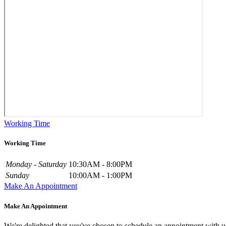
Working Time
Working Time
Monday - Saturday
10:30AM - 8:00PM
Sunday
10:00AM - 1:00PM
Make An Appointment
Make An Appointment
We're delighted that you've chosen to schedule an appointment with u