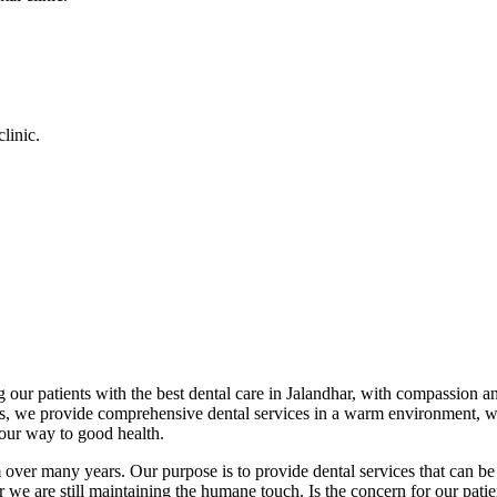
linic.
 our patients with the best dental care in Jalandhar, with compassion an
cs, we provide comprehensive dental services in a warm environment, w
your way to good health.
over many years. Our purpose is to provide dental services that can be 
we are still maintaining the humane touch. Is the concern for our patient