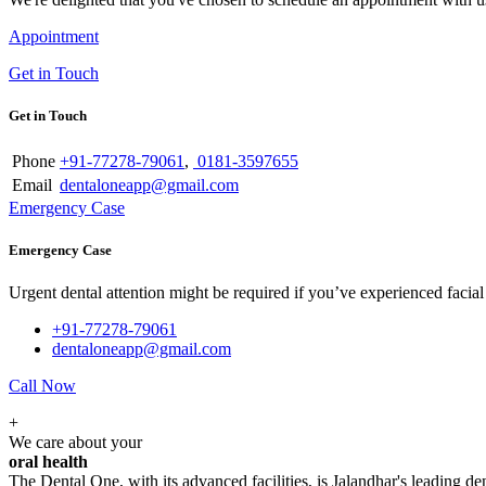
Appointment
Get in Touch
Get in Touch
Phone
+91-77278-79061
,
0181-3597655
Email
dentaloneapp@gmail.com
Emergency Case
Emergency Case
Urgent dental attention might be required if you’ve experienced facial tr
+91-77278-79061
dentaloneapp@gmail.com
Call Now
+
We care about your
oral health
The Dental One, with its advanced facilities, is Jalandhar's leading den