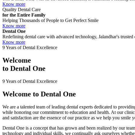
Know more
Quality Dental Care
for the Entire Family
Helping Thousands of People to Get Perfect Smile
Know more
Dental One
Redefining dental care with advanced technology, Jalandhar's trusted c
Know more
9 Years of Dental Excellence
Welcome
to
Dental One
9 Years of Dental Excellence
Welcome to
Dental One
We are a talented team of leading dental experts dedicated to providing
while honoring our commitment to education and health. At our clini
and satisfaction are the essence of our practice as we help you smile 
Dental One is a concept that has grown and been realized by our team 
technology and individual skills, we continually ask ourselves whether 