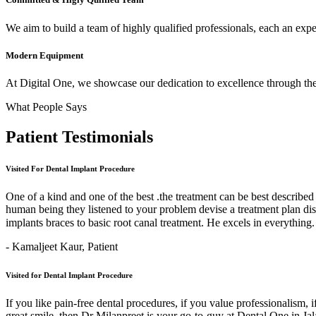
We aim to build a team of highly qualified professionals, each an expert
Modern Equipment
At Digital One, we showcase our dedication to excellence through the 
What People Says
Patient
Testimonials
Visited For Dental Implant Procedure
One of a kind and one of the best .the treatment can be best describe
human being they listened to your problem devise a treatment plan di
implants braces to basic root canal treatment. He excels in ev
- Kamaljeet Kaur,
Patient
Visited for Dental Implant Procedure
If you like pain-free dental procedures, if you value professionalism, 
great smile, then Dr Milanpreet is your go-to-guy at Dental One in J