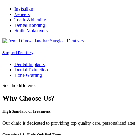
Invisalign
Veneers
Teeth Whitening
Dental Bonding
Smile Makeovers
Surgical Dentistry
Dental Implants
Dental Extraction
Bone Grafting
See the difference
Why Choose Us?
High Standard of Treatment
Our clinic is dedicated to providing top-quality care, personalized att
Committed & Higly Qulified Team