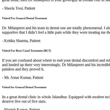
- Sheela Toor,
Patient
Visited For General Dental Treatment
Dr. Milanpreet and his team in dental one are totally phenomenal. I alw
supportive that I didn’t feel a little pain while they were treating me 
- Kritika Sharma,
Patient
Visited For Root Canal Treatment (RCT)
If you are confused about where to end your dental discomfort and re
and landed up there very interestingly. Dr Milanpreet and his incredi
painless and they proved it.
- Mr. Amar Kumar,
Patient
Visited for General Dental Treatment
Its a great dental clinic in whole Jalandhar. Equipped with modern t
deserve five out of five stars.
- Manish Kumar,
Patient