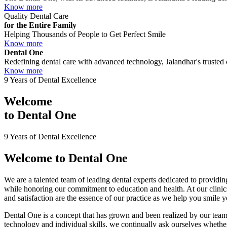
Know more
Quality Dental Care
for the Entire Family
Helping Thousands of People to Get Perfect Smile
Know more
Dental One
Redefining dental care with advanced technology, Jalandhar's trusted c
Know more
9 Years of Dental Excellence
Welcome
to
Dental One
9 Years of Dental Excellence
Welcome to
Dental One
We are a talented team of leading dental experts dedicated to providing
while honoring our commitment to education and health. At our clini
and satisfaction are the essence of our practice as we help you smile 
Dental One is a concept that has grown and been realized by our team 
technology and individual skills, we continually ask ourselves whether 