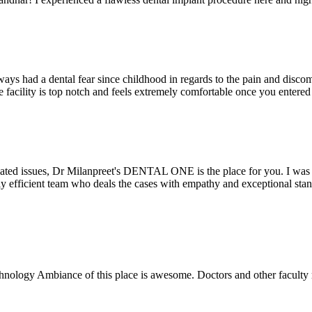
ays had a dental fear since childhood in regards to the pain and discomf
the facility is top notch and feels extremely comfortable once you entere
lated issues, Dr Milanpreet's DENTAL ONE is the place for you. I was v
bly efficient team who deals the cases with empathy and exceptional st
echnology Ambiance of this place is awesome. Doctors and other facult