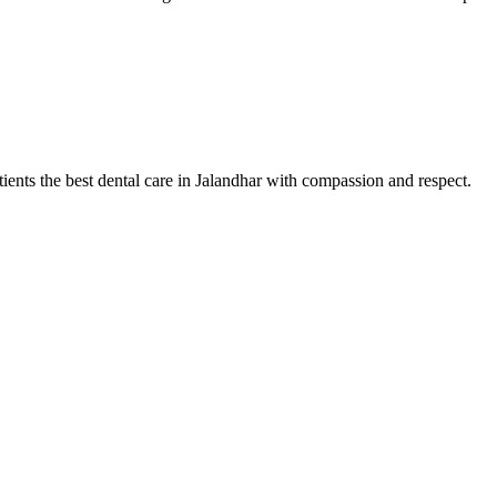
tients the best dental care in Jalandhar with compassion and respect.