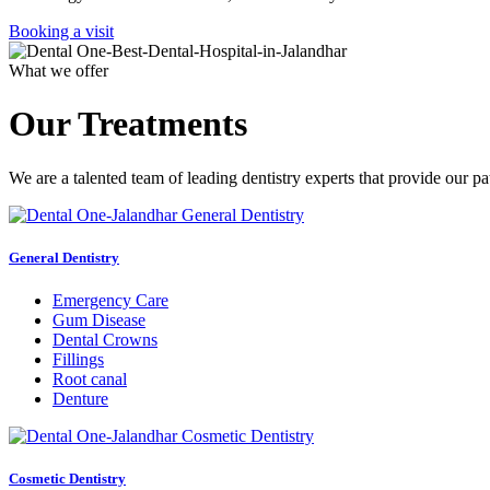
Booking a visit
What we offer
Our Treatments
We are a talented team of leading dentistry experts that provide our pa
General Dentistry
Emergency Care
Gum Disease
Dental Crowns
Fillings
Root canal
Denture
Cosmetic Dentistry