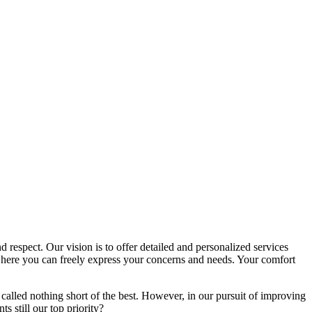
d respect. Our vision is to offer detailed and personalized services
here you can freely express your concerns and needs. Your comfort
called nothing short of the best. However, in our pursuit of improving
s still our top priority?