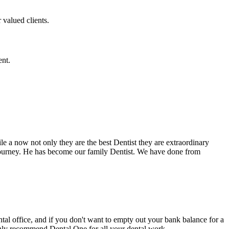
 valued clients.
ent.
e a now not only they are the best Dentist they are extraordinary
 journey. He has become our family Dentist. We have done from
ental office, and if you don't want to empty out your bank balance for a
ighly recommend Dental One for all your dental work.