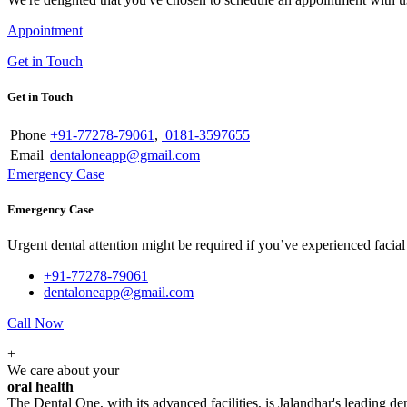
Appointment
Get in Touch
Get in Touch
Phone
+91-77278-79061
,
0181-3597655
Email
dentaloneapp@gmail.com
Emergency Case
Emergency Case
Urgent dental attention might be required if you’ve experienced facial tr
+91-77278-79061
dentaloneapp@gmail.com
Call Now
+
We care about your
oral health
The Dental One, with its advanced facilities, is Jalandhar's leading den