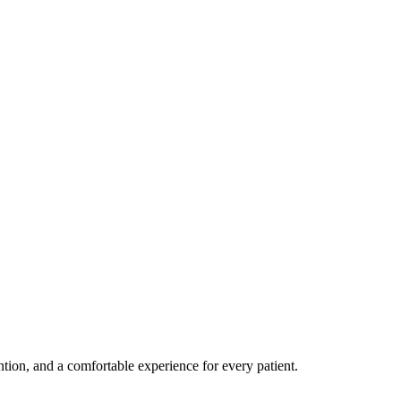
ention, and a comfortable experience for every patient.