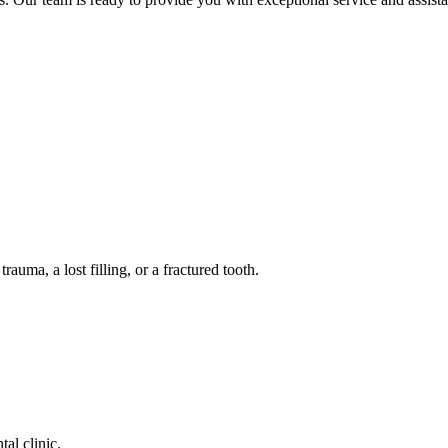
auma, a lost filling, or a fractured tooth.
tal clinic.