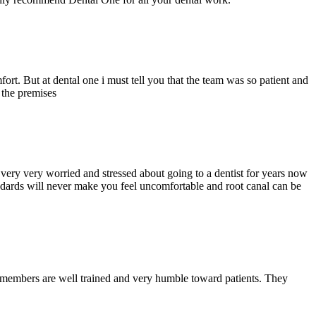
ort. But at dental one i must tell you that the team was so patient and
d the premises
ery very worried and stressed about going to a dentist for years now
andards will never make you feel uncomfortable and root canal can be
y members are well trained and very humble toward patients. They