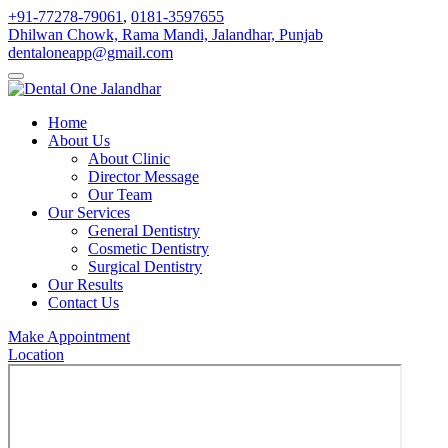
+91-77278-79061
,
0181-3597655
Dhilwan Chowk, Rama Mandi, Jalandhar, Punjab
dentaloneapp@gmail.com
Home
About Us
About Clinic
Director Message
Our Team
Our Services
General Dentistry
Cosmetic Dentistry
Surgical Dentistry
Our Results
Contact Us
Make Appointment
Location