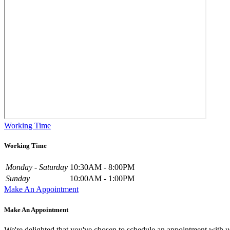
Working Time
Working Time
Monday - Saturday
10:30AM - 8:00PM
Sunday
10:00AM - 1:00PM
Make An Appointment
Make An Appointment
We're delighted that you've chosen to schedule an appointment with u