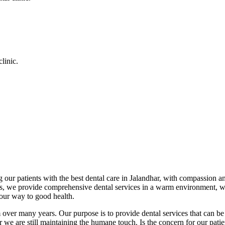
linic.
 our patients with the best dental care in Jalandhar, with compassion an
cs, we provide comprehensive dental services in a warm environment, w
your way to good health.
over many years. Our purpose is to provide dental services that can be 
we are still maintaining the humane touch. Is the concern for our patient