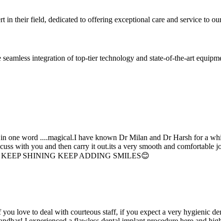
 in their field, dedicated to offering exceptional care and service to our
seamless integration of top-tier technology and state-of-the-art equipm
d in one word ....magical.I have known Dr Milan and Dr Harsh for a whil
scuss with you and then carry it out.its a very smooth and comfortable
erything. KEEP SHINING KEEP ADDING SMILES😊
if you love to deal with courteous staff, if you expect a very hygienic d
alandhar! I experienced a flawless dental implant procedure here and h