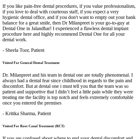
If you like pain-free dental procedures, if you value professionalism,
if you love to deal with courteous staff, if you expect a very
hygienic dental office, and if you don't want to empty out your bank
balance for a great smile, then Dr Milanpreet is your go-to-guy at
Dental One in Jalandhar! I experienced a flawless dental implant
procedure here and highly recommend Dental One for all your
dental work.
- Sheela Toor,
Patient
Visited For General Dental Treatment
Dr. Milanpreet and his team in dental one are totally phenomenal. I
always had a dental fear since childhood in regards to the pain and
discomfort. But at dental one i must tell you that the team was so
patient and supportive that I didn’t feel a little pain while they were
treating me the facility is top notch and feels extremely comfortable
once you entered the premises
- Kritika Sharma,
Patient
Visited For Root Canal Treatment (RCT)
If you are confused about where to end your dental discomfort and