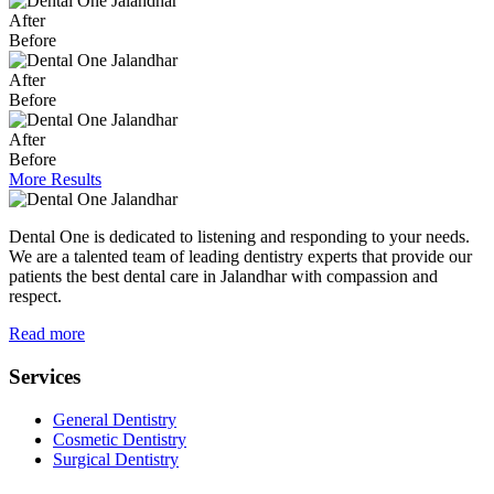
After
Before
After
Before
After
Before
More Results
Dental One is dedicated to listening and responding to your needs.
We are a talented team of leading dentistry experts that provide our
patients the best dental care in Jalandhar with compassion and
respect.
Read more
Services
General Dentistry
Cosmetic Dentistry
Surgical Dentistry