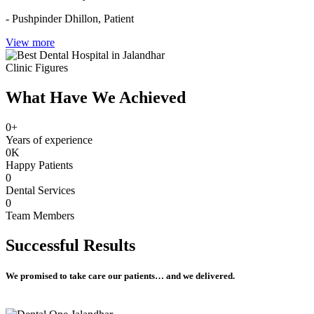
- Pushpinder Dhillon,
Patient
View more
Clinic Figures
What Have We Achieved
0
+
Years of experience
0
K
Happy Patients
0
Dental Services
0
Team Members
Successful
Results
We promised to take care our patients… and we delivered.