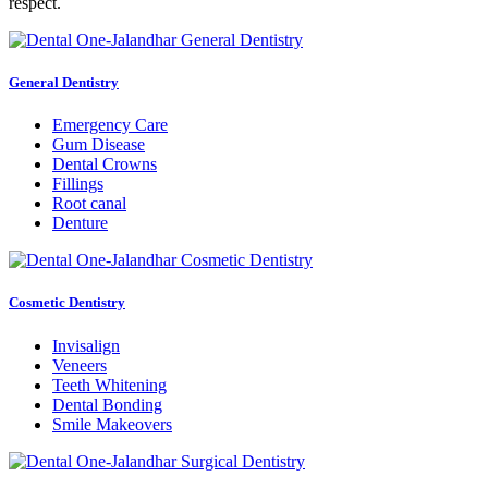
respect.
General Dentistry
Emergency Care
Gum Disease
Dental Crowns
Fillings
Root canal
Denture
Cosmetic Dentistry
Invisalign
Veneers
Teeth Whitening
Dental Bonding
Smile Makeovers