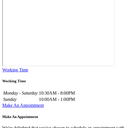
Working Time
Working Time
Monday - Saturday
10:30AM - 8:00PM
Sunday
10:00AM - 1:00PM
Make An Appointment
Make An Appointment
We're delighted that you've chosen to schedule an appointment with