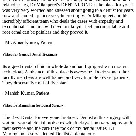
related issues, Dr Milanpreet's DENTAL ONE is the place for you. I
was very very worried and stressed about going to a dentist for years
now and landed up there very interestingly. Dr Milanpreet and his
incredibly efficient team who deals the cases with empathy and
exceptional standards will never make you feel uncomfortable and
root canal can be painless and they proved it.
- Mr. Amar Kumar,
Patient
Visited for General Dental Treatment
Its a great dental clinic in whole Jalandhar. Equipped with modern
technology Ambiance of this place is awesome. Doctors and other
faculty members are well trained and very humble toward patients.
They deserve five out of five stars.
- Manish Kumar,
Patient
Visited Dr Manmohan for Dental Surgery
The Best Dental for everyone i noticed. Dentist at this surgery will
sort out your all dental problems with in days. I am very happy with
their service and the care they took of my dental issues. Dr
Manmohan is very talented Dentist at dental one.