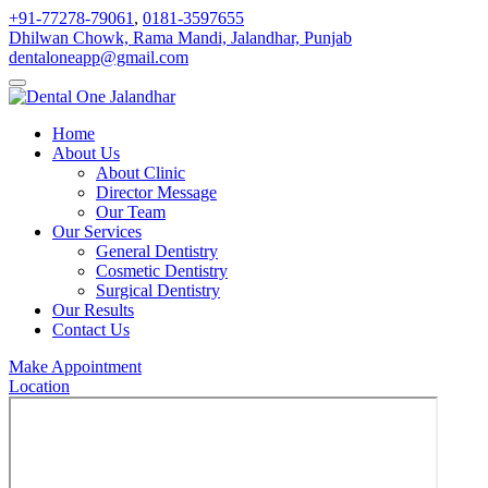
+91-77278-79061
,
0181-3597655
Dhilwan Chowk, Rama Mandi, Jalandhar, Punjab
dentaloneapp@gmail.com
Home
About Us
About Clinic
Director Message
Our Team
Our Services
General Dentistry
Cosmetic Dentistry
Surgical Dentistry
Our Results
Contact Us
Make Appointment
Location