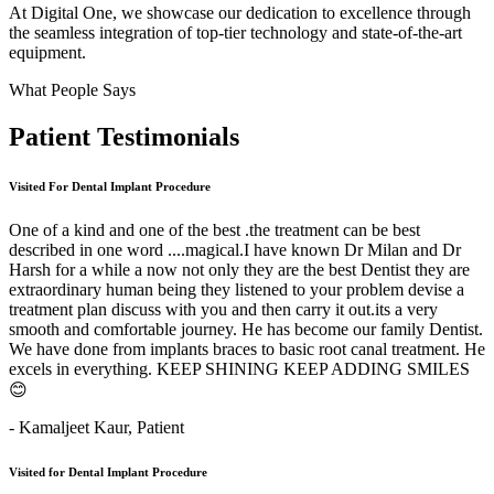
At Digital One, we showcase our dedication to excellence through
the seamless integration of top-tier technology and state-of-the-art
equipment.
What People Says
Patient
Testimonials
Visited For Dental Implant Procedure
One of a kind and one of the best .the treatment can be best
described in one word ....magical.I have known Dr Milan and Dr
Harsh for a while a now not only they are the best Dentist they are
extraordinary human being they listened to your problem devise a
treatment plan discuss with you and then carry it out.its a very
smooth and comfortable journey. He has become our family Dentist.
We have done from implants braces to basic root canal treatment. He
excels in everything. KEEP SHINING KEEP ADDING SMILES
😊
- Kamaljeet Kaur,
Patient
Visited for Dental Implant Procedure