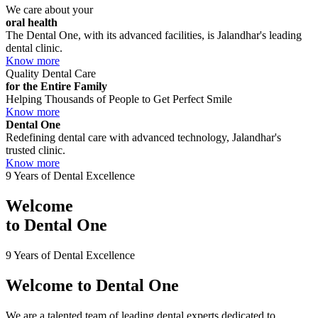
We care about your
oral health
The Dental One, with its advanced facilities, is Jalandhar's leading
dental clinic.
Know more
Quality Dental Care
for the Entire Family
Helping Thousands of People to Get Perfect Smile
Know more
Dental One
Redefining dental care with advanced technology, Jalandhar's
trusted clinic.
Know more
9 Years of Dental Excellence
Welcome
to
Dental One
9 Years of Dental Excellence
Welcome to
Dental One
We are a talented team of leading dental experts dedicated to