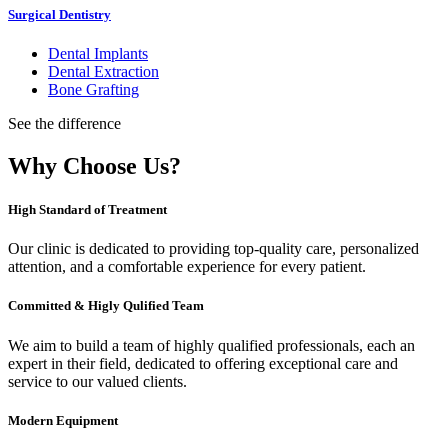
Surgical Dentistry
Dental Implants
Dental Extraction
Bone Grafting
See the difference
Why Choose Us?
High Standard of Treatment
Our clinic is dedicated to providing top-quality care, personalized
attention, and a comfortable experience for every patient.
Committed & Higly Qulified Team
We aim to build a team of highly qualified professionals, each an
expert in their field, dedicated to offering exceptional care and
service to our valued clients.
Modern Equipment