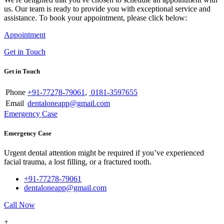
us. Our team is ready to provide you with exceptional service and
assistance. To book your appointment, please click below:
Appointment
Get in Touch
Get in Touch
Phone
+91-77278-79061
,
0181-3597655
Email
dentaloneapp@gmail.com
Emergency Case
Emergency Case
Urgent dental attention might be required if you’ve experienced
facial trauma, a lost filling, or a fractured tooth.
+91-77278-79061
dentaloneapp@gmail.com
Call Now
+