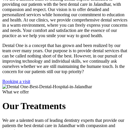
providing our patients with the best dental care in Jalandhar, with
compassion and respect. Our vision is to offer detailed and
personalized services while honoring our commitment to education
and health. At our clinics, we provide comprehensive dental services
in a warm environment, where you can freely express your concerns
and needs. Your comfort and satisfaction are the essence of our
practice as we help you smile your way to good health.
Dental One is a concept that has grown and been realized by our
team over many years. Our purpose is to provide dental services that
can be called nothing short of the best. However, in our pursuit of
improving technology and individual skills, we continually ask
ourselves whether we are still maintaining the humane touch. Is the
concern for our patients still our top priority?
Booking a visit
What we offer
Our Treatments
We are a talented team of leading dentistry experts that provide our
patients the best dental care in Jalandhar with compassion and