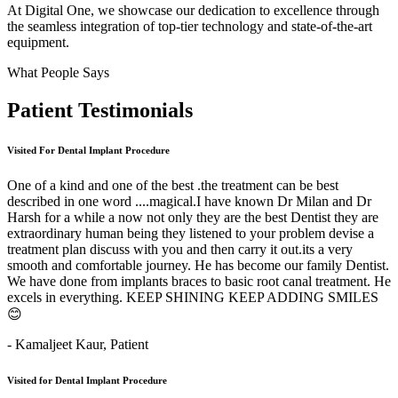
At Digital One, we showcase our dedication to excellence through
the seamless integration of top-tier technology and state-of-the-art
equipment.
What People Says
Patient
Testimonials
Visited For Dental Implant Procedure
One of a kind and one of the best .the treatment can be best
described in one word ....magical.I have known Dr Milan and Dr
Harsh for a while a now not only they are the best Dentist they are
extraordinary human being they listened to your problem devise a
treatment plan discuss with you and then carry it out.its a very
smooth and comfortable journey. He has become our family Dentist.
We have done from implants braces to basic root canal treatment. He
excels in everything. KEEP SHINING KEEP ADDING SMILES
😊
- Kamaljeet Kaur,
Patient
Visited for Dental Implant Procedure