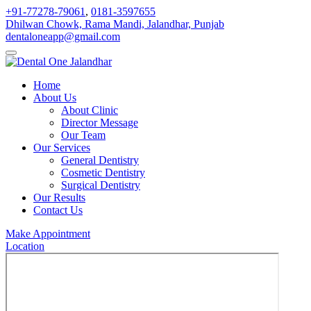
+91-77278-79061
,
0181-3597655
Dhilwan Chowk, Rama Mandi, Jalandhar, Punjab
dentaloneapp@gmail.com
Home
About Us
About Clinic
Director Message
Our Team
Our Services
General Dentistry
Cosmetic Dentistry
Surgical Dentistry
Our Results
Contact Us
Make Appointment
Location