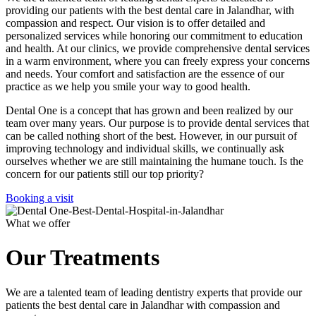
providing our patients with the best dental care in Jalandhar, with
compassion and respect. Our vision is to offer detailed and
personalized services while honoring our commitment to education
and health. At our clinics, we provide comprehensive dental services
in a warm environment, where you can freely express your concerns
and needs. Your comfort and satisfaction are the essence of our
practice as we help you smile your way to good health.
Dental One is a concept that has grown and been realized by our
team over many years. Our purpose is to provide dental services that
can be called nothing short of the best. However, in our pursuit of
improving technology and individual skills, we continually ask
ourselves whether we are still maintaining the humane touch. Is the
concern for our patients still our top priority?
Booking a visit
What we offer
Our Treatments
We are a talented team of leading dentistry experts that provide our
patients the best dental care in Jalandhar with compassion and