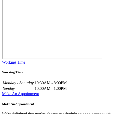
Working Time
Working Time
Monday - Saturday
10:30AM - 8:00PM
Sunday
10:00AM - 1:00PM
Make An Appointment
Make An Appointment
We're delighted that you've chosen to schedule an appointment with