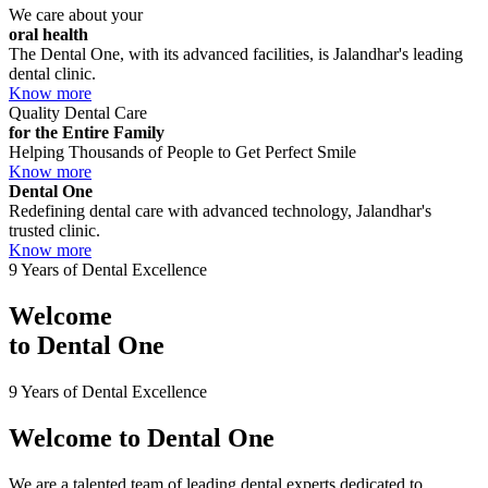
We care about your
oral health
The Dental One, with its advanced facilities, is Jalandhar's leading
dental clinic.
Know more
Quality Dental Care
for the Entire Family
Helping Thousands of People to Get Perfect Smile
Know more
Dental One
Redefining dental care with advanced technology, Jalandhar's
trusted clinic.
Know more
9 Years of Dental Excellence
Welcome
to
Dental One
9 Years of Dental Excellence
Welcome to
Dental One
We are a talented team of leading dental experts dedicated to