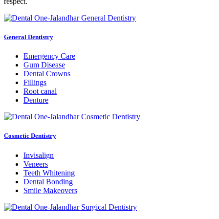
respect.
General Dentistry
Emergency Care
Gum Disease
Dental Crowns
Fillings
Root canal
Denture
Cosmetic Dentistry
Invisalign
Veneers
Teeth Whitening
Dental Bonding
Smile Makeovers