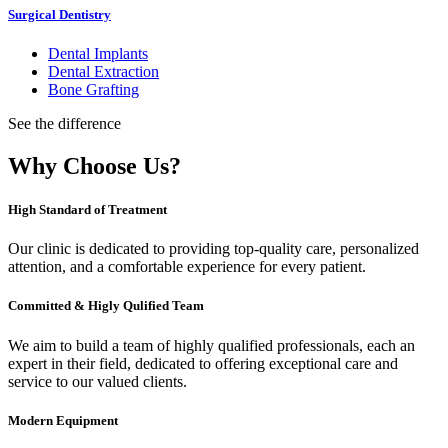
Surgical Dentistry
Dental Implants
Dental Extraction
Bone Grafting
See the difference
Why Choose Us?
High Standard of Treatment
Our clinic is dedicated to providing top-quality care, personalized
attention, and a comfortable experience for every patient.
Committed & Higly Qulified Team
We aim to build a team of highly qualified professionals, each an
expert in their field, dedicated to offering exceptional care and
service to our valued clients.
Modern Equipment