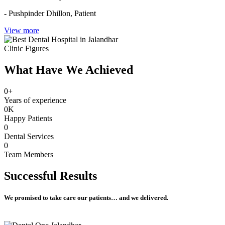
- Pushpinder Dhillon,
Patient
View more
Clinic Figures
What Have We Achieved
0
+
Years of experience
0
K
Happy Patients
0
Dental Services
0
Team Members
Successful
Results
We promised to take care our patients… and we delivered.