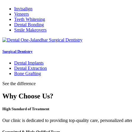
Invisalign
Veneers
Teeth Whitening
Dental Bonding
Smile Makeovers
Surgical Dentistry
Dental Implants
Dental Extraction
Bone Grafting
See the difference
Why Choose Us?
High Standard of Treatment
Our clinic is dedicated to providing top-quality care, personalized att
Committed & Higly Qulified Team