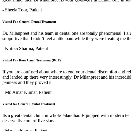
- Sheela Toor,
Patient
Visited For General Dental Treatment
Dr. Milanpreet and his team in dental one are totally phenomenal. I alw
supportive that I didn’t feel a little pain while they were treating me 
- Kritika Sharma,
Patient
Visited For Root Canal Treatment (RCT)
If you are confused about where to end your dental discomfort and re
and landed up there very interestingly. Dr Milanpreet and his incredi
painless and they proved it.
- Mr. Amar Kumar,
Patient
Visited for General Dental Treatment
Its a great dental clinic in whole Jalandhar. Equipped with modern t
deserve five out of five stars.
- Manish Kumar,
Patient