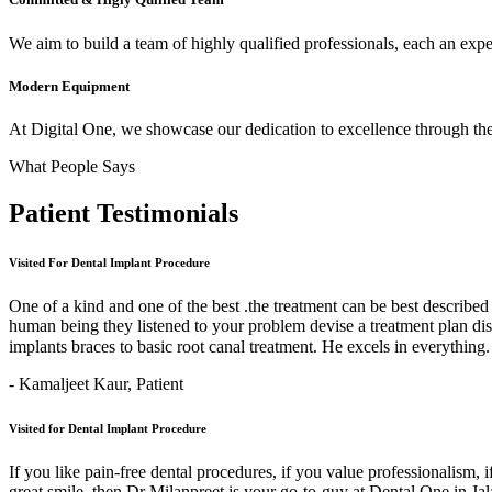
We aim to build a team of highly qualified professionals, each an expert
Modern Equipment
At Digital One, we showcase our dedication to excellence through the 
What People Says
Patient
Testimonials
Visited For Dental Implant Procedure
One of a kind and one of the best .the treatment can be best describe
human being they listened to your problem devise a treatment plan di
implants braces to basic root canal treatment. He excels in ev
- Kamaljeet Kaur,
Patient
Visited for Dental Implant Procedure
If you like pain-free dental procedures, if you value professionalism, 
great smile, then Dr Milanpreet is your go-to-guy at Dental One in J