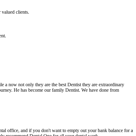
 valued clients.
ent.
e a now not only they are the best Dentist they are extraordinary
 journey. He has become our family Dentist. We have done from
ental office, and if you don't want to empty out your bank balance for a
ighly recommend Dental One for all your dental work.