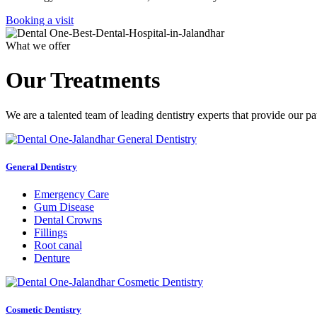
Booking a visit
What we offer
Our Treatments
We are a talented team of leading dentistry experts that provide our pa
General Dentistry
Emergency Care
Gum Disease
Dental Crowns
Fillings
Root canal
Denture
Cosmetic Dentistry