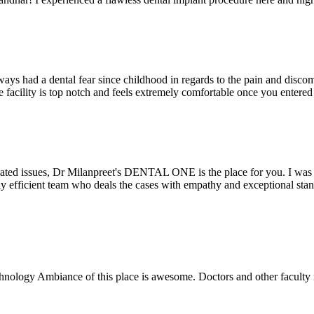
ays had a dental fear since childhood in regards to the pain and discomf
the facility is top notch and feels extremely comfortable once you entere
lated issues, Dr Milanpreet's DENTAL ONE is the place for you. I was v
bly efficient team who deals the cases with empathy and exceptional st
echnology Ambiance of this place is awesome. Doctors and other facult