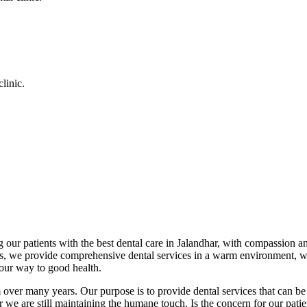
linic.
 our patients with the best dental care in Jalandhar, with compassion an
cs, we provide comprehensive dental services in a warm environment, w
your way to good health.
over many years. Our purpose is to provide dental services that can be 
we are still maintaining the humane touch. Is the concern for our patient