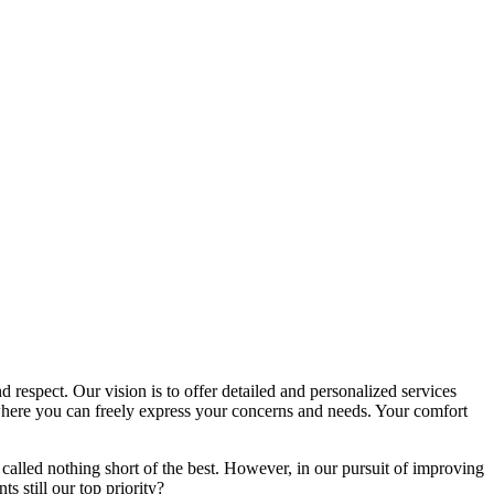
d respect. Our vision is to offer detailed and personalized services
here you can freely express your concerns and needs. Your comfort
called nothing short of the best. However, in our pursuit of improving
s still our top priority?