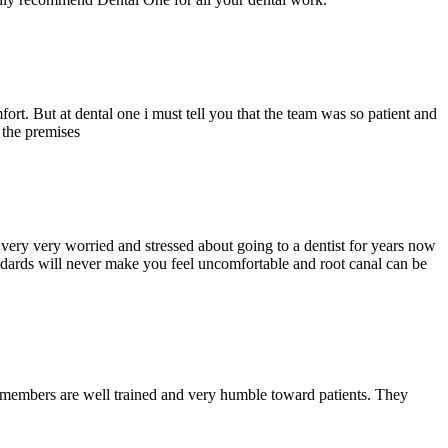
ort. But at dental one i must tell you that the team was so patient and
d the premises
ery very worried and stressed about going to a dentist for years now
andards will never make you feel uncomfortable and root canal can be
y members are well trained and very humble toward patients. They