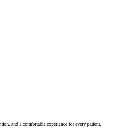
ention, and a comfortable experience for every patient.