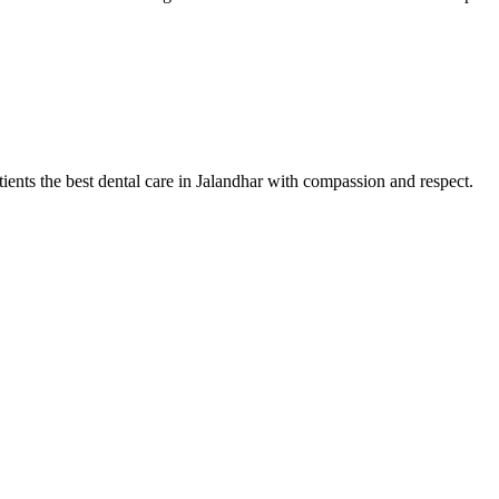
tients the best dental care in Jalandhar with compassion and respect.