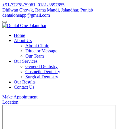
+91-77278-79061
,
0181-3597655
Dhilwan Chowk, Rama Mandi, Jalandhar, Punjab
dentaloneapp@gmail.com
Home
About Us
About Clinic
Director Message
Our Team
Our Services
General Dentistry
Cosmetic Dentistry
Surgical Dentistry
Our Results
Contact Us
Make Appointment
Location