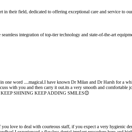
 in their field, dedicated to offering exceptional care and service to our
seamless integration of top-tier technology and state-of-the-art equipm
d in one word ....magical.I have known Dr Milan and Dr Harsh for a whil
scuss with you and then carry it out.its a very smooth and comfortable
erything. KEEP SHINING KEEP ADDING SMILES😊
if you love to deal with courteous staff, if you expect a very hygienic d
alandhar! I experienced a flawless dental implant procedure here and h