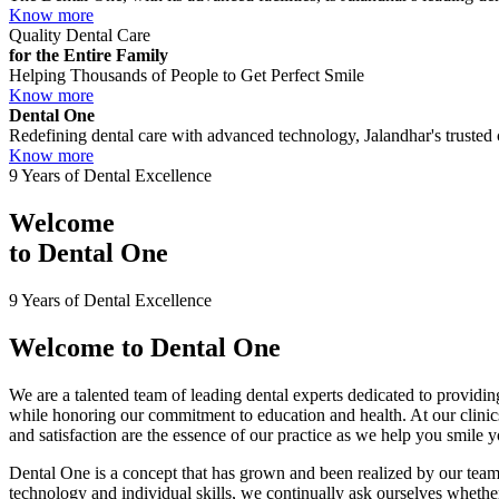
Know more
Quality Dental Care
for the Entire Family
Helping Thousands of People to Get Perfect Smile
Know more
Dental One
Redefining dental care with advanced technology, Jalandhar's trusted c
Know more
9 Years of Dental Excellence
Welcome
to
Dental One
9 Years of Dental Excellence
Welcome to
Dental One
We are a talented team of leading dental experts dedicated to providing
while honoring our commitment to education and health. At our clini
and satisfaction are the essence of our practice as we help you smile 
Dental One is a concept that has grown and been realized by our team 
technology and individual skills, we continually ask ourselves whether 