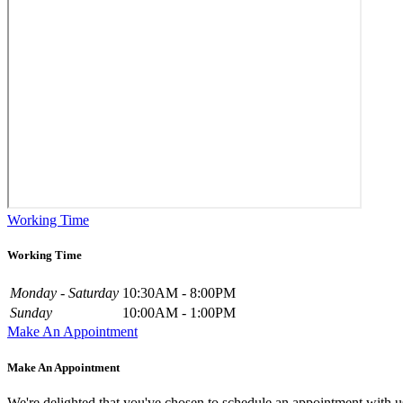
Working Time
Working Time
Monday - Saturday
10:30AM - 8:00PM
Sunday
10:00AM - 1:00PM
Make An Appointment
Make An Appointment
We're delighted that you've chosen to schedule an appointment with u