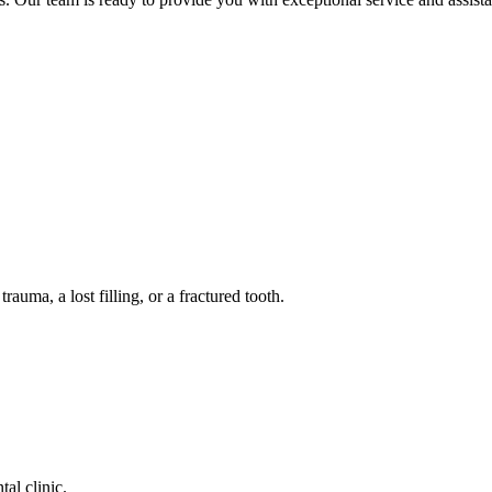
auma, a lost filling, or a fractured tooth.
tal clinic.