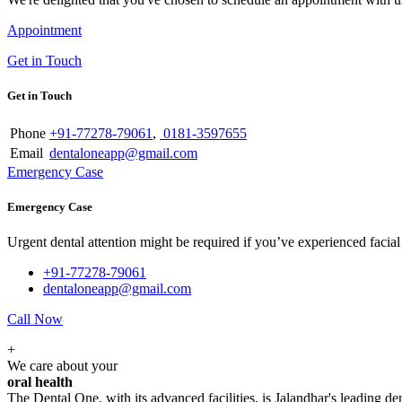
Appointment
Get in Touch
Get in Touch
Phone
+91-77278-79061
,
0181-3597655
Email
dentaloneapp@gmail.com
Emergency Case
Emergency Case
Urgent dental attention might be required if you’ve experienced facial tr
+91-77278-79061
dentaloneapp@gmail.com
Call Now
+
We care about your
oral health
The Dental One, with its advanced facilities, is Jalandhar's leading den