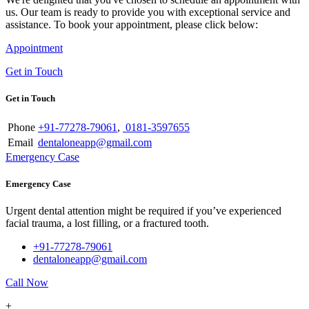
us. Our team is ready to provide you with exceptional service and
assistance. To book your appointment, please click below:
Appointment
Get in Touch
Get in Touch
Phone
+91-77278-79061
,
0181-3597655
Email
dentaloneapp@gmail.com
Emergency Case
Emergency Case
Urgent dental attention might be required if you’ve experienced
facial trauma, a lost filling, or a fractured tooth.
+91-77278-79061
dentaloneapp@gmail.com
Call Now
+