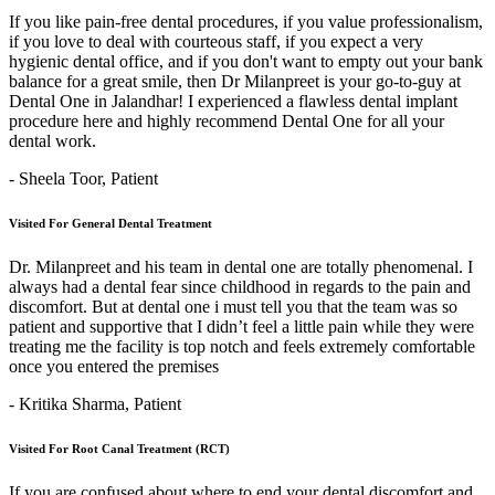
If you like pain-free dental procedures, if you value professionalism,
if you love to deal with courteous staff, if you expect a very
hygienic dental office, and if you don't want to empty out your bank
balance for a great smile, then Dr Milanpreet is your go-to-guy at
Dental One in Jalandhar! I experienced a flawless dental implant
procedure here and highly recommend Dental One for all your
dental work.
- Sheela Toor,
Patient
Visited For General Dental Treatment
Dr. Milanpreet and his team in dental one are totally phenomenal. I
always had a dental fear since childhood in regards to the pain and
discomfort. But at dental one i must tell you that the team was so
patient and supportive that I didn’t feel a little pain while they were
treating me the facility is top notch and feels extremely comfortable
once you entered the premises
- Kritika Sharma,
Patient
Visited For Root Canal Treatment (RCT)
If you are confused about where to end your dental discomfort and