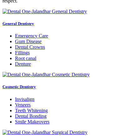
respect.
General Dentistry
Emergency Care
Gum Disease
Dental Crowns
Fillings
Root canal
Denture
Cosmetic Dentistry
Invisalign
Veneers
Teeth Whitening
Dental Bonding
Smile Makeovers