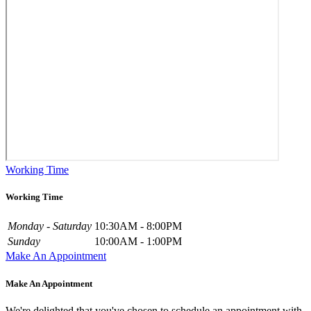
Working Time
Working Time
Monday - Saturday
10:30AM - 8:00PM
Sunday
10:00AM - 1:00PM
Make An Appointment
Make An Appointment
We're delighted that you've chosen to schedule an appointment with