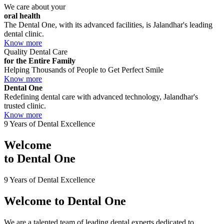
We care about your
oral health
The Dental One, with its advanced facilities, is Jalandhar's leading
dental clinic.
Know more
Quality Dental Care
for the Entire Family
Helping Thousands of People to Get Perfect Smile
Know more
Dental One
Redefining dental care with advanced technology, Jalandhar's
trusted clinic.
Know more
9 Years of Dental Excellence
Welcome
to
Dental One
9 Years of Dental Excellence
Welcome to
Dental One
We are a talented team of leading dental experts dedicated to