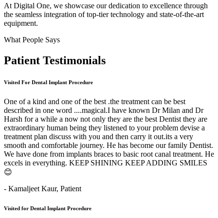
At Digital One, we showcase our dedication to excellence through
the seamless integration of top-tier technology and state-of-the-art
equipment.
What People Says
Patient
Testimonials
Visited For Dental Implant Procedure
One of a kind and one of the best .the treatment can be best
described in one word ....magical.I have known Dr Milan and Dr
Harsh for a while a now not only they are the best Dentist they are
extraordinary human being they listened to your problem devise a
treatment plan discuss with you and then carry it out.its a very
smooth and comfortable journey. He has become our family Dentist.
We have done from implants braces to basic root canal treatment. He
excels in everything. KEEP SHINING KEEP ADDING SMILES
😊
- Kamaljeet Kaur,
Patient
Visited for Dental Implant Procedure