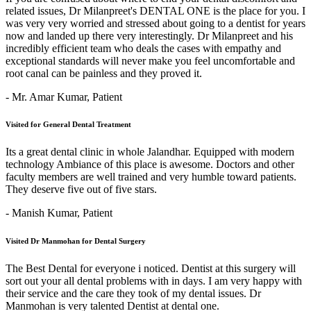
related issues, Dr Milanpreet's DENTAL ONE is the place for you. I
was very very worried and stressed about going to a dentist for years
now and landed up there very interestingly. Dr Milanpreet and his
incredibly efficient team who deals the cases with empathy and
exceptional standards will never make you feel uncomfortable and
root canal can be painless and they proved it.
- Mr. Amar Kumar,
Patient
Visited for General Dental Treatment
Its a great dental clinic in whole Jalandhar. Equipped with modern
technology Ambiance of this place is awesome. Doctors and other
faculty members are well trained and very humble toward patients.
They deserve five out of five stars.
- Manish Kumar,
Patient
Visited Dr Manmohan for Dental Surgery
The Best Dental for everyone i noticed. Dentist at this surgery will
sort out your all dental problems with in days. I am very happy with
their service and the care they took of my dental issues. Dr
Manmohan is very talented Dentist at dental one.