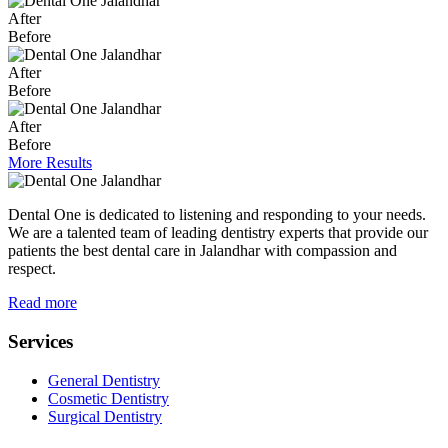
After
Before
After
Before
After
Before
More Results
Dental One is dedicated to listening and responding to your needs.
We are a talented team of leading dentistry experts that provide our
patients the best dental care in Jalandhar with compassion and
respect.
Read more
Services
General Dentistry
Cosmetic Dentistry
Surgical Dentistry