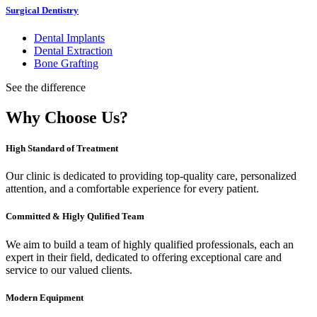
Surgical Dentistry
Dental Implants
Dental Extraction
Bone Grafting
See the difference
Why Choose Us?
High Standard of Treatment
Our clinic is dedicated to providing top-quality care, personalized
attention, and a comfortable experience for every patient.
Committed & Higly Qulified Team
We aim to build a team of highly qualified professionals, each an
expert in their field, dedicated to offering exceptional care and
service to our valued clients.
Modern Equipment