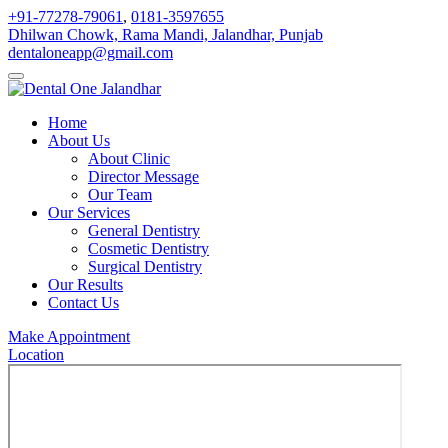
+91-77278-79061
,
0181-3597655
Dhilwan Chowk, Rama Mandi, Jalandhar, Punjab
dentaloneapp@gmail.com
Home
About Us
About Clinic
Director Message
Our Team
Our Services
General Dentistry
Cosmetic Dentistry
Surgical Dentistry
Our Results
Contact Us
Make Appointment
Location