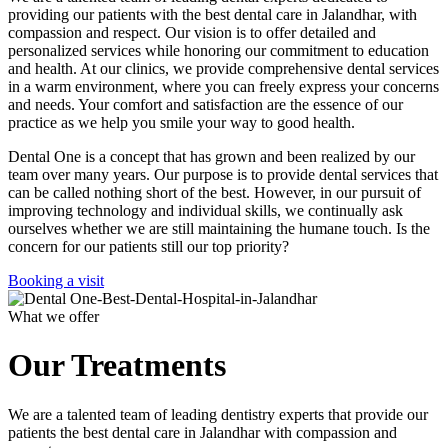
providing our patients with the best dental care in Jalandhar, with
compassion and respect. Our vision is to offer detailed and
personalized services while honoring our commitment to education
and health. At our clinics, we provide comprehensive dental services
in a warm environment, where you can freely express your concerns
and needs. Your comfort and satisfaction are the essence of our
practice as we help you smile your way to good health.
Dental One is a concept that has grown and been realized by our
team over many years. Our purpose is to provide dental services that
can be called nothing short of the best. However, in our pursuit of
improving technology and individual skills, we continually ask
ourselves whether we are still maintaining the humane touch. Is the
concern for our patients still our top priority?
Booking a visit
What we offer
Our Treatments
We are a talented team of leading dentistry experts that provide our
patients the best dental care in Jalandhar with compassion and