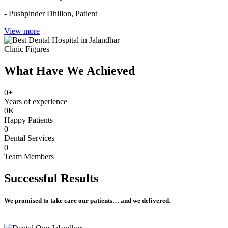
- Pushpinder Dhillon,
Patient
View more
Clinic Figures
What Have We Achieved
0
+
Years of experience
0
K
Happy Patients
0
Dental Services
0
Team Members
Successful
Results
We promised to take care our patients… and we delivered.