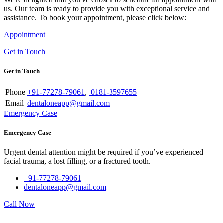
us. Our team is ready to provide you with exceptional service and
assistance. To book your appointment, please click below:
Appointment
Get in Touch
Get in Touch
Phone
+91-77278-79061
,
0181-3597655
Email
dentaloneapp@gmail.com
Emergency Case
Emergency Case
Urgent dental attention might be required if you’ve experienced
facial trauma, a lost filling, or a fractured tooth.
+91-77278-79061
dentaloneapp@gmail.com
Call Now
+