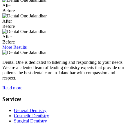
After
Before
After
Before
After
Before
More Results
Dental One is dedicated to listening and responding to your needs.
We are a talented team of leading dentistry experts that provide our
patients the best dental care in Jalandhar with compassion and
respect.
Read more
Services
General Dentistry
Cosmetic Dentistry
Surgical Dentistry