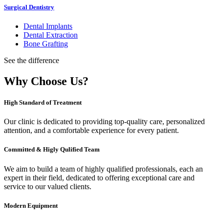
Surgical Dentistry
Dental Implants
Dental Extraction
Bone Grafting
See the difference
Why Choose Us?
High Standard of Treatment
Our clinic is dedicated to providing top-quality care, personalized
attention, and a comfortable experience for every patient.
Committed & Higly Qulified Team
We aim to build a team of highly qualified professionals, each an
expert in their field, dedicated to offering exceptional care and
service to our valued clients.
Modern Equipment