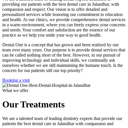
providing our patients with the best dental care in Jalandhar, with
compassion and respect. Our vision is to offer detailed and
personalized services while honoring our commitment to education
and health. At our clinics, we provide comprehensive dental services
in a warm environment, where you can freely express your concerns
and needs. Your comfort and satisfaction are the essence of our
practice as we help you smile your way to good health.
Dental One is a concept that has grown and been realized by our
team over many years. Our purpose is to provide dental services that
can be called nothing short of the best. However, in our pursuit of
improving technology and individual skills, we continually ask
ourselves whether we are still maintaining the humane touch. Is the
concern for our patients still our top priority?
Booking a visit
What we offer
Our Treatments
We are a talented team of leading dentistry experts that provide our
patients the best dental care in Jalandhar with compassion and