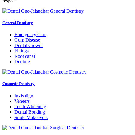
respect.
General Dentistry
Emergency Care
Gum Disease
Dental Crowns
Fillings
Root canal
Denture
Cosmetic Dentistry
Invisalign
Veneers
Teeth Whitening
Dental Bonding
Smile Makeovers