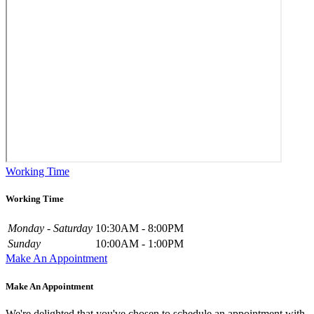
Working Time
Working Time
Monday - Saturday
10:30AM - 8:00PM
Sunday
10:00AM - 1:00PM
Make An Appointment
Make An Appointment
We're delighted that you've chosen to schedule an appointment with