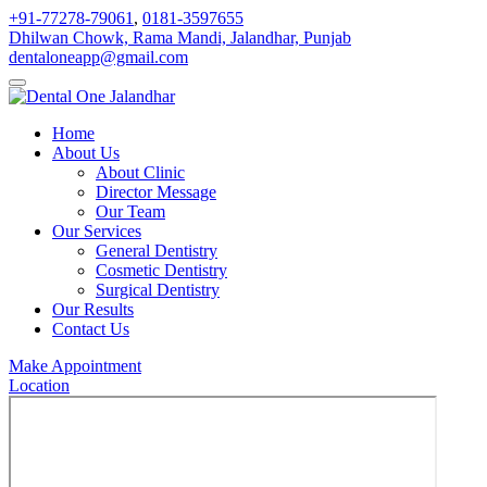
+91-77278-79061
,
0181-3597655
Dhilwan Chowk, Rama Mandi, Jalandhar, Punjab
dentaloneapp@gmail.com
Home
About Us
About Clinic
Director Message
Our Team
Our Services
General Dentistry
Cosmetic Dentistry
Surgical Dentistry
Our Results
Contact Us
Make Appointment
Location