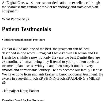
At Digital One, we showcase our dedication to excellence through
the seamless integration of top-tier technology and state-of-the-art
equipment.
What People Says
Patient
Testimonials
Visited For Dental Implant Procedure
One of a kind and one of the best .the treatment can be best
described in one word ....magical.I have known Dr Milan and Dr
Harsh for a while a now not only they are the best Dentist they are
extraordinary human being they listened to your problem devise a
treatment plan discuss with you and then carry it out.its a very
smooth and comfortable journey. He has become our family Dentist.
We have done from implants braces to basic root canal treatment. He
excels in everything. KEEP SHINING KEEP ADDING SMILES
😊
- Kamaljeet Kaur,
Patient
Visited for Dental Implant Procedure