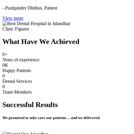
- Pushpinder Dhillon,
Patient
View more
Clinic Figures
What Have We Achieved
0
+
Years of experience
0
K
Happy Patients
0
Dental Services
0
Team Members
Successful
Results
We promised to take care our patients… and we delivered.