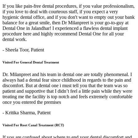
If you like pain-free dental procedures, if you value professionalism,
if you love to deal with courteous staff, if you expect a very
hygienic dental office, and if you don't want to empty out your bank
balance for a great smile, then Dr Milanpreet is your go-to-guy at
Dental One in Jalandhar! I experienced a flawless dental implant
procedure here and highly recommend Dental One for all your
dental work.
- Sheela Toor,
Patient
Visited For General Dental Treatment
Dr. Milanpreet and his team in dental one are totally phenomenal. I
always had a dental fear since childhood in regards to the pain and
discomfort. But at dental one i must tell you that the team was so
patient and supportive that I didn’t feel a little pain while they were
treating me the facility is top notch and feels extremely comfortable
once you entered the premises
- Kritika Sharma,
Patient
Visited For Root Canal Treatment (RCT)
If you are confused about where to end your dental discomfort and