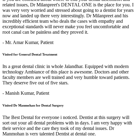
related issues, Dr Milanpreet's DENTAL ONE is the place for you. I
was very very worried and stressed about going to a dentist for years
now and landed up there very interestingly. Dr Milanpreet and his
incredibly efficient team who deals the cases with empathy and
exceptional standards will never make you feel uncomfortable and
root canal can be painless and they proved it.
- Mr. Amar Kumar,
Patient
Visited for General Dental Treatment
Its a great dental clinic in whole Jalandhar. Equipped with modern
technology Ambiance of this place is awesome. Doctors and other
faculty members are well trained and very humble toward patients.
They deserve five out of five stars.
- Manish Kumar,
Patient
Visited Dr Manmohan for Dental Surgery
The Best Dental for everyone i noticed. Dentist at this surgery will
sort out your all dental problems with in days. I am very happy with
their service and the care they took of my dental issues. Dr
Manmohan is very talented Dentist at dental one.