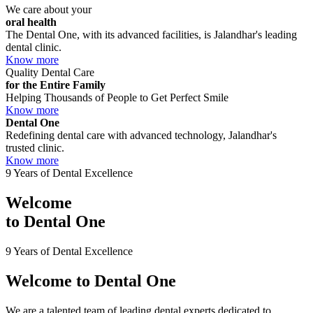
We care about your
oral health
The Dental One, with its advanced facilities, is Jalandhar's leading
dental clinic.
Know more
Quality Dental Care
for the Entire Family
Helping Thousands of People to Get Perfect Smile
Know more
Dental One
Redefining dental care with advanced technology, Jalandhar's
trusted clinic.
Know more
9 Years of Dental Excellence
Welcome
to
Dental One
9 Years of Dental Excellence
Welcome to
Dental One
We are a talented team of leading dental experts dedicated to