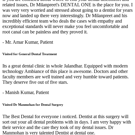
related issues, Dr Milanpreet's DENTAL ONE is the place for you. I
was very very worried and stressed about going to a dentist for years
now and landed up there very interestingly. Dr Milanpreet and his
incredibly efficient team who deals the cases with empathy and
exceptional standards will never make you feel uncomfortable and
root canal can be painless and they proved it.
- Mr. Amar Kumar,
Patient
Visited for General Dental Treatment
Its a great dental clinic in whole Jalandhar. Equipped with modern
technology Ambiance of this place is awesome. Doctors and other
faculty members are well trained and very humble toward patients.
They deserve five out of five stars.
- Manish Kumar,
Patient
Visited Dr Manmohan for Dental Surgery
The Best Dental for everyone i noticed. Dentist at this surgery will
sort out your all dental problems with in days. I am very happy with
their service and the care they took of my dental issues. Dr
Manmohan is very talented Dentist at dental one.