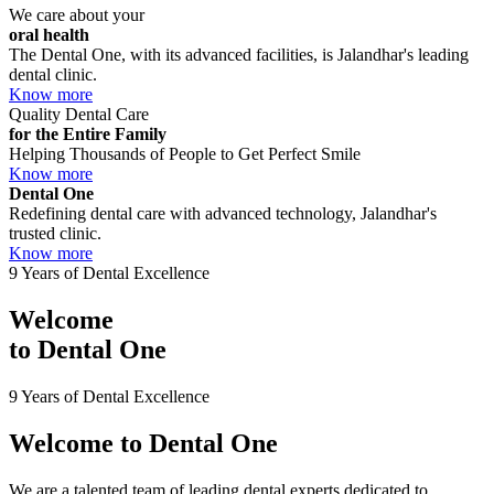
We care about your
oral health
The Dental One, with its advanced facilities, is Jalandhar's leading
dental clinic.
Know more
Quality Dental Care
for the Entire Family
Helping Thousands of People to Get Perfect Smile
Know more
Dental One
Redefining dental care with advanced technology, Jalandhar's
trusted clinic.
Know more
9 Years of Dental Excellence
Welcome
to
Dental One
9 Years of Dental Excellence
Welcome to
Dental One
We are a talented team of leading dental experts dedicated to