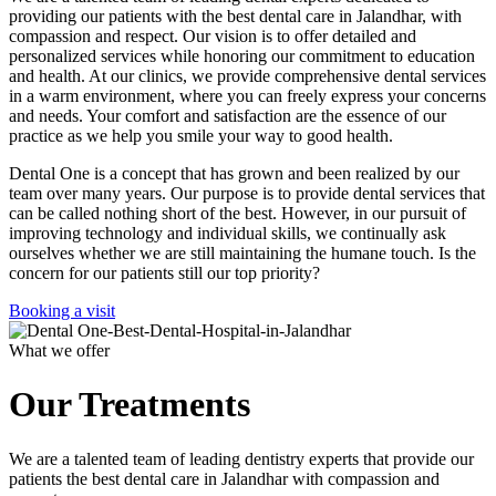
providing our patients with the best dental care in Jalandhar, with
compassion and respect. Our vision is to offer detailed and
personalized services while honoring our commitment to education
and health. At our clinics, we provide comprehensive dental services
in a warm environment, where you can freely express your concerns
and needs. Your comfort and satisfaction are the essence of our
practice as we help you smile your way to good health.
Dental One is a concept that has grown and been realized by our
team over many years. Our purpose is to provide dental services that
can be called nothing short of the best. However, in our pursuit of
improving technology and individual skills, we continually ask
ourselves whether we are still maintaining the humane touch. Is the
concern for our patients still our top priority?
Booking a visit
What we offer
Our Treatments
We are a talented team of leading dentistry experts that provide our
patients the best dental care in Jalandhar with compassion and