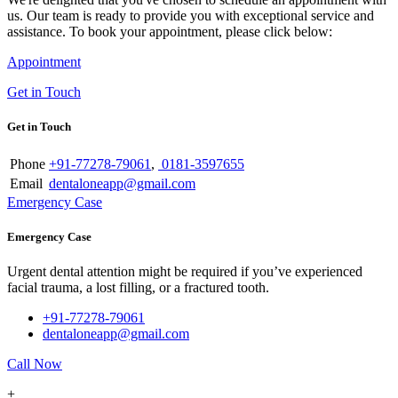
us. Our team is ready to provide you with exceptional service and
assistance. To book your appointment, please click below:
Appointment
Get in Touch
Get in Touch
Phone
+91-77278-79061
,
0181-3597655
Email
dentaloneapp@gmail.com
Emergency Case
Emergency Case
Urgent dental attention might be required if you’ve experienced
facial trauma, a lost filling, or a fractured tooth.
+91-77278-79061
dentaloneapp@gmail.com
Call Now
+