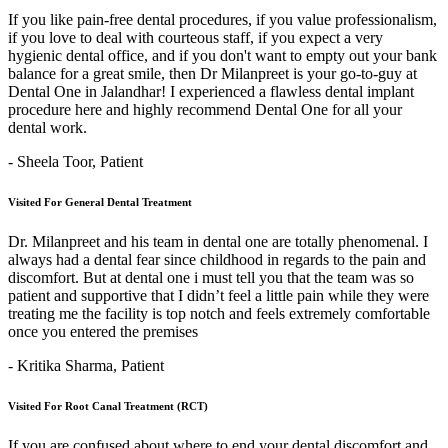
If you like pain-free dental procedures, if you value professionalism,
if you love to deal with courteous staff, if you expect a very
hygienic dental office, and if you don't want to empty out your bank
balance for a great smile, then Dr Milanpreet is your go-to-guy at
Dental One in Jalandhar! I experienced a flawless dental implant
procedure here and highly recommend Dental One for all your
dental work.
- Sheela Toor,
Patient
Visited For General Dental Treatment
Dr. Milanpreet and his team in dental one are totally phenomenal. I
always had a dental fear since childhood in regards to the pain and
discomfort. But at dental one i must tell you that the team was so
patient and supportive that I didn’t feel a little pain while they were
treating me the facility is top notch and feels extremely comfortable
once you entered the premises
- Kritika Sharma,
Patient
Visited For Root Canal Treatment (RCT)
If you are confused about where to end your dental discomfort and