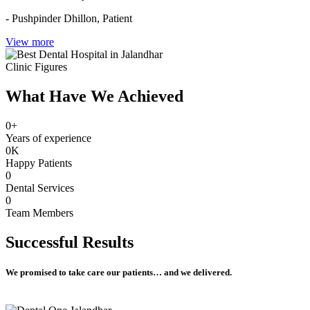
- Pushpinder Dhillon,
Patient
View more
Clinic Figures
What Have We Achieved
0
+
Years of experience
0
K
Happy Patients
0
Dental Services
0
Team Members
Successful
Results
We promised to take care our patients… and we delivered.