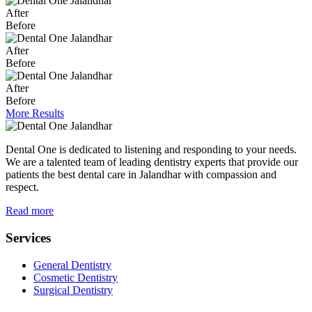
After
Before
After
Before
After
Before
More Results
Dental One is dedicated to listening and responding to your needs.
We are a talented team of leading dentistry experts that provide our
patients the best dental care in Jalandhar with compassion and
respect.
Read more
Services
General Dentistry
Cosmetic Dentistry
Surgical Dentistry