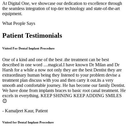
At Digital One, we showcase our dedication to excellence through
the seamless integration of top-tier technology and state-of-the-art
equipment.
What People Says
Patient
Testimonials
Visited For Dental Implant Procedure
One of a kind and one of the best .the treatment can be best
described in one word ....magical.I have known Dr Milan and Dr
Harsh for a while a now not only they are the best Dentist they are
extraordinary human being they listened to your problem devise a
treatment plan discuss with you and then carry it out.its a very
smooth and comfortable journey. He has become our family Dentist.
We have done from implants braces to basic root canal treatment. He
excels in everything. KEEP SHINING KEEP ADDING SMILES
😊
- Kamaljeet Kaur,
Patient
Visited for Dental Implant Procedure