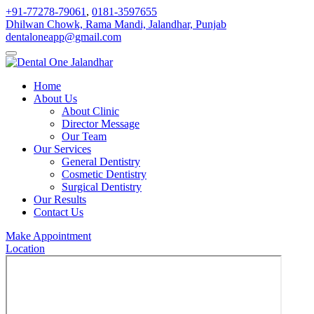
+91-77278-79061
,
0181-3597655
Dhilwan Chowk, Rama Mandi, Jalandhar, Punjab
dentaloneapp@gmail.com
Home
About Us
About Clinic
Director Message
Our Team
Our Services
General Dentistry
Cosmetic Dentistry
Surgical Dentistry
Our Results
Contact Us
Make Appointment
Location