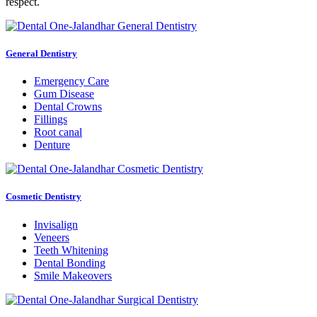
respect.
General Dentistry
Emergency Care
Gum Disease
Dental Crowns
Fillings
Root canal
Denture
Cosmetic Dentistry
Invisalign
Veneers
Teeth Whitening
Dental Bonding
Smile Makeovers