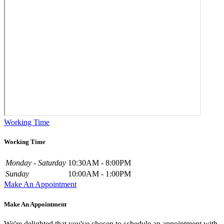
Working Time
Working Time
Monday - Saturday
10:30AM - 8:00PM
Sunday
10:00AM - 1:00PM
Make An Appointment
Make An Appointment
We're delighted that you've chosen to schedule an appointment with