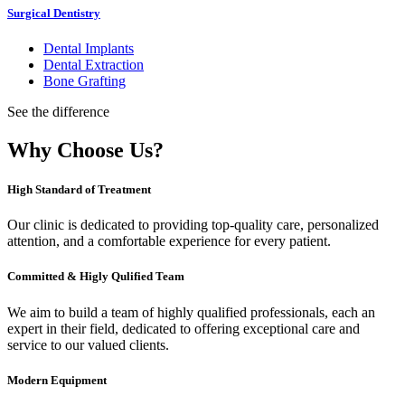
Surgical Dentistry
Dental Implants
Dental Extraction
Bone Grafting
See the difference
Why Choose Us?
High Standard of Treatment
Our clinic is dedicated to providing top-quality care, personalized
attention, and a comfortable experience for every patient.
Committed & Higly Qulified Team
We aim to build a team of highly qualified professionals, each an
expert in their field, dedicated to offering exceptional care and
service to our valued clients.
Modern Equipment