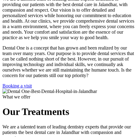
providing our patients with the best dental care in Jalandhar, with
compassion and respect. Our vision is to offer detailed and
personalized services while honoring our commitment to education
and health. At our clinics, we provide comprehensive dental services
in a warm environment, where you can freely express your concerns
and needs. Your comfort and satisfaction are the essence of our
practice as we help you smile your way to good health.
Dental One is a concept that has grown and been realized by our
team over many years. Our purpose is to provide dental services that
can be called nothing short of the best. However, in our pursuit of
improving technology and individual skills, we continually ask
ourselves whether we are still maintaining the humane touch. Is the
concern for our patients still our top priority?
Booking a visit
What we offer
Our Treatments
We are a talented team of leading dentistry experts that provide our
patients the best dental care in Jalandhar with compassion and