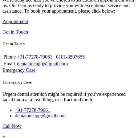
us. Our team is ready to provide you with exceptional service and
assistance. To book your appointment, please click below:
Appointment
Get in Touch
Get in Touch
Phone
+91-77278-79061
,
0181-3597655
Email
dentaloneapp@gmail.com
Emergency Case
Emergency Case
Urgent dental attention might be required if you’ve experienced
facial trauma, a lost filling, or a fractured tooth.
+91-77278-79061
dentaloneapp@gmail.com
Call Now
+