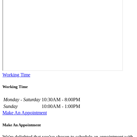
Working Time
Working Time
Monday - Saturday
10:30AM - 8:00PM
Sunday
10:00AM - 1:00PM
Make An Appointment
Make An Appointment
We're delighted that you've chosen to schedule an appointment with