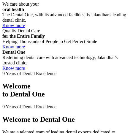
We care about your
oral health
The Dental One, with its advanced facilities, is Jalandhar's leading
dental clinic.
Know more
Quality Dental Care
for the Entire Family
Helping Thousands of People to Get Perfect Smile
Know more
Dental One
Redefining dental care with advanced technology, Jalandhar's
trusted clinic.
Know more
9 Years of Dental Excellence
Welcome
to
Dental One
9 Years of Dental Excellence
Welcome to
Dental One
We are a talented team of leading dental experts dedicated to