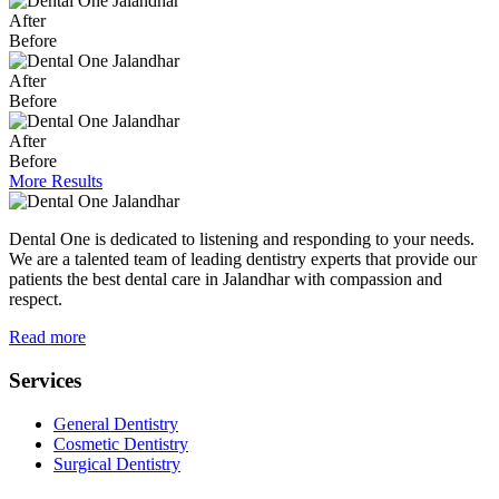
After
Before
After
Before
After
Before
More Results
Dental One is dedicated to listening and responding to your needs.
We are a talented team of leading dentistry experts that provide our
patients the best dental care in Jalandhar with compassion and
respect.
Read more
Services
General Dentistry
Cosmetic Dentistry
Surgical Dentistry