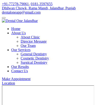
+91-77278-79061
,
0181-3597655
Dhilwan Chowk, Rama Mandi, Jalandhar, Punjab
dentaloneapp@gmail.com
Home
About Us
About Clinic
Director Message
Our Team
Our Services
General Dentistry
Cosmetic Dentistry
Surgical Dentistry
Our Results
Contact Us
Make Appointment
Location