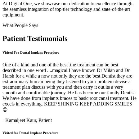
At Digital One, we showcase our dedication to excellence through
the seamless integration of top-tier technology and state-of-the-art
equipment.
What People Says
Patient
Testimonials
Visited For Dental Implant Procedure
One of a kind and one of the best .the treatment can be best
described in one word ....magical.I have known Dr Milan and Dr
Harsh for a while a now not only they are the best Dentist they are
extraordinary human being they listened to your problem devise a
treatment plan discuss with you and then carry it out.its a very
smooth and comfortable journey. He has become our family Dentist.
We have done from implants braces to basic root canal treatment. He
excels in everything. KEEP SHINING KEEP ADDING SMILES
😊
- Kamaljeet Kaur,
Patient
Visited for Dental Implant Procedure