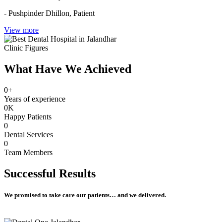
- Pushpinder Dhillon,
Patient
View more
Clinic Figures
What Have We Achieved
0
+
Years of experience
0
K
Happy Patients
0
Dental Services
0
Team Members
Successful
Results
We promised to take care our patients… and we delivered.