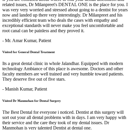
related issues, Dr Milanpreet's DENTAL ONE is the place for you. I
was very very worried and stressed about going to a dentist for years
now and landed up there very interestingly. Dr Milanpreet and his
incredibly efficient team who deals the cases with empathy and
exceptional standards will never make you feel uncomfortable and
root canal can be painless and they proved it.
- Mr. Amar Kumar,
Patient
Visited for General Dental Treatment
Its a great dental clinic in whole Jalandhar. Equipped with modern
technology Ambiance of this place is awesome. Doctors and other
faculty members are well trained and very humble toward patients.
They deserve five out of five stars.
- Manish Kumar,
Patient
Visited Dr Manmohan for Dental Surgery
The Best Dental for everyone i noticed. Dentist at this surgery will
sort out your all dental problems with in days. I am very happy with
their service and the care they took of my dental issues. Dr
Manmohan is very talented Dentist at dental one.