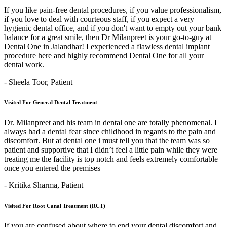
If you like pain-free dental procedures, if you value professionalism,
if you love to deal with courteous staff, if you expect a very
hygienic dental office, and if you don't want to empty out your bank
balance for a great smile, then Dr Milanpreet is your go-to-guy at
Dental One in Jalandhar! I experienced a flawless dental implant
procedure here and highly recommend Dental One for all your
dental work.
- Sheela Toor,
Patient
Visited For General Dental Treatment
Dr. Milanpreet and his team in dental one are totally phenomenal. I
always had a dental fear since childhood in regards to the pain and
discomfort. But at dental one i must tell you that the team was so
patient and supportive that I didn’t feel a little pain while they were
treating me the facility is top notch and feels extremely comfortable
once you entered the premises
- Kritika Sharma,
Patient
Visited For Root Canal Treatment (RCT)
If you are confused about where to end your dental discomfort and