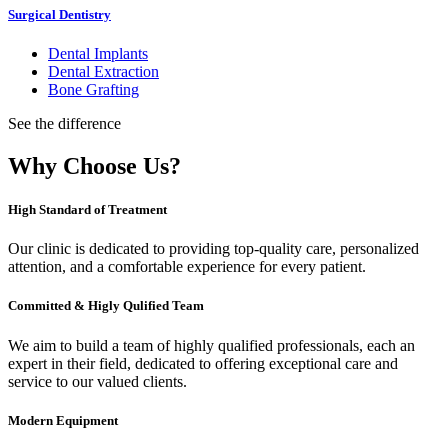
Surgical Dentistry
Dental Implants
Dental Extraction
Bone Grafting
See the difference
Why Choose Us?
High Standard of Treatment
Our clinic is dedicated to providing top-quality care, personalized
attention, and a comfortable experience for every patient.
Committed & Higly Qulified Team
We aim to build a team of highly qualified professionals, each an
expert in their field, dedicated to offering exceptional care and
service to our valued clients.
Modern Equipment