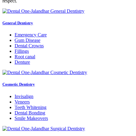
respect.
General Dentistry
Emergency Care
Gum Disease
Dental Crowns
Fillings
Root canal
Denture
Cosmetic Dentistry
Invisalign
Veneers
Teeth Whitening
Dental Bonding
Smile Makeovers