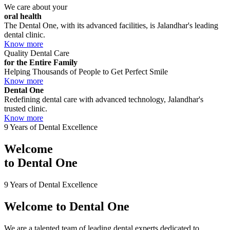
We care about your
oral health
The Dental One, with its advanced facilities, is Jalandhar's leading
dental clinic.
Know more
Quality Dental Care
for the Entire Family
Helping Thousands of People to Get Perfect Smile
Know more
Dental One
Redefining dental care with advanced technology, Jalandhar's
trusted clinic.
Know more
9 Years of Dental Excellence
Welcome
to
Dental One
9 Years of Dental Excellence
Welcome to
Dental One
We are a talented team of leading dental experts dedicated to