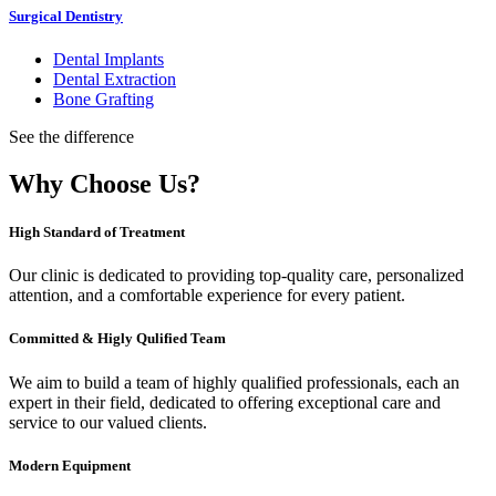
Surgical Dentistry
Dental Implants
Dental Extraction
Bone Grafting
See the difference
Why Choose Us?
High Standard of Treatment
Our clinic is dedicated to providing top-quality care, personalized
attention, and a comfortable experience for every patient.
Committed & Higly Qulified Team
We aim to build a team of highly qualified professionals, each an
expert in their field, dedicated to offering exceptional care and
service to our valued clients.
Modern Equipment