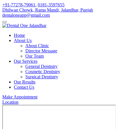
+91-77278-79061
,
0181-3597655
Dhilwan Chowk, Rama Mandi, Jalandhar, Punjab
dentaloneapp@gmail.com
Home
About Us
About Clinic
Director Message
Our Team
Our Services
General Dentistry
Cosmetic Dentistry
Surgical Dentistry
Our Results
Contact Us
Make Appointment
Location