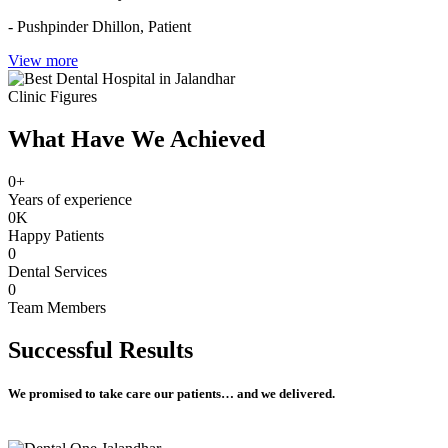
- Pushpinder Dhillon,
Patient
View more
Clinic Figures
What Have We Achieved
0
+
Years of experience
0
K
Happy Patients
0
Dental Services
0
Team Members
Successful
Results
We promised to take care our patients… and we delivered.