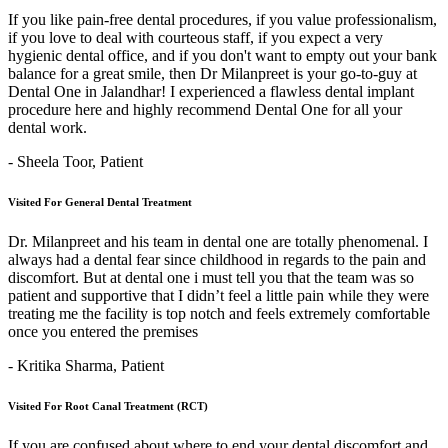
If you like pain-free dental procedures, if you value professionalism,
if you love to deal with courteous staff, if you expect a very
hygienic dental office, and if you don't want to empty out your bank
balance for a great smile, then Dr Milanpreet is your go-to-guy at
Dental One in Jalandhar! I experienced a flawless dental implant
procedure here and highly recommend Dental One for all your
dental work.
- Sheela Toor,
Patient
Visited For General Dental Treatment
Dr. Milanpreet and his team in dental one are totally phenomenal. I
always had a dental fear since childhood in regards to the pain and
discomfort. But at dental one i must tell you that the team was so
patient and supportive that I didn’t feel a little pain while they were
treating me the facility is top notch and feels extremely comfortable
once you entered the premises
- Kritika Sharma,
Patient
Visited For Root Canal Treatment (RCT)
If you are confused about where to end your dental discomfort and