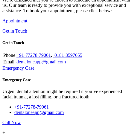
us. Our team is ready to provide you with exceptional service and
assistance. To book your appointment, please click below:
Appointment
Get in Touch
Get in Touch
Phone
+91-77278-79061
,
0181-3597655
Email
dentaloneapp@gmail.com
Emergency Case
Emergency Case
Urgent dental attention might be required if you’ve experienced
facial trauma, a lost filling, or a fractured tooth.
+91-77278-79061
dentaloneapp@gmail.com
Call Now
+