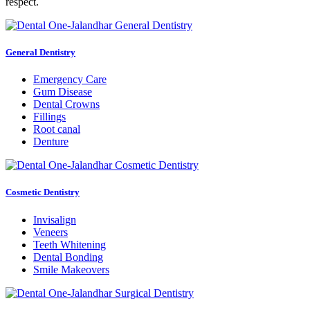
respect.
General Dentistry
Emergency Care
Gum Disease
Dental Crowns
Fillings
Root canal
Denture
Cosmetic Dentistry
Invisalign
Veneers
Teeth Whitening
Dental Bonding
Smile Makeovers