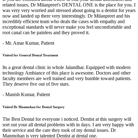
related issues, Dr Milanpreet's DENTAL ONE is the place for you. I
was very very worried and stressed about going to a dentist for years
now and landed up there very interestingly. Dr Milanpreet and his
incredibly efficient team who deals the cases with empathy and
exceptional standards will never make you feel uncomfortable and
root canal can be painless and they proved it.
- Mr. Amar Kumar,
Patient
Visited for General Dental Treatment
Its a great dental clinic in whole Jalandhar. Equipped with modern
technology Ambiance of this place is awesome. Doctors and other
faculty members are well trained and very humble toward patients.
They deserve five out of five stars.
- Manish Kumar,
Patient
Visited Dr Manmohan for Dental Surgery
The Best Dental for everyone i noticed. Dentist at this surgery will
sort out your all dental problems with in days. I am very happy with
their service and the care they took of my dental issues. Dr
Manmohan is very talented Dentist at dental one.