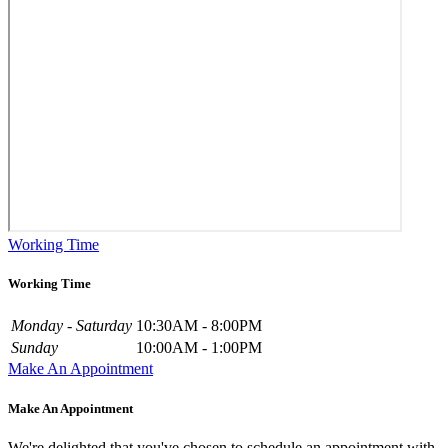
Working Time
Working Time
Monday - Saturday
10:30AM - 8:00PM
Sunday
10:00AM - 1:00PM
Make An Appointment
Make An Appointment
We're delighted that you've chosen to schedule an appointment with