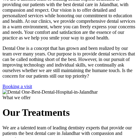
providing our patients with the best dental care in Jalandhar, with
compassion and respect. Our vision is to offer detailed and
personalized services while honoring our commitment to education
and health. At our clinics, we provide comprehensive dental services
in a warm environment, where you can freely express your concerns
and needs. Your comfort and satisfaction are the essence of our
practice as we help you smile your way to good health.
Dental One is a concept that has grown and been realized by our
team over many years. Our purpose is to provide dental services that
can be called nothing short of the best. However, in our pursuit of
improving technology and individual skills, we continually ask
ourselves whether we are still maintaining the humane touch. Is the
concern for our patients still our top priority?
Booking a visit
What we offer
Our Treatments
We are a talented team of leading dentistry experts that provide our
patients the best dental care in Jalandhar with compassion and