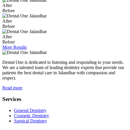
After
Before
After
Before
After
Before
More Results
Dental One is dedicated to listening and responding to your needs.
We are a talented team of leading dentistry experts that provide our
patients the best dental care in Jalandhar with compassion and
respect.
Read more
Services
General Dentistry
Cosmetic Dentistry
Surgical Dentistry