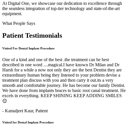
At Digital One, we showcase our dedication to excellence through
the seamless integration of top-tier technology and state-of-the-art
equipment.
What People Says
Patient
Testimonials
Visited For Dental Implant Procedure
One of a kind and one of the best .the treatment can be best
described in one word ....magical.I have known Dr Milan and Dr
Harsh for a while a now not only they are the best Dentist they are
extraordinary human being they listened to your problem devise a
treatment plan discuss with you and then carry it out.its a very
smooth and comfortable journey. He has become our family Dentist.
We have done from implants braces to basic root canal treatment. He
excels in everything. KEEP SHINING KEEP ADDING SMILES
😊
- Kamaljeet Kaur,
Patient
Visited for Dental Implant Procedure