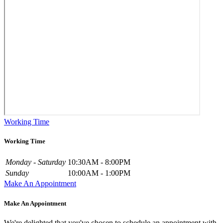
Working Time
Working Time
Monday - Saturday
10:30AM - 8:00PM
Sunday
10:00AM - 1:00PM
Make An Appointment
Make An Appointment
We're delighted that you've chosen to schedule an appointment with