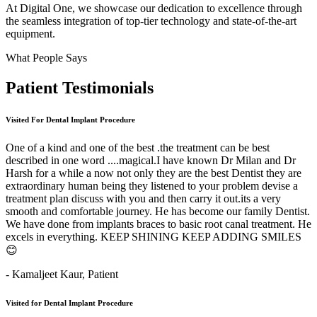
At Digital One, we showcase our dedication to excellence through
the seamless integration of top-tier technology and state-of-the-art
equipment.
What People Says
Patient
Testimonials
Visited For Dental Implant Procedure
One of a kind and one of the best .the treatment can be best
described in one word ....magical.I have known Dr Milan and Dr
Harsh for a while a now not only they are the best Dentist they are
extraordinary human being they listened to your problem devise a
treatment plan discuss with you and then carry it out.its a very
smooth and comfortable journey. He has become our family Dentist.
We have done from implants braces to basic root canal treatment. He
excels in everything. KEEP SHINING KEEP ADDING SMILES
😊
- Kamaljeet Kaur,
Patient
Visited for Dental Implant Procedure