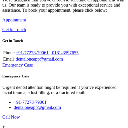
us. Our team is ready to provide you with exceptional service and
assistance. To book your appointment, please click below:
Appointment
Get in Touch
Get in Touch
Phone
+91-77278-79061
,
0181-3597655
Email
dentaloneapp@gmail.com
Emergency Case
Emergency Case
Urgent dental attention might be required if you’ve experienced
facial trauma, a lost filling, or a fractured tooth.
+91-77278-79061
dentaloneapp@gmail.com
Call Now
+