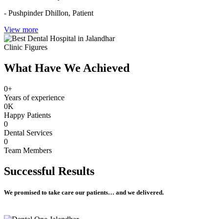
- Pushpinder Dhillon,
Patient
View more
Clinic Figures
What Have We Achieved
0
+
Years of experience
0
K
Happy Patients
0
Dental Services
0
Team Members
Successful
Results
We promised to take care our patients… and we delivered.