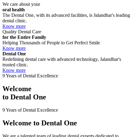
We care about your
oral health
The Dental One, with its advanced facilities, is Jalandhar's leading
dental clinic.
Know more
Quality Dental Care
for the Entire Family
Helping Thousands of People to Get Perfect Smile
Know more
Dental One
Redefining dental care with advanced technology, Jalandhar's
trusted clinic.
Know more
9 Years of Dental Excellence
Welcome
to
Dental One
9 Years of Dental Excellence
Welcome to
Dental One
We are a talented team of leading dental experts dedicated to