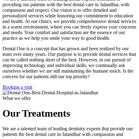
providing our patients with the best dental care in Jalandhar, with
compassion and respect. Our vision is to offer detailed and
personalized services while honoring our commitment to education
and health. At our clinics, we provide comprehensive dental services
in a warm environment, where you can freely express your concerns
and needs. Your comfort and satisfaction are the essence of our
practice as we help you smile your way to good health.
Dental One is a concept that has grown and been realized by our
team over many years. Our purpose is to provide dental services that
can be called nothing short of the best. However, in our pursuit of
improving technology and individual skills, we continually ask
ourselves whether we are still maintaining the humane touch. Is the
concern for our patients still our top priority?
Booking a visit
What we offer
Our Treatments
We are a talented team of leading dentistry experts that provide our
patients the best dental care in Jalandhar with compassion and