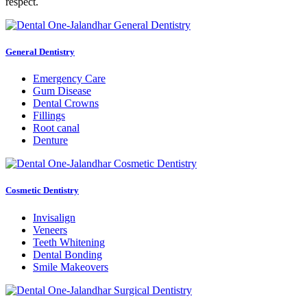
respect.
General Dentistry
Emergency Care
Gum Disease
Dental Crowns
Fillings
Root canal
Denture
Cosmetic Dentistry
Invisalign
Veneers
Teeth Whitening
Dental Bonding
Smile Makeovers