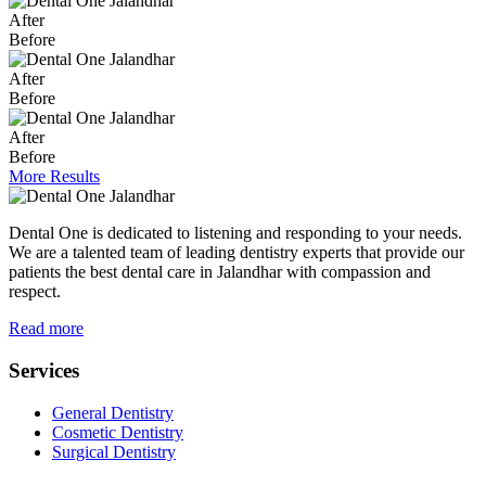
After
Before
After
Before
After
Before
More Results
Dental One is dedicated to listening and responding to your needs.
We are a talented team of leading dentistry experts that provide our
patients the best dental care in Jalandhar with compassion and
respect.
Read more
Services
General Dentistry
Cosmetic Dentistry
Surgical Dentistry