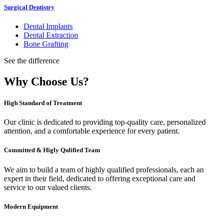
Surgical Dentistry
Dental Implants
Dental Extraction
Bone Grafting
See the difference
Why Choose Us?
High Standard of Treatment
Our clinic is dedicated to providing top-quality care, personalized
attention, and a comfortable experience for every patient.
Committed & Higly Qulified Team
We aim to build a team of highly qualified professionals, each an
expert in their field, dedicated to offering exceptional care and
service to our valued clients.
Modern Equipment