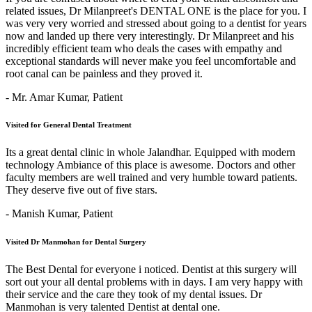
related issues, Dr Milanpreet's DENTAL ONE is the place for you. I
was very very worried and stressed about going to a dentist for years
now and landed up there very interestingly. Dr Milanpreet and his
incredibly efficient team who deals the cases with empathy and
exceptional standards will never make you feel uncomfortable and
root canal can be painless and they proved it.
- Mr. Amar Kumar,
Patient
Visited for General Dental Treatment
Its a great dental clinic in whole Jalandhar. Equipped with modern
technology Ambiance of this place is awesome. Doctors and other
faculty members are well trained and very humble toward patients.
They deserve five out of five stars.
- Manish Kumar,
Patient
Visited Dr Manmohan for Dental Surgery
The Best Dental for everyone i noticed. Dentist at this surgery will
sort out your all dental problems with in days. I am very happy with
their service and the care they took of my dental issues. Dr
Manmohan is very talented Dentist at dental one.