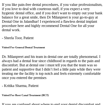
If you like pain-free dental procedures, if you value professionalism,
if you love to deal with courteous staff, if you expect a very
hygienic dental office, and if you don't want to empty out your bank
balance for a great smile, then Dr Milanpreet is your go-to-guy at
Dental One in Jalandhar! I experienced a flawless dental implant
procedure here and highly recommend Dental One for all your
dental work.
- Sheela Toor,
Patient
Visited For General Dental Treatment
Dr. Milanpreet and his team in dental one are totally phenomenal. I
always had a dental fear since childhood in regards to the pain and
discomfort. But at dental one i must tell you that the team was so
patient and supportive that I didn’t feel a little pain while they were
treating me the facility is top notch and feels extremely comfortable
once you entered the premises
- Kritika Sharma,
Patient
Visited For Root Canal Treatment (RCT)
If you are confused about where to end your dental discomfort and