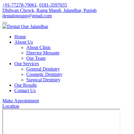
+91-77278-79061
,
0181-3597655
Dhilwan Chowk, Rama Mandi, Jalandhar, Punjab
dentaloneapp@gmail.com
Home
About Us
About Clinic
Director Message
Our Team
Our Services
General Dentistry
Cosmetic Dentistry
Surgical Dentistry
Our Results
Contact Us
Make Appointment
Location