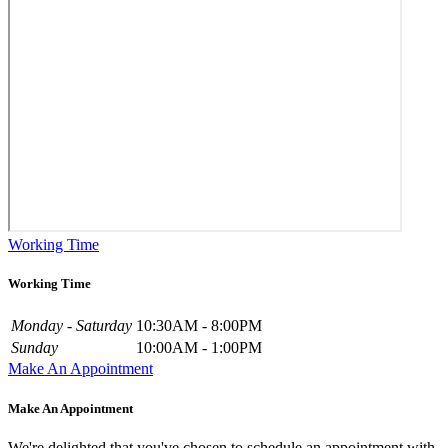
Working Time
Working Time
Monday - Saturday
10:30AM - 8:00PM
Sunday
10:00AM - 1:00PM
Make An Appointment
Make An Appointment
We're delighted that you've chosen to schedule an appointment with