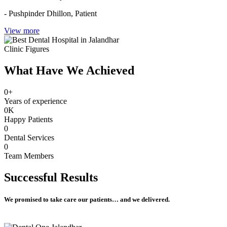
- Pushpinder Dhillon,
Patient
View more
Clinic Figures
What Have We Achieved
0
+
Years of experience
0
K
Happy Patients
0
Dental Services
0
Team Members
Successful
Results
We promised to take care our patients… and we delivered.