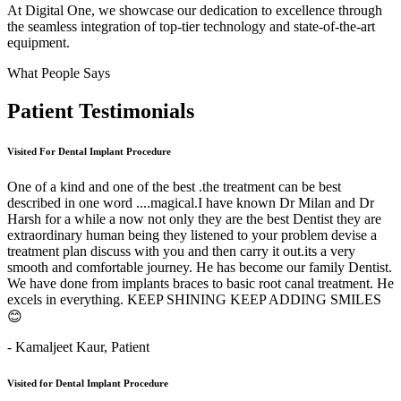
At Digital One, we showcase our dedication to excellence through
the seamless integration of top-tier technology and state-of-the-art
equipment.
What People Says
Patient
Testimonials
Visited For Dental Implant Procedure
One of a kind and one of the best .the treatment can be best
described in one word ....magical.I have known Dr Milan and Dr
Harsh for a while a now not only they are the best Dentist they are
extraordinary human being they listened to your problem devise a
treatment plan discuss with you and then carry it out.its a very
smooth and comfortable journey. He has become our family Dentist.
We have done from implants braces to basic root canal treatment. He
excels in everything. KEEP SHINING KEEP ADDING SMILES
😊
- Kamaljeet Kaur,
Patient
Visited for Dental Implant Procedure