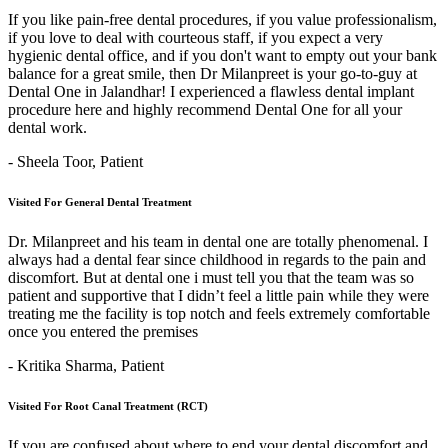
If you like pain-free dental procedures, if you value professionalism,
if you love to deal with courteous staff, if you expect a very
hygienic dental office, and if you don't want to empty out your bank
balance for a great smile, then Dr Milanpreet is your go-to-guy at
Dental One in Jalandhar! I experienced a flawless dental implant
procedure here and highly recommend Dental One for all your
dental work.
- Sheela Toor,
Patient
Visited For General Dental Treatment
Dr. Milanpreet and his team in dental one are totally phenomenal. I
always had a dental fear since childhood in regards to the pain and
discomfort. But at dental one i must tell you that the team was so
patient and supportive that I didn’t feel a little pain while they were
treating me the facility is top notch and feels extremely comfortable
once you entered the premises
- Kritika Sharma,
Patient
Visited For Root Canal Treatment (RCT)
If you are confused about where to end your dental discomfort and