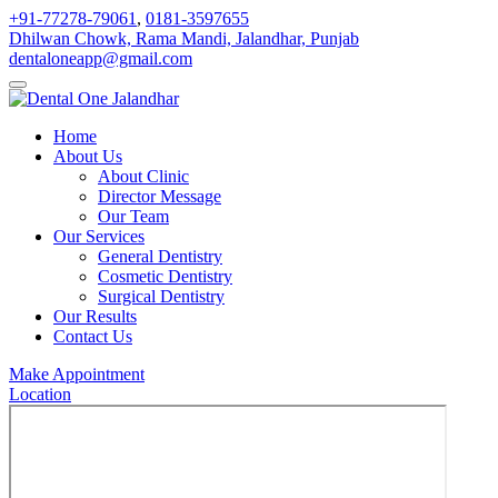
+91-77278-79061
,
0181-3597655
Dhilwan Chowk, Rama Mandi, Jalandhar, Punjab
dentaloneapp@gmail.com
Home
About Us
About Clinic
Director Message
Our Team
Our Services
General Dentistry
Cosmetic Dentistry
Surgical Dentistry
Our Results
Contact Us
Make Appointment
Location