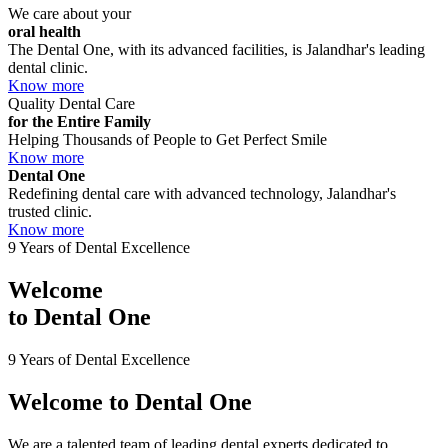
We care about your
oral health
The Dental One, with its advanced facilities, is Jalandhar's leading
dental clinic.
Know more
Quality Dental Care
for the Entire Family
Helping Thousands of People to Get Perfect Smile
Know more
Dental One
Redefining dental care with advanced technology, Jalandhar's
trusted clinic.
Know more
9 Years of Dental Excellence
Welcome
to
Dental One
9 Years of Dental Excellence
Welcome to
Dental One
We are a talented team of leading dental experts dedicated to