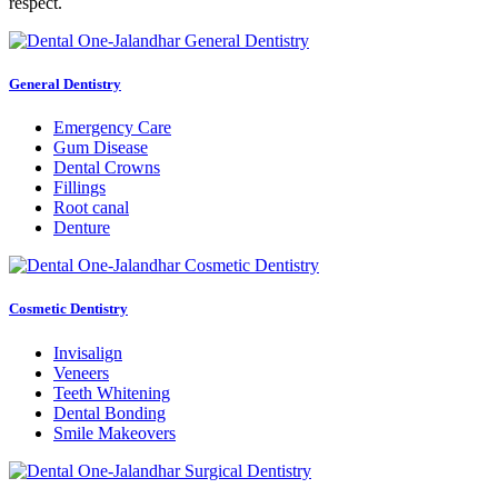
respect.
General Dentistry
Emergency Care
Gum Disease
Dental Crowns
Fillings
Root canal
Denture
Cosmetic Dentistry
Invisalign
Veneers
Teeth Whitening
Dental Bonding
Smile Makeovers