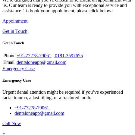
us. Our team is ready to provide you with exceptional service and
assistance. To book your appointment, please click below:
Appointment
Get in Touch
Get in Touch
Phone
+91-77278-79061
,
0181-3597655
Email
dentaloneapp@gmail.com
Emergency Case
Emergency Case
Urgent dental attention might be required if you’ve experienced
facial trauma, a lost filling, or a fractured tooth.
+91-77278-79061
dentaloneapp@gmail.com
Call Now
+