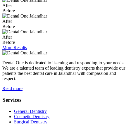
After
Before
After
Before
After
Before
More Results
Dental One is dedicated to listening and responding to your needs.
We are a talented team of leading dentistry experts that provide our
patients the best dental care in Jalandhar with compassion and
respect.
Read more
Services
General Dentistry
Cosmetic Dentistry
Surgical Dentistry