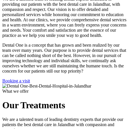
providing our patients with the best dental care in Jalandhar, with
compassion and respect. Our vision is to offer detailed and
personalized services while honoring our commitment to education
and health. At our clinics, we provide comprehensive dental services
in a warm environment, where you can freely express your concerns
and needs. Your comfort and satisfaction are the essence of our
practice as we help you smile your way to good health.
Dental One is a concept that has grown and been realized by our
team over many years. Our purpose is to provide dental services that
can be called nothing short of the best. However, in our pursuit of
improving technology and individual skills, we continually ask
ourselves whether we are still maintaining the humane touch. Is the
concern for our patients still our top priority?
Booking a visit
What we offer
Our Treatments
We are a talented team of leading dentistry experts that provide our
patients the best dental care in Jalandhar with compassion and