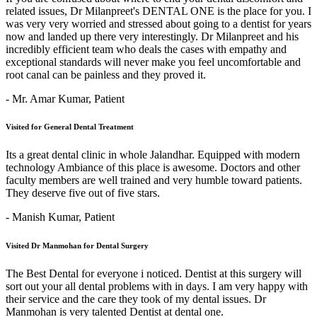
related issues, Dr Milanpreet's DENTAL ONE is the place for you. I
was very very worried and stressed about going to a dentist for years
now and landed up there very interestingly. Dr Milanpreet and his
incredibly efficient team who deals the cases with empathy and
exceptional standards will never make you feel uncomfortable and
root canal can be painless and they proved it.
- Mr. Amar Kumar,
Patient
Visited for General Dental Treatment
Its a great dental clinic in whole Jalandhar. Equipped with modern
technology Ambiance of this place is awesome. Doctors and other
faculty members are well trained and very humble toward patients.
They deserve five out of five stars.
- Manish Kumar,
Patient
Visited Dr Manmohan for Dental Surgery
The Best Dental for everyone i noticed. Dentist at this surgery will
sort out your all dental problems with in days. I am very happy with
their service and the care they took of my dental issues. Dr
Manmohan is very talented Dentist at dental one.