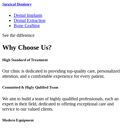
Surgical Dentistry
Dental Implants
Dental Extraction
Bone Grafting
See the difference
Why Choose Us?
High Standard of Treatment
Our clinic is dedicated to providing top-quality care, personalized
attention, and a comfortable experience for every patient.
Committed & Higly Qulified Team
We aim to build a team of highly qualified professionals, each an
expert in their field, dedicated to offering exceptional care and
service to our valued clients.
Modern Equipment