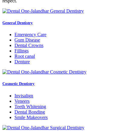
respect.
General Dentistry
Emergency Care
Gum Disease
Dental Crowns
Fillings
Root canal
Denture
Cosmetic Dentistry
Invisalign
Veneers
Teeth Whitening
Dental Bonding
Smile Makeovers