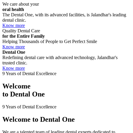
We care about your
oral health
The Dental One, with its advanced facilities, is Jalandhar's leading
dental clinic.
Know more
Quality Dental Care
for the Entire Family
Helping Thousands of People to Get Perfect Smile
Know more
Dental One
Redefining dental care with advanced technology, Jalandhar's
trusted clinic.
Know more
9 Years of Dental Excellence
Welcome
to
Dental One
9 Years of Dental Excellence
Welcome to
Dental One
We are a talented team of leading dental experts dedicated to