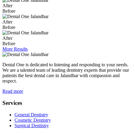
After
Before
After
Before
After
Before
More Results
Dental One is dedicated to listening and responding to your needs.
We are a talented team of leading dentistry experts that provide our
patients the best dental care in Jalandhar with compassion and
respect.
Read more
Services
General Dentistry
Cosmetic Dentistry
Surgical Dentistry