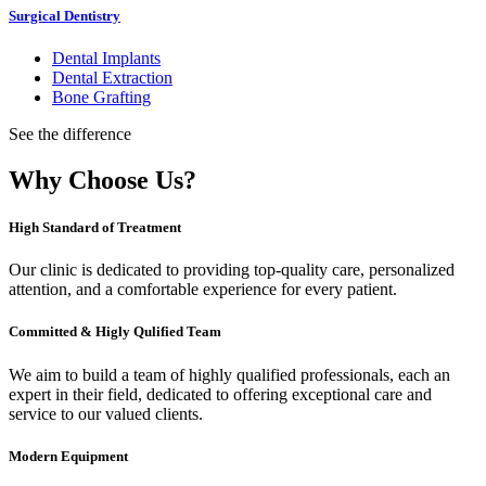
Surgical Dentistry
Dental Implants
Dental Extraction
Bone Grafting
See the difference
Why Choose Us?
High Standard of Treatment
Our clinic is dedicated to providing top-quality care, personalized
attention, and a comfortable experience for every patient.
Committed & Higly Qulified Team
We aim to build a team of highly qualified professionals, each an
expert in their field, dedicated to offering exceptional care and
service to our valued clients.
Modern Equipment