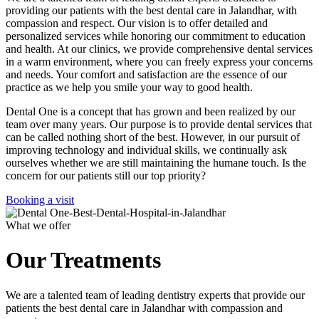
providing our patients with the best dental care in Jalandhar, with
compassion and respect. Our vision is to offer detailed and
personalized services while honoring our commitment to education
and health. At our clinics, we provide comprehensive dental services
in a warm environment, where you can freely express your concerns
and needs. Your comfort and satisfaction are the essence of our
practice as we help you smile your way to good health.
Dental One is a concept that has grown and been realized by our
team over many years. Our purpose is to provide dental services that
can be called nothing short of the best. However, in our pursuit of
improving technology and individual skills, we continually ask
ourselves whether we are still maintaining the humane touch. Is the
concern for our patients still our top priority?
Booking a visit
What we offer
Our Treatments
We are a talented team of leading dentistry experts that provide our
patients the best dental care in Jalandhar with compassion and