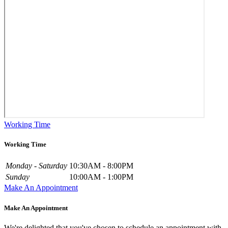
Working Time
Working Time
Monday - Saturday
10:30AM - 8:00PM
Sunday
10:00AM - 1:00PM
Make An Appointment
Make An Appointment
We're delighted that you've chosen to schedule an appointment with