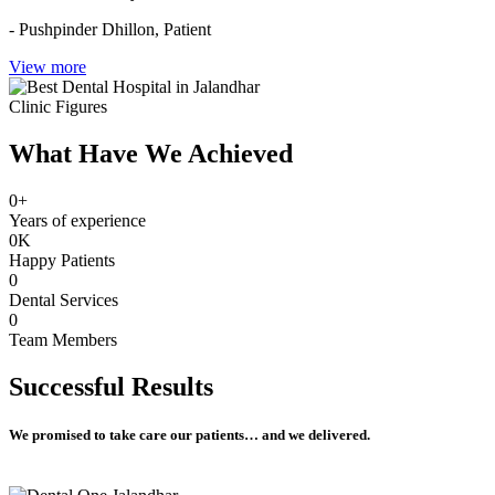
- Pushpinder Dhillon,
Patient
View more
Clinic Figures
What Have We Achieved
0
+
Years of experience
0
K
Happy Patients
0
Dental Services
0
Team Members
Successful
Results
We promised to take care our patients… and we delivered.