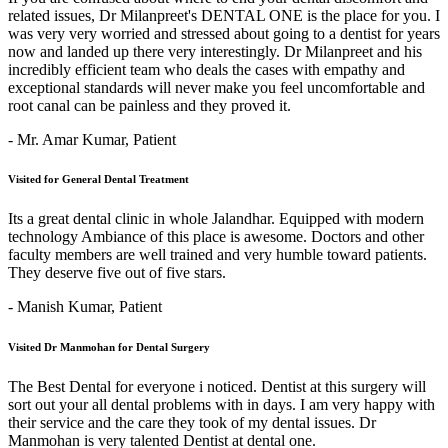
related issues, Dr Milanpreet's DENTAL ONE is the place for you. I
was very very worried and stressed about going to a dentist for years
now and landed up there very interestingly. Dr Milanpreet and his
incredibly efficient team who deals the cases with empathy and
exceptional standards will never make you feel uncomfortable and
root canal can be painless and they proved it.
- Mr. Amar Kumar,
Patient
Visited for General Dental Treatment
Its a great dental clinic in whole Jalandhar. Equipped with modern
technology Ambiance of this place is awesome. Doctors and other
faculty members are well trained and very humble toward patients.
They deserve five out of five stars.
- Manish Kumar,
Patient
Visited Dr Manmohan for Dental Surgery
The Best Dental for everyone i noticed. Dentist at this surgery will
sort out your all dental problems with in days. I am very happy with
their service and the care they took of my dental issues. Dr
Manmohan is very talented Dentist at dental one.