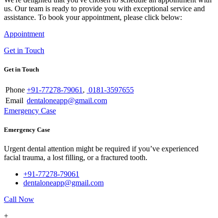
us. Our team is ready to provide you with exceptional service and
assistance. To book your appointment, please click below:
Appointment
Get in Touch
Get in Touch
Phone
+91-77278-79061
,
0181-3597655
Email
dentaloneapp@gmail.com
Emergency Case
Emergency Case
Urgent dental attention might be required if you’ve experienced
facial trauma, a lost filling, or a fractured tooth.
+91-77278-79061
dentaloneapp@gmail.com
Call Now
+