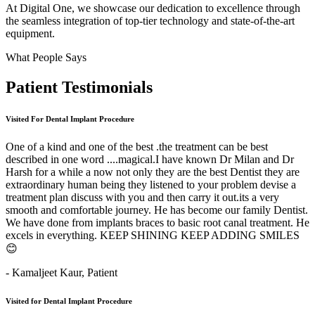
At Digital One, we showcase our dedication to excellence through
the seamless integration of top-tier technology and state-of-the-art
equipment.
What People Says
Patient
Testimonials
Visited For Dental Implant Procedure
One of a kind and one of the best .the treatment can be best
described in one word ....magical.I have known Dr Milan and Dr
Harsh for a while a now not only they are the best Dentist they are
extraordinary human being they listened to your problem devise a
treatment plan discuss with you and then carry it out.its a very
smooth and comfortable journey. He has become our family Dentist.
We have done from implants braces to basic root canal treatment. He
excels in everything. KEEP SHINING KEEP ADDING SMILES
😊
- Kamaljeet Kaur,
Patient
Visited for Dental Implant Procedure