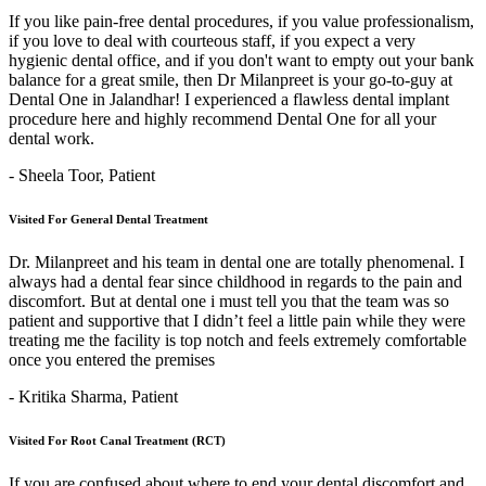
If you like pain-free dental procedures, if you value professionalism,
if you love to deal with courteous staff, if you expect a very
hygienic dental office, and if you don't want to empty out your bank
balance for a great smile, then Dr Milanpreet is your go-to-guy at
Dental One in Jalandhar! I experienced a flawless dental implant
procedure here and highly recommend Dental One for all your
dental work.
- Sheela Toor,
Patient
Visited For General Dental Treatment
Dr. Milanpreet and his team in dental one are totally phenomenal. I
always had a dental fear since childhood in regards to the pain and
discomfort. But at dental one i must tell you that the team was so
patient and supportive that I didn’t feel a little pain while they were
treating me the facility is top notch and feels extremely comfortable
once you entered the premises
- Kritika Sharma,
Patient
Visited For Root Canal Treatment (RCT)
If you are confused about where to end your dental discomfort and