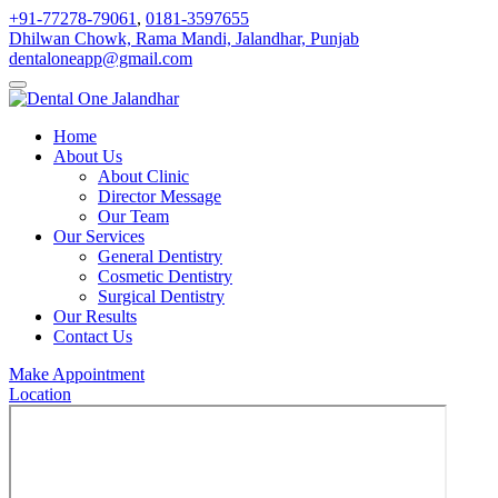
+91-77278-79061
,
0181-3597655
Dhilwan Chowk, Rama Mandi, Jalandhar, Punjab
dentaloneapp@gmail.com
Home
About Us
About Clinic
Director Message
Our Team
Our Services
General Dentistry
Cosmetic Dentistry
Surgical Dentistry
Our Results
Contact Us
Make Appointment
Location