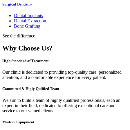
Surgical Dentistry
Dental Implants
Dental Extraction
Bone Grafting
See the difference
Why Choose Us?
High Standard of Treatment
Our clinic is dedicated to providing top-quality care, personalized
attention, and a comfortable experience for every patient.
Committed & Higly Qulified Team
We aim to build a team of highly qualified professionals, each an
expert in their field, dedicated to offering exceptional care and
service to our valued clients.
Modern Equipment