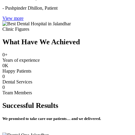
- Pushpinder Dhillon,
Patient
View more
Clinic Figures
What Have We Achieved
0
+
Years of experience
0
K
Happy Patients
0
Dental Services
0
Team Members
Successful
Results
We promised to take care our patients… and we delivered.