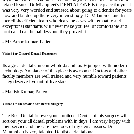
related issues, Dr Milanpreet's DENTAL ONE is the place for you. I
was very very worried and stressed about going to a dentist for years
now and landed up there very interestingly. Dr Milanpreet and his
incredibly efficient team who deals the cases with empathy and
exceptional standards will never make you feel uncomfortable and
root canal can be painless and they proved it.
- Mr. Amar Kumar,
Patient
Visited for General Dental Treatment
Its a great dental clinic in whole Jalandhar. Equipped with modern
technology Ambiance of this place is awesome. Doctors and other
faculty members are well trained and very humble toward patients.
They deserve five out of five stars.
- Manish Kumar,
Patient
Visited Dr Manmohan for Dental Surgery
The Best Dental for everyone i noticed. Dentist at this surgery will
sort out your all dental problems with in days. I am very happy with
their service and the care they took of my dental issues. Dr
Manmohan is very talented Dentist at dental one.