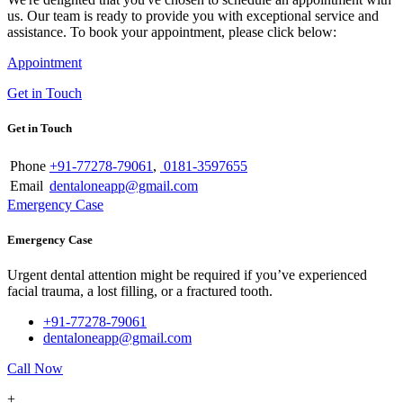
us. Our team is ready to provide you with exceptional service and
assistance. To book your appointment, please click below:
Appointment
Get in Touch
Get in Touch
Phone
+91-77278-79061
,
0181-3597655
Email
dentaloneapp@gmail.com
Emergency Case
Emergency Case
Urgent dental attention might be required if you’ve experienced
facial trauma, a lost filling, or a fractured tooth.
+91-77278-79061
dentaloneapp@gmail.com
Call Now
+