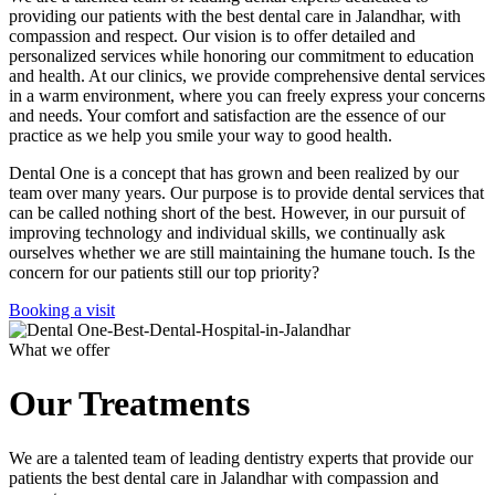
providing our patients with the best dental care in Jalandhar, with
compassion and respect. Our vision is to offer detailed and
personalized services while honoring our commitment to education
and health. At our clinics, we provide comprehensive dental services
in a warm environment, where you can freely express your concerns
and needs. Your comfort and satisfaction are the essence of our
practice as we help you smile your way to good health.
Dental One is a concept that has grown and been realized by our
team over many years. Our purpose is to provide dental services that
can be called nothing short of the best. However, in our pursuit of
improving technology and individual skills, we continually ask
ourselves whether we are still maintaining the humane touch. Is the
concern for our patients still our top priority?
Booking a visit
What we offer
Our Treatments
We are a talented team of leading dentistry experts that provide our
patients the best dental care in Jalandhar with compassion and