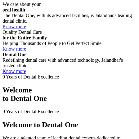
We care about your
oral health
The Dental One, with its advanced facilities, is Jalandhar's leading
dental clinic.
Know more
Quality Dental Care
for the Entire Family
Helping Thousands of People to Get Perfect Smile
Know more
Dental One
Redefining dental care with advanced technology, Jalandhar's
trusted clinic.
Know more
9 Years of Dental Excellence
Welcome
to
Dental One
9 Years of Dental Excellence
Welcome to
Dental One
We are a talented team of leading dental experts dedicated to