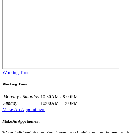
Working Time
Working Time
Monday - Saturday
10:30AM - 8:00PM
Sunday
10:00AM - 1:00PM
Make An Appointment
Make An Appointment
We're delighted that you've chosen to schedule an appointment with