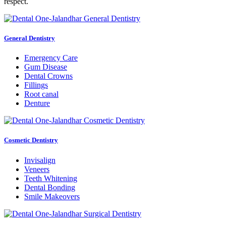
respect.
General Dentistry
Emergency Care
Gum Disease
Dental Crowns
Fillings
Root canal
Denture
Cosmetic Dentistry
Invisalign
Veneers
Teeth Whitening
Dental Bonding
Smile Makeovers