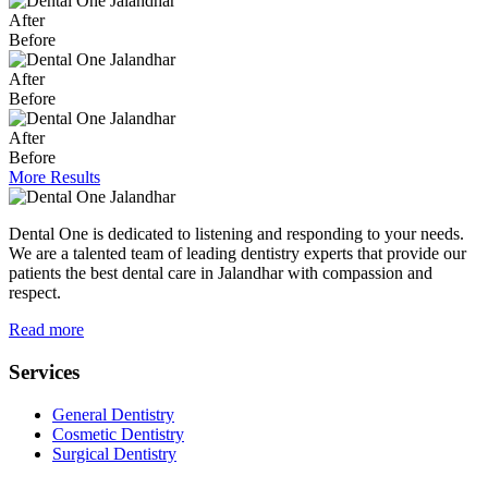
After
Before
After
Before
After
Before
More Results
Dental One is dedicated to listening and responding to your needs.
We are a talented team of leading dentistry experts that provide our
patients the best dental care in Jalandhar with compassion and
respect.
Read more
Services
General Dentistry
Cosmetic Dentistry
Surgical Dentistry