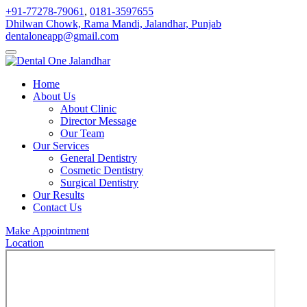
+91-77278-79061
,
0181-3597655
Dhilwan Chowk, Rama Mandi, Jalandhar, Punjab
dentaloneapp@gmail.com
Home
About Us
About Clinic
Director Message
Our Team
Our Services
General Dentistry
Cosmetic Dentistry
Surgical Dentistry
Our Results
Contact Us
Make Appointment
Location