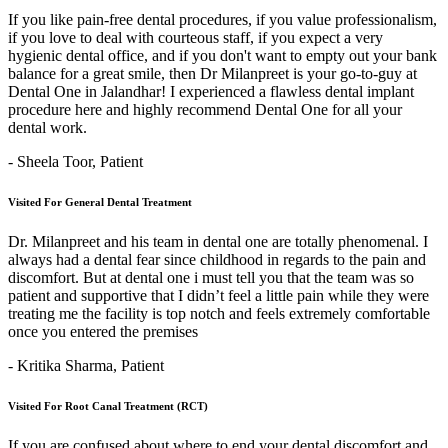
If you like pain-free dental procedures, if you value professionalism,
if you love to deal with courteous staff, if you expect a very
hygienic dental office, and if you don't want to empty out your bank
balance for a great smile, then Dr Milanpreet is your go-to-guy at
Dental One in Jalandhar! I experienced a flawless dental implant
procedure here and highly recommend Dental One for all your
dental work.
- Sheela Toor,
Patient
Visited For General Dental Treatment
Dr. Milanpreet and his team in dental one are totally phenomenal. I
always had a dental fear since childhood in regards to the pain and
discomfort. But at dental one i must tell you that the team was so
patient and supportive that I didn’t feel a little pain while they were
treating me the facility is top notch and feels extremely comfortable
once you entered the premises
- Kritika Sharma,
Patient
Visited For Root Canal Treatment (RCT)
If you are confused about where to end your dental discomfort and