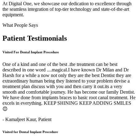
At Digital One, we showcase our dedication to excellence through
the seamless integration of top-tier technology and state-of-the-art
equipment.
What People Says
Patient
Testimonials
Visited For Dental Implant Procedure
One of a kind and one of the best .the treatment can be best
described in one word ....magical.I have known Dr Milan and Dr
Harsh for a while a now not only they are the best Dentist they are
extraordinary human being they listened to your problem devise a
treatment plan discuss with you and then carry it out.its a very
smooth and comfortable journey. He has become our family Dentist.
We have done from implants braces to basic root canal treatment. He
excels in everything. KEEP SHINING KEEP ADDING SMILES
😊
- Kamaljeet Kaur,
Patient
Visited for Dental Implant Procedure