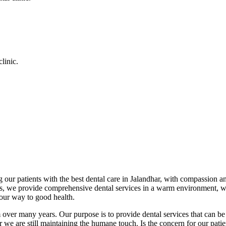
linic.
 our patients with the best dental care in Jalandhar, with compassion an
cs, we provide comprehensive dental services in a warm environment, w
your way to good health.
over many years. Our purpose is to provide dental services that can be 
we are still maintaining the humane touch. Is the concern for our patient