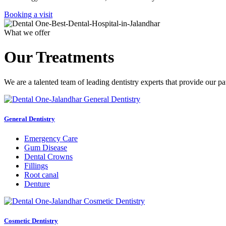
Booking a visit
What we offer
Our Treatments
We are a talented team of leading dentistry experts that provide our pa
General Dentistry
Emergency Care
Gum Disease
Dental Crowns
Fillings
Root canal
Denture
Cosmetic Dentistry