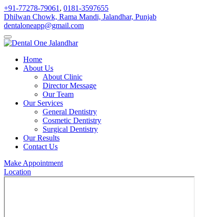
+91-77278-79061
,
0181-3597655
Dhilwan Chowk, Rama Mandi, Jalandhar, Punjab
dentaloneapp@gmail.com
Home
About Us
About Clinic
Director Message
Our Team
Our Services
General Dentistry
Cosmetic Dentistry
Surgical Dentistry
Our Results
Contact Us
Make Appointment
Location