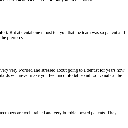
ort. But at dental one i must tell you that the team was so patient and
d the premises
ery very worried and stressed about going to a dentist for years now
andards will never make you feel uncomfortable and root canal can be
y members are well trained and very humble toward patients. They