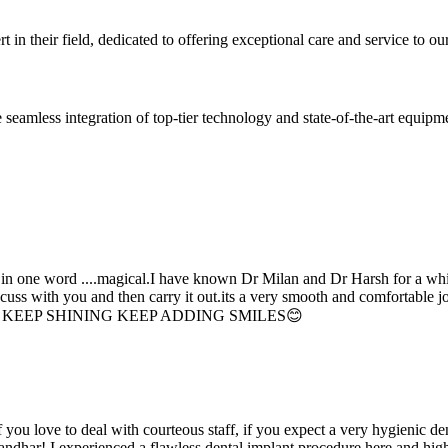
 in their field, dedicated to offering exceptional care and service to our
seamless integration of top-tier technology and state-of-the-art equipm
d in one word ....magical.I have known Dr Milan and Dr Harsh for a whil
scuss with you and then carry it out.its a very smooth and comfortable
erything. KEEP SHINING KEEP ADDING SMILES😊
if you love to deal with courteous staff, if you expect a very hygienic d
alandhar! I experienced a flawless dental implant procedure here and h