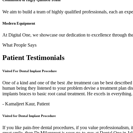
We aim to build a team of highly qualified professionals, each an expert
Modern Equipment
At Digital One, we showcase our dedication to excellence through the 
What People Says
Patient
Testimonials
Visited For Dental Implant Procedure
One of a kind and one of the best .the treatment can be best describe
human being they listened to your problem devise a treatment plan di
implants braces to basic root canal treatment. He excels in ev
- Kamaljeet Kaur,
Patient
Visited for Dental Implant Procedure
If you like pain-free dental procedures, if you value professionalism, 
great smile, then Dr Milanpreet is your go-to-guy at Dental One in J