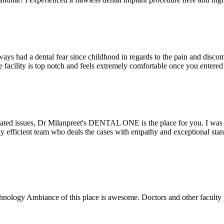
ays had a dental fear since childhood in regards to the pain and discomf
the facility is top notch and feels extremely comfortable once you entere
lated issues, Dr Milanpreet's DENTAL ONE is the place for you. I was v
bly efficient team who deals the cases with empathy and exceptional st
echnology Ambiance of this place is awesome. Doctors and other facult