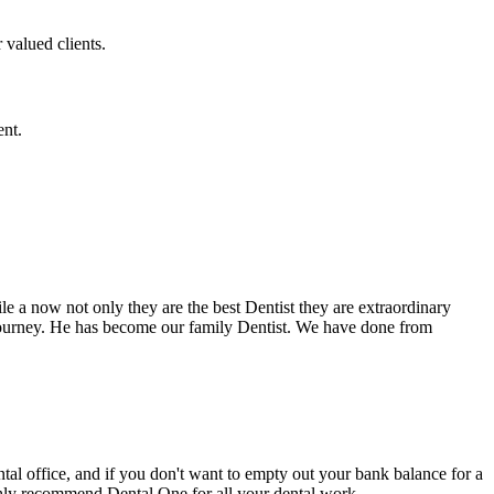
 valued clients.
ent.
e a now not only they are the best Dentist they are extraordinary
 journey. He has become our family Dentist. We have done from
ental office, and if you don't want to empty out your bank balance for a
ighly recommend Dental One for all your dental work.