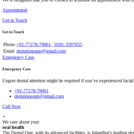
Appointment
Get in Touch
Get in Touch
Phone
+91-77278-79061
,
0181-3597655
Email
dentaloneapp@gmail.com
Emergency Case
Emergency Case
Urgent dental attention might be required if you’ve experienced facial tr
+91-77278-79061
dentaloneapp@gmail.com
Call Now
+
We care about your
oral health
The Dental One, with its advanced facilities, is Jalandhar's leading den