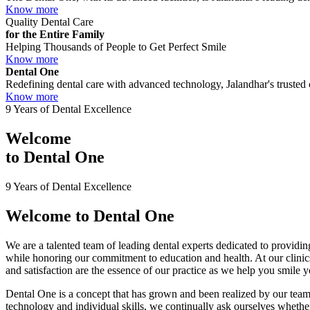
Know more
Quality Dental Care
for the Entire Family
Helping Thousands of People to Get Perfect Smile
Know more
Dental One
Redefining dental care with advanced technology, Jalandhar's trusted c
Know more
9 Years of Dental Excellence
Welcome
to
Dental One
9 Years of Dental Excellence
Welcome to
Dental One
We are a talented team of leading dental experts dedicated to providing
while honoring our commitment to education and health. At our clini
and satisfaction are the essence of our practice as we help you smile 
Dental One is a concept that has grown and been realized by our team 
technology and individual skills, we continually ask ourselves whether 