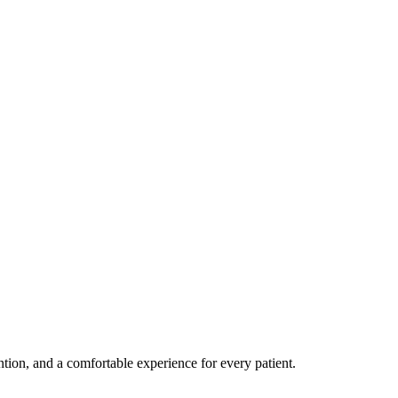
ention, and a comfortable experience for every patient.