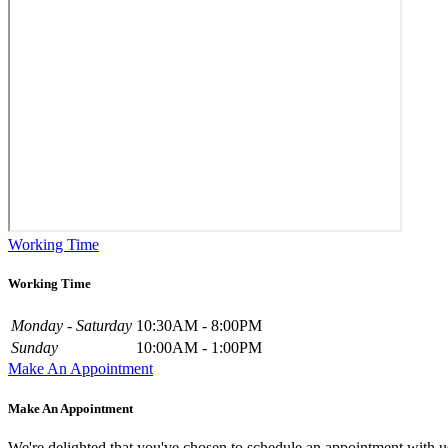
Working Time
Working Time
Monday - Saturday
10:30AM - 8:00PM
Sunday
10:00AM - 1:00PM
Make An Appointment
Make An Appointment
We're delighted that you've chosen to schedule an appointment with u