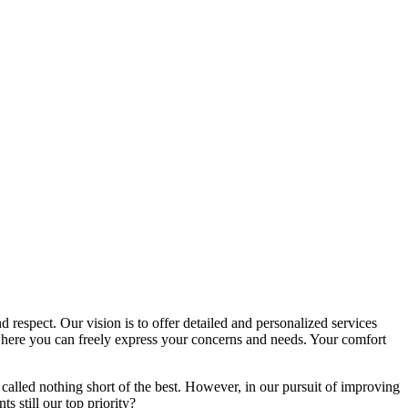
d respect. Our vision is to offer detailed and personalized services
here you can freely express your concerns and needs. Your comfort
called nothing short of the best. However, in our pursuit of improving
s still our top priority?