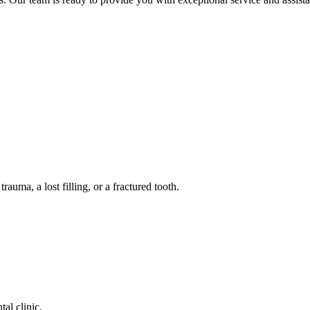
auma, a lost filling, or a fractured tooth.
tal clinic.