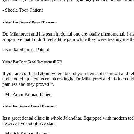
- Sheela Toor,
Patient
Visited For General Dental Treatment
Dr. Milanpreet and his team in dental one are totally phenomenal. I alw
supportive that I didn’t feel a little pain while they were treating me 
- Kritika Sharma,
Patient
Visited For Root Canal Treatment (RCT)
If you are confused about where to end your dental discomfort and re
and landed up there very interestingly. Dr Milanpreet and his incredi
painless and they proved it.
- Mr. Amar Kumar,
Patient
Visited for General Dental Treatment
Its a great dental clinic in whole Jalandhar. Equipped with modern t
deserve five out of five stars.
- Manish Kumar,
Patient