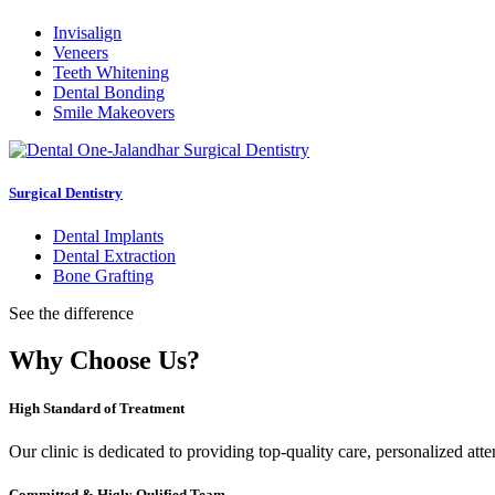
Invisalign
Veneers
Teeth Whitening
Dental Bonding
Smile Makeovers
Surgical Dentistry
Dental Implants
Dental Extraction
Bone Grafting
See the difference
Why Choose Us?
High Standard of Treatment
Our clinic is dedicated to providing top-quality care, personalized att
Committed & Higly Qulified Team