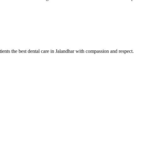
tients the best dental care in Jalandhar with compassion and respect.